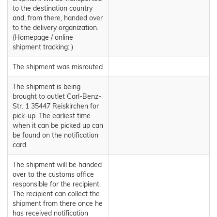
to the destination country
and, from there, handed over
to the delivery organization.
(Homepage / online
shipment tracking: )
The shipment was misrouted
The shipment is being
brought to outlet Carl-Benz-
Str. 1 35447 Reiskirchen for
pick-up. The earliest time
when it can be picked up can
be found on the notification
card
The shipment will be handed
over to the customs office
responsible for the recipient.
The recipient can collect the
shipment from there once he
has received notification