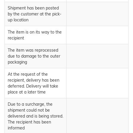
Shipment has been posted
by the customer at the pick-
up location
The item is on its way to the
recipient
The item was reprocessed
due to damage to the outer
packaging
At the request of the
recipient, delivery has been
deferred. Delivery will take
place at a later time
Due to a surcharge, the
shipment could not be
delivered and is being stored.
The recipient has been
informed