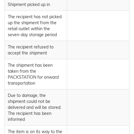
Shipment picked up in
The recipient has not picked
up the shipment from the
retail outlet within the
seven-day storage period
The recipient refused to
accept the shipment
The shipment has been
taken from the
PACKSTATION for onward
transportation
Due to damage, the
shipment could not be
delivered and will be stored.
The recipient has been
informed
The item is on its way to the