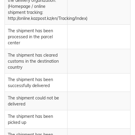
the delivery organization.
(Homepage / online
shipment tracking:
http://online.kazpost.kz/en/Tracking/Index)
The shipment has been
processed in the parcel
center
The shipment has cleared
customs in the destination
country
The shipment has been
successfully delivered
The shipment could not be
delivered
The shipment has been
picked up
The shipment has been