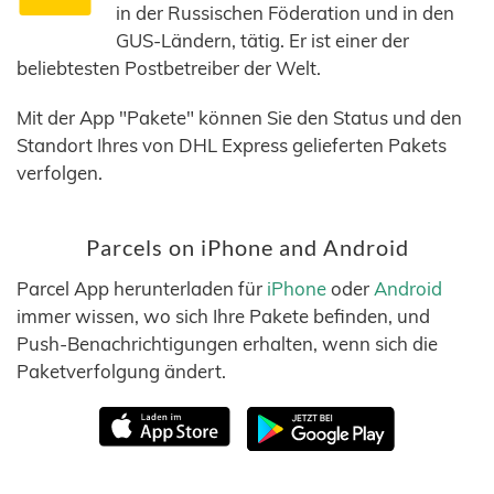
in der Russischen Föderation und in den
GUS-Ländern, tätig. Er ist einer der
beliebtesten Postbetreiber der Welt.
Mit der App "Pakete" können Sie den Status und den
Standort Ihres von DHL Express gelieferten Pakets
verfolgen.
Parcels on iPhone and Android
Parcel App herunterladen für
iPhone
oder
Android
immer wissen, wo sich Ihre Pakete befinden, und
Push-Benachrichtigungen erhalten, wenn sich die
Paketverfolgung ändert.