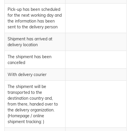
Pick-up has been scheduled
for the next working day and
the information has been
sent to the delivery person
Shipment has arrived at
delivery location
The shipment has been
cancelled
With delivery courier
The shipment will be
transported to the
destination country and,
from there, handed over to
the delivery organization.
(Homepage / online
shipment tracking: )