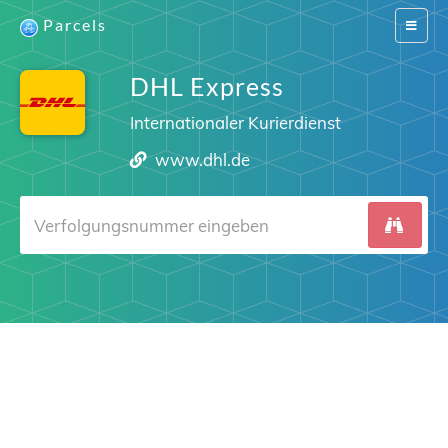
Parcels
Switch
navigat
DHL Express
Internationaler Kurierdienst
www.dhl.de