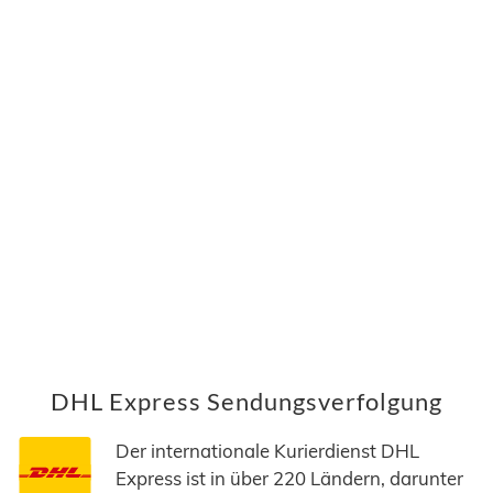
DHL Express Sendungsverfolgung
Der internationale Kurierdienst DHL
Express ist in über 220 Ländern, darunter