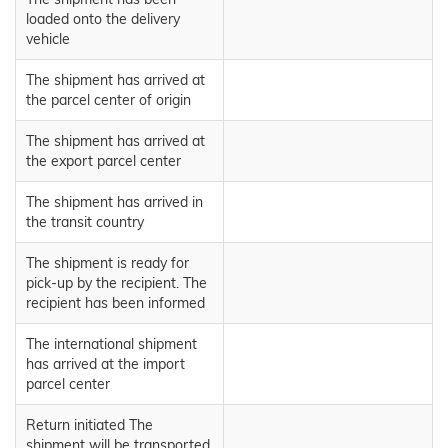
loaded onto the delivery
vehicle
The shipment has arrived at
the parcel center of origin
The shipment has arrived at
the export parcel center
The shipment has arrived in
the transit country
The shipment is ready for
pick-up by the recipient. The
recipient has been informed
The international shipment
has arrived at the import
parcel center
Return initiated The
shipment will be transported