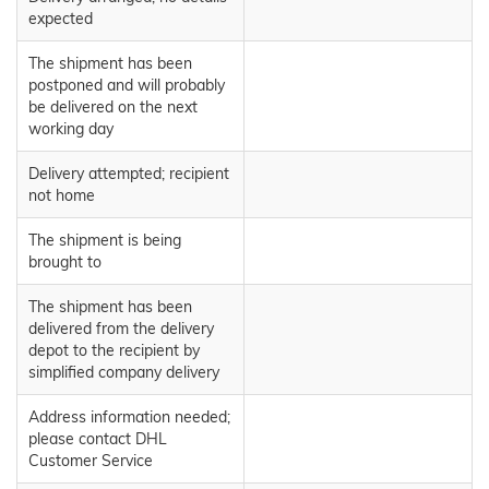
expected
The shipment has been
postponed and will probably
be delivered on the next
working day
Delivery attempted; recipient
not home
The shipment is being
brought to
The shipment has been
delivered from the delivery
depot to the recipient by
simplified company delivery
Address information needed;
please contact DHL
Customer Service