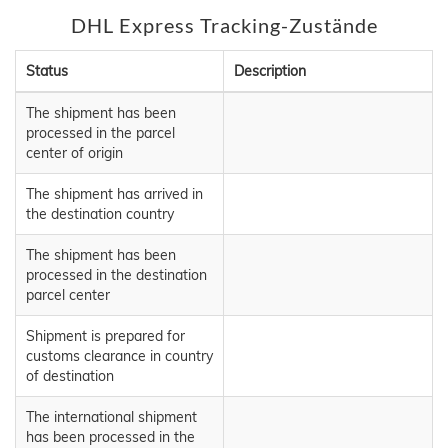
DHL Express Tracking-Zustände
Status
Description
The shipment has been
processed in the parcel
center of origin
The shipment has arrived in
the destination country
The shipment has been
processed in the destination
parcel center
Shipment is prepared for
customs clearance in country
of destination
The international shipment
has been processed in the