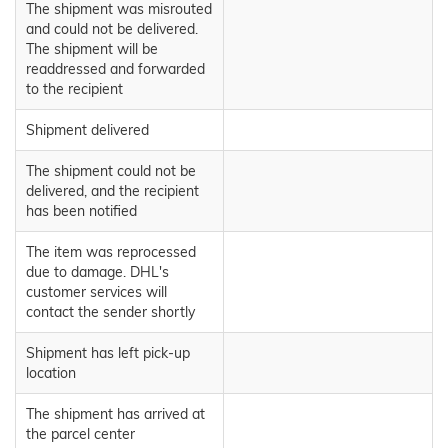
The shipment was misrouted
and could not be delivered.
The shipment will be
readdressed and forwarded
to the recipient
Shipment delivered
The shipment could not be
delivered, and the recipient
has been notified
The item was reprocessed
due to damage. DHL's
customer services will
contact the sender shortly
Shipment has left pick-up
location
The shipment has arrived at
the parcel center