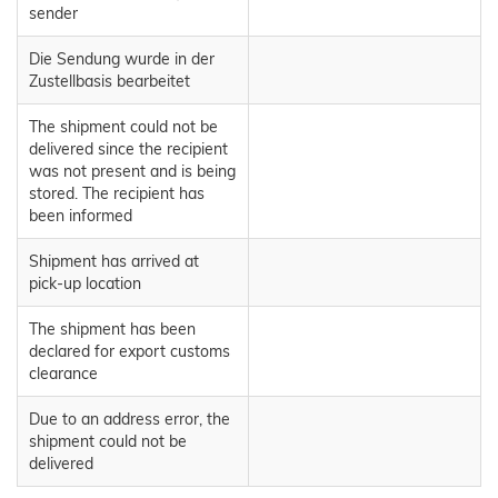
sender
Die Sendung wurde in der
Zustellbasis bearbeitet
The shipment could not be
delivered since the recipient
was not present and is being
stored. The recipient has
been informed
Shipment has arrived at
pick-up location
The shipment has been
declared for export customs
clearance
Due to an address error, the
shipment could not be
delivered