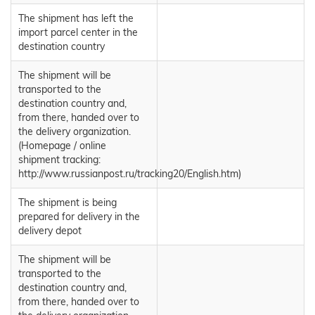
The shipment has left the
import parcel center in the
destination country
The shipment will be
transported to the
destination country and,
from there, handed over to
the delivery organization.
(Homepage / online
shipment tracking:
http://www.russianpost.ru/tracking20/English.htm)
The shipment is being
prepared for delivery in the
delivery depot
The shipment will be
transported to the
destination country and,
from there, handed over to