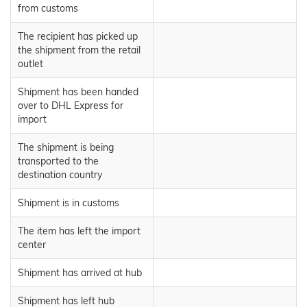
from customs
The recipient has picked up
the shipment from the retail
outlet
Shipment has been handed
over to DHL Express for
import
The shipment is being
transported to the
destination country
Shipment is in customs
The item has left the import
center
Shipment has arrived at hub
Shipment has left hub