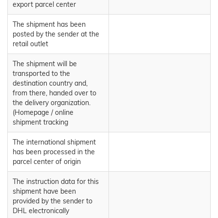
export parcel center
The shipment has been
posted by the sender at the
retail outlet
The shipment will be
transported to the
destination country and,
from there, handed over to
the delivery organization.
(Homepage / online
shipment tracking
The international shipment
has been processed in the
parcel center of origin
The instruction data for this
shipment have been
provided by the sender to
DHL electronically