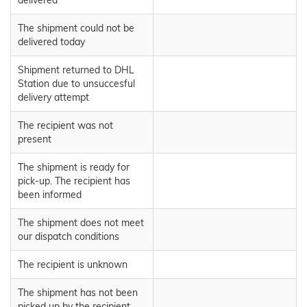
delivered
The shipment could not be
delivered today
Shipment returned to DHL
Station due to unsuccesful
delivery attempt
The recipient was not
present
The shipment is ready for
pick-up. The recipient has
been informed
The shipment does not meet
our dispatch conditions
The recipient is unknown
The shipment has not been
picked up by the recipient