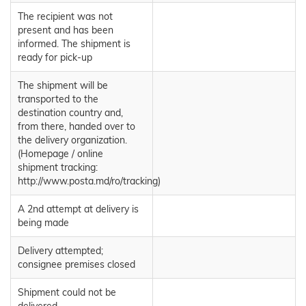
The recipient was not
present and has been
informed. The shipment is
ready for pick-up
The shipment will be
transported to the
destination country and,
from there, handed over to
the delivery organization.
(Homepage / online
shipment tracking:
http://www.posta.md/ro/tracking)
A 2nd attempt at delivery is
being made
Delivery attempted;
consignee premises closed
Shipment could not be