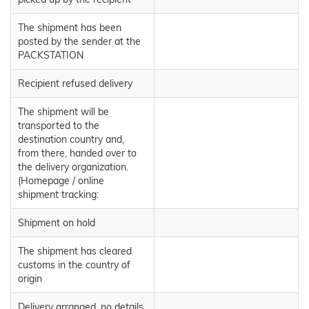
The shipment has been
posted by the sender at the
PACKSTATION
Recipient refused delivery
The shipment will be
transported to the
destination country and,
from there, handed over to
the delivery organization.
(Homepage / online
shipment tracking:
Shipment on hold
The shipment has cleared
customs in the country of
origin
Delivery arranged, no details