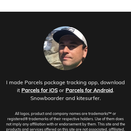
I made Parcels package tracking app, download
it
Parcels for iOS
or
Parcels for Android
.
Snowboarder and kitesurfer.
All logos, product and company names are trademarks™ or
registered® trademarks of their respective holders. Use of them does
not imply any affiliation with or endorsement by them. This site and the
products and services offered on this site are not associated, affiliated,