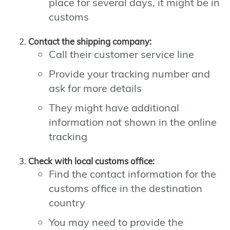
place for several days, it might be in
customs
Contact the shipping company:
Call their customer service line
Provide your tracking number and
ask for more details
They might have additional
information not shown in the online
tracking
Check with local customs office:
Find the contact information for the
customs office in the destination
country
You may need to provide the