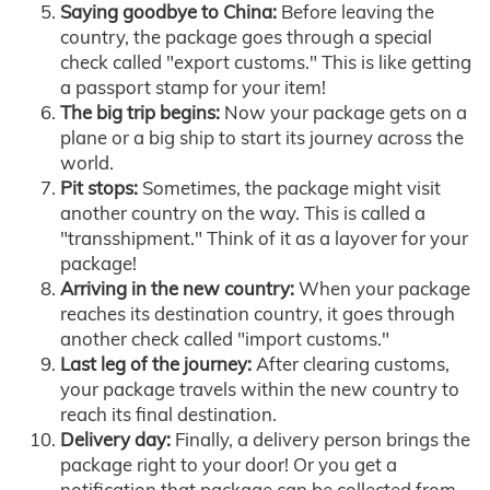
Saying goodbye to China:
Before leaving the
country, the package goes through a special
check called "export customs." This is like getting
a passport stamp for your item!
The big trip begins:
Now your package gets on a
plane or a big ship to start its journey across the
world.
Pit stops:
Sometimes, the package might visit
another country on the way. This is called a
"transshipment." Think of it as a layover for your
package!
Arriving in the new country:
When your package
reaches its destination country, it goes through
another check called "import customs."
Last leg of the journey:
After clearing customs,
your package travels within the new country to
reach its final destination.
Delivery day:
Finally, a delivery person brings the
package right to your door! Or you get a
notification that package can be collected from