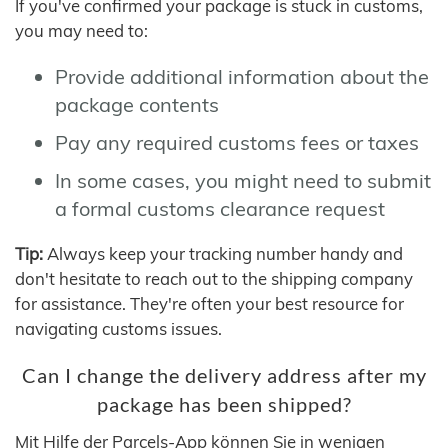
If you've confirmed your package is stuck in customs,
you may need to:
Provide additional information about the
package contents
Pay any required customs fees or taxes
In some cases, you might need to submit
a formal customs clearance request
Tip:
Always keep your tracking number handy and
don't hesitate to reach out to the shipping company
for assistance. They're often your best resource for
navigating customs issues.
Can I change the delivery address after my
package has been shipped?
Mit Hilfe der Parcels-App können Sie in wenigen