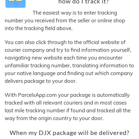
how do I track it?
The easiest way is to enter tracking
number you received from the seller or online shop
into the tracking field above.
You can also click through to the official website of
courier company and try to find information yourself,
navigating new website each time you encounter
unfamiliar tracking number, translating information to
your native language and finding out which company
delivers package to your door.
With ParcelsApp.com your package is automatically
tracked with all relevant couriers and in most cases
last mile tracking number if found and tracked all the
way from the origin country to your door.
When my DJX package will be delivered?