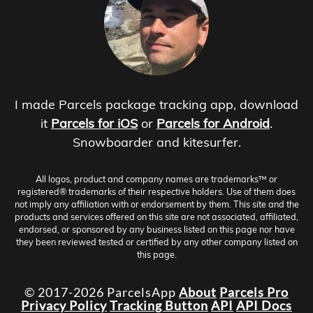
I made Parcels package tracking app, download
it
Parcels for iOS
or
Parcels for Android
.
Snowboarder and kitesurfer.
All logos, product and company names are trademarks™ or
registered® trademarks of their respective holders. Use of them does
not imply any affiliation with or endorsement by them. This site and the
products and services offered on this site are not associated, affiliated,
endorsed, or sponsored by any business listed on this page nor have
they been reviewed tested or certified by any other company listed on
this page.
© 2017-2026 ParcelsApp
About
Parcels Pro
Privacy Policy
Tracking Button
API
API Docs