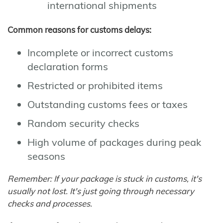
international shipments
Common reasons for customs delays:
Incomplete or incorrect customs
declaration forms
Restricted or prohibited items
Outstanding customs fees or taxes
Random security checks
High volume of packages during peak
seasons
Remember: If your package is stuck in customs, it's
usually not lost. It's just going through necessary
checks and processes.