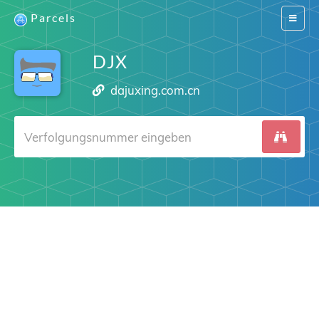
Parcels
Switch
navigat
DJX
dajuxing.com.cn