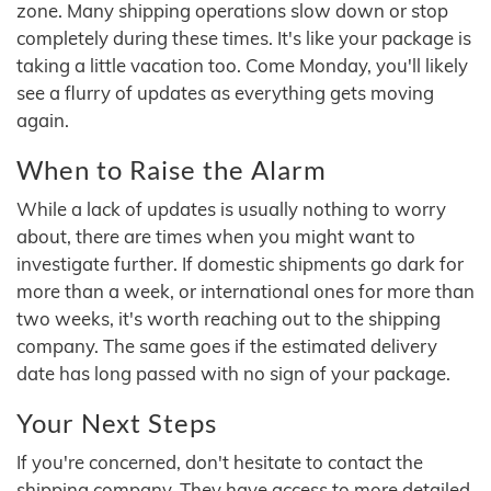
zone. Many shipping operations slow down or stop
completely during these times. It's like your package is
taking a little vacation too. Come Monday, you'll likely
see a flurry of updates as everything gets moving
again.
When to Raise the Alarm
While a lack of updates is usually nothing to worry
about, there are times when you might want to
investigate further. If domestic shipments go dark for
more than a week, or international ones for more than
two weeks, it's worth reaching out to the shipping
company. The same goes if the estimated delivery
date has long passed with no sign of your package.
Your Next Steps
If you're concerned, don't hesitate to contact the
shipping company. They have access to more detailed