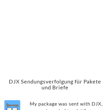
DJX Sendungsverfolgung für Pakete
und Briefe
My package was sent with DJX,