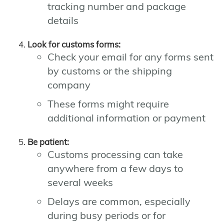
tracking number and package
details
Look for customs forms:
Check your email for any forms sent
by customs or the shipping
company
These forms might require
additional information or payment
Be patient:
Customs processing can take
anywhere from a few days to
several weeks
Delays are common, especially
during busy periods or for