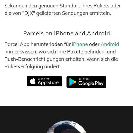
Sekunden den genauen Standort Ihres Pakets oder
die von "DJX" gelieferten Sendungen ermitteln.
Parcels on iPhone and Android
Parcel App herunterladen für
iPhone
oder
Android
immer wissen, wo sich Ihre Pakete befinden, und
Push-Benachrichtigungen erhalten, wenn sich die
Paketverfolgung ändert.