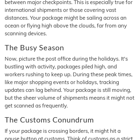
between major checkpoints. This is especially true for
international shipments or those covering vast
distances. Your package might be sailing across an
ocean or flying high above the clouds, far from any
scanning devices.
The Busy Season
Now, picture the post office during the holidays. It's
bustling with activity, packages piled high, and
workers rushing to keep up. During these peak times,
like major shopping events or holidays, tracking
updates can lag behind. Your package is still moving,
but the sheer volume of shipments means it might not
get scanned as frequently.
The Customs Conundrum
If your package is crossing borders, it might hit a
pause button at customs. Think of customs as a strict