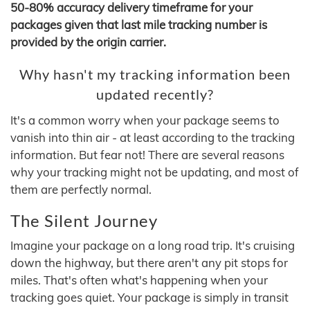
50-80% accuracy delivery timeframe for your
packages given that last mile tracking number is
provided by the origin carrier.
Why hasn't my tracking information been
updated recently?
It's a common worry when your package seems to
vanish into thin air - at least according to the tracking
information. But fear not! There are several reasons
why your tracking might not be updating, and most of
them are perfectly normal.
The Silent Journey
Imagine your package on a long road trip. It's cruising
down the highway, but there aren't any pit stops for
miles. That's often what's happening when your
tracking goes quiet. Your package is simply in transit