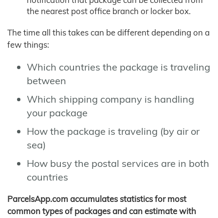
the nearest post office branch or locker box.
The time all this takes can be different depending on a
few things:
Which countries the package is traveling
between
Which shipping company is handling
your package
How the package is traveling (by air or
sea)
How busy the postal services are in both
countries
ParcelsApp.com accumulates statistics for most
common types of packages and can estimate with