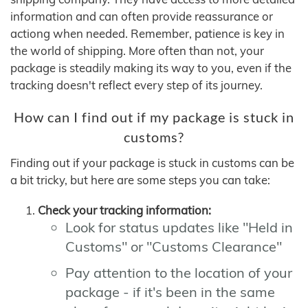
information and can often provide reassurance or
actiong when needed. Remember, patience is key in
the world of shipping. More often than not, your
package is steadily making its way to you, even if the
tracking doesn't reflect every step of its journey.
How can I find out if my package is stuck in
customs?
Finding out if your package is stuck in customs can be
a bit tricky, but here are some steps you can take:
Check your tracking information:
Look for status updates like "Held in
Customs" or "Customs Clearance"
Pay attention to the location of your
package - if it's been in the same