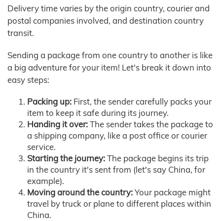
Delivery time varies by the origin country, courier and
postal companies involved, and destination country
transit.
Sending a package from one country to another is like
a big adventure for your item! Let's break it down into
easy steps:
Packing up:
First, the sender carefully packs your
item to keep it safe during its journey.
Handing it over:
The sender takes the package to
a shipping company, like a post office or courier
service.
Starting the journey:
The package begins its trip
in the country it's sent from (let's say China, for
example).
Moving around the country:
Your package might
travel by truck or plane to different places within
China.