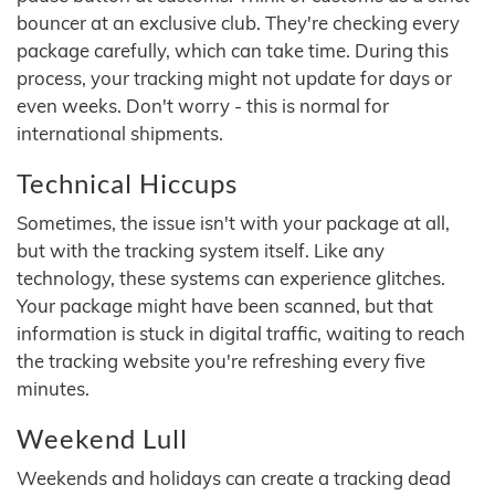
bouncer at an exclusive club. They're checking every
package carefully, which can take time. During this
process, your tracking might not update for days or
even weeks. Don't worry - this is normal for
international shipments.
Technical Hiccups
Sometimes, the issue isn't with your package at all,
but with the tracking system itself. Like any
technology, these systems can experience glitches.
Your package might have been scanned, but that
information is stuck in digital traffic, waiting to reach
the tracking website you're refreshing every five
minutes.
Weekend Lull
Weekends and holidays can create a tracking dead