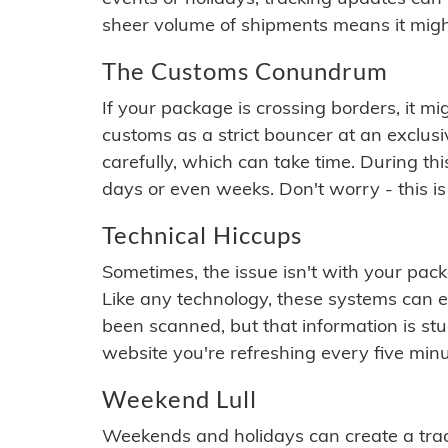
sheer volume of shipments means it migh
The Customs Conundrum
If your package is crossing borders, it mi
customs as a strict bouncer at an exclus
carefully, which can take time. During th
days or even weeks. Don't worry - this is
Technical Hiccups
Sometimes, the issue isn't with your packa
Like any technology, these systems can 
been scanned, but that information is stuck
website you're refreshing every five minu
Weekend Lull
Weekends and holidays can create a tra