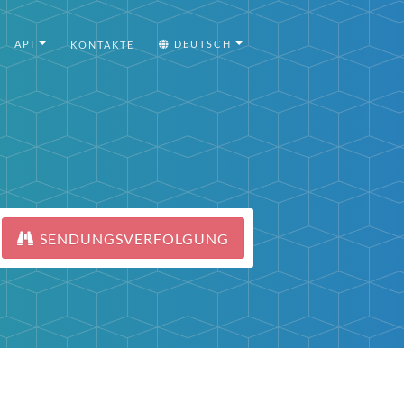
API
DEUTSCH
KONTAKTE
SENDUNGSVERFOLGUNG