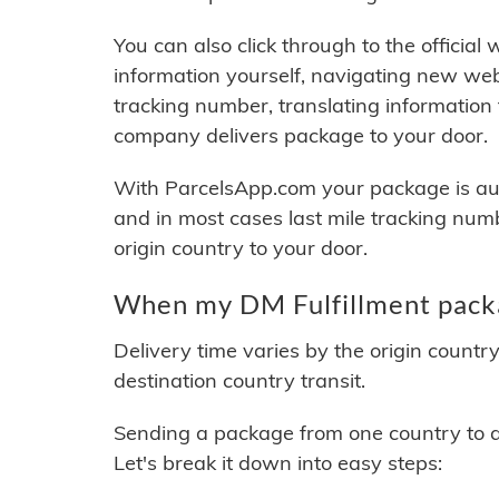
You can also click through to the official
information yourself, navigating new web
tracking number, translating information
company delivers package to your door.
With ParcelsApp.com your package is auto
and in most cases last mile tracking num
origin country to your door.
When my DM Fulfillment packa
Delivery time varies by the origin countr
destination country transit.
Sending a package from one country to an
Let's break it down into easy steps: