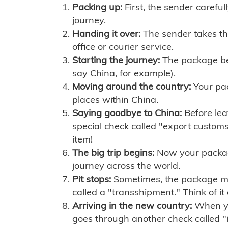
Packing up:
First, the sender careful
journey.
Handing it over:
The sender takes th
office or courier service.
Starting the journey:
The package begi
say China, for example).
Moving around the country:
Your pac
places within China.
Saying goodbye to China:
Before lea
special check called "export customs.
item!
The big trip begins:
Now your package 
journey across the world.
Pit stops:
Sometimes, the package mig
called a "transshipment." Think of it
Arriving in the new country:
When you
goes through another check called "