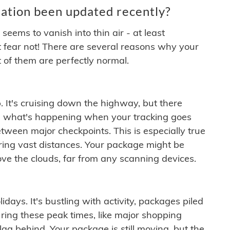
ation been updated recently?
ems to vanish into thin air - at least
t fear not! There are several reasons why your
 of them are perfectly normal.
. It's cruising down the highway, but there
ften what's happening when your tracking goes
etween major checkpoints. This is especially true
ering vast distances. Your package might be
ove the clouds, far from any scanning devices.
idays. It's bustling with activity, packages piled
ring these peak times, like major shopping
lag behind. Your package is still moving, but the