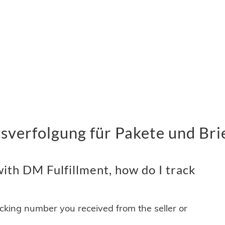
sverfolgung für Pakete und Bri
ith DM Fulfillment, how do I track
acking number you received from the seller or