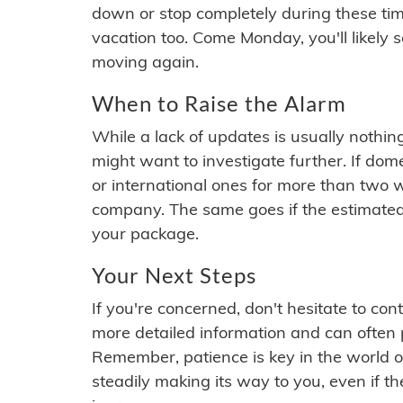
down or stop completely during these times.
vacation too. Come Monday, you'll likely 
moving again.
When to Raise the Alarm
While a lack of updates is usually nothi
might want to investigate further. If do
or international ones for more than two w
company. The same goes if the estimated
your package.
Your Next Steps
If you're concerned, don't hesitate to c
more detailed information and can often
Remember, patience is key in the world o
steadily making its way to you, even if the