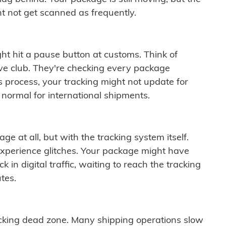
t not get scanned as frequently.
ght hit a pause button at customs. Think of
ive club. They're checking every package
is process, your tracking might not update for
 normal for international shipments.
ge at all, but with the tracking system itself.
experience glitches. Your package might have
 in digital traffic, waiting to reach the tracking
tes.
cking dead zone. Many shipping operations slow