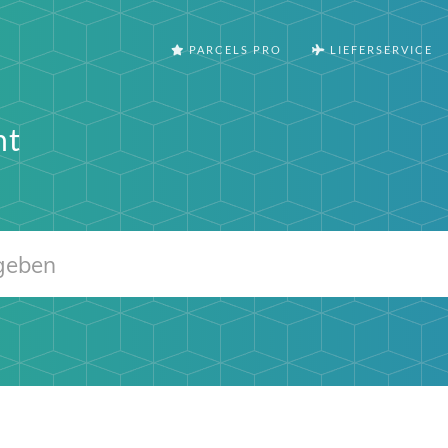
PARCELS PRO
LIEFERSERVICE
nt