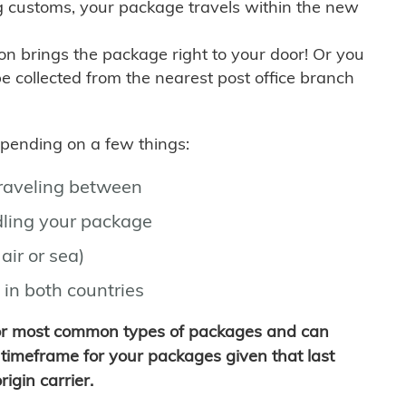
g customs, your package travels within the new
son brings the package right to your door! Or you
be collected from the nearest post office branch
depending on a few things:
traveling between
ling your package
air or sea)
 in both countries
for most common types of packages and can
timeframe for your packages given that last
igin carrier.