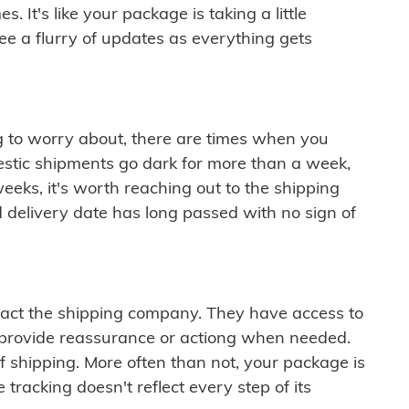
 It's like your package is taking a little
see a flurry of updates as everything gets
ng to worry about, there are times when you
mestic shipments go dark for more than a week,
eeks, it's worth reaching out to the shipping
 delivery date has long passed with no sign of
ontact the shipping company. They have access to
 provide reassurance or actiong when needed.
f shipping. More often than not, your package is
 tracking doesn't reflect every step of its