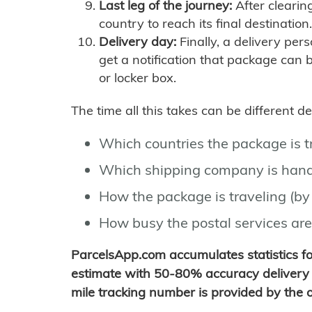
Last leg of the journey:
After clearin
country to reach its final destination.
Delivery day:
Finally, a delivery per
get a notification that package can 
or locker box.
The time all this takes can be different 
Which countries the package is 
Which shipping company is hand
How the package is traveling (by 
How busy the postal services are
ParcelsApp.com accumulates statistics 
estimate with 50-80% accuracy delivery 
mile tracking number is provided by the or