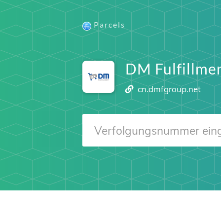
Parcels
DM Fulfillme
cn.dmfgroup.net