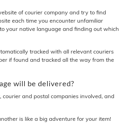
 website of courier company and try to find
site each time you encounter unfamiliar
 to your native language and finding out which
matically tracked with all relevant couriers
ber if found and tracked all the way from the
ge will be delivered?
y, courier and postal companies involved, and
other is like a big adventure for your item!