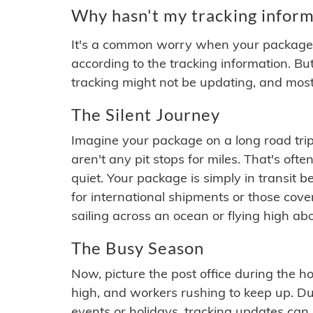
Why hasn't my tracking inform
It's a common worry when your package se
according to the tracking information. Bu
tracking might not be updating, and most
The Silent Journey
Imagine your package on a long road trip
aren't any pit stops for miles. That's o
quiet. Your package is simply in transit b
for international shipments or those cov
sailing across an ocean or flying high ab
The Busy Season
Now, picture the post office during the hol
high, and workers rushing to keep up. Du
events or holidays, tracking updates can 