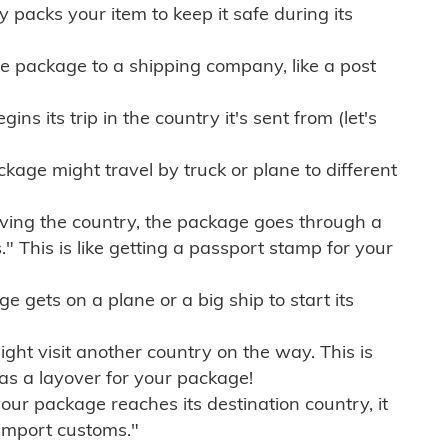
ly packs your item to keep it safe during its
e package to a shipping company, like a post
ns its trip in the country it's sent from (let's
kage might travel by truck or plane to different
ving the country, the package goes through a
" This is like getting a passport stamp for your
gets on a plane or a big ship to start its
ht visit another country on the way. This is
 as a layover for your package!
r package reaches its destination country, it
import customs."