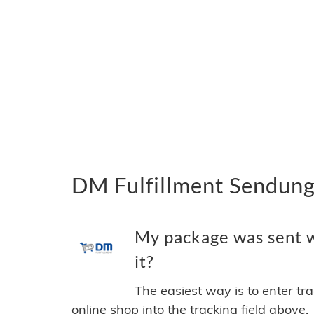
DM Fulfillment Sendung
My package was sent w
it?
The easiest way is to enter tr
online shop into the tracking field above.