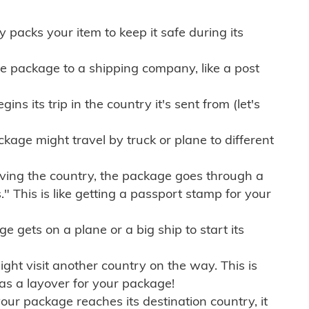
ly packs your item to keep it safe during its
e package to a shipping company, like a post
ns its trip in the country it's sent from (let's
kage might travel by truck or plane to different
ving the country, the package goes through a
" This is like getting a passport stamp for your
gets on a plane or a big ship to start its
ht visit another country on the way. This is
 as a layover for your package!
r package reaches its destination country, it