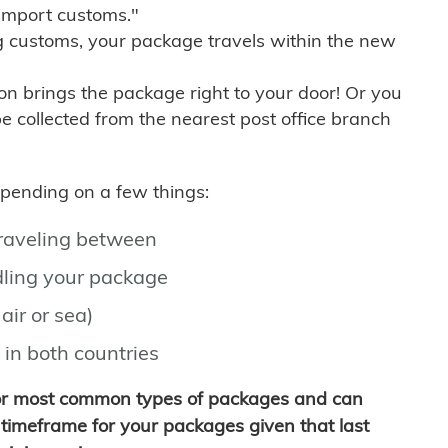
import customs."
g customs, your package travels within the new
son brings the package right to your door! Or you
be collected from the nearest post office branch
depending on a few things:
traveling between
ling your package
air or sea)
 in both countries
for most common types of packages and can
timeframe for your packages given that last