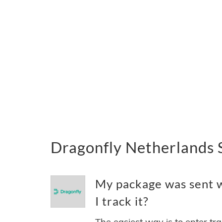
Dragonfly Netherlands 
My package was sent w
I track it?
The easiest way is to enter tr