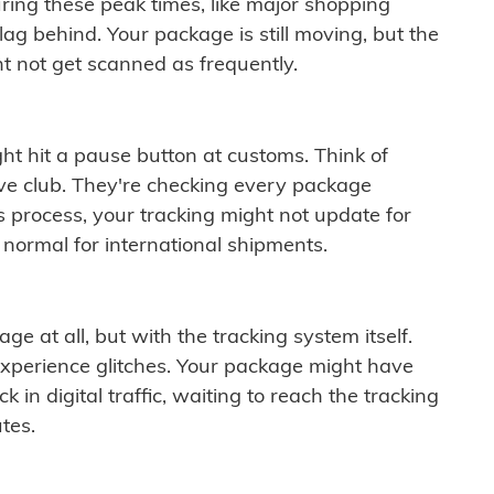
ring these peak times, like major shopping
lag behind. Your package is still moving, but the
t not get scanned as frequently.
ght hit a pause button at customs. Think of
ive club. They're checking every package
is process, your tracking might not update for
 normal for international shipments.
ge at all, but with the tracking system itself.
experience glitches. Your package might have
 in digital traffic, waiting to reach the tracking
tes.