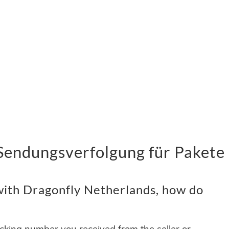
Sendungsverfolgung für Pakete 
ith Dragonfly Netherlands, how do
acking number you received from the seller or