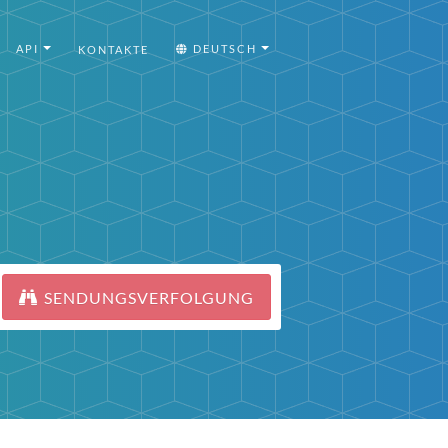
API
DEUTSCH
KONTAKTE
SENDUNGSVERFOLGUNG