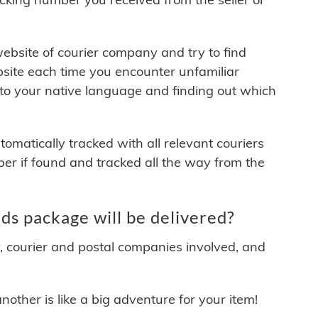
 website of courier company and try to find
site each time you encounter unfamiliar
 to your native language and finding out which
matically tracked with all relevant couriers
ber if found and tracked all the way from the
s package will be delivered?
y, courier and postal companies involved, and
other is like a big adventure for your item!