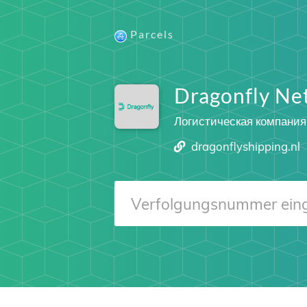
Parcels
Dragonfly Ne
Логистическая компания
dragonflyshipping.nl