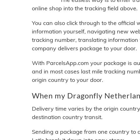
online shop into the tracking field above.
You can also click through to the official
information yourself, navigating new web
tracking number, translating information
company delivers package to your door.
With ParcelsApp.com your package is auto
and in most cases last mile tracking num
origin country to your door.
When my Dragonfly Netherland
Delivery time varies by the origin countr
destination country transit.
Sending a package from one country to an