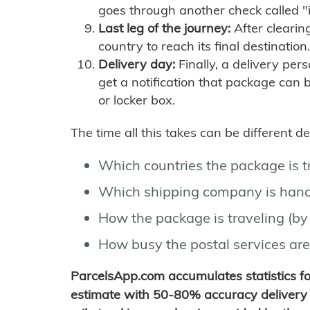
goes through another check called "
Last leg of the journey:
After clearin
country to reach its final destination.
Delivery day:
Finally, a delivery per
get a notification that package can 
or locker box.
The time all this takes can be different 
Which countries the package is 
Which shipping company is hand
How the package is traveling (by 
How busy the postal services are
ParcelsApp.com accumulates statistics 
estimate with 50-80% accuracy delivery 