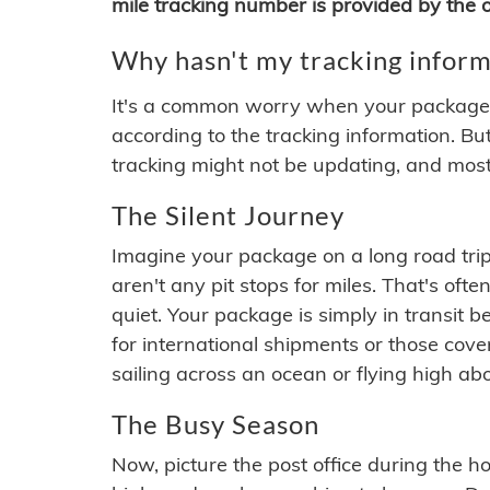
mile tracking number is provided by the or
Why hasn't my tracking inform
It's a common worry when your package se
according to the tracking information. Bu
tracking might not be updating, and most
The Silent Journey
Imagine your package on a long road trip
aren't any pit stops for miles. That's o
quiet. Your package is simply in transit b
for international shipments or those cov
sailing across an ocean or flying high ab
The Busy Season
Now, picture the post office during the hol