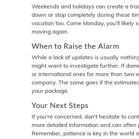
Weekends and holidays can create a tra
down or stop completely during these times.
vacation too. Come Monday, you'll likely 
moving again.
When to Raise the Alarm
While a lack of updates is usually nothi
might want to investigate further. If do
or international ones for more than two w
company. The same goes if the estimated
your package.
Your Next Steps
If you're concerned, don't hesitate to c
more detailed information and can often
Remember, patience is key in the world o