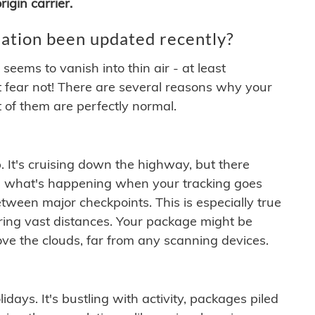
igin carrier.
ation been updated recently?
ems to vanish into thin air - at least
t fear not! There are several reasons why your
 of them are perfectly normal.
. It's cruising down the highway, but there
ften what's happening when your tracking goes
etween major checkpoints. This is especially true
ering vast distances. Your package might be
ove the clouds, far from any scanning devices.
idays. It's bustling with activity, packages piled