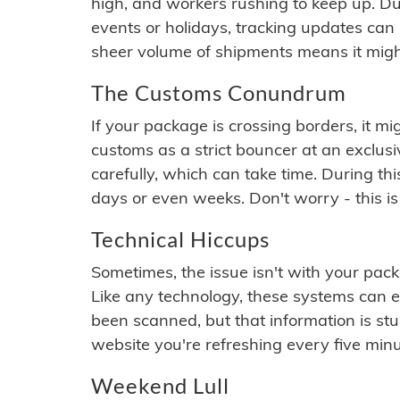
high, and workers rushing to keep up. Du
events or holidays, tracking updates can 
sheer volume of shipments means it migh
The Customs Conundrum
If your package is crossing borders, it mi
customs as a strict bouncer at an exclus
carefully, which can take time. During th
days or even weeks. Don't worry - this is
Technical Hiccups
Sometimes, the issue isn't with your packa
Like any technology, these systems can 
been scanned, but that information is stuck
website you're refreshing every five minu
Weekend Lull