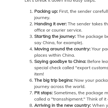
Let's break it down into easy steps:
Packing up:
First, the sender careful
journey.
Handing it over:
The sender takes th
office or courier service.
Starting the journey:
The package begi
say China, for example).
Moving around the country:
Your pac
places within China.
Saying goodbye to China:
Before lea
special check called "export customs.
item!
The big trip begins:
Now your package 
journey across the world.
Pit stops:
Sometimes, the package mig
called a "transshipment." Think of it
Arriving in the new country:
When you