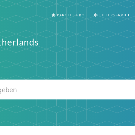
PARCELS PRO
LIEFERSERVICE
therlands