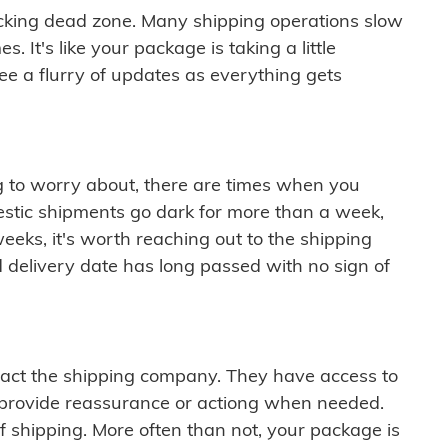
cking dead zone. Many shipping operations slow
 It's like your package is taking a little
see a flurry of updates as everything gets
ng to worry about, there are times when you
mestic shipments go dark for more than a week,
eeks, it's worth reaching out to the shipping
 delivery date has long passed with no sign of
ontact the shipping company. They have access to
 provide reassurance or actiong when needed.
f shipping. More often than not, your package is