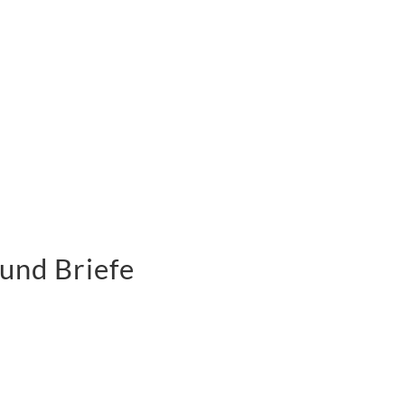
und Briefe