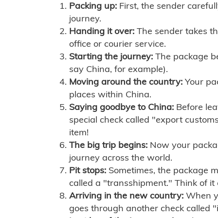
Packing up:
First, the sender careful
journey.
Handing it over:
The sender takes th
office or courier service.
Starting the journey:
The package begi
say China, for example).
Moving around the country:
Your pac
places within China.
Saying goodbye to China:
Before lea
special check called "export customs.
item!
The big trip begins:
Now your package 
journey across the world.
Pit stops:
Sometimes, the package mig
called a "transshipment." Think of it
Arriving in the new country:
When you
goes through another check called "