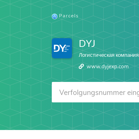
Parcels
DYJ
Логистическая компания
www.dyjexp.com