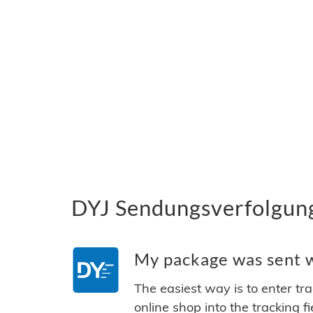
DYJ Sendungsverfolgung
My package was sent wi
The easiest way is to enter tr
online shop into the tracking f