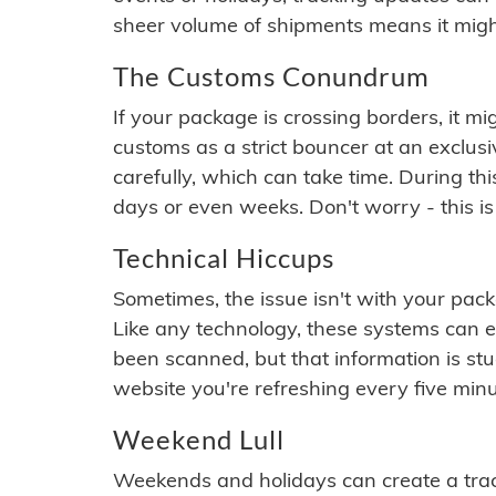
sheer volume of shipments means it migh
The Customs Conundrum
If your package is crossing borders, it mi
customs as a strict bouncer at an exclus
carefully, which can take time. During th
days or even weeks. Don't worry - this is
Technical Hiccups
Sometimes, the issue isn't with your packa
Like any technology, these systems can 
been scanned, but that information is stuck
website you're refreshing every five minu
Weekend Lull
Weekends and holidays can create a tra