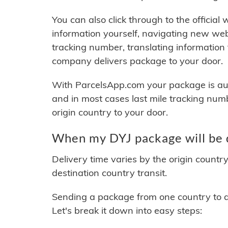
You can also click through to the official
information yourself, navigating new web
tracking number, translating information
company delivers package to your door.
With ParcelsApp.com your package is auto
and in most cases last mile tracking num
origin country to your door.
When my DYJ package will be 
Delivery time varies by the origin countr
destination country transit.
Sending a package from one country to an
Let's break it down into easy steps: