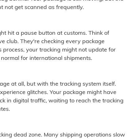
t not get scanned as frequently.
ght hit a pause button at customs. Think of
ive club. They're checking every package
is process, your tracking might not update for
 normal for international shipments.
ge at all, but with the tracking system itself.
experience glitches. Your package might have
 in digital traffic, waiting to reach the tracking
tes.
cking dead zone. Many shipping operations slow