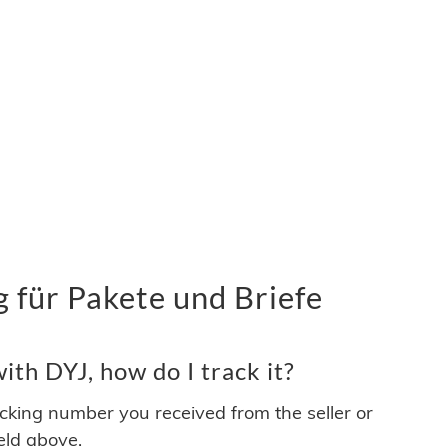
 für Pakete und Briefe
th DYJ, how do I track it?
acking number you received from the seller or
ield above.