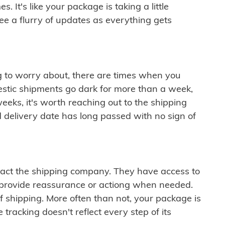
 It's like your package is taking a little
see a flurry of updates as everything gets
ng to worry about, there are times when you
mestic shipments go dark for more than a week,
eeks, it's worth reaching out to the shipping
 delivery date has long passed with no sign of
ontact the shipping company. They have access to
 provide reassurance or actiong when needed.
f shipping. More often than not, your package is
 tracking doesn't reflect every step of its