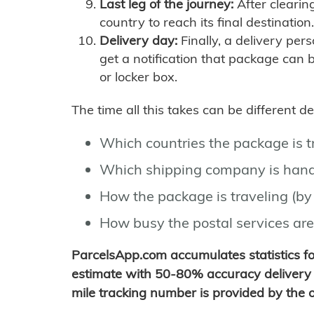
Last leg of the journey:
After clearin
country to reach its final destination.
Delivery day:
Finally, a delivery per
get a notification that package can 
or locker box.
The time all this takes can be different 
Which countries the package is 
Which shipping company is hand
How the package is traveling (by 
How busy the postal services are
ParcelsApp.com accumulates statistics 
estimate with 50-80% accuracy delivery 
mile tracking number is provided by the or