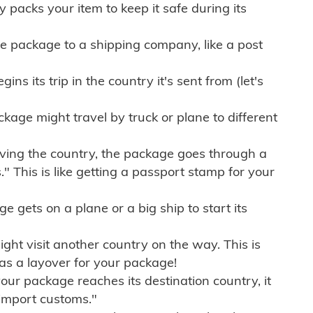
ly packs your item to keep it safe during its
e package to a shipping company, like a post
ns its trip in the country it's sent from (let's
kage might travel by truck or plane to different
ving the country, the package goes through a
" This is like getting a passport stamp for your
gets on a plane or a big ship to start its
ht visit another country on the way. This is
 as a layover for your package!
r package reaches its destination country, it
import customs."