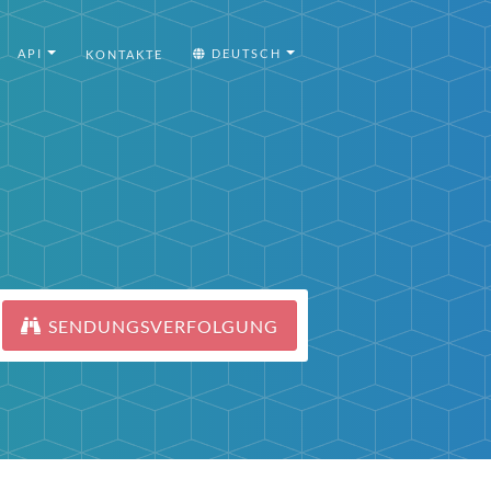
API
DEUTSCH
KONTAKTE
SENDUNGSVERFOLGUNG