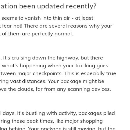
ation been updated recently?
ems to vanish into thin air - at least
t fear not! There are several reasons why your
 of them are perfectly normal.
. It's cruising down the highway, but there
ften what's happening when your tracking goes
etween major checkpoints. This is especially true
ering vast distances. Your package might be
ove the clouds, far from any scanning devices.
idays. It's bustling with activity, packages piled
ring these peak times, like major shopping
lag behind. Your package is still moving, but the