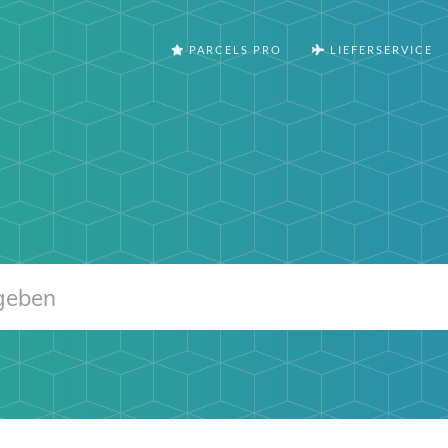
PARCELS PRO
LIEFERSERVICE