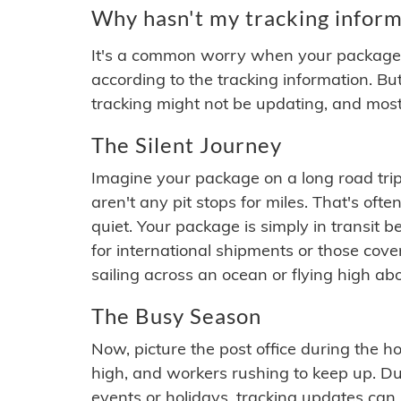
Why hasn't my tracking inform
It's a common worry when your package se
according to the tracking information. Bu
tracking might not be updating, and most
The Silent Journey
Imagine your package on a long road trip
aren't any pit stops for miles. That's o
quiet. Your package is simply in transit b
for international shipments or those cov
sailing across an ocean or flying high ab
The Busy Season
Now, picture the post office during the hol
high, and workers rushing to keep up. Du
events or holidays, tracking updates can 