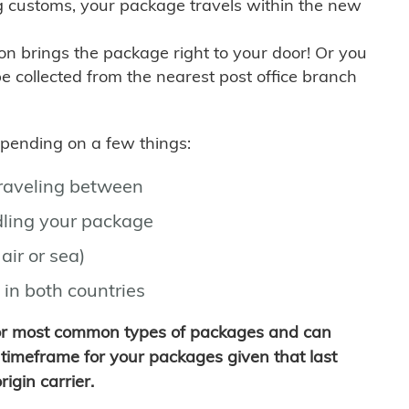
g customs, your package travels within the new
son brings the package right to your door! Or you
be collected from the nearest post office branch
depending on a few things:
traveling between
ling your package
air or sea)
 in both countries
for most common types of packages and can
timeframe for your packages given that last
igin carrier.