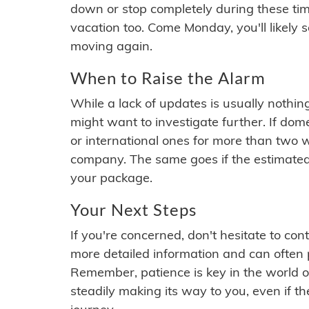
down or stop completely during these times.
vacation too. Come Monday, you'll likely 
moving again.
When to Raise the Alarm
While a lack of updates is usually nothi
might want to investigate further. If do
or international ones for more than two w
company. The same goes if the estimated
your package.
Your Next Steps
If you're concerned, don't hesitate to c
more detailed information and can often
Remember, patience is key in the world o
steadily making its way to you, even if the