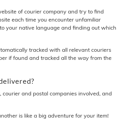
 website of courier company and try to find
site each time you encounter unfamiliar
 to your native language and finding out which
matically tracked with all relevant couriers
ber if found and tracked all the way from the
delivered?
y, courier and postal companies involved, and
other is like a big adventure for your item!