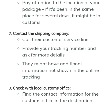
Pay attention to the location of your
package - if it's been in the same
place for several days, it might be in
customs
Contact the shipping company:
Call their customer service line
Provide your tracking number and
ask for more details
They might have additional
information not shown in the online
tracking
Check with local customs office:
Find the contact information for the
customs office in the destination