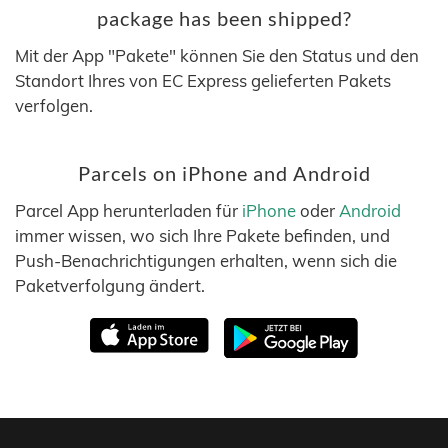
package has been shipped?
Mit der App "Pakete" können Sie den Status und den
Standort Ihres von EC Express gelieferten Pakets
verfolgen.
Parcels on iPhone and Android
Parcel App herunterladen für
iPhone
oder
Android
immer wissen, wo sich Ihre Pakete befinden, und
Push-Benachrichtigungen erhalten, wenn sich die
Paketverfolgung ändert.