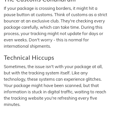
If your package is crossing borders, it might hit a
pause button at customs. Think of customs as a strict
bouncer at an exclusive club. They're checking every
package carefully, which can take time. During this
process, your tracking might not update for days or
even weeks. Don't worry - this is normal for
international shipments.
Technical Hiccups
Sometimes, the issue isn't with your package at all,
but with the tracking system itself. Like any
technology, these systems can experience glitches.
Your package might have been scanned, but that
information is stuck in digital traffic, waiting to reach
the tracking website you're refreshing every five
minutes.