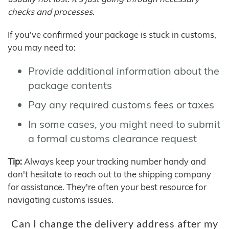
checks and processes.
If you've confirmed your package is stuck in customs,
you may need to:
Provide additional information about the
package contents
Pay any required customs fees or taxes
In some cases, you might need to submit
a formal customs clearance request
Tip:
Always keep your tracking number handy and
don't hesitate to reach out to the shipping company
for assistance. They're often your best resource for
navigating customs issues.
Can I change the delivery address after my