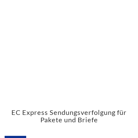
EC Express Sendungsverfolgung für
Pakete und Briefe