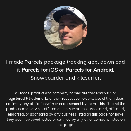
I made Parcels package tracking app, download
it
Parcels for iOS
or
Parcels for Android
.
Snowboarder and kitesurfer.
All logos, product and company names are trademarks™ or
registered® trademarks of their respective holders. Use of them does
not imply any affiliation with or endorsement by them. This site and the
products and services offered on this site are not associated, affiliated,
endorsed, or sponsored by any business listed on this page nor have
they been reviewed tested or certified by any other company listed on
this page.