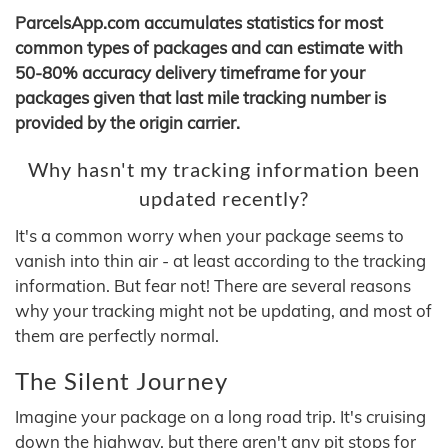
ParcelsApp.com accumulates statistics for most
common types of packages and can estimate with
50-80% accuracy delivery timeframe for your
packages given that last mile tracking number is
provided by the origin carrier.
Why hasn't my tracking information been
updated recently?
It's a common worry when your package seems to
vanish into thin air - at least according to the tracking
information. But fear not! There are several reasons
why your tracking might not be updating, and most of
them are perfectly normal.
The Silent Journey
Imagine your package on a long road trip. It's cruising
down the highway, but there aren't any pit stops for