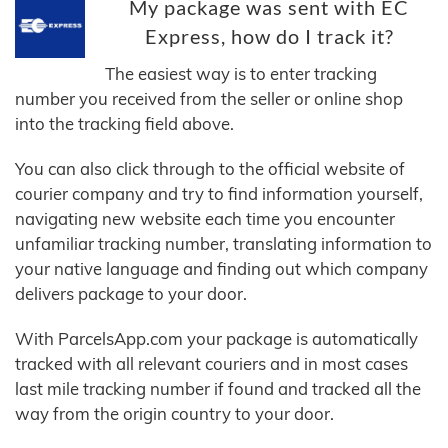
My package was sent with EC
Express, how do I track it?
The easiest way is to enter tracking
number you received from the seller or online shop
into the tracking field above.
You can also click through to the official website of
courier company and try to find information yourself,
navigating new website each time you encounter
unfamiliar tracking number, translating information to
your native language and finding out which company
delivers package to your door.
With ParcelsApp.com your package is automatically
tracked with all relevant couriers and in most cases
last mile tracking number if found and tracked all the
way from the origin country to your door.