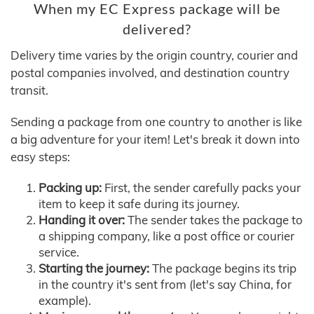
When my EC Express package will be
delivered?
Delivery time varies by the origin country, courier and
postal companies involved, and destination country
transit.
Sending a package from one country to another is like
a big adventure for your item! Let's break it down into
easy steps:
Packing up:
First, the sender carefully packs your
item to keep it safe during its journey.
Handing it over:
The sender takes the package to
a shipping company, like a post office or courier
service.
Starting the journey:
The package begins its trip
in the country it's sent from (let's say China, for
example).