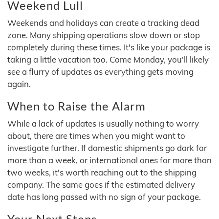
Weekend Lull
Weekends and holidays can create a tracking dead
zone. Many shipping operations slow down or stop
completely during these times. It's like your package is
taking a little vacation too. Come Monday, you'll likely
see a flurry of updates as everything gets moving
again.
When to Raise the Alarm
While a lack of updates is usually nothing to worry
about, there are times when you might want to
investigate further. If domestic shipments go dark for
more than a week, or international ones for more than
two weeks, it's worth reaching out to the shipping
company. The same goes if the estimated delivery
date has long passed with no sign of your package.
Your Next Steps