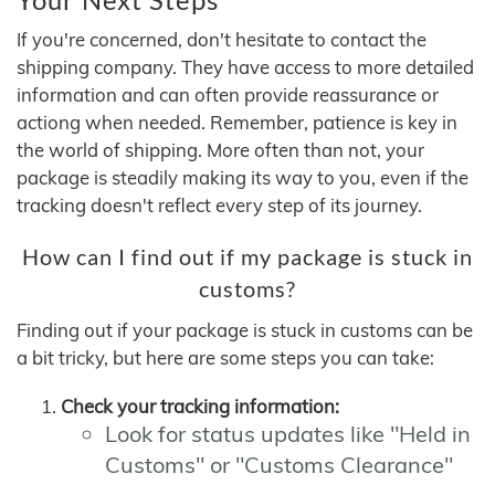
If you're concerned, don't hesitate to contact the
shipping company. They have access to more detailed
information and can often provide reassurance or
actiong when needed. Remember, patience is key in
the world of shipping. More often than not, your
package is steadily making its way to you, even if the
tracking doesn't reflect every step of its journey.
How can I find out if my package is stuck in
customs?
Finding out if your package is stuck in customs can be
a bit tricky, but here are some steps you can take:
Check your tracking information:
Look for status updates like "Held in
Customs" or "Customs Clearance"