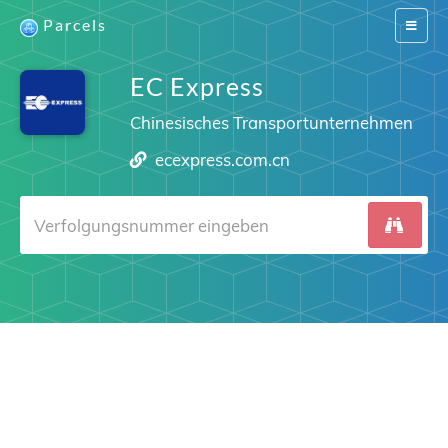
Parcels
Switch
navigat
EC Express
Chinesisches Transportunternehmen
ecexpress.com.cn