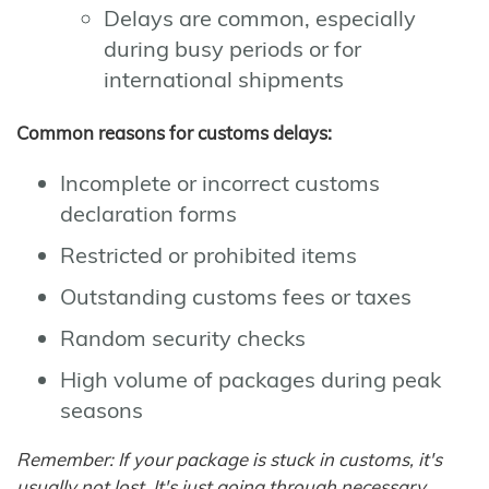
Delays are common, especially
during busy periods or for
international shipments
Common reasons for customs delays:
Incomplete or incorrect customs
declaration forms
Restricted or prohibited items
Outstanding customs fees or taxes
Random security checks
High volume of packages during peak
seasons
Remember: If your package is stuck in customs, it's
usually not lost. It's just going through necessary