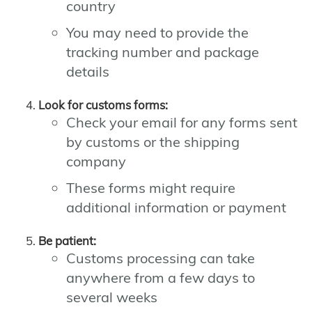
country
You may need to provide the
tracking number and package
details
Look for customs forms:
Check your email for any forms sent
by customs or the shipping
company
These forms might require
additional information or payment
Be patient:
Customs processing can take
anywhere from a few days to
several weeks