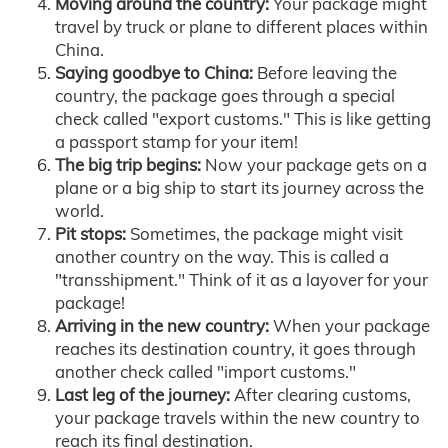
Moving around the country:
Your package might
travel by truck or plane to different places within
China.
Saying goodbye to China:
Before leaving the
country, the package goes through a special
check called "export customs." This is like getting
a passport stamp for your item!
The big trip begins:
Now your package gets on a
plane or a big ship to start its journey across the
world.
Pit stops:
Sometimes, the package might visit
another country on the way. This is called a
"transshipment." Think of it as a layover for your
package!
Arriving in the new country:
When your package
reaches its destination country, it goes through
another check called "import customs."
Last leg of the journey:
After clearing customs,
your package travels within the new country to
reach its final destination.