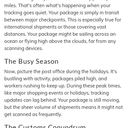
miles. That's often what's happening when your
tracking goes quiet. Your package is simply in transit
between major checkpoints. This is especially true for
international shipments or those covering vast
distances. Your package might be sailing across an
ocean or flying high above the clouds, far from any
scanning devices.
The Busy Season
Now, picture the post office during the holidays. It's
bustling with activity, packages piled high, and
workers rushing to keep up. During these peak times,
like major shopping events or holidays, tracking
updates can lag behind. Your package is still moving,
but the sheer volume of shipments means it might not
get scanned as frequently.
The Customs Conundrum