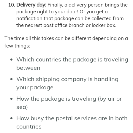
Delivery day:
Finally, a delivery person brings the
package right to your door! Or you get a
notification that package can be collected from
the nearest post office branch or locker box.
The time all this takes can be different depending on a
few things:
Which countries the package is traveling
between
Which shipping company is handling
your package
How the package is traveling (by air or
sea)
How busy the postal services are in both
countries