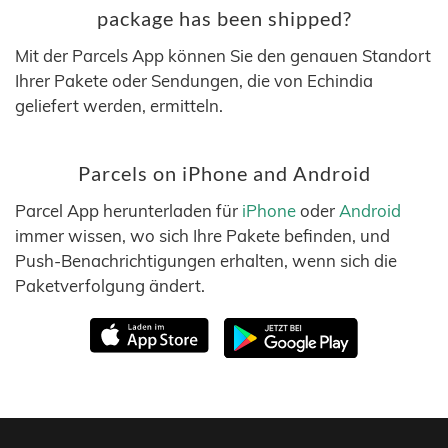
package has been shipped?
Mit der Parcels App können Sie den genauen Standort
Ihrer Pakete oder Sendungen, die von Echindia
geliefert werden, ermitteln.
Parcels on iPhone and Android
Parcel App herunterladen für
iPhone
oder
Android
immer wissen, wo sich Ihre Pakete befinden, und
Push-Benachrichtigungen erhalten, wenn sich die
Paketverfolgung ändert.