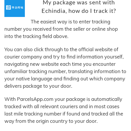
My package was sent with
Echindia, how do I track it?
The easiest way is to enter tracking
number you received from the seller or online shop
into the tracking field above.
You can also click through to the official website of
courier company and try to find information yourself,
navigating new website each time you encounter
unfamiliar tracking number, translating information to
your native language and finding out which company
delivers package to your door.
With ParcelsApp.com your package is automatically
tracked with all relevant couriers and in most cases
last mile tracking number if found and tracked all the
way from the origin country to your door.