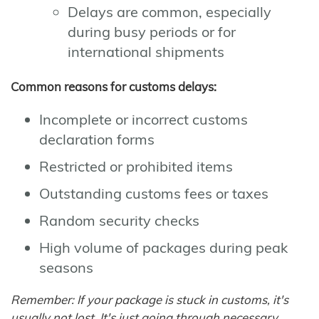
Delays are common, especially
during busy periods or for
international shipments
Common reasons for customs delays:
Incomplete or incorrect customs
declaration forms
Restricted or prohibited items
Outstanding customs fees or taxes
Random security checks
High volume of packages during peak
seasons
Remember: If your package is stuck in customs, it's
usually not lost. It's just going through necessary