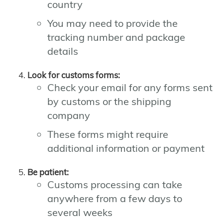
country
You may need to provide the
tracking number and package
details
Look for customs forms:
Check your email for any forms sent
by customs or the shipping
company
These forms might require
additional information or payment
Be patient:
Customs processing can take
anywhere from a few days to
several weeks