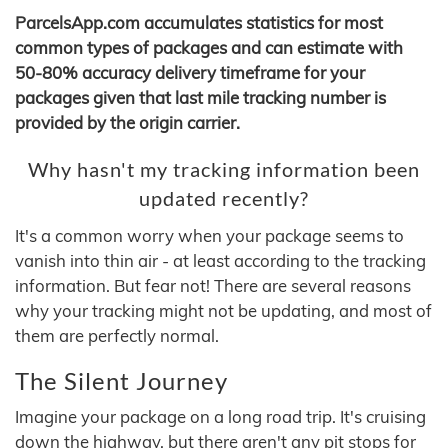
ParcelsApp.com accumulates statistics for most
common types of packages and can estimate with
50-80% accuracy delivery timeframe for your
packages given that last mile tracking number is
provided by the origin carrier.
Why hasn't my tracking information been
updated recently?
It's a common worry when your package seems to
vanish into thin air - at least according to the tracking
information. But fear not! There are several reasons
why your tracking might not be updating, and most of
them are perfectly normal.
The Silent Journey
Imagine your package on a long road trip. It's cruising
down the highway, but there aren't any pit stops for