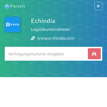
Parcels
Switch
navigat
Echindia
Logistikunternehmen
www.e-chindia.com