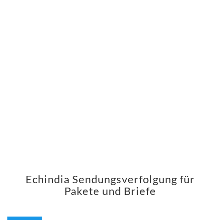
Echindia Sendungsverfolgung für
Pakete und Briefe