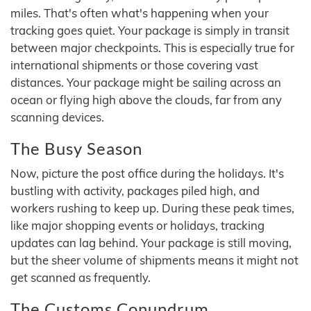
miles. That's often what's happening when your
tracking goes quiet. Your package is simply in transit
between major checkpoints. This is especially true for
international shipments or those covering vast
distances. Your package might be sailing across an
ocean or flying high above the clouds, far from any
scanning devices.
The Busy Season
Now, picture the post office during the holidays. It's
bustling with activity, packages piled high, and
workers rushing to keep up. During these peak times,
like major shopping events or holidays, tracking
updates can lag behind. Your package is still moving,
but the sheer volume of shipments means it might not
get scanned as frequently.
The Customs Conundrum