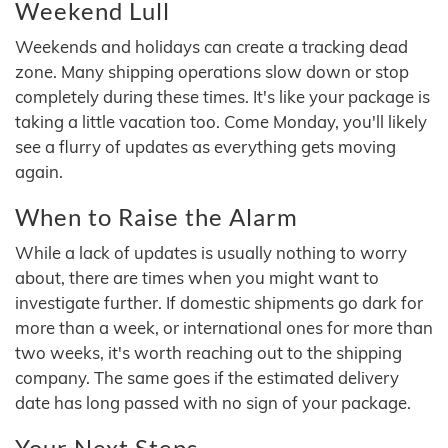
Weekend Lull
Weekends and holidays can create a tracking dead
zone. Many shipping operations slow down or stop
completely during these times. It's like your package is
taking a little vacation too. Come Monday, you'll likely
see a flurry of updates as everything gets moving
again.
When to Raise the Alarm
While a lack of updates is usually nothing to worry
about, there are times when you might want to
investigate further. If domestic shipments go dark for
more than a week, or international ones for more than
two weeks, it's worth reaching out to the shipping
company. The same goes if the estimated delivery
date has long passed with no sign of your package.
Your Next Steps