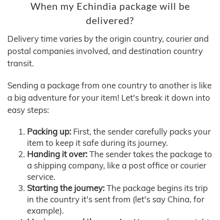
When my Echindia package will be
delivered?
Delivery time varies by the origin country, courier and
postal companies involved, and destination country
transit.
Sending a package from one country to another is like
a big adventure for your item! Let's break it down into
easy steps:
Packing up:
First, the sender carefully packs your
item to keep it safe during its journey.
Handing it over:
The sender takes the package to
a shipping company, like a post office or courier
service.
Starting the journey:
The package begins its trip
in the country it's sent from (let's say China, for
example).