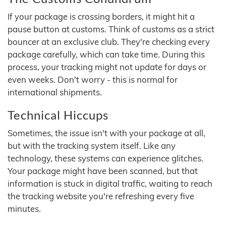
If your package is crossing borders, it might hit a
pause button at customs. Think of customs as a strict
bouncer at an exclusive club. They're checking every
package carefully, which can take time. During this
process, your tracking might not update for days or
even weeks. Don't worry - this is normal for
international shipments.
Technical Hiccups
Sometimes, the issue isn't with your package at all,
but with the tracking system itself. Like any
technology, these systems can experience glitches.
Your package might have been scanned, but that
information is stuck in digital traffic, waiting to reach
the tracking website you're refreshing every five
minutes.