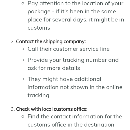
Pay attention to the location of your
package - if it's been in the same
place for several days, it might be in
customs
Contact the shipping company:
Call their customer service line
Provide your tracking number and
ask for more details
They might have additional
information not shown in the online
tracking
Check with local customs office:
Find the contact information for the
customs office in the destination