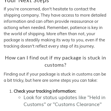
If you're concerned, don't hesitate to contact the
shipping company. They have access to more detailed
information and can often provide reassurance or
actiong when needed. Remember, patience is key in
the world of shipping. More often than not, your
package is steadily making its way to you, even if the
tracking doesn't reflect every step of its journey.
How can I find out if my package is stuck in
customs?
Finding out if your package is stuck in customs can be
a bit tricky, but here are some steps you can take:
Check your tracking information:
Look for status updates like "Held in
Customs" or "Customs Clearance"