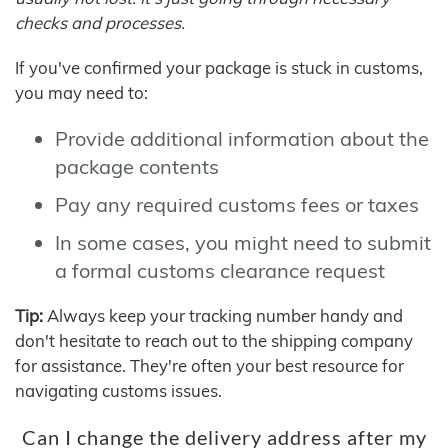
checks and processes.
If you've confirmed your package is stuck in customs,
you may need to:
Provide additional information about the
package contents
Pay any required customs fees or taxes
In some cases, you might need to submit
a formal customs clearance request
Tip:
Always keep your tracking number handy and
don't hesitate to reach out to the shipping company
for assistance. They're often your best resource for
navigating customs issues.
Can I change the delivery address after my