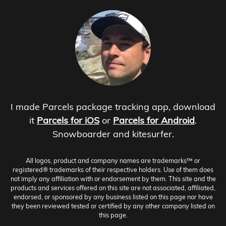
I made Parcels package tracking app, download
it
Parcels for iOS
or
Parcels for Android
.
Snowboarder and kitesurfer.
All logos, product and company names are trademarks™ or
registered® trademarks of their respective holders. Use of them does
not imply any affiliation with or endorsement by them. This site and the
products and services offered on this site are not associated, affiliated,
endorsed, or sponsored by any business listed on this page nor have
they been reviewed tested or certified by any other company listed on
this page.