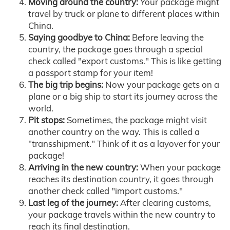
Moving around the country:
Your package might
travel by truck or plane to different places within
China.
Saying goodbye to China:
Before leaving the
country, the package goes through a special
check called "export customs." This is like getting
a passport stamp for your item!
The big trip begins:
Now your package gets on a
plane or a big ship to start its journey across the
world.
Pit stops:
Sometimes, the package might visit
another country on the way. This is called a
"transshipment." Think of it as a layover for your
package!
Arriving in the new country:
When your package
reaches its destination country, it goes through
another check called "import customs."
Last leg of the journey:
After clearing customs,
your package travels within the new country to
reach its final destination.