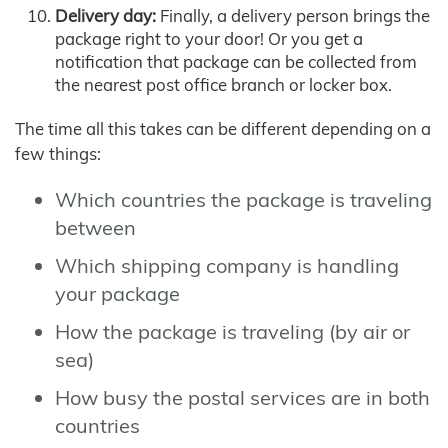
Delivery day:
Finally, a delivery person brings the
package right to your door! Or you get a
notification that package can be collected from
the nearest post office branch or locker box.
The time all this takes can be different depending on a
few things:
Which countries the package is traveling
between
Which shipping company is handling
your package
How the package is traveling (by air or
sea)
How busy the postal services are in both
countries