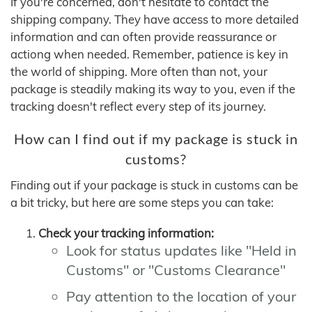
If you're concerned, don't hesitate to contact the
shipping company. They have access to more detailed
information and can often provide reassurance or
actiong when needed. Remember, patience is key in
the world of shipping. More often than not, your
package is steadily making its way to you, even if the
tracking doesn't reflect every step of its journey.
How can I find out if my package is stuck in
customs?
Finding out if your package is stuck in customs can be
a bit tricky, but here are some steps you can take:
Check your tracking information:
Look for status updates like "Held in
Customs" or "Customs Clearance"
Pay attention to the location of your