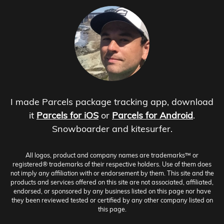
I made Parcels package tracking app, download
it
Parcels for iOS
or
Parcels for Android
.
Snowboarder and kitesurfer.
All logos, product and company names are trademarks™ or
registered® trademarks of their respective holders. Use of them does
not imply any affiliation with or endorsement by them. This site and the
products and services offered on this site are not associated, affiliated,
endorsed, or sponsored by any business listed on this page nor have
they been reviewed tested or certified by any other company listed on
this page.