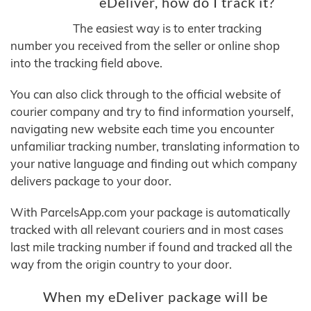
eDeliver, how do I track it?
The easiest way is to enter tracking
number you received from the seller or online shop
into the tracking field above.
You can also click through to the official website of
courier company and try to find information yourself,
navigating new website each time you encounter
unfamiliar tracking number, translating information to
your native language and finding out which company
delivers package to your door.
With ParcelsApp.com your package is automatically
tracked with all relevant couriers and in most cases
last mile tracking number if found and tracked all the
way from the origin country to your door.
When my eDeliver package will be