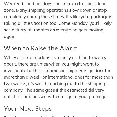
Weekends and holidays can create a tracking dead
zone. Many shipping operations slow down or stop
completely during these times. It's like your package is
taking a little vacation too. Come Monday, you'll likely
see a flurry of updates as everything gets moving
again.
When to Raise the Alarm
While a lack of updates is usually nothing to worry
about, there are times when you might want to
investigate further. If domestic shipments go dark for
more than a week, or international ones for more than
two weeks, it's worth reaching out to the shipping
company. The same goes if the estimated delivery
date has long passed with no sign of your package.
Your Next Steps