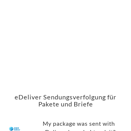
eDeliver Sendungsverfolgung für
Pakete und Briefe
My package was sent with