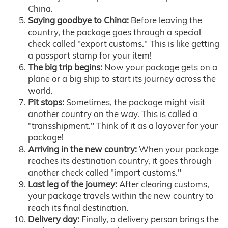
China.
Saying goodbye to China:
Before leaving the
country, the package goes through a special
check called "export customs." This is like getting
a passport stamp for your item!
The big trip begins:
Now your package gets on a
plane or a big ship to start its journey across the
world.
Pit stops:
Sometimes, the package might visit
another country on the way. This is called a
"transshipment." Think of it as a layover for your
package!
Arriving in the new country:
When your package
reaches its destination country, it goes through
another check called "import customs."
Last leg of the journey:
After clearing customs,
your package travels within the new country to
reach its final destination.
Delivery day:
Finally, a delivery person brings the