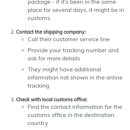
package - if it's been in the same
place for several days, it might be in
customs
Contact the shipping company:
Call their customer service line
Provide your tracking number and
ask for more details
They might have additional
information not shown in the online
tracking
Check with local customs office:
Find the contact information for the
customs office in the destination
country