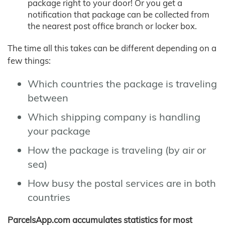
package right to your door! Or you get a
notification that package can be collected from
the nearest post office branch or locker box.
The time all this takes can be different depending on a
few things:
Which countries the package is traveling
between
Which shipping company is handling
your package
How the package is traveling (by air or
sea)
How busy the postal services are in both
countries
ParcelsApp.com accumulates statistics for most