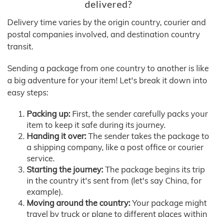
delivered?
Delivery time varies by the origin country, courier and
postal companies involved, and destination country
transit.
Sending a package from one country to another is like
a big adventure for your item! Let's break it down into
easy steps:
Packing up:
First, the sender carefully packs your
item to keep it safe during its journey.
Handing it over:
The sender takes the package to
a shipping company, like a post office or courier
service.
Starting the journey:
The package begins its trip
in the country it's sent from (let's say China, for
example).
Moving around the country:
Your package might
travel by truck or plane to different places within