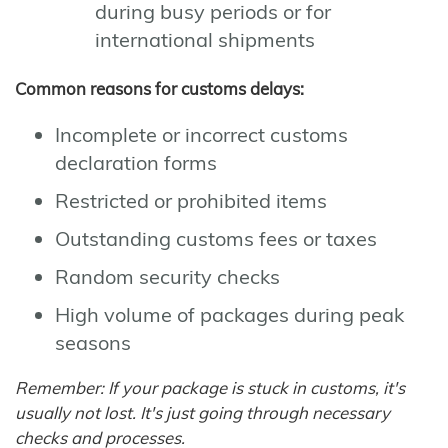
during busy periods or for
international shipments
Common reasons for customs delays:
Incomplete or incorrect customs
declaration forms
Restricted or prohibited items
Outstanding customs fees or taxes
Random security checks
High volume of packages during peak
seasons
Remember: If your package is stuck in customs, it's
usually not lost. It's just going through necessary
checks and processes.