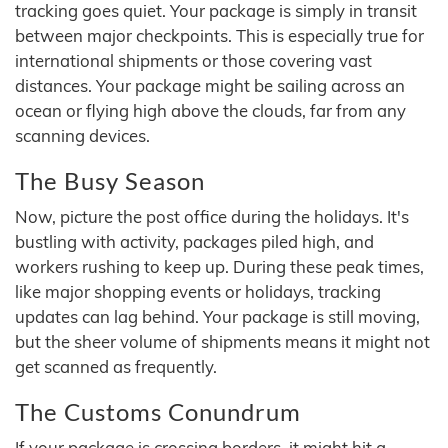
tracking goes quiet. Your package is simply in transit
between major checkpoints. This is especially true for
international shipments or those covering vast
distances. Your package might be sailing across an
ocean or flying high above the clouds, far from any
scanning devices.
The Busy Season
Now, picture the post office during the holidays. It's
bustling with activity, packages piled high, and
workers rushing to keep up. During these peak times,
like major shopping events or holidays, tracking
updates can lag behind. Your package is still moving,
but the sheer volume of shipments means it might not
get scanned as frequently.
The Customs Conundrum
If your package is crossing borders, it might hit a