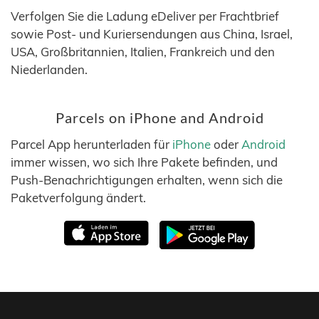
Verfolgen Sie die Ladung eDeliver per Frachtbrief
sowie Post- und Kuriersendungen aus China, Israel,
USA, Großbritannien, Italien, Frankreich und den
Niederlanden.
Parcels on iPhone and Android
Parcel App herunterladen für
iPhone
oder
Android
immer wissen, wo sich Ihre Pakete befinden, und
Push-Benachrichtigungen erhalten, wenn sich die
Paketverfolgung ändert.