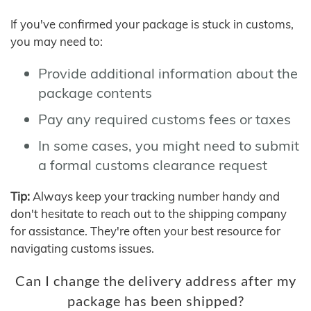
If you've confirmed your package is stuck in customs,
you may need to:
Provide additional information about the
package contents
Pay any required customs fees or taxes
In some cases, you might need to submit
a formal customs clearance request
Tip:
Always keep your tracking number handy and
don't hesitate to reach out to the shipping company
for assistance. They're often your best resource for
navigating customs issues.
Can I change the delivery address after my
package has been shipped?