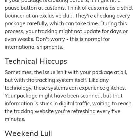
pause button at customs. Think of customs as a strict
bouncer at an exclusive club. They're checking every
package carefully, which can take time. During this
process, your tracking might not update for days or
even weeks. Don't worry - this is normal for
international shipments.
Technical Hiccups
Sometimes, the issue isn't with your package at all,
but with the tracking system itself. Like any
technology, these systems can experience glitches.
Your package might have been scanned, but that
information is stuck in digital traffic, waiting to reach
the tracking website you're refreshing every five
minutes.
Weekend Lull