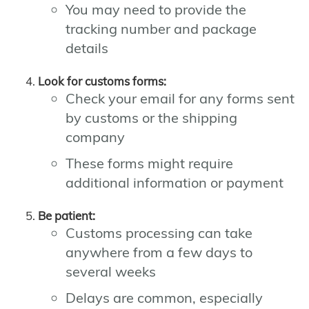
You may need to provide the
tracking number and package
details
Look for customs forms:
Check your email for any forms sent
by customs or the shipping
company
These forms might require
additional information or payment
Be patient:
Customs processing can take
anywhere from a few days to
several weeks
Delays are common, especially