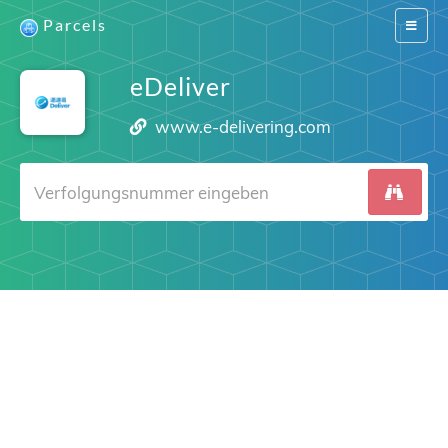
Parcels
Switch
navigat
eDeliver
www.e-delivering.com