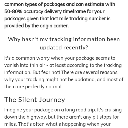
common types of packages and can estimate with
50-80% accuracy delivery timeframe for your
packages given that last mile tracking number is
provided by the origin carrier.
Why hasn't my tracking information been
updated recently?
It's a common worry when your package seems to
vanish into thin air - at least according to the tracking
information. But fear not! There are several reasons
why your tracking might not be updating, and most of
them are perfectly normal.
The Silent Journey
Imagine your package on a long road trip. It's cruising
down the highway, but there aren't any pit stops for
miles. That's often what's happening when your