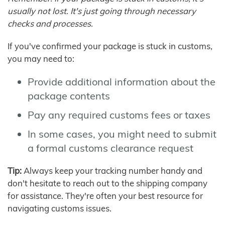
usually not lost. It's just going through necessary
checks and processes.
If you've confirmed your package is stuck in customs,
you may need to:
Provide additional information about the
package contents
Pay any required customs fees or taxes
In some cases, you might need to submit
a formal customs clearance request
Tip:
Always keep your tracking number handy and
don't hesitate to reach out to the shipping company
for assistance. They're often your best resource for
navigating customs issues.