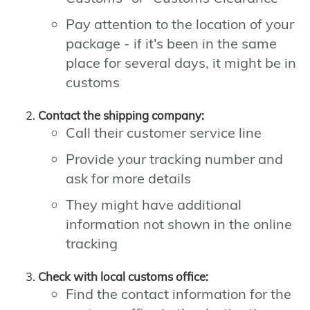
Pay attention to the location of your
package - if it's been in the same
place for several days, it might be in
customs
Contact the shipping company:
Call their customer service line
Provide your tracking number and
ask for more details
They might have additional
information not shown in the online
tracking
Check with local customs office:
Find the contact information for the