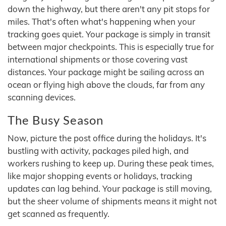
down the highway, but there aren't any pit stops for
miles. That's often what's happening when your
tracking goes quiet. Your package is simply in transit
between major checkpoints. This is especially true for
international shipments or those covering vast
distances. Your package might be sailing across an
ocean or flying high above the clouds, far from any
scanning devices.
The Busy Season
Now, picture the post office during the holidays. It's
bustling with activity, packages piled high, and
workers rushing to keep up. During these peak times,
like major shopping events or holidays, tracking
updates can lag behind. Your package is still moving,
but the sheer volume of shipments means it might not
get scanned as frequently.