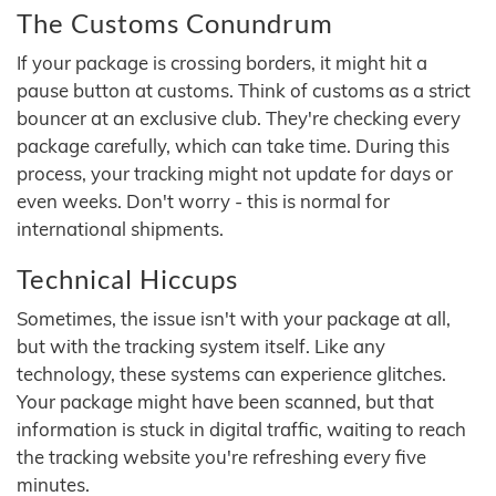
The Customs Conundrum
If your package is crossing borders, it might hit a
pause button at customs. Think of customs as a strict
bouncer at an exclusive club. They're checking every
package carefully, which can take time. During this
process, your tracking might not update for days or
even weeks. Don't worry - this is normal for
international shipments.
Technical Hiccups
Sometimes, the issue isn't with your package at all,
but with the tracking system itself. Like any
technology, these systems can experience glitches.
Your package might have been scanned, but that
information is stuck in digital traffic, waiting to reach
the tracking website you're refreshing every five
minutes.