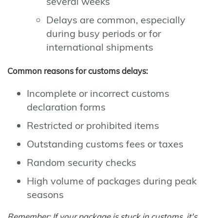
several weeks
Delays are common, especially
during busy periods or for
international shipments
Common reasons for customs delays:
Incomplete or incorrect customs
declaration forms
Restricted or prohibited items
Outstanding customs fees or taxes
Random security checks
High volume of packages during peak
seasons
Remember: If your package is stuck in customs, it's