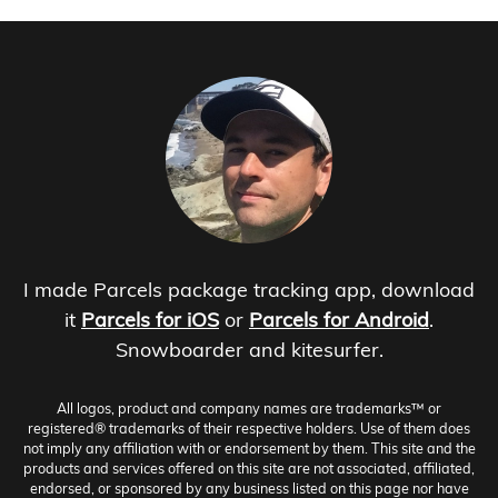
I made Parcels package tracking app, download
it
Parcels for iOS
or
Parcels for Android
.
Snowboarder and kitesurfer.
All logos, product and company names are trademarks™ or
registered® trademarks of their respective holders. Use of them does
not imply any affiliation with or endorsement by them. This site and the
products and services offered on this site are not associated, affiliated,
endorsed, or sponsored by any business listed on this page nor have