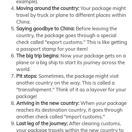
example).
Moving around the country:
Your package might
travel by truck or plane to different places within
China.
Saying goodbye to China:
Before leaving the
country, the package goes through a special
check called "export customs." This is like getting
a passport stamp for your item!
The big trip begins:
Now your package gets on a
plane or a big ship to start its journey across the
world.
Pit stops:
Sometimes, the package might visit
another country on the way. This is called a
"transshipment." Think of it as a layover for your
package!
Arriving in the new country:
When your package
reaches its destination country, it goes through
another check called "import customs."
Last leg of the journey:
After clearing customs,
your package travels within the new country to