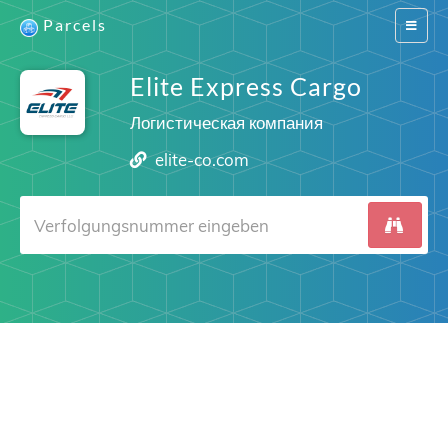
Parcels
Switch
navigat
Elite Express Cargo
Логистическая компания
elite-co.com