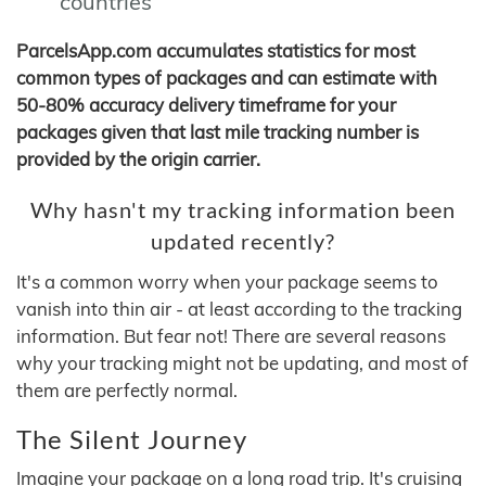
countries
ParcelsApp.com accumulates statistics for most
common types of packages and can estimate with
50-80% accuracy delivery timeframe for your
packages given that last mile tracking number is
provided by the origin carrier.
Why hasn't my tracking information been
updated recently?
It's a common worry when your package seems to
vanish into thin air - at least according to the tracking
information. But fear not! There are several reasons
why your tracking might not be updating, and most of
them are perfectly normal.
The Silent Journey
Imagine your package on a long road trip. It's cruising