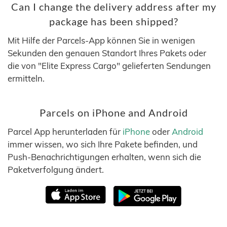
Can I change the delivery address after my
package has been shipped?
Mit Hilfe der Parcels-App können Sie in wenigen
Sekunden den genauen Standort Ihres Pakets oder
die von "Elite Express Cargo" gelieferten Sendungen
ermitteln.
Parcels on iPhone and Android
Parcel App herunterladen für
iPhone
oder
Android
immer wissen, wo sich Ihre Pakete befinden, und
Push-Benachrichtigungen erhalten, wenn sich die
Paketverfolgung ändert.