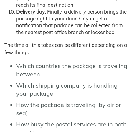
reach its final destination.
Delivery day:
Finally, a delivery person brings the
package right to your door! Or you get a
notification that package can be collected from
the nearest post office branch or locker box.
The time all this takes can be different depending on a
few things:
Which countries the package is traveling
between
Which shipping company is handling
your package
How the package is traveling (by air or
sea)
How busy the postal services are in both