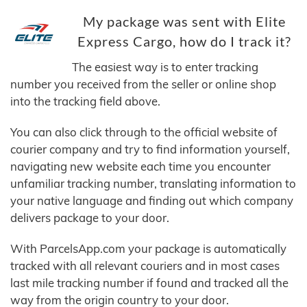
My package was sent with Elite
Express Cargo, how do I track it?
The easiest way is to enter tracking
number you received from the seller or online shop
into the tracking field above.
You can also click through to the official website of
courier company and try to find information yourself,
navigating new website each time you encounter
unfamiliar tracking number, translating information to
your native language and finding out which company
delivers package to your door.
With ParcelsApp.com your package is automatically
tracked with all relevant couriers and in most cases
last mile tracking number if found and tracked all the
way from the origin country to your door.