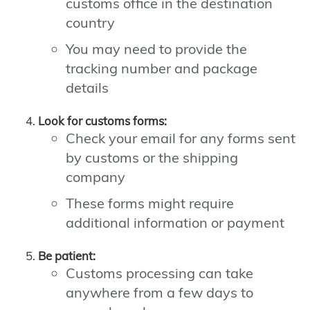
customs office in the destination
country
You may need to provide the
tracking number and package
details
Look for customs forms:
Check your email for any forms sent
by customs or the shipping
company
These forms might require
additional information or payment
Be patient:
Customs processing can take
anywhere from a few days to