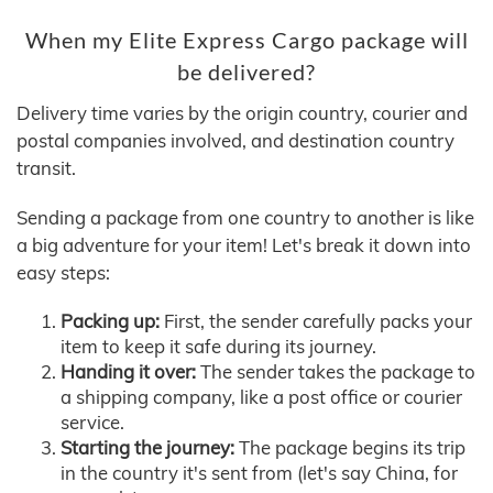
When my Elite Express Cargo package will
be delivered?
Delivery time varies by the origin country, courier and
postal companies involved, and destination country
transit.
Sending a package from one country to another is like
a big adventure for your item! Let's break it down into
easy steps:
Packing up:
First, the sender carefully packs your
item to keep it safe during its journey.
Handing it over:
The sender takes the package to
a shipping company, like a post office or courier
service.
Starting the journey:
The package begins its trip
in the country it's sent from (let's say China, for