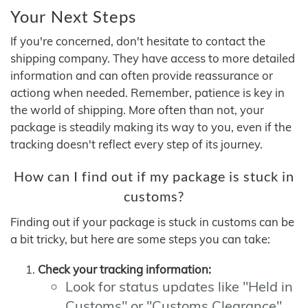
Your Next Steps
If you're concerned, don't hesitate to contact the
shipping company. They have access to more detailed
information and can often provide reassurance or
actiong when needed. Remember, patience is key in
the world of shipping. More often than not, your
package is steadily making its way to you, even if the
tracking doesn't reflect every step of its journey.
How can I find out if my package is stuck in
customs?
Finding out if your package is stuck in customs can be
a bit tricky, but here are some steps you can take:
Check your tracking information:
Look for status updates like "Held in
Customs" or "Customs Clearance"