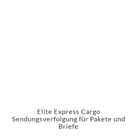
Elite Express Cargo
Sendungsverfolgung für Pakete und
Briefe