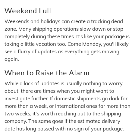
Weekend Lull
Weekends and holidays can create a tracking dead
zone. Many shipping operations slow down or stop
completely during these times. It's like your package is
taking a little vacation too. Come Monday, you'll likely
see a flurry of updates as everything gets moving
again.
When to Raise the Alarm
While a lack of updates is usually nothing to worry
about, there are times when you might want to
investigate further. If domestic shipments go dark for
more than a week, or international ones for more than
two weeks, it's worth reaching out to the shipping
company. The same goes if the estimated delivery
date has long passed with no sign of your package.