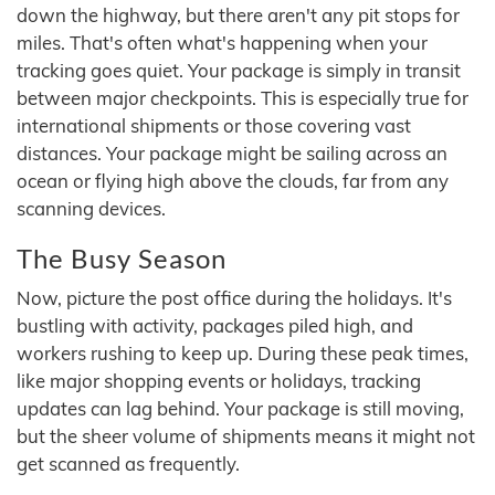
down the highway, but there aren't any pit stops for
miles. That's often what's happening when your
tracking goes quiet. Your package is simply in transit
between major checkpoints. This is especially true for
international shipments or those covering vast
distances. Your package might be sailing across an
ocean or flying high above the clouds, far from any
scanning devices.
The Busy Season
Now, picture the post office during the holidays. It's
bustling with activity, packages piled high, and
workers rushing to keep up. During these peak times,
like major shopping events or holidays, tracking
updates can lag behind. Your package is still moving,
but the sheer volume of shipments means it might not
get scanned as frequently.