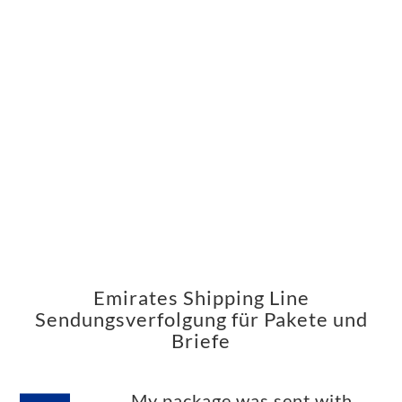
Emirates Shipping Line
Sendungsverfolgung für Pakete und
Briefe
My package was sent with