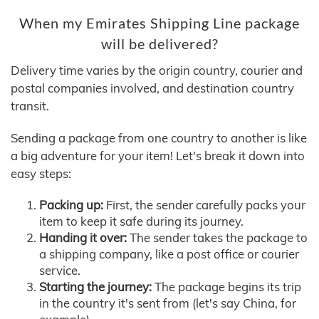
When my Emirates Shipping Line package
will be delivered?
Delivery time varies by the origin country, courier and
postal companies involved, and destination country
transit.
Sending a package from one country to another is like
a big adventure for your item! Let's break it down into
easy steps:
Packing up:
First, the sender carefully packs your
item to keep it safe during its journey.
Handing it over:
The sender takes the package to
a shipping company, like a post office or courier
service.
Starting the journey:
The package begins its trip
in the country it's sent from (let's say China, for