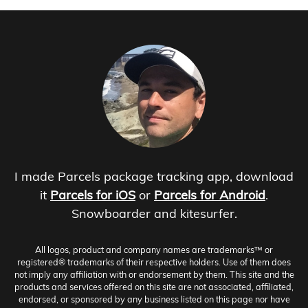
I made Parcels package tracking app, download
it
Parcels for iOS
or
Parcels for Android
.
Snowboarder and kitesurfer.
All logos, product and company names are trademarks™ or
registered® trademarks of their respective holders. Use of them does
not imply any affiliation with or endorsement by them. This site and the
products and services offered on this site are not associated, affiliated,
endorsed, or sponsored by any business listed on this page nor have