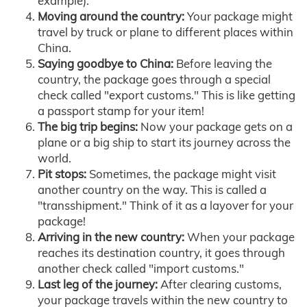
example).
Moving around the country:
Your package might
travel by truck or plane to different places within
China.
Saying goodbye to China:
Before leaving the
country, the package goes through a special
check called "export customs." This is like getting
a passport stamp for your item!
The big trip begins:
Now your package gets on a
plane or a big ship to start its journey across the
world.
Pit stops:
Sometimes, the package might visit
another country on the way. This is called a
"transshipment." Think of it as a layover for your
package!
Arriving in the new country:
When your package
reaches its destination country, it goes through
another check called "import customs."
Last leg of the journey:
After clearing customs,
your package travels within the new country to