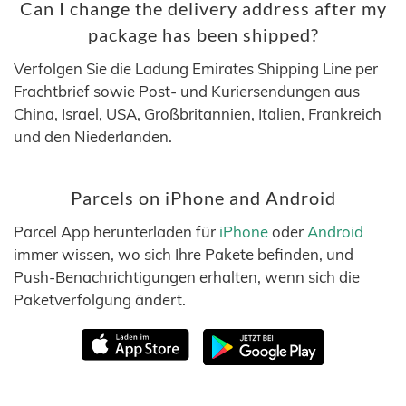
Can I change the delivery address after my
package has been shipped?
Verfolgen Sie die Ladung Emirates Shipping Line per
Frachtbrief sowie Post- und Kuriersendungen aus
China, Israel, USA, Großbritannien, Italien, Frankreich
und den Niederlanden.
Parcels on iPhone and Android
Parcel App herunterladen für
iPhone
oder
Android
immer wissen, wo sich Ihre Pakete befinden, und
Push-Benachrichtigungen erhalten, wenn sich die
Paketverfolgung ändert.