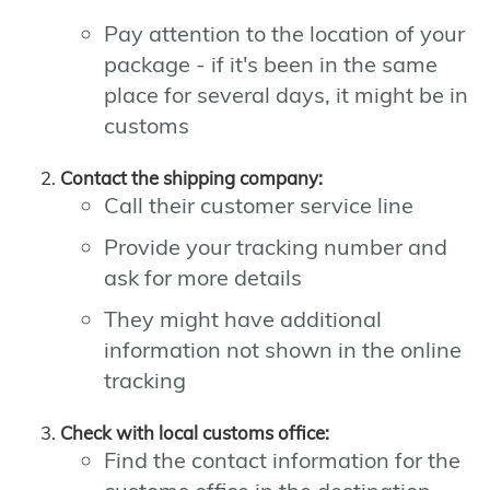
Pay attention to the location of your
package - if it's been in the same
place for several days, it might be in
customs
Contact the shipping company:
Call their customer service line
Provide your tracking number and
ask for more details
They might have additional
information not shown in the online
tracking
Check with local customs office:
Find the contact information for the