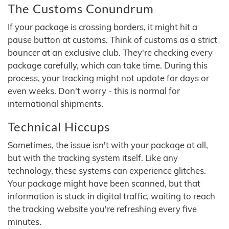
The Customs Conundrum
If your package is crossing borders, it might hit a
pause button at customs. Think of customs as a strict
bouncer at an exclusive club. They're checking every
package carefully, which can take time. During this
process, your tracking might not update for days or
even weeks. Don't worry - this is normal for
international shipments.
Technical Hiccups
Sometimes, the issue isn't with your package at all,
but with the tracking system itself. Like any
technology, these systems can experience glitches.
Your package might have been scanned, but that
information is stuck in digital traffic, waiting to reach
the tracking website you're refreshing every five
minutes.