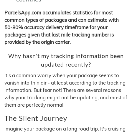
ParcelsApp.com accumulates statistics for most
common types of packages and can estimate with
50-80% accuracy delivery timeframe for your
packages given that last mile tracking number is
provided by the origin carrier.
Why hasn't my tracking information been
updated recently?
It's a common worry when your package seems to
vanish into thin air - at least according to the tracking
information. But fear not! There are several reasons
why your tracking might not be updating, and most of
them are perfectly normal.
The Silent Journey
Imagine your package on a long road trip. It's cruising