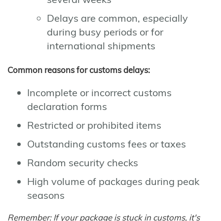
Delays are common, especially
during busy periods or for
international shipments
Common reasons for customs delays:
Incomplete or incorrect customs
declaration forms
Restricted or prohibited items
Outstanding customs fees or taxes
Random security checks
High volume of packages during peak
seasons
Remember: If your package is stuck in customs, it's