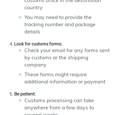
customs office in the destination
country
You may need to provide the
tracking number and package
details
Look for customs forms:
Check your email for any forms sent
by customs or the shipping
company
These forms might require
additional information or payment
Be patient:
Customs processing can take
anywhere from a few days to
several weeks