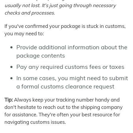
usually not lost. It's just going through necessary
checks and processes.
If you've confirmed your package is stuck in customs,
you may need to:
Provide additional information about the
package contents
Pay any required customs fees or taxes
In some cases, you might need to submit
a formal customs clearance request
Tip:
Always keep your tracking number handy and
don't hesitate to reach out to the shipping company
for assistance. They're often your best resource for
navigating customs issues.