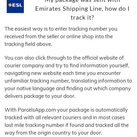
Emirates Shipping Line, how do I
track it?
The easiest way is to enter tracking number you
received from the seller or online shop into the
tracking field above.
You can also click through to the official website of
courier company and try to find information yourself,
navigating new website each time you encounter
unfamiliar tracking number, translating information to
your native language and finding out which company
delivers package to your door.
With ParcelsApp.com your package is automatically
tracked with all relevant couriers and in most cases
last mile tracking number if found and tracked all the
way from the origin country to your door.