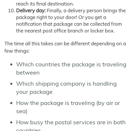
reach its final destination.
Delivery day:
Finally, a delivery person brings the
package right to your door! Or you get a
notification that package can be collected from
the nearest post office branch or locker box.
The time all this takes can be different depending on a
few things:
Which countries the package is traveling
between
Which shipping company is handling
your package
How the package is traveling (by air or
sea)
How busy the postal services are in both
countries