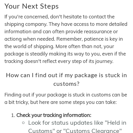
Your Next Steps
If you're concerned, don't hesitate to contact the
shipping company. They have access to more detailed
information and can often provide reassurance or
actiong when needed. Remember, patience is key in
the world of shipping. More often than not, your
package is steadily making its way to you, even if the
tracking doesn't reflect every step of its journey.
How can I find out if my package is stuck in
customs?
Finding out if your package is stuck in customs can be
a bit tricky, but here are some steps you can take:
Check your tracking information:
Look for status updates like "Held in
Customs" or "Customs Clearance"