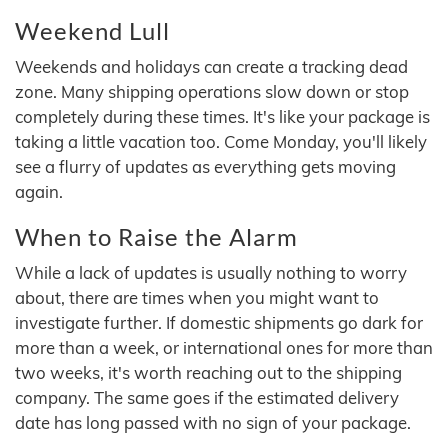
Weekend Lull
Weekends and holidays can create a tracking dead
zone. Many shipping operations slow down or stop
completely during these times. It's like your package is
taking a little vacation too. Come Monday, you'll likely
see a flurry of updates as everything gets moving
again.
When to Raise the Alarm
While a lack of updates is usually nothing to worry
about, there are times when you might want to
investigate further. If domestic shipments go dark for
more than a week, or international ones for more than
two weeks, it's worth reaching out to the shipping
company. The same goes if the estimated delivery
date has long passed with no sign of your package.