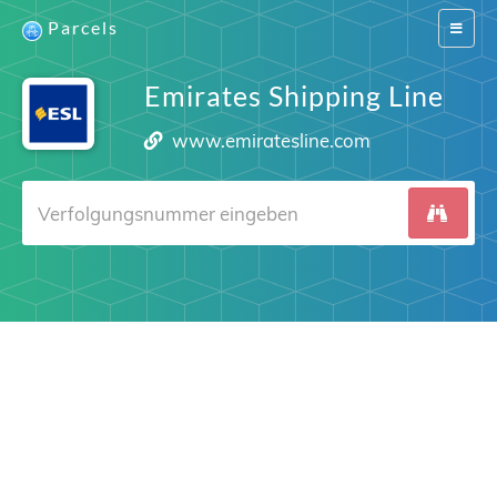
Parcels
Switch
navigat
Emirates Shipping Line
www.emiratesline.com