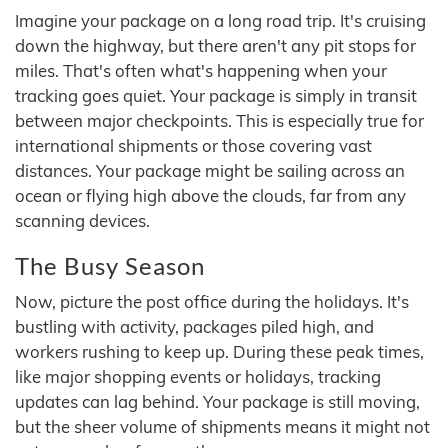
Imagine your package on a long road trip. It's cruising
down the highway, but there aren't any pit stops for
miles. That's often what's happening when your
tracking goes quiet. Your package is simply in transit
between major checkpoints. This is especially true for
international shipments or those covering vast
distances. Your package might be sailing across an
ocean or flying high above the clouds, far from any
scanning devices.
The Busy Season
Now, picture the post office during the holidays. It's
bustling with activity, packages piled high, and
workers rushing to keep up. During these peak times,
like major shopping events or holidays, tracking
updates can lag behind. Your package is still moving,
but the sheer volume of shipments means it might not