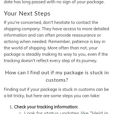
date has long passed with no sign of your package.
Your Next Steps
If you're concerned, don't hesitate to contact the
shipping company. They have access to more detailed
information and can often provide reassurance or
actiong when needed. Remember, patience is key in
the world of shipping. More often than not, your
package is steadily making its way to you, even if the
tracking doesn't reflect every step of its journey.
How can I find out if my package is stuck in
customs?
Finding out if your package is stuck in customs can be
a bit tricky, but here are some steps you can take:
Check your tracking information:
Look for status updates like "Held in