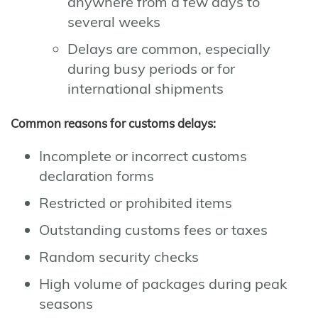
anywhere from a few days to
several weeks
Delays are common, especially
during busy periods or for
international shipments
Common reasons for customs delays:
Incomplete or incorrect customs
declaration forms
Restricted or prohibited items
Outstanding customs fees or taxes
Random security checks
High volume of packages during peak
seasons