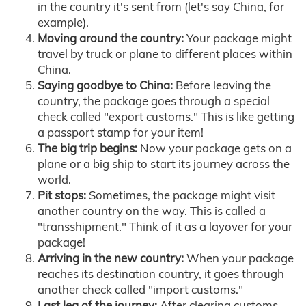
in the country it's sent from (let's say China, for
example).
Moving around the country:
Your package might
travel by truck or plane to different places within
China.
Saying goodbye to China:
Before leaving the
country, the package goes through a special
check called "export customs." This is like getting
a passport stamp for your item!
The big trip begins:
Now your package gets on a
plane or a big ship to start its journey across the
world.
Pit stops:
Sometimes, the package might visit
another country on the way. This is called a
"transshipment." Think of it as a layover for your
package!
Arriving in the new country:
When your package
reaches its destination country, it goes through
another check called "import customs."
Last leg of the journey:
After clearing customs,