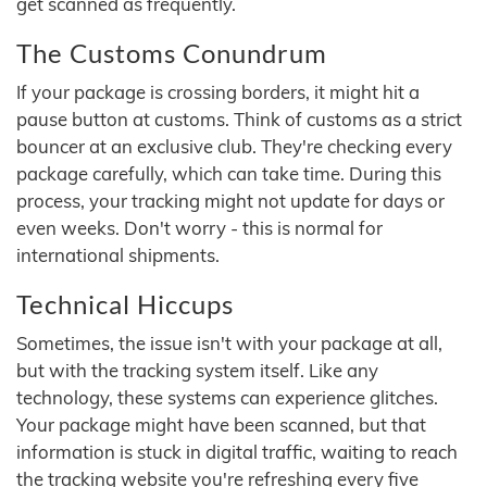
get scanned as frequently.
The Customs Conundrum
If your package is crossing borders, it might hit a
pause button at customs. Think of customs as a strict
bouncer at an exclusive club. They're checking every
package carefully, which can take time. During this
process, your tracking might not update for days or
even weeks. Don't worry - this is normal for
international shipments.
Technical Hiccups
Sometimes, the issue isn't with your package at all,
but with the tracking system itself. Like any
technology, these systems can experience glitches.
Your package might have been scanned, but that
information is stuck in digital traffic, waiting to reach
the tracking website you're refreshing every five