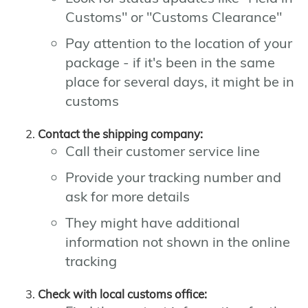
Customs" or "Customs Clearance"
Pay attention to the location of your
package - if it's been in the same
place for several days, it might be in
customs
Contact the shipping company:
Call their customer service line
Provide your tracking number and
ask for more details
They might have additional
information not shown in the online
tracking
Check with local customs office: