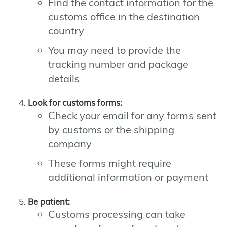
Find the contact information for the
customs office in the destination
country
You may need to provide the
tracking number and package
details
Look for customs forms:
Check your email for any forms sent
by customs or the shipping
company
These forms might require
additional information or payment
Be patient:
Customs processing can take