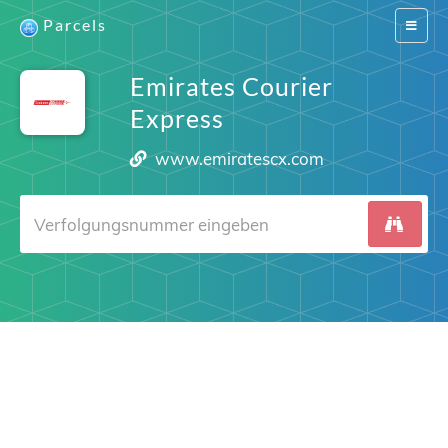
Parcels
Switch
navigat
Emirates Courier
Express
www.emiratescx.com