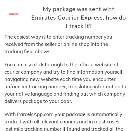
My package was sent with
Emirates Courier Express, how do
I track it?
The easiest way is to enter tracking number you
received from the seller or online shop into the
tracking field above.
You can also click through to the official website of
courier company and try to find information yourself,
navigating new website each time you encounter
unfamiliar tracking number, translating information to
your native language and finding out which company
delivers package to your door.
With ParcelsApp.com your package is automatically
tracked with all relevant couriers and in most cases
last mile tracking number if found and tracked all the