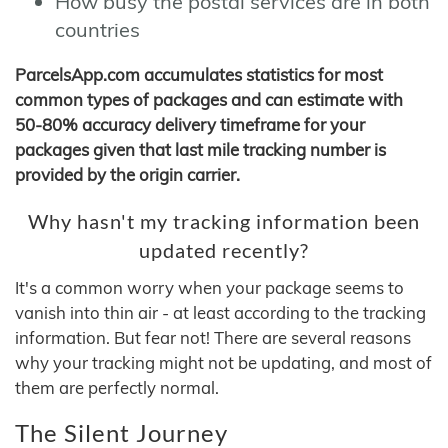
How busy the postal services are in both
countries
ParcelsApp.com accumulates statistics for most
common types of packages and can estimate with
50-80% accuracy delivery timeframe for your
packages given that last mile tracking number is
provided by the origin carrier.
Why hasn't my tracking information been
updated recently?
It's a common worry when your package seems to
vanish into thin air - at least according to the tracking
information. But fear not! There are several reasons
why your tracking might not be updating, and most of
them are perfectly normal.
The Silent Journey