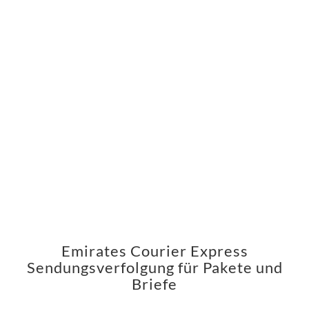
Emirates Courier Express
Sendungsverfolgung für Pakete und
Briefe