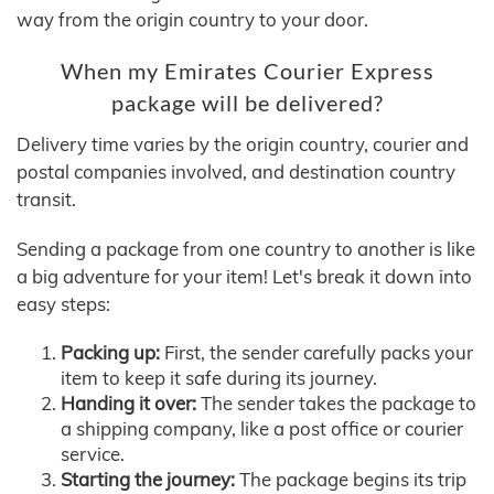
way from the origin country to your door.
When my Emirates Courier Express
package will be delivered?
Delivery time varies by the origin country, courier and
postal companies involved, and destination country
transit.
Sending a package from one country to another is like
a big adventure for your item! Let's break it down into
easy steps:
Packing up:
First, the sender carefully packs your
item to keep it safe during its journey.
Handing it over:
The sender takes the package to
a shipping company, like a post office or courier
service.
Starting the journey:
The package begins its trip