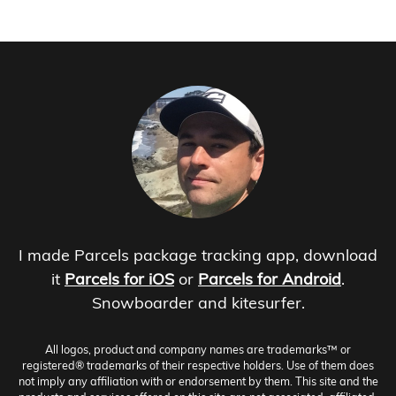
I made Parcels package tracking app, download
it
Parcels for iOS
or
Parcels for Android
.
Snowboarder and kitesurfer.
All logos, product and company names are trademarks™ or
registered® trademarks of their respective holders. Use of them does
not imply any affiliation with or endorsement by them. This site and the