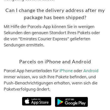
Can I change the delivery address after my
package has been shipped?
Mit Hilfe der Parcels-App können Sie in wenigen
Sekunden den genauen Standort Ihres Pakets oder
die von "Emirates Courier Express" gelieferten
Sendungen ermitteln.
Parcels on iPhone and Android
Parcel App herunterladen für
iPhone
oder
Android
immer wissen, wo sich Ihre Pakete befinden, und
Push-Benachrichtigungen erhalten, wenn sich die
Paketverfolgung ändert.