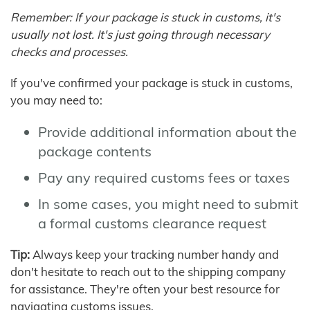
Remember: If your package is stuck in customs, it's
usually not lost. It's just going through necessary
checks and processes.
If you've confirmed your package is stuck in customs,
you may need to:
Provide additional information about the
package contents
Pay any required customs fees or taxes
In some cases, you might need to submit
a formal customs clearance request
Tip:
Always keep your tracking number handy and
don't hesitate to reach out to the shipping company
for assistance. They're often your best resource for
navigating customs issues.