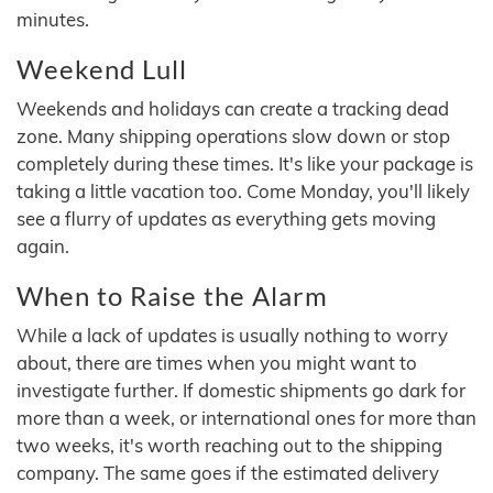
minutes.
Weekend Lull
Weekends and holidays can create a tracking dead
zone. Many shipping operations slow down or stop
completely during these times. It's like your package is
taking a little vacation too. Come Monday, you'll likely
see a flurry of updates as everything gets moving
again.
When to Raise the Alarm
While a lack of updates is usually nothing to worry
about, there are times when you might want to
investigate further. If domestic shipments go dark for
more than a week, or international ones for more than
two weeks, it's worth reaching out to the shipping
company. The same goes if the estimated delivery