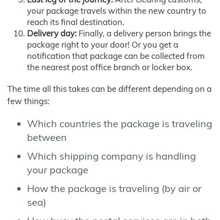
your package travels within the new country to
reach its final destination.
Delivery day:
Finally, a delivery person brings the
package right to your door! Or you get a
notification that package can be collected from
the nearest post office branch or locker box.
The time all this takes can be different depending on a
few things:
Which countries the package is traveling
between
Which shipping company is handling
your package
How the package is traveling (by air or
sea)