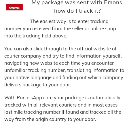
My package was sent with Emons,
how do I track it?
The easiest way is to enter tracking
number you received from the seller or online shop
into the tracking field above.
You can also click through to the official website of
courier company and try to find information yourself,
navigating new website each time you encounter
unfamiliar tracking number, translating information to
your native language and finding out which company
delivers package to your door.
With ParcelsApp.com your package is automatically
tracked with all relevant couriers and in most cases
last mile tracking number if found and tracked all the
way from the origin country to your door.