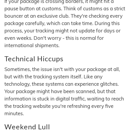
If your package is crossing borders, it might hit a
pause button at customs. Think of customs as a strict
bouncer at an exclusive club. They're checking every
package carefully, which can take time. During this
process, your tracking might not update for days or
even weeks. Don't worry - this is normal for
international shipments.
Technical Hiccups
Sometimes, the issue isn't with your package at all,
but with the tracking system itself. Like any
technology, these systems can experience glitches.
Your package might have been scanned, but that
information is stuck in digital traffic, waiting to reach
the tracking website you're refreshing every five
minutes.
Weekend Lull