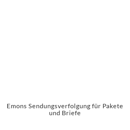
Emons Sendungsverfolgung für Pakete
und Briefe