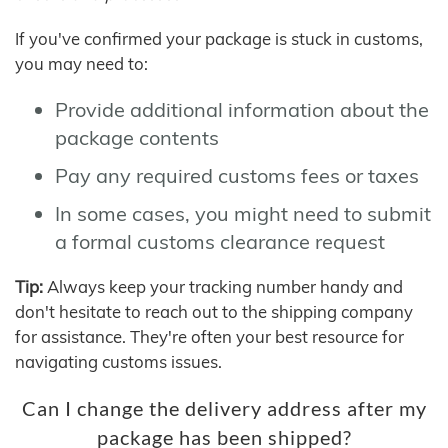
If you've confirmed your package is stuck in customs,
you may need to:
Provide additional information about the
package contents
Pay any required customs fees or taxes
In some cases, you might need to submit
a formal customs clearance request
Tip:
Always keep your tracking number handy and
don't hesitate to reach out to the shipping company
for assistance. They're often your best resource for
navigating customs issues.
Can I change the delivery address after my
package has been shipped?