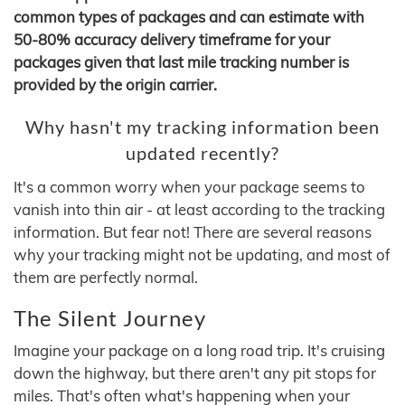
common types of packages and can estimate with
50-80% accuracy delivery timeframe for your
packages given that last mile tracking number is
provided by the origin carrier.
Why hasn't my tracking information been
updated recently?
It's a common worry when your package seems to
vanish into thin air - at least according to the tracking
information. But fear not! There are several reasons
why your tracking might not be updating, and most of
them are perfectly normal.
The Silent Journey
Imagine your package on a long road trip. It's cruising
down the highway, but there aren't any pit stops for
miles. That's often what's happening when your