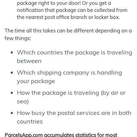
package right to your door! Or you get a
notification that package can be collected from
the nearest post office branch or locker box.
The time all this takes can be different depending on a
few things:
Which countries the package is traveling
between
Which shipping company is handling
your package
How the package is traveling (by air or
sea)
How busy the postal services are in both
countries
ParcelsApp.com accumulates statistics for most