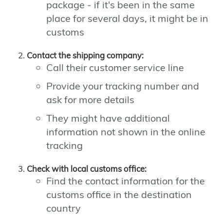
package - if it's been in the same
place for several days, it might be in
customs
Contact the shipping company:
Call their customer service line
Provide your tracking number and
ask for more details
They might have additional
information not shown in the online
tracking
Check with local customs office:
Find the contact information for the
customs office in the destination
country