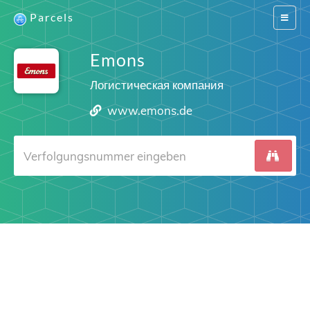
Parcels
Switch
navigat
Emons
Логистическая компания
www.emons.de