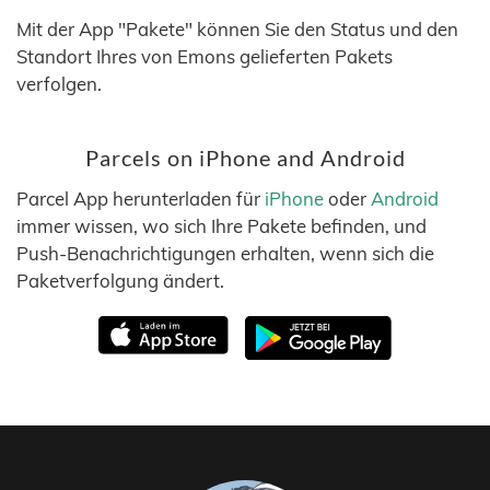
Mit der App "Pakete" können Sie den Status und den
Standort Ihres von Emons gelieferten Pakets
verfolgen.
Parcels on iPhone and Android
Parcel App herunterladen für
iPhone
oder
Android
immer wissen, wo sich Ihre Pakete befinden, und
Push-Benachrichtigungen erhalten, wenn sich die
Paketverfolgung ändert.