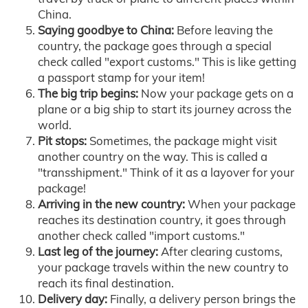
China.
Saying goodbye to China:
Before leaving the
country, the package goes through a special
check called "export customs." This is like getting
a passport stamp for your item!
The big trip begins:
Now your package gets on a
plane or a big ship to start its journey across the
world.
Pit stops:
Sometimes, the package might visit
another country on the way. This is called a
"transshipment." Think of it as a layover for your
package!
Arriving in the new country:
When your package
reaches its destination country, it goes through
another check called "import customs."
Last leg of the journey:
After clearing customs,
your package travels within the new country to
reach its final destination.
Delivery day:
Finally, a delivery person brings the