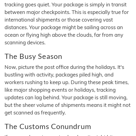
tracking goes quiet. Your package is simply in transit
between major checkpoints. This is especially true for
international shipments or those covering vast
distances. Your package might be sailing across an
ocean or flying high above the clouds, far from any
scanning devices.
The Busy Season
Now, picture the post office during the holidays. It's
bustling with activity, packages piled high, and
workers rushing to keep up. During these peak times,
like major shopping events or holidays, tracking
updates can lag behind. Your package is still moving,
but the sheer volume of shipments means it might not
get scanned as frequently.
The Customs Conundrum