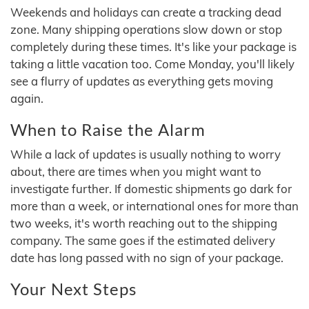
Weekends and holidays can create a tracking dead
zone. Many shipping operations slow down or stop
completely during these times. It's like your package is
taking a little vacation too. Come Monday, you'll likely
see a flurry of updates as everything gets moving
again.
When to Raise the Alarm
While a lack of updates is usually nothing to worry
about, there are times when you might want to
investigate further. If domestic shipments go dark for
more than a week, or international ones for more than
two weeks, it's worth reaching out to the shipping
company. The same goes if the estimated delivery
date has long passed with no sign of your package.
Your Next Steps