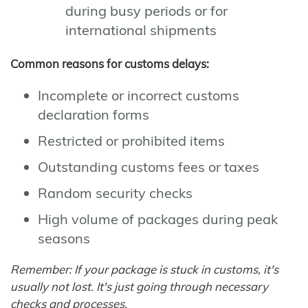
during busy periods or for
international shipments
Common reasons for customs delays:
Incomplete or incorrect customs
declaration forms
Restricted or prohibited items
Outstanding customs fees or taxes
Random security checks
High volume of packages during peak
seasons
Remember: If your package is stuck in customs, it's
usually not lost. It's just going through necessary
checks and processes.