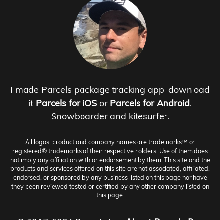
I made Parcels package tracking app, download
it
Parcels for iOS
or
Parcels for Android
.
Snowboarder and kitesurfer.
All logos, product and company names are trademarks™ or
registered® trademarks of their respective holders. Use of them does
not imply any affiliation with or endorsement by them. This site and the
products and services offered on this site are not associated, affiliated,
endorsed, or sponsored by any business listed on this page nor have
they been reviewed tested or certified by any other company listed on
this page.