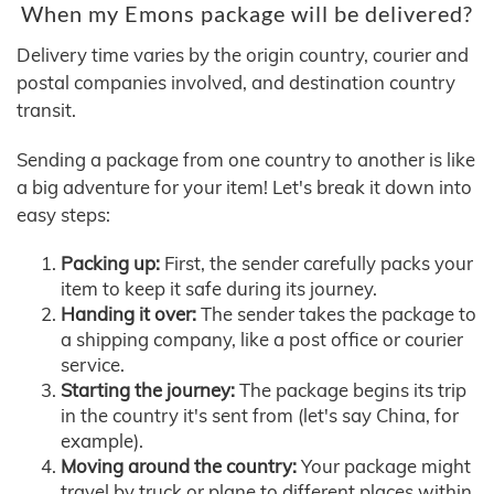
When my Emons package will be delivered?
Delivery time varies by the origin country, courier and
postal companies involved, and destination country
transit.
Sending a package from one country to another is like
a big adventure for your item! Let's break it down into
easy steps:
Packing up:
First, the sender carefully packs your
item to keep it safe during its journey.
Handing it over:
The sender takes the package to
a shipping company, like a post office or courier
service.
Starting the journey:
The package begins its trip
in the country it's sent from (let's say China, for
example).
Moving around the country:
Your package might
travel by truck or plane to different places within