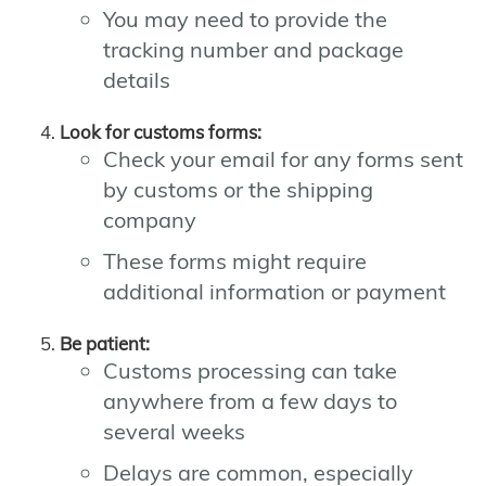
You may need to provide the
tracking number and package
details
Look for customs forms:
Check your email for any forms sent
by customs or the shipping
company
These forms might require
additional information or payment
Be patient:
Customs processing can take
anywhere from a few days to
several weeks
Delays are common, especially