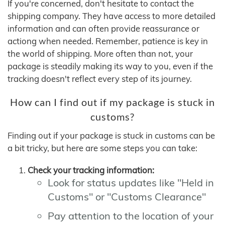
If you're concerned, don't hesitate to contact the
shipping company. They have access to more detailed
information and can often provide reassurance or
actiong when needed. Remember, patience is key in
the world of shipping. More often than not, your
package is steadily making its way to you, even if the
tracking doesn't reflect every step of its journey.
How can I find out if my package is stuck in
customs?
Finding out if your package is stuck in customs can be
a bit tricky, but here are some steps you can take:
Check your tracking information:
Look for status updates like "Held in
Customs" or "Customs Clearance"
Pay attention to the location of your