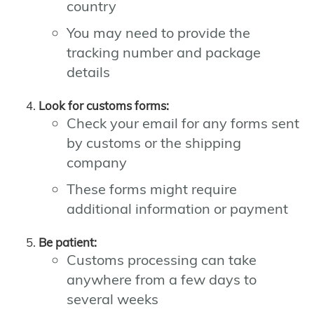
country
You may need to provide the
tracking number and package
details
Look for customs forms:
Check your email for any forms sent
by customs or the shipping
company
These forms might require
additional information or payment
Be patient:
Customs processing can take
anywhere from a few days to
several weeks