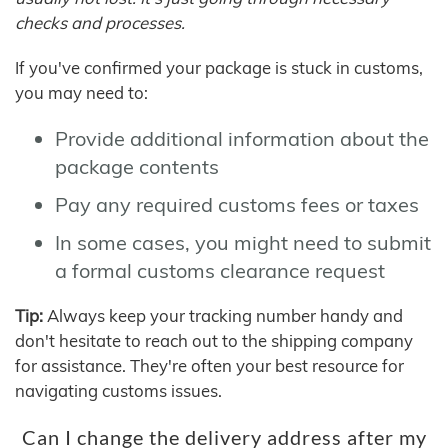
checks and processes.
If you've confirmed your package is stuck in customs,
you may need to:
Provide additional information about the
package contents
Pay any required customs fees or taxes
In some cases, you might need to submit
a formal customs clearance request
Tip:
Always keep your tracking number handy and
don't hesitate to reach out to the shipping company
for assistance. They're often your best resource for
navigating customs issues.
Can I change the delivery address after my