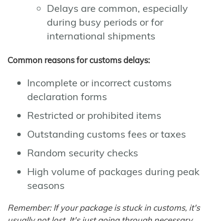
Delays are common, especially
during busy periods or for
international shipments
Common reasons for customs delays:
Incomplete or incorrect customs
declaration forms
Restricted or prohibited items
Outstanding customs fees or taxes
Random security checks
High volume of packages during peak
seasons
Remember: If your package is stuck in customs, it's
usually not lost. It's just going through necessary