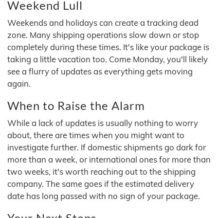
Weekend Lull
Weekends and holidays can create a tracking dead
zone. Many shipping operations slow down or stop
completely during these times. It's like your package is
taking a little vacation too. Come Monday, you'll likely
see a flurry of updates as everything gets moving
again.
When to Raise the Alarm
While a lack of updates is usually nothing to worry
about, there are times when you might want to
investigate further. If domestic shipments go dark for
more than a week, or international ones for more than
two weeks, it's worth reaching out to the shipping
company. The same goes if the estimated delivery
date has long passed with no sign of your package.
Your Next Steps