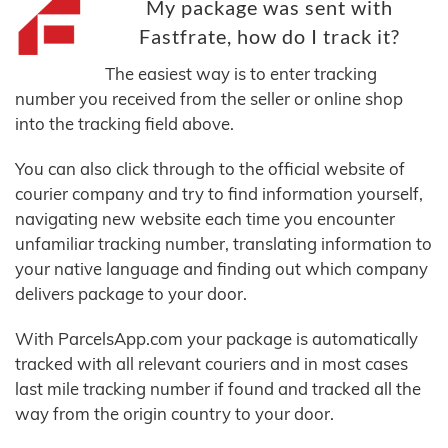
My package was sent with
Fastfrate, how do I track it?
The easiest way is to enter tracking
number you received from the seller or online shop
into the tracking field above.
You can also click through to the official website of
courier company and try to find information yourself,
navigating new website each time you encounter
unfamiliar tracking number, translating information to
your native language and finding out which company
delivers package to your door.
With ParcelsApp.com your package is automatically
tracked with all relevant couriers and in most cases
last mile tracking number if found and tracked all the
way from the origin country to your door.