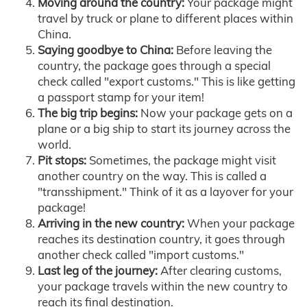
Moving around the country:
Your package might
travel by truck or plane to different places within
China.
Saying goodbye to China:
Before leaving the
country, the package goes through a special
check called "export customs." This is like getting
a passport stamp for your item!
The big trip begins:
Now your package gets on a
plane or a big ship to start its journey across the
world.
Pit stops:
Sometimes, the package might visit
another country on the way. This is called a
"transshipment." Think of it as a layover for your
package!
Arriving in the new country:
When your package
reaches its destination country, it goes through
another check called "import customs."
Last leg of the journey:
After clearing customs,
your package travels within the new country to
reach its final destination.