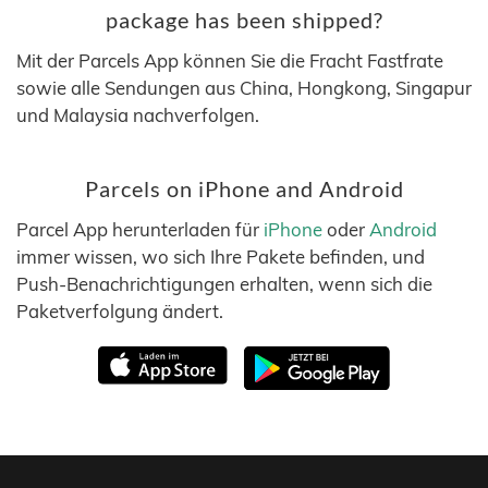
package has been shipped?
Mit der Parcels App können Sie die Fracht Fastfrate
sowie alle Sendungen aus China, Hongkong, Singapur
und Malaysia nachverfolgen.
Parcels on iPhone and Android
Parcel App herunterladen für
iPhone
oder
Android
immer wissen, wo sich Ihre Pakete befinden, und
Push-Benachrichtigungen erhalten, wenn sich die
Paketverfolgung ändert.