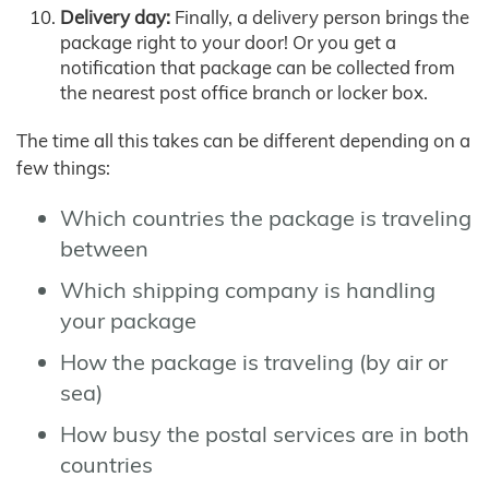
Delivery day:
Finally, a delivery person brings the
package right to your door! Or you get a
notification that package can be collected from
the nearest post office branch or locker box.
The time all this takes can be different depending on a
few things:
Which countries the package is traveling
between
Which shipping company is handling
your package
How the package is traveling (by air or
sea)
How busy the postal services are in both
countries