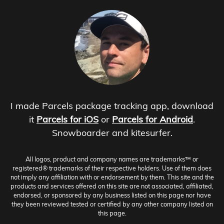
I made Parcels package tracking app, download
it
Parcels for iOS
or
Parcels for Android
.
Snowboarder and kitesurfer.
All logos, product and company names are trademarks™ or
registered® trademarks of their respective holders. Use of them does
not imply any affiliation with or endorsement by them. This site and the
products and services offered on this site are not associated, affiliated,
endorsed, or sponsored by any business listed on this page nor have
they been reviewed tested or certified by any other company listed on
this page.