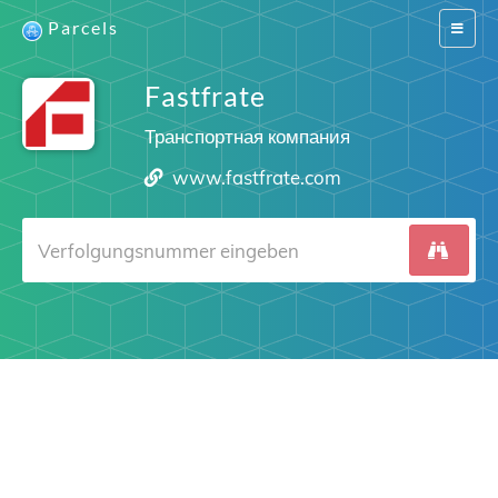
Parcels
Switch
navigat
Fastfrate
Транспортная компания
www.fastfrate.com