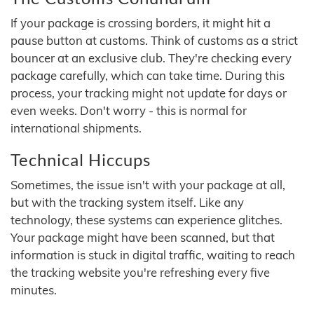
If your package is crossing borders, it might hit a
pause button at customs. Think of customs as a strict
bouncer at an exclusive club. They're checking every
package carefully, which can take time. During this
process, your tracking might not update for days or
even weeks. Don't worry - this is normal for
international shipments.
Technical Hiccups
Sometimes, the issue isn't with your package at all,
but with the tracking system itself. Like any
technology, these systems can experience glitches.
Your package might have been scanned, but that
information is stuck in digital traffic, waiting to reach
the tracking website you're refreshing every five
minutes.