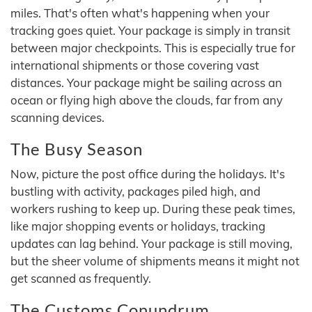
miles. That's often what's happening when your
tracking goes quiet. Your package is simply in transit
between major checkpoints. This is especially true for
international shipments or those covering vast
distances. Your package might be sailing across an
ocean or flying high above the clouds, far from any
scanning devices.
The Busy Season
Now, picture the post office during the holidays. It's
bustling with activity, packages piled high, and
workers rushing to keep up. During these peak times,
like major shopping events or holidays, tracking
updates can lag behind. Your package is still moving,
but the sheer volume of shipments means it might not
get scanned as frequently.
The Customs Conundrum