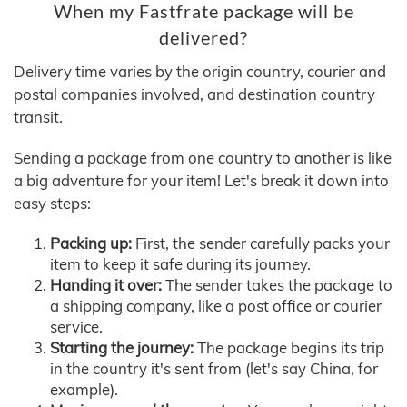
When my Fastfrate package will be
delivered?
Delivery time varies by the origin country, courier and
postal companies involved, and destination country
transit.
Sending a package from one country to another is like
a big adventure for your item! Let's break it down into
easy steps:
Packing up:
First, the sender carefully packs your
item to keep it safe during its journey.
Handing it over:
The sender takes the package to
a shipping company, like a post office or courier
service.
Starting the journey:
The package begins its trip
in the country it's sent from (let's say China, for
example).