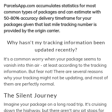
ParcelsApp.com accumulates statistics for most
common types of packages and can estimate with
50-80% accuracy delivery timeframe for your
packages given that last mile tracking number is
provided by the origin carrier.
Why hasn't my tracking information been
updated recently?
It's a common worry when your package seems to
vanish into thin air - at least according to the tracking
information. But fear not! There are several reasons
why your tracking might not be updating, and most of
them are perfectly normal.
The Silent Journey
Imagine your package on a long road trip. It's cruising
down the highway, but there aren't any pit stops for