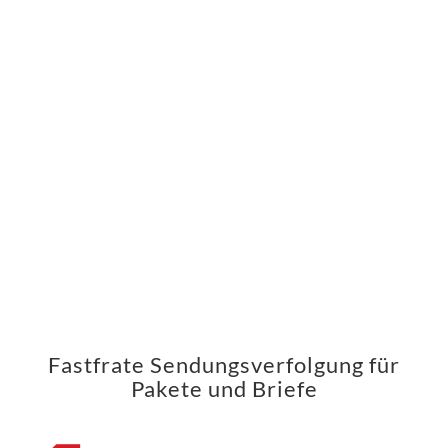
Fastfrate Sendungsverfolgung für
Pakete und Briefe