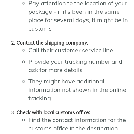
Pay attention to the location of your
package - if it's been in the same
place for several days, it might be in
customs
Contact the shipping company:
Call their customer service line
Provide your tracking number and
ask for more details
They might have additional
information not shown in the online
tracking
Check with local customs office:
Find the contact information for the
customs office in the destination