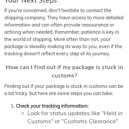
If you're concerned, don't hesitate to contact the
shipping company. They have access to more detailed
information and can often provide reassurance or
actiong when needed. Remember, patience is key in
the world of shipping. More often than not, your
package is steadily making its way to you, even if the
tracking doesn't reflect every step of its journey.
How can I find out if my package is stuck in
customs?
Finding out if your package is stuck in customs can be
a bit tricky, but here are some steps you can take:
Check your tracking information:
Look for status updates like "Held in
Customs" or "Customs Clearance"