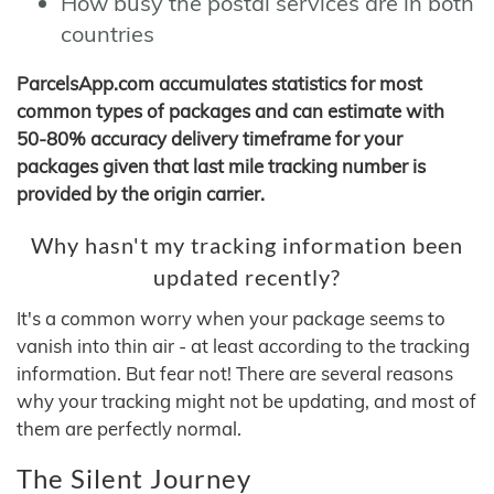
How busy the postal services are in both
countries
ParcelsApp.com accumulates statistics for most
common types of packages and can estimate with
50-80% accuracy delivery timeframe for your
packages given that last mile tracking number is
provided by the origin carrier.
Why hasn't my tracking information been
updated recently?
It's a common worry when your package seems to
vanish into thin air - at least according to the tracking
information. But fear not! There are several reasons
why your tracking might not be updating, and most of
them are perfectly normal.
The Silent Journey