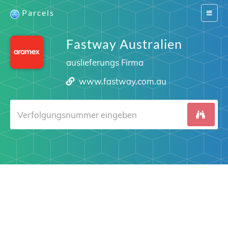
Parcels
Switch
navigat
Fastway Australien
auslieferungs Firma
www.fastway.com.au