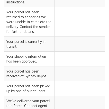
instructions.
Your parcel has been
returned to sender as we
were unable to complete the
delivery. Contact the sender
for further details.
Your parcel is currently in
transit.
Your shipping information
has been approved.
Your parcel has been
received at Sydney depot.
Your parcel has been picked
up by one of our couriers.
We've delivered your parcel
to a Parcel Connect agent