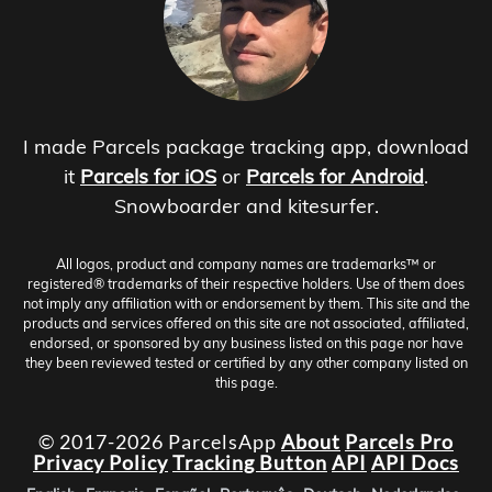
I made Parcels package tracking app, download
it
Parcels for iOS
or
Parcels for Android
.
Snowboarder and kitesurfer.
All logos, product and company names are trademarks™ or
registered® trademarks of their respective holders. Use of them does
not imply any affiliation with or endorsement by them. This site and the
products and services offered on this site are not associated, affiliated,
endorsed, or sponsored by any business listed on this page nor have
they been reviewed tested or certified by any other company listed on
this page.
© 2017-2026 ParcelsApp
About
Parcels Pro
Privacy Policy
Tracking Button
API
API Docs