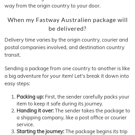
way from the origin country to your door.
When my Fastway Australien package will
be delivered?
Delivery time varies by the origin country, courier and
postal companies involved, and destination country
transit.
Sending a package from one country to another is like
a big adventure for your item! Let's break it down into
easy steps:
Packing up:
First, the sender carefully packs your
item to keep it safe during its journey.
Handing it over:
The sender takes the package to
a shipping company, like a post office or courier
service.
Starting the journey:
The package begins its trip