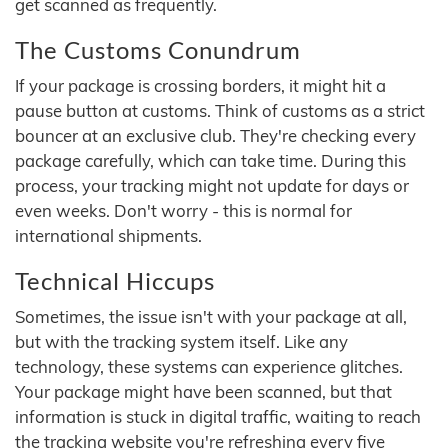
get scanned as frequently.
The Customs Conundrum
If your package is crossing borders, it might hit a
pause button at customs. Think of customs as a strict
bouncer at an exclusive club. They're checking every
package carefully, which can take time. During this
process, your tracking might not update for days or
even weeks. Don't worry - this is normal for
international shipments.
Technical Hiccups
Sometimes, the issue isn't with your package at all,
but with the tracking system itself. Like any
technology, these systems can experience glitches.
Your package might have been scanned, but that
information is stuck in digital traffic, waiting to reach
the tracking website you're refreshing every five