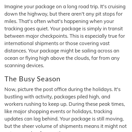
Imagine your package on a long road trip. It's cruising
down the highway, but there aren't any pit stops for
miles. That's often what's happening when your
tracking goes quiet. Your package is simply in transit
between major checkpoints. This is especially true for
international shipments or those covering vast
distances. Your package might be sailing across an
ocean or flying high above the clouds, far from any
scanning devices.
The Busy Season
Now, picture the post office during the holidays. It's
bustling with activity, packages piled high, and
workers rushing to keep up. During these peak times,
like major shopping events or holidays, tracking
updates can lag behind. Your package is still moving,
but the sheer volume of shipments means it might not