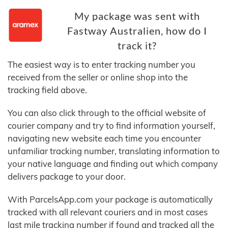
My package was sent with
Fastway Australien, how do I
track it?
The easiest way is to enter tracking number you
received from the seller or online shop into the
tracking field above.
You can also click through to the official website of
courier company and try to find information yourself,
navigating new website each time you encounter
unfamiliar tracking number, translating information to
your native language and finding out which company
delivers package to your door.
With ParcelsApp.com your package is automatically
tracked with all relevant couriers and in most cases
last mile tracking number if found and tracked all the