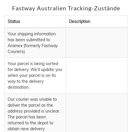
Fastway Australien Tracking-Zustände
Status
Description
Your shipping information
has been submitted to
Aramex (formerly Fastway
Couriers).
Your parcel is being sorted
for delivery. We’ll update you
when your parcel is on its
way to the delivery
destination.
Our courier was unable to
deliver the parcel as the
address provided is unclear.
The parcel has been
returned to the depot to
obtain new delivery