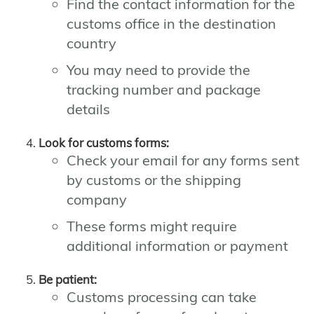
Find the contact information for the
customs office in the destination
country
You may need to provide the
tracking number and package
details
Look for customs forms:
Check your email for any forms sent
by customs or the shipping
company
These forms might require
additional information or payment
Be patient:
Customs processing can take