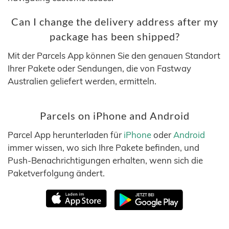
Can I change the delivery address after my
package has been shipped?
Mit der Parcels App können Sie den genauen Standort
Ihrer Pakete oder Sendungen, die von Fastway
Australien geliefert werden, ermitteln.
Parcels on iPhone and Android
Parcel App herunterladen für
iPhone
oder
Android
immer wissen, wo sich Ihre Pakete befinden, und
Push-Benachrichtigungen erhalten, wenn sich die
Paketverfolgung ändert.