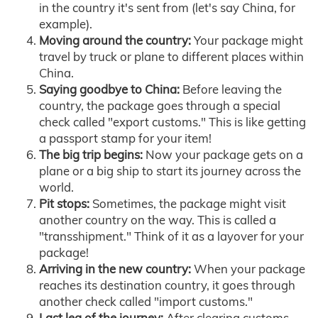
in the country it's sent from (let's say China, for
example).
Moving around the country:
Your package might
travel by truck or plane to different places within
China.
Saying goodbye to China:
Before leaving the
country, the package goes through a special
check called "export customs." This is like getting
a passport stamp for your item!
The big trip begins:
Now your package gets on a
plane or a big ship to start its journey across the
world.
Pit stops:
Sometimes, the package might visit
another country on the way. This is called a
"transshipment." Think of it as a layover for your
package!
Arriving in the new country:
When your package
reaches its destination country, it goes through
another check called "import customs."
Last leg of the journey:
After clearing customs,