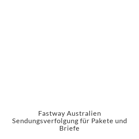
Fastway Australien
Sendungsverfolgung für Pakete und
Briefe