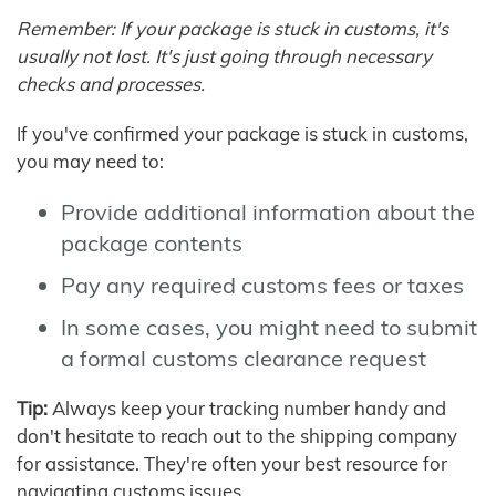
Remember: If your package is stuck in customs, it's
usually not lost. It's just going through necessary
checks and processes.
If you've confirmed your package is stuck in customs,
you may need to:
Provide additional information about the
package contents
Pay any required customs fees or taxes
In some cases, you might need to submit
a formal customs clearance request
Tip:
Always keep your tracking number handy and
don't hesitate to reach out to the shipping company
for assistance. They're often your best resource for
navigating customs issues.