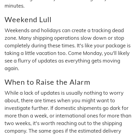
minutes.
Weekend Lull
Weekends and holidays can create a tracking dead
zone. Many shipping operations slow down or stop
completely during these times. It's like your package is
taking a little vacation too. Come Monday, you'll likely
see a flurry of updates as everything gets moving
again.
When to Raise the Alarm
While a lack of updates is usually nothing to worry
about, there are times when you might want to
investigate further. If domestic shipments go dark for
more than a week, or international ones for more than
two weeks, it's worth reaching out to the shipping
company. The same goes if the estimated delivery