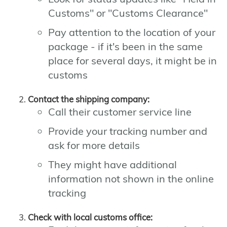
Customs" or "Customs Clearance"
Pay attention to the location of your
package - if it's been in the same
place for several days, it might be in
customs
Contact the shipping company:
Call their customer service line
Provide your tracking number and
ask for more details
They might have additional
information not shown in the online
tracking
Check with local customs office: