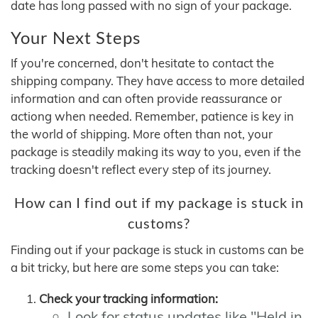
date has long passed with no sign of your package.
Your Next Steps
If you're concerned, don't hesitate to contact the
shipping company. They have access to more detailed
information and can often provide reassurance or
actiong when needed. Remember, patience is key in
the world of shipping. More often than not, your
package is steadily making its way to you, even if the
tracking doesn't reflect every step of its journey.
How can I find out if my package is stuck in
customs?
Finding out if your package is stuck in customs can be
a bit tricky, but here are some steps you can take:
Check your tracking information:
Look for status updates like "Held in