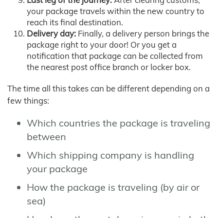
your package travels within the new country to
reach its final destination.
Delivery day:
Finally, a delivery person brings the
package right to your door! Or you get a
notification that package can be collected from
the nearest post office branch or locker box.
The time all this takes can be different depending on a
few things:
Which countries the package is traveling
between
Which shipping company is handling
your package
How the package is traveling (by air or
sea)