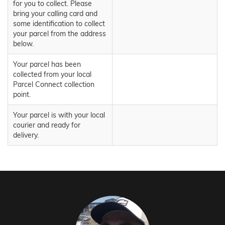
for you to collect. Please
bring your calling card and
some identification to collect
your parcel from the address
below.
Your parcel has been
collected from your local
Parcel Connect collection
point.
Your parcel is with your local
courier and ready for
delivery.