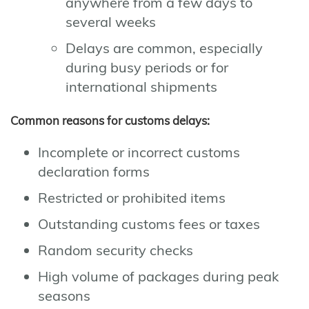
anywhere from a few days to
several weeks
Delays are common, especially
during busy periods or for
international shipments
Common reasons for customs delays:
Incomplete or incorrect customs
declaration forms
Restricted or prohibited items
Outstanding customs fees or taxes
Random security checks
High volume of packages during peak
seasons