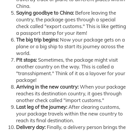
China.
Saying goodbye to China:
Before leaving the
country, the package goes through a special
check called "export customs." This is like getting
a passport stamp for your item!
The big trip begins:
Now your package gets on a
plane or a big ship to start its journey across the
world.
Pit stops:
Sometimes, the package might visit
another country on the way. This is called a
"transshipment." Think of it as a layover for your
package!
Arriving in the new country:
When your package
reaches its destination country, it goes through
another check called "import customs."
Last leg of the journey:
After clearing customs,
your package travels within the new country to
reach its final destination.
Delivery day:
Finally, a delivery person brings the