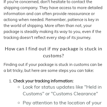
If you're concerned, don't hesitate to contact the
shipping company. They have access to more detailed
information and can often provide reassurance or
actiong when needed. Remember, patience is key in
the world of shipping. More often than not, your
package is steadily making its way to you, even if the
tracking doesn't reflect every step of its journey.
How can I find out if my package is stuck in
customs?
Finding out if your package is stuck in customs can be
a bit tricky, but here are some steps you can take:
Check your tracking information:
Look for status updates like "Held in
Customs" or "Customs Clearance"
Pay attention to the location of your