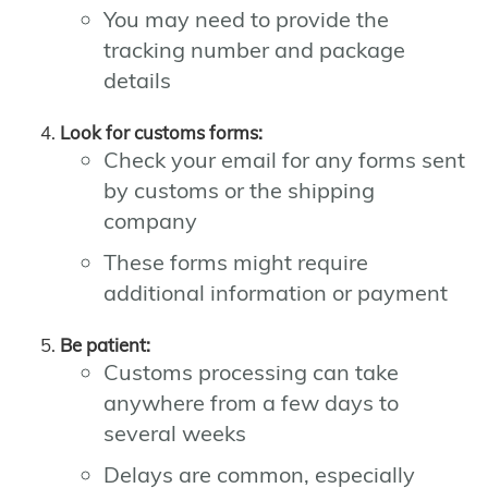
You may need to provide the
tracking number and package
details
Look for customs forms:
Check your email for any forms sent
by customs or the shipping
company
These forms might require
additional information or payment
Be patient:
Customs processing can take
anywhere from a few days to
several weeks
Delays are common, especially