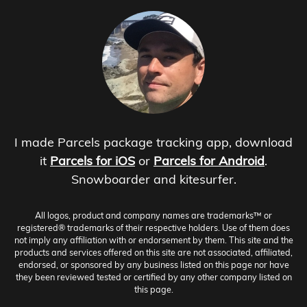
I made Parcels package tracking app, download
it
Parcels for iOS
or
Parcels for Android
.
Snowboarder and kitesurfer.
All logos, product and company names are trademarks™ or
registered® trademarks of their respective holders. Use of them does
not imply any affiliation with or endorsement by them. This site and the
products and services offered on this site are not associated, affiliated,
endorsed, or sponsored by any business listed on this page nor have
they been reviewed tested or certified by any other company listed on
this page.