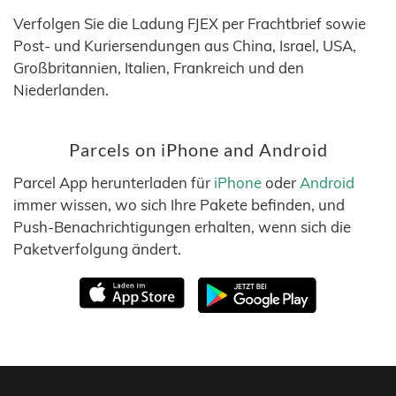
Verfolgen Sie die Ladung FJEX per Frachtbrief sowie
Post- und Kuriersendungen aus China, Israel, USA,
Großbritannien, Italien, Frankreich und den
Niederlanden.
Parcels on iPhone and Android
Parcel App herunterladen für
iPhone
oder
Android
immer wissen, wo sich Ihre Pakete befinden, und
Push-Benachrichtigungen erhalten, wenn sich die
Paketverfolgung ändert.