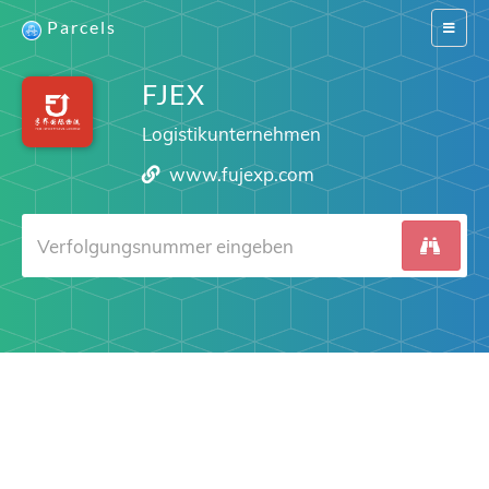
Parcels
Switch
navigat
FJEX
Logistikunternehmen
www.fujexp.com