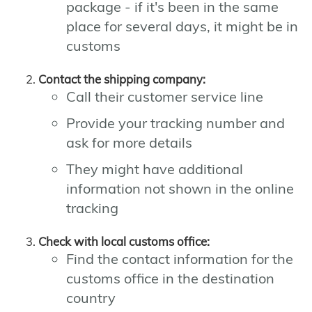
package - if it's been in the same
place for several days, it might be in
customs
Contact the shipping company:
Call their customer service line
Provide your tracking number and
ask for more details
They might have additional
information not shown in the online
tracking
Check with local customs office:
Find the contact information for the
customs office in the destination
country