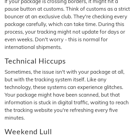
If your package is crossing borders, it might hit a
pause button at customs. Think of customs as a strict
bouncer at an exclusive club. They're checking every
package carefully, which can take time. During this
process, your tracking might not update for days or
even weeks. Don't worry - this is normal for
international shipments.
Technical Hiccups
Sometimes, the issue isn't with your package at all,
but with the tracking system itself. Like any
technology, these systems can experience glitches.
Your package might have been scanned, but that
information is stuck in digital traffic, waiting to reach
the tracking website you're refreshing every five
minutes.
Weekend Lull