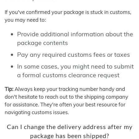
If you've confirmed your package is stuck in customs,
you may need to:
Provide additional information about the
package contents
Pay any required customs fees or taxes
In some cases, you might need to submit
a formal customs clearance request
Tip:
Always keep your tracking number handy and
don't hesitate to reach out to the shipping company
for assistance. They're often your best resource for
navigating customs issues.
Can I change the delivery address after my
package has been shipped?