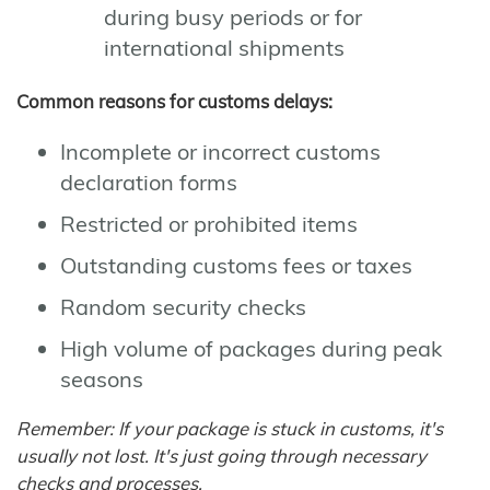
during busy periods or for
international shipments
Common reasons for customs delays:
Incomplete or incorrect customs
declaration forms
Restricted or prohibited items
Outstanding customs fees or taxes
Random security checks
High volume of packages during peak
seasons
Remember: If your package is stuck in customs, it's
usually not lost. It's just going through necessary
checks and processes.