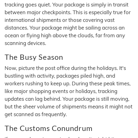
tracking goes quiet. Your package is simply in transit
between major checkpoints. This is especially true for
international shipments or those covering vast
distances. Your package might be sailing across an
ocean or flying high above the clouds, far from any
scanning devices.
The Busy Season
Now, picture the post office during the holidays. It's
bustling with activity, packages piled high, and
workers rushing to keep up. During these peak times,
like major shopping events or holidays, tracking
updates can lag behind. Your package is still moving,
but the sheer volume of shipments means it might not
get scanned as frequently.
The Customs Conundrum