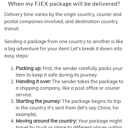
When my FJEX package will be delivered?
Delivery time varies by the origin country, courier and
postal companies involved, and destination country
transit.
Sending a package from one country to another is like
a big adventure for your item! Let's break it down into
easy steps:
Packing up:
First, the sender carefully packs your
item to keep it safe during its journey.
Handing it over:
The sender takes the package to
a shipping company, like a post office or courier
service.
Starting the journey:
The package begins its trip
in the country it's sent from (let's say China, for
example).
Moving around the country:
Your package might
travel by truck or plane to different places within