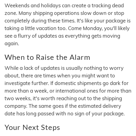
Weekends and holidays can create a tracking dead
zone. Many shipping operations slow down or stop
completely during these times. It's like your package is
taking a little vacation too. Come Monday, you'll likely
see a flurry of updates as everything gets moving
again.
When to Raise the Alarm
While a lack of updates is usually nothing to worry
about, there are times when you might want to
investigate further. If domestic shipments go dark for
more than a week, or international ones for more than
two weeks, it's worth reaching out to the shipping
company. The same goes if the estimated delivery
date has long passed with no sign of your package.
Your Next Steps