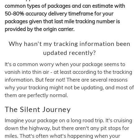
common types of packages and can estimate with
50-80% accuracy delivery timeframe for your
packages given that last mile tracking number is
provided by the origin carrier.
Why hasn't my tracking information been
updated recently?
It's a common worry when your package seems to
vanish into thin air - at least according to the tracking
information. But fear not! There are several reasons
why your tracking might not be updating, and most of
them are perfectly normal.
The Silent Journey
Imagine your package on a long road trip. It's cruising
down the highway, but there aren't any pit stops for
miles. That's often what's happening when your