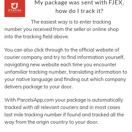
My package was sent with FJEX,
how do I track it?
The easiest way is to enter tracking
number you received from the seller or online shop
into the tracking field above.
You can also click through to the official website of
courier company and try to find information yourself,
navigating new website each time you encounter
unfamiliar tracking number, translating information to
your native language and finding out which company
delivers package to your door.
With ParcelsApp.com your package is automatically
tracked with all relevant couriers and in most cases
last mile tracking number if found and tracked all the
way from the origin country to your door.