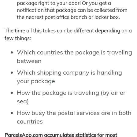
package right to your door! Or you get a
notification that package can be collected from
the nearest post office branch or locker box.
The time all this takes can be different depending on a
few things:
Which countries the package is traveling
between
Which shipping company is handling
your package
How the package is traveling (by air or
sea)
How busy the postal services are in both
countries
ParcelsApp.com accumulates statistics for most