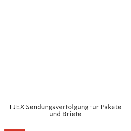
FJEX Sendungsverfolgung für Pakete
und Briefe