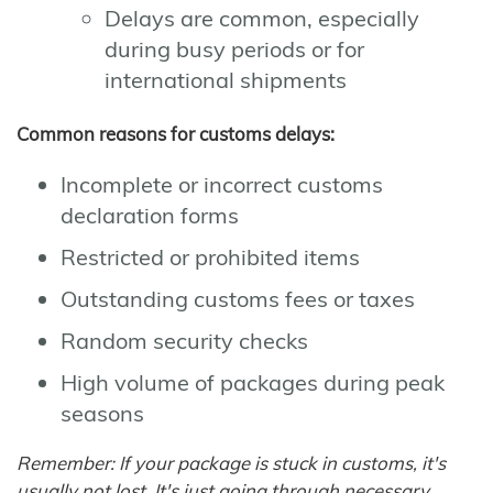
Delays are common, especially
during busy periods or for
international shipments
Common reasons for customs delays:
Incomplete or incorrect customs
declaration forms
Restricted or prohibited items
Outstanding customs fees or taxes
Random security checks
High volume of packages during peak
seasons
Remember: If your package is stuck in customs, it's
usually not lost. It's just going through necessary