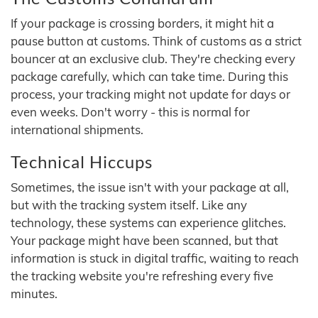
If your package is crossing borders, it might hit a
pause button at customs. Think of customs as a strict
bouncer at an exclusive club. They're checking every
package carefully, which can take time. During this
process, your tracking might not update for days or
even weeks. Don't worry - this is normal for
international shipments.
Technical Hiccups
Sometimes, the issue isn't with your package at all,
but with the tracking system itself. Like any
technology, these systems can experience glitches.
Your package might have been scanned, but that
information is stuck in digital traffic, waiting to reach
the tracking website you're refreshing every five
minutes.