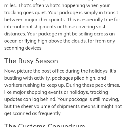
miles. That's often what's happening when your
tracking goes quiet. Your package is simply in transit
between major checkpoints. This is especially true for
international shipments or those covering vast
distances. Your package might be sailing across an
ocean or flying high above the clouds, far from any
scanning devices.
The Busy Season
Now, picture the post office during the holidays. It's
bustling with activity, packages piled high, and
workers rushing to keep up. During these peak times,
like major shopping events or holidays, tracking
updates can lag behind. Your package is still moving,
but the sheer volume of shipments means it might not
get scanned as frequently.
The Customs Conundrum