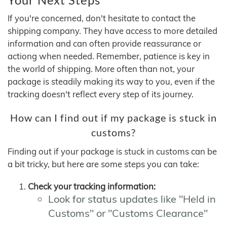
If you're concerned, don't hesitate to contact the
shipping company. They have access to more detailed
information and can often provide reassurance or
actiong when needed. Remember, patience is key in
the world of shipping. More often than not, your
package is steadily making its way to you, even if the
tracking doesn't reflect every step of its journey.
How can I find out if my package is stuck in
customs?
Finding out if your package is stuck in customs can be
a bit tricky, but here are some steps you can take:
Check your tracking information:
Look for status updates like "Held in
Customs" or "Customs Clearance"