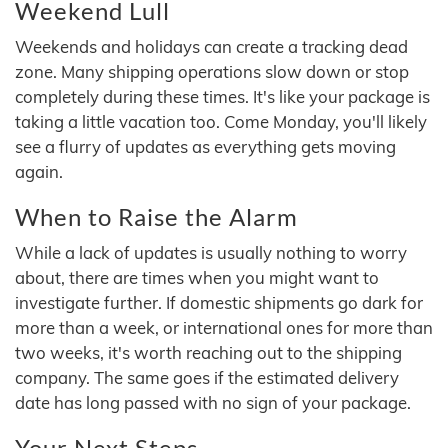
Weekend Lull
Weekends and holidays can create a tracking dead
zone. Many shipping operations slow down or stop
completely during these times. It's like your package is
taking a little vacation too. Come Monday, you'll likely
see a flurry of updates as everything gets moving
again.
When to Raise the Alarm
While a lack of updates is usually nothing to worry
about, there are times when you might want to
investigate further. If domestic shipments go dark for
more than a week, or international ones for more than
two weeks, it's worth reaching out to the shipping
company. The same goes if the estimated delivery
date has long passed with no sign of your package.
Your Next Steps