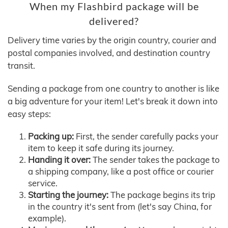
When my Flashbird package will be
delivered?
Delivery time varies by the origin country, courier and
postal companies involved, and destination country
transit.
Sending a package from one country to another is like
a big adventure for your item! Let's break it down into
easy steps:
Packing up:
First, the sender carefully packs your
item to keep it safe during its journey.
Handing it over:
The sender takes the package to
a shipping company, like a post office or courier
service.
Starting the journey:
The package begins its trip
in the country it's sent from (let's say China, for
example).