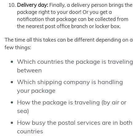
Delivery day:
Finally, a delivery person brings the
package right to your door! Or you get a
notification that package can be collected from
the nearest post office branch or locker box.
The time all this takes can be different depending on a
few things:
Which countries the package is traveling
between
Which shipping company is handling
your package
How the package is traveling (by air or
sea)
How busy the postal services are in both
countries