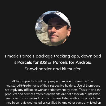
I made Parcels package tracking app, download
it
Parcels for iOS
or
Parcels for Android
.
Snowboarder and kitesurfer.
All logos, product and company names are trademarks™ or
registered® trademarks of their respective holders. Use of them does
not imply any affiliation with or endorsement by them. This site and the
products and services offered on this site are not associated, affiliated,
endorsed, or sponsored by any business listed on this page nor have
they been reviewed tested or certified by any other company listed on