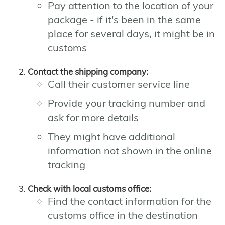
Pay attention to the location of your
package - if it's been in the same
place for several days, it might be in
customs
Contact the shipping company:
Call their customer service line
Provide your tracking number and
ask for more details
They might have additional
information not shown in the online
tracking
Check with local customs office:
Find the contact information for the
customs office in the destination