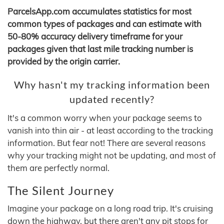
ParcelsApp.com accumulates statistics for most
common types of packages and can estimate with
50-80% accuracy delivery timeframe for your
packages given that last mile tracking number is
provided by the origin carrier.
Why hasn't my tracking information been
updated recently?
It's a common worry when your package seems to
vanish into thin air - at least according to the tracking
information. But fear not! There are several reasons
why your tracking might not be updating, and most of
them are perfectly normal.
The Silent Journey
Imagine your package on a long road trip. It's cruising
down the highway, but there aren't any pit stops for