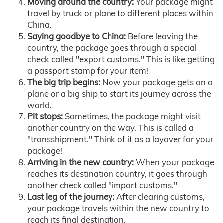
Moving around the country:
Your package might
travel by truck or plane to different places within
China.
Saying goodbye to China:
Before leaving the
country, the package goes through a special
check called "export customs." This is like getting
a passport stamp for your item!
The big trip begins:
Now your package gets on a
plane or a big ship to start its journey across the
world.
Pit stops:
Sometimes, the package might visit
another country on the way. This is called a
"transshipment." Think of it as a layover for your
package!
Arriving in the new country:
When your package
reaches its destination country, it goes through
another check called "import customs."
Last leg of the journey:
After clearing customs,
your package travels within the new country to
reach its final destination.