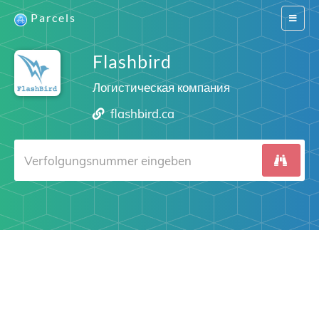
Parcels
Switch
navigat
Flashbird
Логистическая компания
flashbird.ca