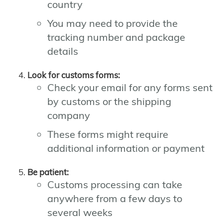
country
You may need to provide the
tracking number and package
details
Look for customs forms:
Check your email for any forms sent
by customs or the shipping
company
These forms might require
additional information or payment
Be patient:
Customs processing can take
anywhere from a few days to
several weeks