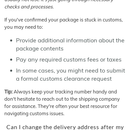
checks and processes.
If you've confirmed your package is stuck in customs,
you may need to:
Provide additional information about the
package contents
Pay any required customs fees or taxes
In some cases, you might need to submit
a formal customs clearance request
Tip:
Always keep your tracking number handy and
don't hesitate to reach out to the shipping company
for assistance. They're often your best resource for
navigating customs issues.
Can I change the delivery address after my