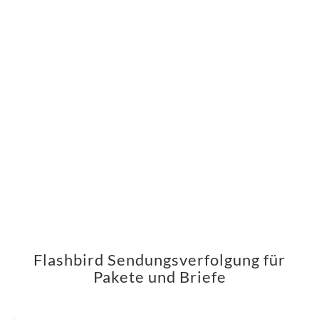
Flashbird Sendungsverfolgung für
Pakete und Briefe