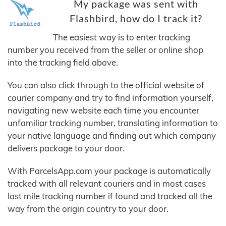
My package was sent with
Flashbird, how do I track it?
The easiest way is to enter tracking
number you received from the seller or online shop
into the tracking field above.
You can also click through to the official website of
courier company and try to find information yourself,
navigating new website each time you encounter
unfamiliar tracking number, translating information to
your native language and finding out which company
delivers package to your door.
With ParcelsApp.com your package is automatically
tracked with all relevant couriers and in most cases
last mile tracking number if found and tracked all the
way from the origin country to your door.