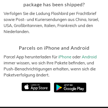
package has been shipped?
Verfolgen Sie die Ladung Flashbird per Frachtbrief
sowie Post- und Kuriersendungen aus China, Israel,
USA, Großbritannien, Italien, Frankreich und den
Niederlanden.
Parcels on iPhone and Android
Parcel App herunterladen für
iPhone
oder
Android
immer wissen, wo sich Ihre Pakete befinden, und
Push-Benachrichtigungen erhalten, wenn sich die
Paketverfolgung ändert.