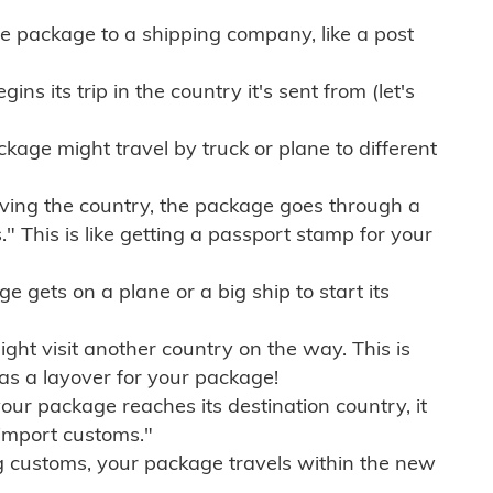
e package to a shipping company, like a post
ns its trip in the country it's sent from (let's
kage might travel by truck or plane to different
ving the country, the package goes through a
" This is like getting a passport stamp for your
gets on a plane or a big ship to start its
ht visit another country on the way. This is
 as a layover for your package!
r package reaches its destination country, it
import customs."
g customs, your package travels within the new