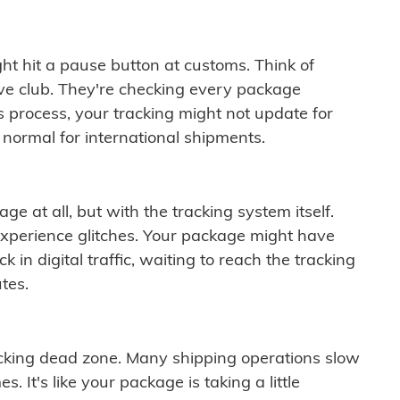
ght hit a pause button at customs. Think of
ive club. They're checking every package
is process, your tracking might not update for
 normal for international shipments.
ge at all, but with the tracking system itself.
experience glitches. Your package might have
 in digital traffic, waiting to reach the tracking
tes.
cking dead zone. Many shipping operations slow
 It's like your package is taking a little