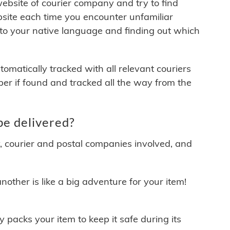
 website of courier company and try to find
site each time you encounter unfamiliar
 to your native language and finding out which
matically tracked with all relevant couriers
ber if found and tracked all the way from the
be delivered?
y, courier and postal companies involved, and
other is like a big adventure for your item!
ly packs your item to keep it safe during its