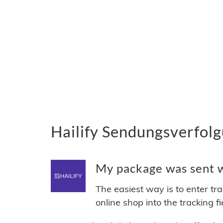
Hailify Sendungsverfolg
My package was sent wi
The easiest way is to enter tr
online shop into the tracking f