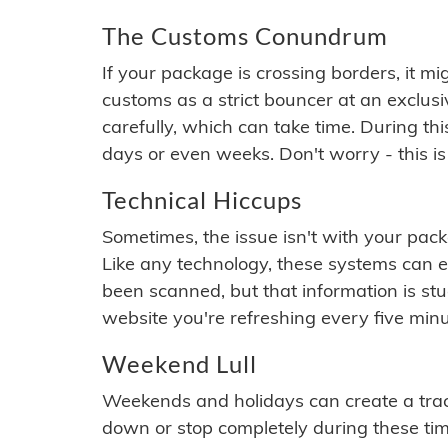
The Customs Conundrum
If your package is crossing borders, it mi
customs as a strict bouncer at an exclus
carefully, which can take time. During th
days or even weeks. Don't worry - this is
Technical Hiccups
Sometimes, the issue isn't with your packa
Like any technology, these systems can 
been scanned, but that information is stuck
website you're refreshing every five minu
Weekend Lull
Weekends and holidays can create a tra
down or stop completely during these times.