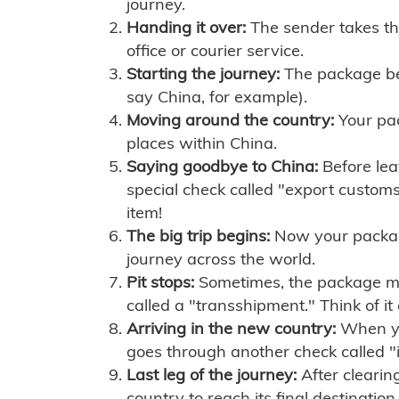
journey.
Handing it over:
The sender takes th
office or courier service.
Starting the journey:
The package begi
say China, for example).
Moving around the country:
Your pac
places within China.
Saying goodbye to China:
Before lea
special check called "export customs.
item!
The big trip begins:
Now your package 
journey across the world.
Pit stops:
Sometimes, the package mig
called a "transshipment." Think of it
Arriving in the new country:
When you
goes through another check called "
Last leg of the journey:
After clearin
country to reach its final destination.