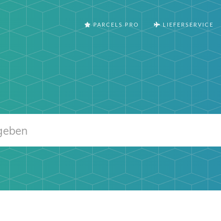
PARCELS PRO
LIEFERSERVICE
m