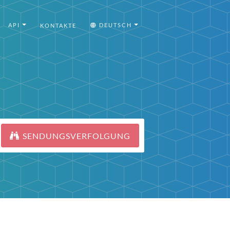
API
DEUTSCH
KONTAKTE
SENDUNGSVERFOLGUNG