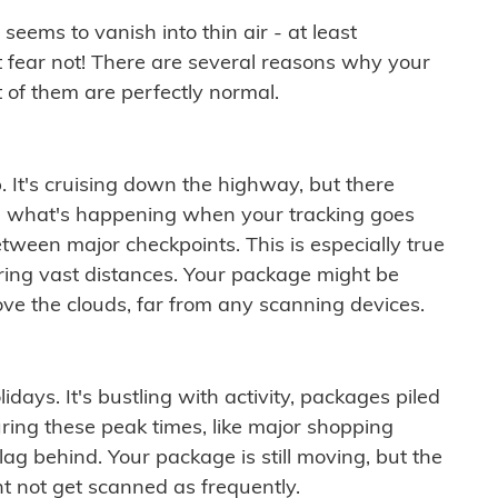
ems to vanish into thin air - at least
t fear not! There are several reasons why your
 of them are perfectly normal.
. It's cruising down the highway, but there
ften what's happening when your tracking goes
etween major checkpoints. This is especially true
ering vast distances. Your package might be
ove the clouds, far from any scanning devices.
idays. It's bustling with activity, packages piled
ring these peak times, like major shopping
lag behind. Your package is still moving, but the
t not get scanned as frequently.