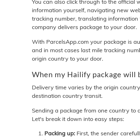
You can also click through to the official
information yourself, navigating new web
tracking number, translating information
company delivers package to your door.
With ParcelsApp.com your package is auto
and in most cases last mile tracking num
origin country to your door.
When my Hailify package will 
Delivery time varies by the origin countr
destination country transit.
Sending a package from one country to an
Let's break it down into easy steps:
Packing up:
First, the sender careful