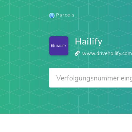
Parcels
Hailify
www.drivehailify.co