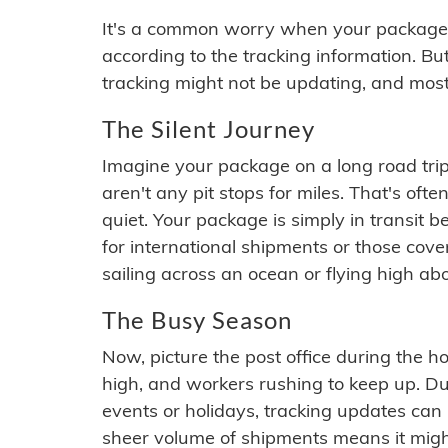
It's a common worry when your package se
according to the tracking information. Bu
tracking might not be updating, and most
The Silent Journey
Imagine your package on a long road trip
aren't any pit stops for miles. That's o
quiet. Your package is simply in transit b
for international shipments or those cov
sailing across an ocean or flying high ab
The Busy Season
Now, picture the post office during the hol
high, and workers rushing to keep up. Du
events or holidays, tracking updates can 
sheer volume of shipments means it migh