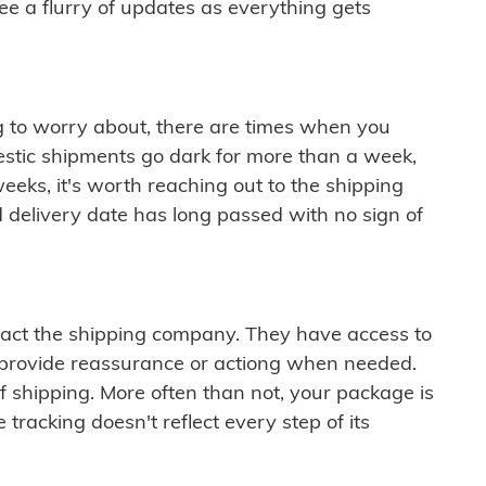
see a flurry of updates as everything gets
ng to worry about, there are times when you
mestic shipments go dark for more than a week,
eeks, it's worth reaching out to the shipping
 delivery date has long passed with no sign of
ontact the shipping company. They have access to
 provide reassurance or actiong when needed.
f shipping. More often than not, your package is
 tracking doesn't reflect every step of its