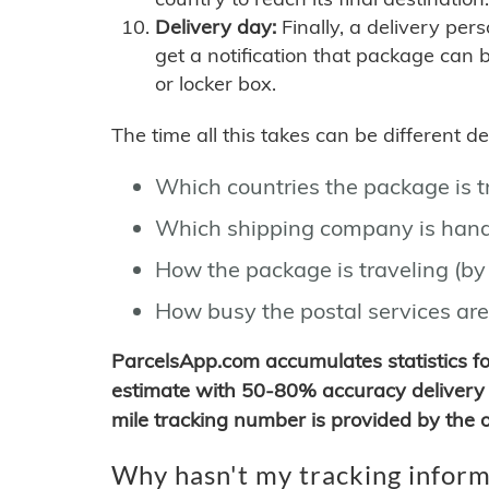
Delivery day:
Finally, a delivery per
get a notification that package can 
or locker box.
The time all this takes can be different 
Which countries the package is 
Which shipping company is hand
How the package is traveling (by 
How busy the postal services are
ParcelsApp.com accumulates statistics 
estimate with 50-80% accuracy delivery 
mile tracking number is provided by the or
Why hasn't my tracking inform