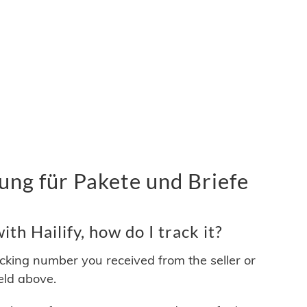
ung für Pakete und Briefe
th Hailify, how do I track it?
acking number you received from the seller or
ield above.