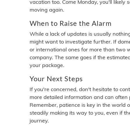
vacation too. Come Monday, you'll likely 
moving again.
When to Raise the Alarm
While a lack of updates is usually nothi
might want to investigate further. If do
or international ones for more than two w
company. The same goes if the estimated
your package.
Your Next Steps
If you're concerned, don't hesitate to c
more detailed information and can often
Remember, patience is key in the world o
steadily making its way to you, even if the
journey.