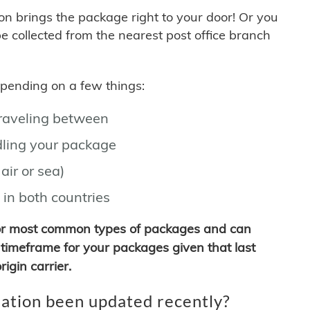
son brings the package right to your door! Or you
be collected from the nearest post office branch
depending on a few things:
traveling between
ling your package
air or sea)
 in both countries
for most common types of packages and can
timeframe for your packages given that last
igin carrier.
ation been updated recently?