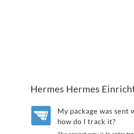
Hermes Hermes Einricht
My package was sent 
how do I track it?
The easiest way is to enter tr