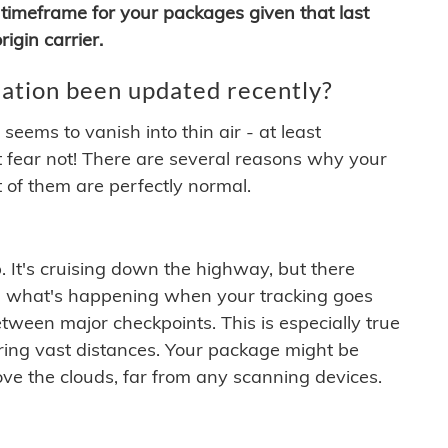
timeframe for your packages given that last
igin carrier.
ation been updated recently?
ems to vanish into thin air - at least
t fear not! There are several reasons why your
 of them are perfectly normal.
. It's cruising down the highway, but there
ften what's happening when your tracking goes
etween major checkpoints. This is especially true
ering vast distances. Your package might be
ove the clouds, far from any scanning devices.