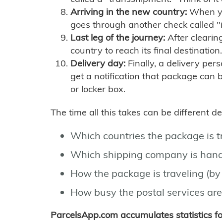
Arriving in the new country:
When you
goes through another check called "
Last leg of the journey:
After clearin
country to reach its final destination.
Delivery day:
Finally, a delivery per
get a notification that package can 
or locker box.
The time all this takes can be different 
Which countries the package is 
Which shipping company is hand
How the package is traveling (by 
How busy the postal services are
ParcelsApp.com accumulates statistics 