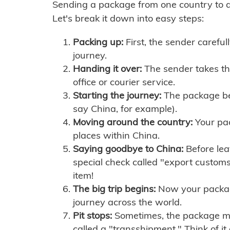
Sending a package from one country to an
Let's break it down into easy steps:
Packing up:
First, the sender careful
journey.
Handing it over:
The sender takes th
office or courier service.
Starting the journey:
The package begi
say China, for example).
Moving around the country:
Your pac
places within China.
Saying goodbye to China:
Before lea
special check called "export customs.
item!
The big trip begins:
Now your package 
journey across the world.
Pit stops:
Sometimes, the package mig
called a "transshipment." Think of it