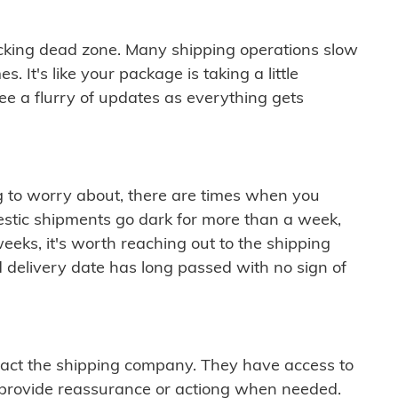
cking dead zone. Many shipping operations slow
 It's like your package is taking a little
see a flurry of updates as everything gets
ng to worry about, there are times when you
mestic shipments go dark for more than a week,
eeks, it's worth reaching out to the shipping
 delivery date has long passed with no sign of
ontact the shipping company. They have access to
 provide reassurance or actiong when needed.