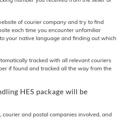
 website of courier company and try to find
site each time you encounter unfamiliar
 to your native language and finding out which
matically tracked with all relevant couriers
ber if found and tracked all the way from the
ing HES package will be
y, courier and postal companies involved, and