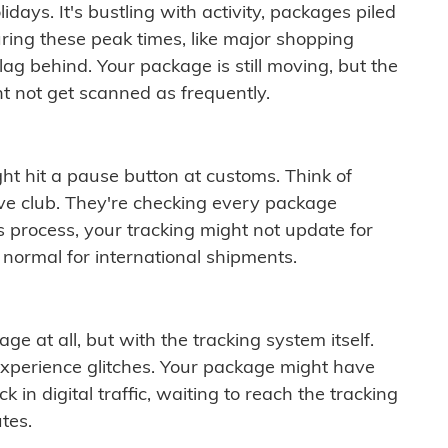
idays. It's bustling with activity, packages piled
ring these peak times, like major shopping
lag behind. Your package is still moving, but the
t not get scanned as frequently.
ght hit a pause button at customs. Think of
ive club. They're checking every package
is process, your tracking might not update for
 normal for international shipments.
ge at all, but with the tracking system itself.
experience glitches. Your package might have
 in digital traffic, waiting to reach the tracking
tes.