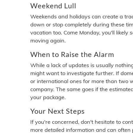
Weekend Lull
Weekends and holidays can create a tra
down or stop completely during these times.
vacation too. Come Monday, you'll likely 
moving again.
When to Raise the Alarm
While a lack of updates is usually nothi
might want to investigate further. If do
or international ones for more than two w
company. The same goes if the estimated
your package.
Your Next Steps
If you're concerned, don't hesitate to c
more detailed information and can often