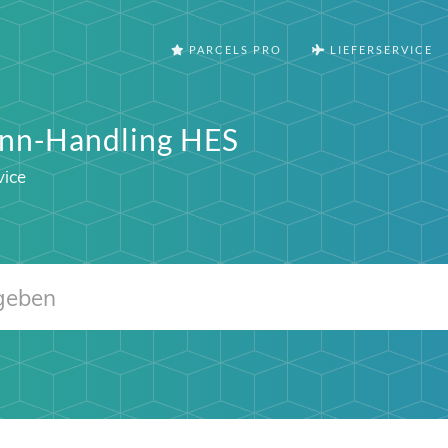
PARCELS PRO
LIEFERSERVICE
nn-Handling HES
vice