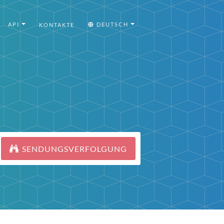
API
DEUTSCH
KONTAKTE
SENDUNGSVERFOLGUNG