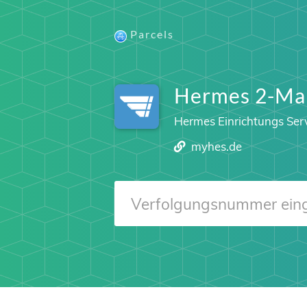
Parcels
Hermes 2-Ma
Hermes Einrichtungs Ser
myhes.de