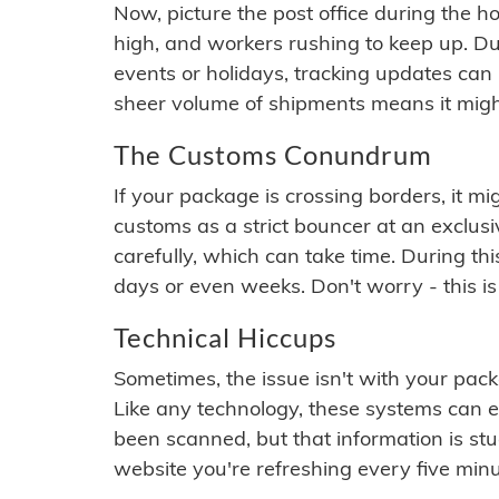
Now, picture the post office during the hol
high, and workers rushing to keep up. Du
events or holidays, tracking updates can 
sheer volume of shipments means it migh
The Customs Conundrum
If your package is crossing borders, it mi
customs as a strict bouncer at an exclus
carefully, which can take time. During th
days or even weeks. Don't worry - this is
Technical Hiccups
Sometimes, the issue isn't with your packa
Like any technology, these systems can 
been scanned, but that information is stuck
website you're refreshing every five minu