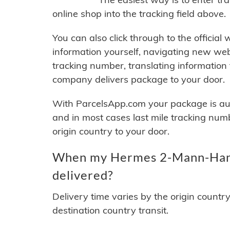
online shop into the tracking field above.
You can also click through to the official
information yourself, navigating new web
tracking number, translating information
company delivers package to your door.
With ParcelsApp.com your package is auto
and in most cases last mile tracking num
origin country to your door.
When my Hermes 2-Mann-Handl
delivered?
Delivery time varies by the origin countr
destination country transit.