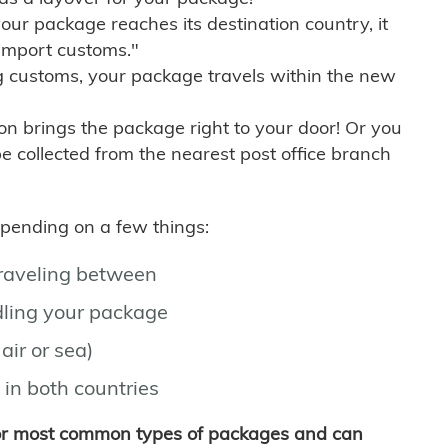
r package reaches its destination country, it
import customs."
g customs, your package travels within the new
son brings the package right to your door! Or you
be collected from the nearest post office branch
depending on a few things:
traveling between
ling your package
air or sea)
 in both countries
for most common types of packages and can