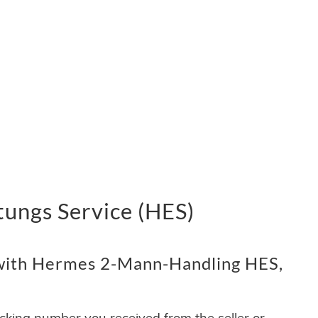
ungs Service (HES)
with Hermes 2-Mann-Handling HES,
acking number you received from the seller or