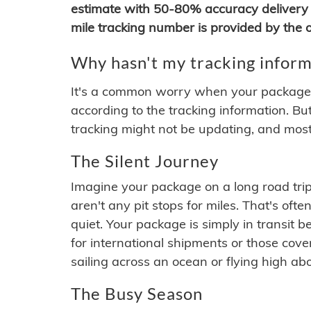
estimate with 50-80% accuracy delivery 
mile tracking number is provided by the or
Why hasn't my tracking inform
It's a common worry when your package se
according to the tracking information. Bu
tracking might not be updating, and most
The Silent Journey
Imagine your package on a long road trip
aren't any pit stops for miles. That's o
quiet. Your package is simply in transit b
for international shipments or those cov
sailing across an ocean or flying high ab
The Busy Season