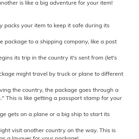
other is like a big adventure for your item!
ly packs your item to keep it safe during its
e package to a shipping company, like a post
ns its trip in the country it's sent from (let's
kage might travel by truck or plane to different
ving the country, the package goes through a
" This is like getting a passport stamp for your
gets on a plane or a big ship to start its
ht visit another country on the way. This is
 as a layover for your package!