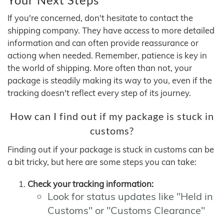
If you're concerned, don't hesitate to contact the
shipping company. They have access to more detailed
information and can often provide reassurance or
actiong when needed. Remember, patience is key in
the world of shipping. More often than not, your
package is steadily making its way to you, even if the
tracking doesn't reflect every step of its journey.
How can I find out if my package is stuck in
customs?
Finding out if your package is stuck in customs can be
a bit tricky, but here are some steps you can take:
Check your tracking information:
Look for status updates like "Held in
Customs" or "Customs Clearance"