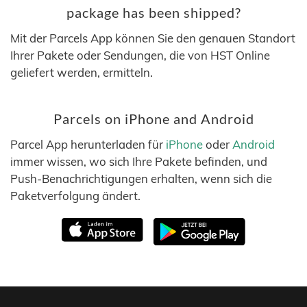
package has been shipped?
Mit der Parcels App können Sie den genauen Standort
Ihrer Pakete oder Sendungen, die von HST Online
geliefert werden, ermitteln.
Parcels on iPhone and Android
Parcel App herunterladen für
iPhone
oder
Android
immer wissen, wo sich Ihre Pakete befinden, und
Push-Benachrichtigungen erhalten, wenn sich die
Paketverfolgung ändert.