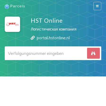
Parcels
Switch
navigat
HST Online
Логистическая компания
portal.hstonline.nl