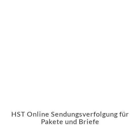
HST Online Sendungsverfolgung für
Pakete und Briefe