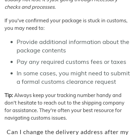
checks and processes.
If you've confirmed your package is stuck in customs,
you may need to:
Provide additional information about the
package contents
Pay any required customs fees or taxes
In some cases, you might need to submit
a formal customs clearance request
Tip:
Always keep your tracking number handy and
don't hesitate to reach out to the shipping company
for assistance. They're often your best resource for
navigating customs issues.
Can I change the delivery address after my