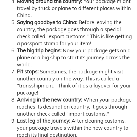
Moving around the country:
Your package might
travel by truck or plane to different places within
China.
Saying goodbye to China:
Before leaving the
country, the package goes through a special
check called "export customs." This is like getting
a passport stamp for your item!
The big trip begins:
Now your package gets on a
plane or a big ship to start its journey across the
world.
Pit stops:
Sometimes, the package might visit
another country on the way. This is called a
"transshipment." Think of it as a layover for your
package!
Arriving in the new country:
When your package
reaches its destination country, it goes through
another check called "import customs."
Last leg of the journey:
After clearing customs,
your package travels within the new country to
reach its final destination.