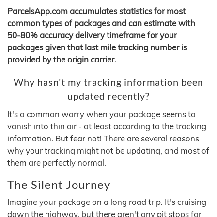
ParcelsApp.com accumulates statistics for most
common types of packages and can estimate with
50-80% accuracy delivery timeframe for your
packages given that last mile tracking number is
provided by the origin carrier.
Why hasn't my tracking information been
updated recently?
It's a common worry when your package seems to
vanish into thin air - at least according to the tracking
information. But fear not! There are several reasons
why your tracking might not be updating, and most of
them are perfectly normal.
The Silent Journey
Imagine your package on a long road trip. It's cruising
down the highway, but there aren't any pit stops for