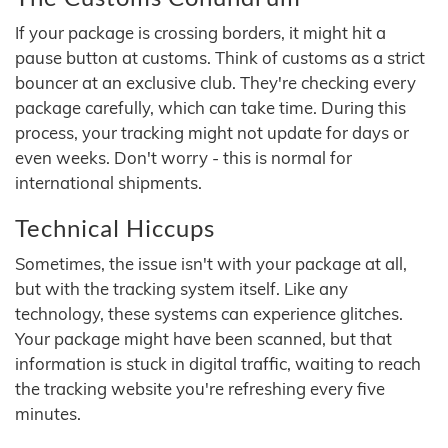
If your package is crossing borders, it might hit a
pause button at customs. Think of customs as a strict
bouncer at an exclusive club. They're checking every
package carefully, which can take time. During this
process, your tracking might not update for days or
even weeks. Don't worry - this is normal for
international shipments.
Technical Hiccups
Sometimes, the issue isn't with your package at all,
but with the tracking system itself. Like any
technology, these systems can experience glitches.
Your package might have been scanned, but that
information is stuck in digital traffic, waiting to reach
the tracking website you're refreshing every five
minutes.