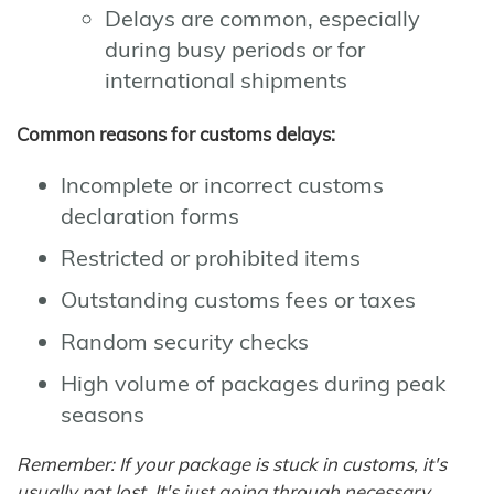
Delays are common, especially
during busy periods or for
international shipments
Common reasons for customs delays:
Incomplete or incorrect customs
declaration forms
Restricted or prohibited items
Outstanding customs fees or taxes
Random security checks
High volume of packages during peak
seasons
Remember: If your package is stuck in customs, it's
usually not lost. It's just going through necessary