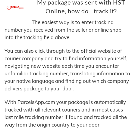
My package was sent with HST
Online, how do I track it?
The easiest way is to enter tracking
number you received from the seller or online shop
into the tracking field above.
You can also click through to the official website of
courier company and try to find information yourself,
navigating new website each time you encounter
unfamiliar tracking number, translating information to
your native language and finding out which company
delivers package to your door.
With ParcelsApp.com your package is automatically
tracked with all relevant couriers and in most cases
last mile tracking number if found and tracked all the
way from the origin country to your door.