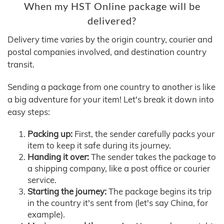
When my HST Online package will be
delivered?
Delivery time varies by the origin country, courier and
postal companies involved, and destination country
transit.
Sending a package from one country to another is like
a big adventure for your item! Let's break it down into
easy steps:
Packing up:
First, the sender carefully packs your
item to keep it safe during its journey.
Handing it over:
The sender takes the package to
a shipping company, like a post office or courier
service.
Starting the journey:
The package begins its trip
in the country it's sent from (let's say China, for
example).