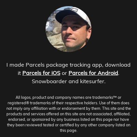
I made Parcels package tracking app, download
it
Parcels for iOS
or
Parcels for Android
.
Snowboarder and kitesurfer.
All logos, product and company names are trademarks™ or
registered® trademarks of their respective holders. Use of them does
not imply any affiliation with or endorsement by them. This site and the
products and services offered on this site are not associated, affiliated,
endorsed, or sponsored by any business listed on this page nor have
they been reviewed tested or certified by any other company listed on
this page.