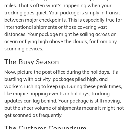
miles. That's often what's happening when your
tracking goes quiet. Your package is simply in transit
between major checkpoints. This is especially true for
international shipments or those covering vast
distances. Your package might be sailing across an
ocean or flying high above the clouds, far from any
scanning devices.
The Busy Season
Now, picture the post office during the holidays. It's
bustling with activity, packages piled high, and
workers rushing to keep up. During these peak times,
like major shopping events or holidays, tracking
updates can lag behind. Your package is still moving,
but the sheer volume of shipments means it might not
get scanned as frequently.
The Customs Conundrum