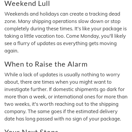
Weekend Lull
Weekends and holidays can create a tracking dead
zone. Many shipping operations slow down or stop
completely during these times. It's like your package is
taking a little vacation too. Come Monday, you'll likely
see a flurry of updates as everything gets moving
again.
When to Raise the Alarm
While a lack of updates is usually nothing to worry
about, there are times when you might want to
investigate further. If domestic shipments go dark for
more than a week, or international ones for more than
two weeks, it's worth reaching out to the shipping
company. The same goes if the estimated delivery
date has long passed with no sign of your package.
Your Next Steps