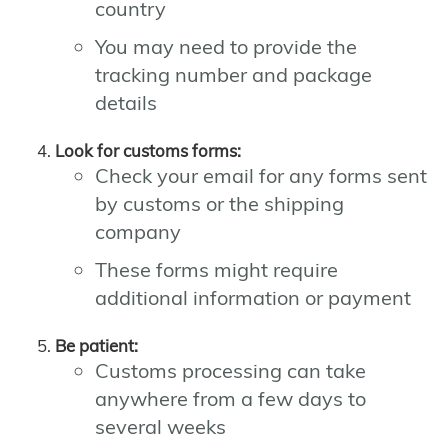
country
You may need to provide the
tracking number and package
details
Look for customs forms:
Check your email for any forms sent
by customs or the shipping
company
These forms might require
additional information or payment
Be patient:
Customs processing can take
anywhere from a few days to
several weeks