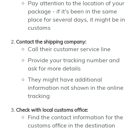
Pay attention to the location of your
package - if it's been in the same
place for several days, it might be in
customs
Contact the shipping company:
Call their customer service line
Provide your tracking number and
ask for more details
They might have additional
information not shown in the online
tracking
Check with local customs office:
Find the contact information for the
customs office in the destination