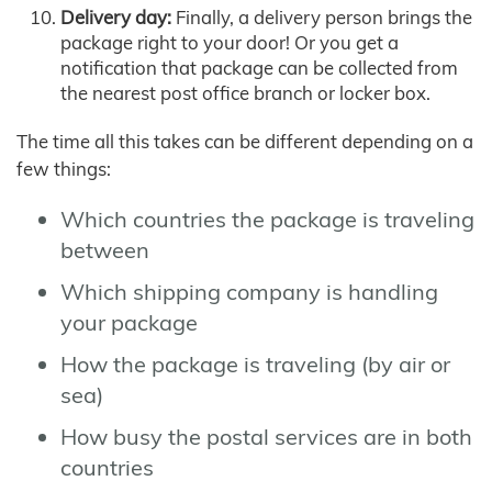
Delivery day:
Finally, a delivery person brings the
package right to your door! Or you get a
notification that package can be collected from
the nearest post office branch or locker box.
The time all this takes can be different depending on a
few things:
Which countries the package is traveling
between
Which shipping company is handling
your package
How the package is traveling (by air or
sea)
How busy the postal services are in both
countries