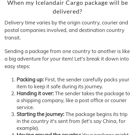
When my Icelandair Cargo package will be
delivered?
Delivery time varies by the origin country, courier and
postal companies involved, and destination country
transit.
Sending a package from one country to another is like
a big adventure for your item! Let's break it down into
easy steps:
Packing up:
First, the sender carefully packs your
item to keep it safe during its journey.
Handing it over:
The sender takes the package to
a shipping company, like a post office or courier
service.
Starting the journey:
The package begins its trip
in the country it's sent from (let's say China, for
example).
Moving around the country:
Your package might