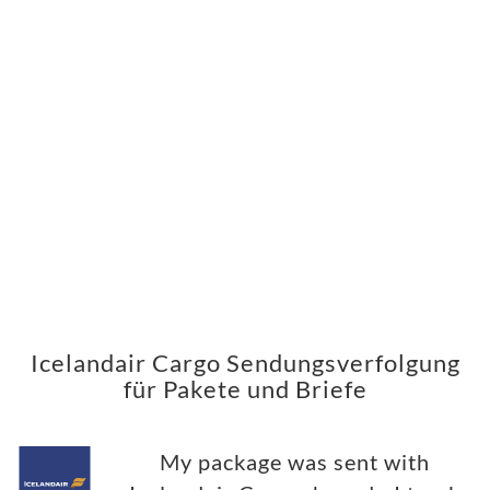
Icelandair Cargo Sendungsverfolgung
für Pakete und Briefe
My package was sent with