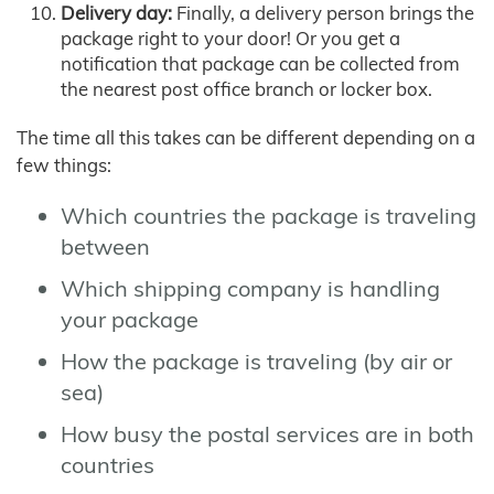
Delivery day:
Finally, a delivery person brings the
package right to your door! Or you get a
notification that package can be collected from
the nearest post office branch or locker box.
The time all this takes can be different depending on a
few things:
Which countries the package is traveling
between
Which shipping company is handling
your package
How the package is traveling (by air or
sea)
How busy the postal services are in both
countries