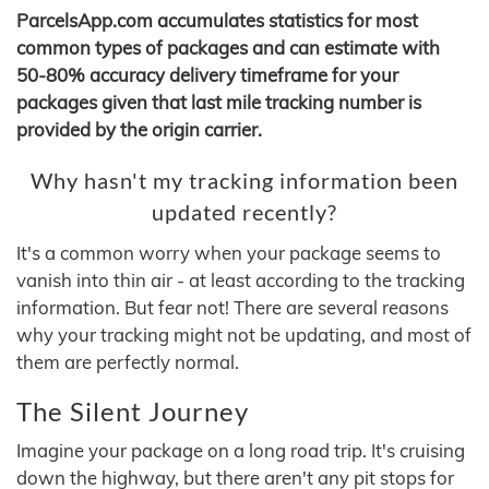
ParcelsApp.com accumulates statistics for most
common types of packages and can estimate with
50-80% accuracy delivery timeframe for your
packages given that last mile tracking number is
provided by the origin carrier.
Why hasn't my tracking information been
updated recently?
It's a common worry when your package seems to
vanish into thin air - at least according to the tracking
information. But fear not! There are several reasons
why your tracking might not be updating, and most of
them are perfectly normal.
The Silent Journey
Imagine your package on a long road trip. It's cruising
down the highway, but there aren't any pit stops for