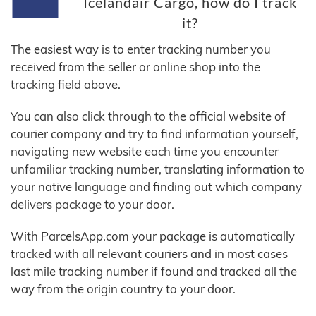
Icelandair Cargo, how do I track
it?
The easiest way is to enter tracking number you
received from the seller or online shop into the
tracking field above.
You can also click through to the official website of
courier company and try to find information yourself,
navigating new website each time you encounter
unfamiliar tracking number, translating information to
your native language and finding out which company
delivers package to your door.
With ParcelsApp.com your package is automatically
tracked with all relevant couriers and in most cases
last mile tracking number if found and tracked all the
way from the origin country to your door.