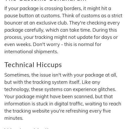
If your package is crossing borders, it might hit a
pause button at customs. Think of customs as a strict
bouncer at an exclusive club. They're checking every
package carefully, which can take time. During this
process, your tracking might not update for days or
even weeks. Don't worry - this is normal for
international shipments.
Technical Hiccups
Sometimes, the issue isn't with your package at all,
but with the tracking system itself. Like any
technology, these systems can experience glitches.
Your package might have been scanned, but that
information is stuck in digital traffic, waiting to reach
the tracking website you're refreshing every five
minutes.