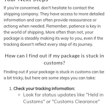
If you're concerned, don't hesitate to contact the
shipping company. They have access to more detailed
information and can often provide reassurance or
actiong when needed. Remember, patience is key in
the world of shipping. More often than not, your
package is steadily making its way to you, even if the
tracking doesn't reflect every step of its journey.
How can I find out if my package is stuck in
customs?
Finding out if your package is stuck in customs can be
a bit tricky, but here are some steps you can take:
Check your tracking information:
Look for status updates like "Held in
Customs" or "Customs Clearance"