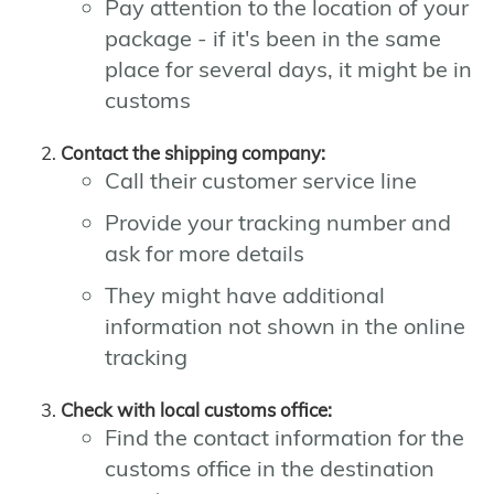
Pay attention to the location of your
package - if it's been in the same
place for several days, it might be in
customs
Contact the shipping company:
Call their customer service line
Provide your tracking number and
ask for more details
They might have additional
information not shown in the online
tracking
Check with local customs office:
Find the contact information for the
customs office in the destination