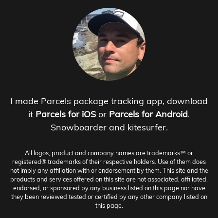
I made Parcels package tracking app, download
it
Parcels for iOS
or
Parcels for Android
.
Snowboarder and kitesurfer.
All logos, product and company names are trademarks™ or
registered® trademarks of their respective holders. Use of them does
not imply any affiliation with or endorsement by them. This site and the
products and services offered on this site are not associated, affiliated,
endorsed, or sponsored by any business listed on this page nor have
they been reviewed tested or certified by any other company listed on
this page.