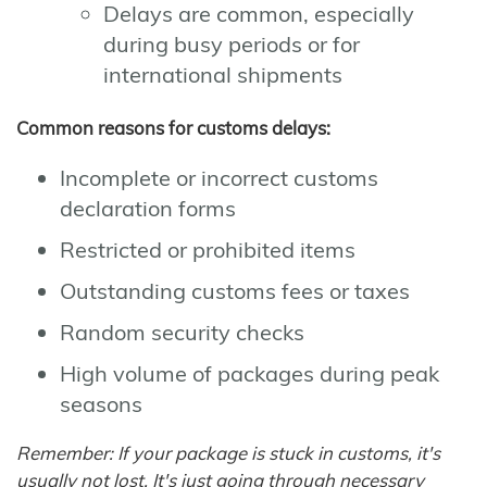
Delays are common, especially
during busy periods or for
international shipments
Common reasons for customs delays:
Incomplete or incorrect customs
declaration forms
Restricted or prohibited items
Outstanding customs fees or taxes
Random security checks
High volume of packages during peak
seasons
Remember: If your package is stuck in customs, it's
usually not lost. It's just going through necessary