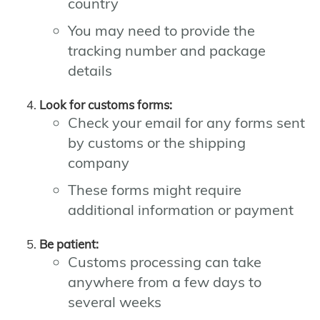
country
You may need to provide the
tracking number and package
details
Look for customs forms:
Check your email for any forms sent
by customs or the shipping
company
These forms might require
additional information or payment
Be patient:
Customs processing can take
anywhere from a few days to
several weeks