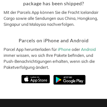
package has been shipped?
Mit der Parcels App können Sie die Fracht Icelandair
Cargo sowie alle Sendungen aus China, Hongkong,
Singapur und Malaysia nachverfolgen.
Parcels on iPhone and Android
Parcel App herunterladen für
iPhone
oder
Android
immer wissen, wo sich Ihre Pakete befinden, und
Push-Benachrichtigungen erhalten, wenn sich die
Paketverfolgung ändert.