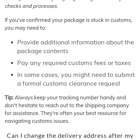
checks and processes.
If you've confirmed your package is stuck in customs,
you may need to:
Provide additional information about the
package contents
Pay any required customs fees or taxes
In some cases, you might need to submit
a formal customs clearance request
Tip:
Always keep your tracking number handy and
don't hesitate to reach out to the shipping company
for assistance. They're often your best resource for
navigating customs issues.
Can I change the delivery address after my