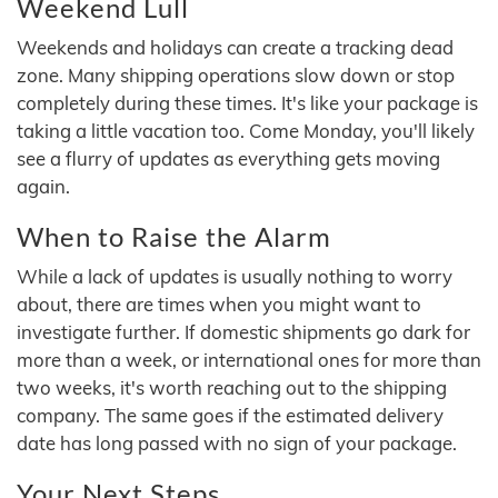
Weekend Lull
Weekends and holidays can create a tracking dead
zone. Many shipping operations slow down or stop
completely during these times. It's like your package is
taking a little vacation too. Come Monday, you'll likely
see a flurry of updates as everything gets moving
again.
When to Raise the Alarm
While a lack of updates is usually nothing to worry
about, there are times when you might want to
investigate further. If domestic shipments go dark for
more than a week, or international ones for more than
two weeks, it's worth reaching out to the shipping
company. The same goes if the estimated delivery
date has long passed with no sign of your package.
Your Next Steps