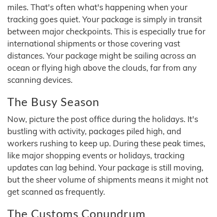
miles. That's often what's happening when your
tracking goes quiet. Your package is simply in transit
between major checkpoints. This is especially true for
international shipments or those covering vast
distances. Your package might be sailing across an
ocean or flying high above the clouds, far from any
scanning devices.
The Busy Season
Now, picture the post office during the holidays. It's
bustling with activity, packages piled high, and
workers rushing to keep up. During these peak times,
like major shopping events or holidays, tracking
updates can lag behind. Your package is still moving,
but the sheer volume of shipments means it might not
get scanned as frequently.
The Customs Conundrum