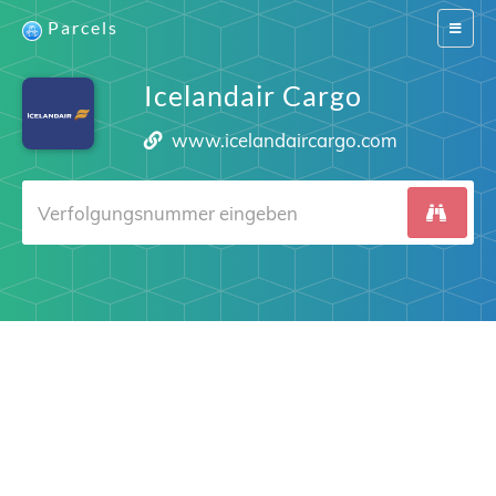
Parcels
Switch
navigat
Icelandair Cargo
www.icelandaircargo.com