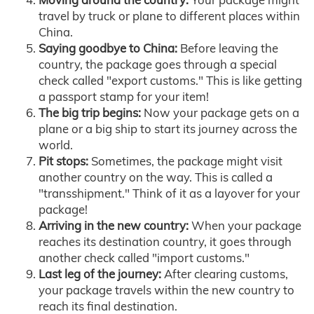
travel by truck or plane to different places within
China.
Saying goodbye to China:
Before leaving the
country, the package goes through a special
check called "export customs." This is like getting
a passport stamp for your item!
The big trip begins:
Now your package gets on a
plane or a big ship to start its journey across the
world.
Pit stops:
Sometimes, the package might visit
another country on the way. This is called a
"transshipment." Think of it as a layover for your
package!
Arriving in the new country:
When your package
reaches its destination country, it goes through
another check called "import customs."
Last leg of the journey:
After clearing customs,
your package travels within the new country to
reach its final destination.