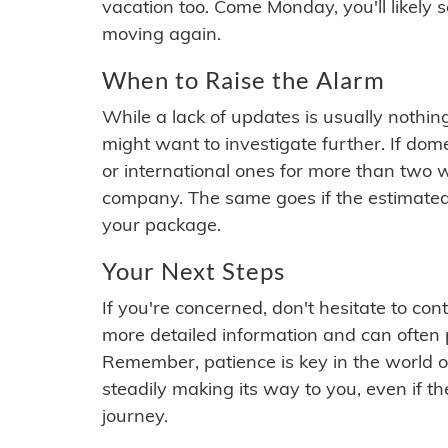
vacation too. Come Monday, you'll likely 
moving again.
When to Raise the Alarm
While a lack of updates is usually nothi
might want to investigate further. If do
or international ones for more than two w
company. The same goes if the estimated
your package.
Your Next Steps
If you're concerned, don't hesitate to c
more detailed information and can often
Remember, patience is key in the world o
steadily making its way to you, even if the
journey.