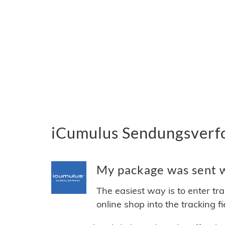
iCumulus Sendungsverfo
My package was sent wi
The easiest way is to enter tr
online shop into the tracking f