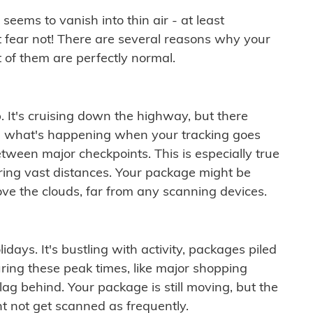
ems to vanish into thin air - at least
t fear not! There are several reasons why your
 of them are perfectly normal.
. It's cruising down the highway, but there
ften what's happening when your tracking goes
etween major checkpoints. This is especially true
ering vast distances. Your package might be
ove the clouds, far from any scanning devices.
idays. It's bustling with activity, packages piled
ring these peak times, like major shopping
lag behind. Your package is still moving, but the
t not get scanned as frequently.