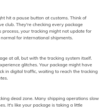
ght hit a pause button at customs. Think of
ive club. They're checking every package
is process, your tracking might not update for
 normal for international shipments.
ge at all, but with the tracking system itself.
experience glitches. Your package might have
 in digital traffic, waiting to reach the tracking
tes.
cking dead zone. Many shipping operations slow
 It's like your package is taking a little