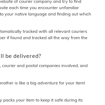
 website of courier company and try to find
site each time you encounter unfamiliar
 to your native language and finding out which
matically tracked with all relevant couriers
ber if found and tracked all the way from the
l be delivered?
y, courier and postal companies involved, and
other is like a big adventure for your item!
ly packs your item to keep it safe during its