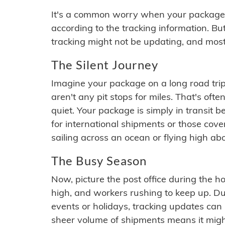
It's a common worry when your package se
according to the tracking information. Bu
tracking might not be updating, and most
The Silent Journey
Imagine your package on a long road trip
aren't any pit stops for miles. That's o
quiet. Your package is simply in transit b
for international shipments or those cov
sailing across an ocean or flying high ab
The Busy Season
Now, picture the post office during the hol
high, and workers rushing to keep up. Du
events or holidays, tracking updates can 
sheer volume of shipments means it migh