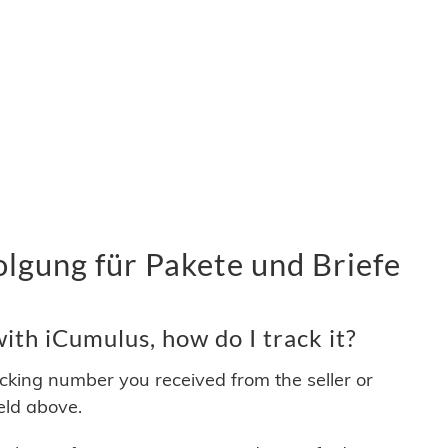
lgung für Pakete und Briefe
th iCumulus, how do I track it?
acking number you received from the seller or
ield above.