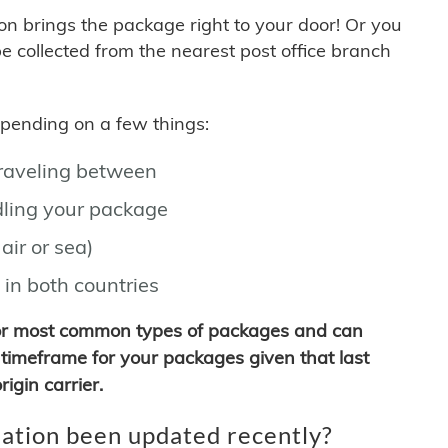
son brings the package right to your door! Or you
be collected from the nearest post office branch
depending on a few things:
traveling between
ling your package
air or sea)
 in both countries
for most common types of packages and can
timeframe for your packages given that last
igin carrier.
ation been updated recently?