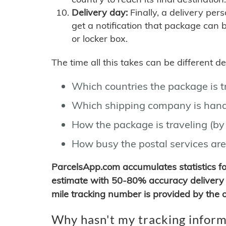
Delivery day:
Finally, a delivery per
get a notification that package can 
or locker box.
The time all this takes can be different 
Which countries the package is 
Which shipping company is hand
How the package is traveling (by 
How busy the postal services are
ParcelsApp.com accumulates statistics 
estimate with 50-80% accuracy delivery 
mile tracking number is provided by the or
Why hasn't my tracking inform