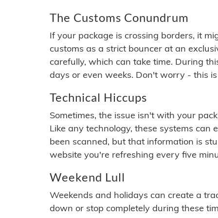
The Customs Conundrum
If your package is crossing borders, it mi
customs as a strict bouncer at an exclus
carefully, which can take time. During th
days or even weeks. Don't worry - this is
Technical Hiccups
Sometimes, the issue isn't with your packa
Like any technology, these systems can 
been scanned, but that information is stuck
website you're refreshing every five minu
Weekend Lull
Weekends and holidays can create a tra
down or stop completely during these times.