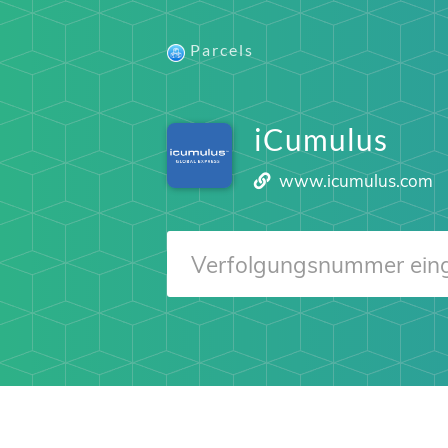
Parcels
iCumulus
www.icumulus.com