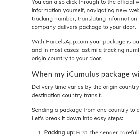
You can also click through to the official
information yourself, navigating new web
tracking number, translating information
company delivers package to your door.
With ParcelsApp.com your package is auto
and in most cases last mile tracking num
origin country to your door.
When my iCumulus package wil
Delivery time varies by the origin countr
destination country transit.
Sending a package from one country to an
Let's break it down into easy steps:
Packing up:
First, the sender careful