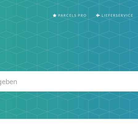
PARCELS PRO
LIEFERSERVICE