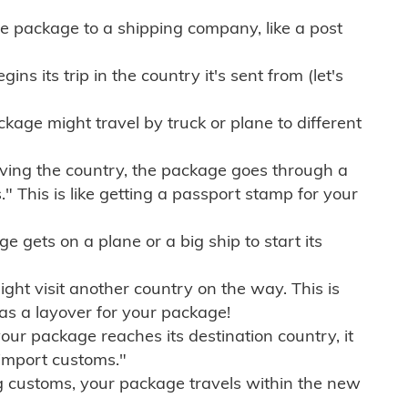
e package to a shipping company, like a post
ns its trip in the country it's sent from (let's
kage might travel by truck or plane to different
ving the country, the package goes through a
" This is like getting a passport stamp for your
gets on a plane or a big ship to start its
ht visit another country on the way. This is
 as a layover for your package!
r package reaches its destination country, it
import customs."
g customs, your package travels within the new