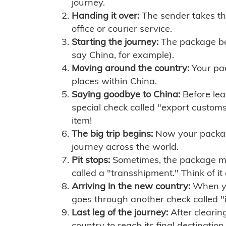
journey.
Handing it over:
The sender takes th
office or courier service.
Starting the journey:
The package begi
say China, for example).
Moving around the country:
Your pac
places within China.
Saying goodbye to China:
Before lea
special check called "export customs.
item!
The big trip begins:
Now your package 
journey across the world.
Pit stops:
Sometimes, the package mig
called a "transshipment." Think of it
Arriving in the new country:
When you
goes through another check called "
Last leg of the journey:
After clearin
country to reach its final destination.