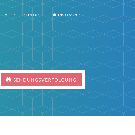
API
DEUTSCH
KONTAKTE
SENDUNGSVERFOLGUNG