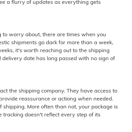
see a flurry of updates as everything gets
ng to worry about, there are times when you
mestic shipments go dark for more than a week,
eeks, it's worth reaching out to the shipping
 delivery date has long passed with no sign of
ontact the shipping company. They have access to
 provide reassurance or actiong when needed.
f shipping. More often than not, your package is
 tracking doesn't reflect every step of its