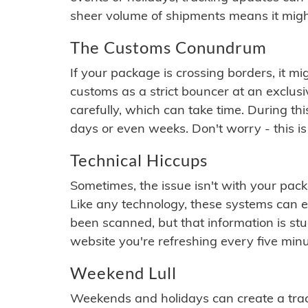
sheer volume of shipments means it migh
The Customs Conundrum
If your package is crossing borders, it mi
customs as a strict bouncer at an exclus
carefully, which can take time. During th
days or even weeks. Don't worry - this is
Technical Hiccups
Sometimes, the issue isn't with your packa
Like any technology, these systems can 
been scanned, but that information is stuck
website you're refreshing every five minu
Weekend Lull
Weekends and holidays can create a tra