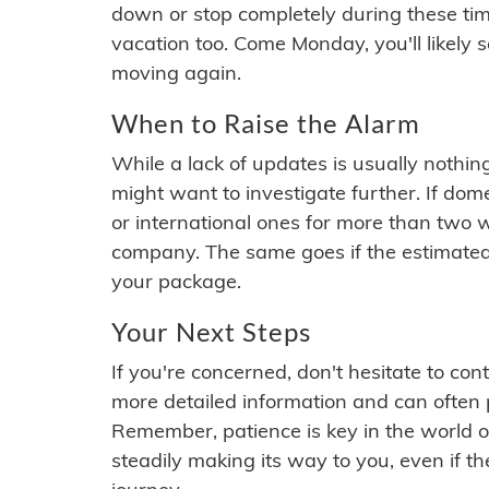
down or stop completely during these times.
vacation too. Come Monday, you'll likely 
moving again.
When to Raise the Alarm
While a lack of updates is usually nothi
might want to investigate further. If do
or international ones for more than two w
company. The same goes if the estimated
your package.
Your Next Steps
If you're concerned, don't hesitate to c
more detailed information and can often
Remember, patience is key in the world o
steadily making its way to you, even if the