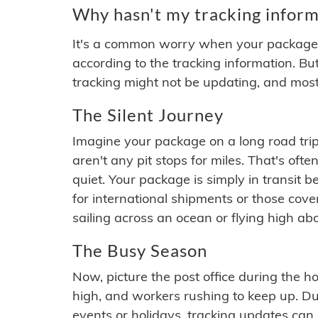
Why hasn't my tracking inform
It's a common worry when your package se
according to the tracking information. Bu
tracking might not be updating, and most
The Silent Journey
Imagine your package on a long road trip
aren't any pit stops for miles. That's o
quiet. Your package is simply in transit b
for international shipments or those cov
sailing across an ocean or flying high ab
The Busy Season
Now, picture the post office during the hol
high, and workers rushing to keep up. Du
events or holidays, tracking updates can 