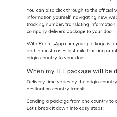
You can also click through to the official
information yourself, navigating new web
tracking number, translating information
company delivers package to your door.
With ParcelsApp.com your package is auto
and in most cases last mile tracking num
origin country to your door.
When my IEL package will be d
Delivery time varies by the origin countr
destination country transit.
Sending a package from one country to an
Let's break it down into easy steps: