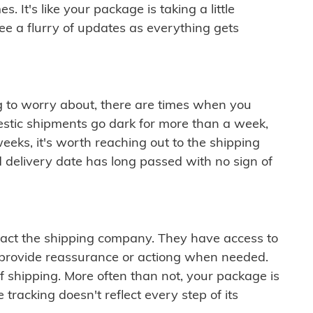
 It's like your package is taking a little
see a flurry of updates as everything gets
ng to worry about, there are times when you
mestic shipments go dark for more than a week,
eeks, it's worth reaching out to the shipping
 delivery date has long passed with no sign of
ontact the shipping company. They have access to
 provide reassurance or actiong when needed.
f shipping. More often than not, your package is
 tracking doesn't reflect every step of its