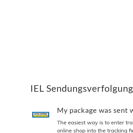
IEL Sendungsverfolgung 
My package was sent wi
The easiest way is to enter tr
online shop into the tracking f