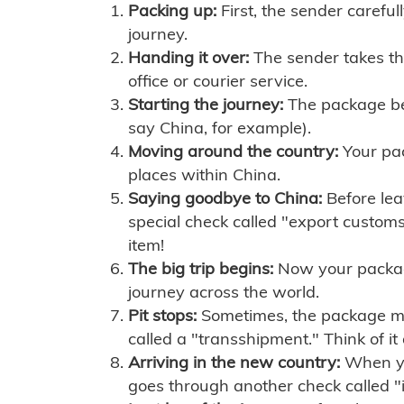
Packing up:
First, the sender careful
journey.
Handing it over:
The sender takes th
office or courier service.
Starting the journey:
The package begi
say China, for example).
Moving around the country:
Your pac
places within China.
Saying goodbye to China:
Before lea
special check called "export customs.
item!
The big trip begins:
Now your package 
journey across the world.
Pit stops:
Sometimes, the package mig
called a "transshipment." Think of it
Arriving in the new country:
When you
goes through another check called "