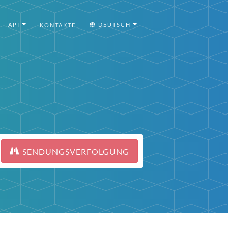
API
DEUTSCH
KONTAKTE
SENDUNGSVERFOLGUNG