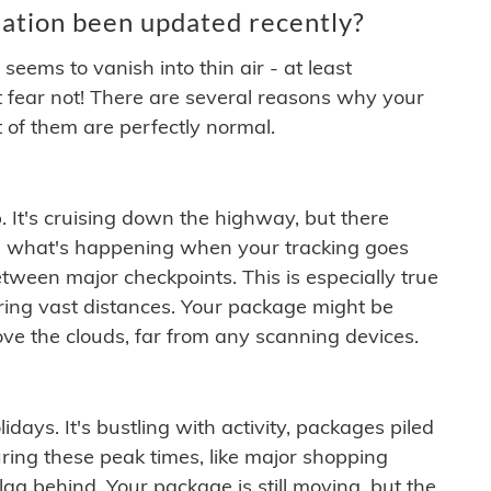
ation been updated recently?
ems to vanish into thin air - at least
t fear not! There are several reasons why your
 of them are perfectly normal.
. It's cruising down the highway, but there
ften what's happening when your tracking goes
etween major checkpoints. This is especially true
ering vast distances. Your package might be
ove the clouds, far from any scanning devices.
idays. It's bustling with activity, packages piled
ring these peak times, like major shopping
lag behind. Your package is still moving, but the