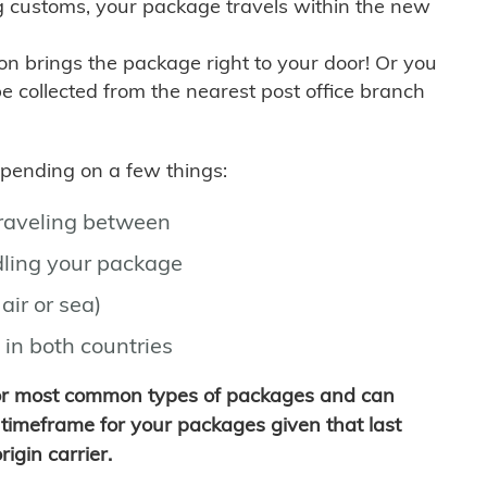
g customs, your package travels within the new
son brings the package right to your door! Or you
be collected from the nearest post office branch
depending on a few things:
traveling between
ling your package
air or sea)
 in both countries
for most common types of packages and can
timeframe for your packages given that last
igin carrier.