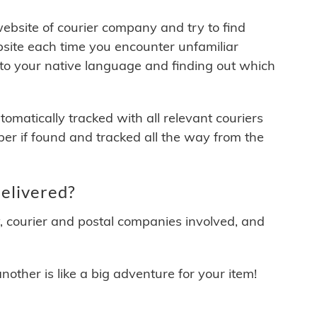
 website of courier company and try to find
site each time you encounter unfamiliar
 to your native language and finding out which
matically tracked with all relevant couriers
ber if found and tracked all the way from the
elivered?
y, courier and postal companies involved, and
other is like a big adventure for your item!