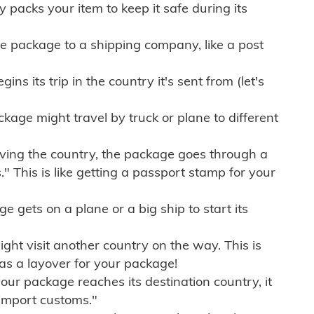
ly packs your item to keep it safe during its
e package to a shipping company, like a post
ns its trip in the country it's sent from (let's
kage might travel by truck or plane to different
ving the country, the package goes through a
" This is like getting a passport stamp for your
gets on a plane or a big ship to start its
ht visit another country on the way. This is
 as a layover for your package!
r package reaches its destination country, it
import customs."