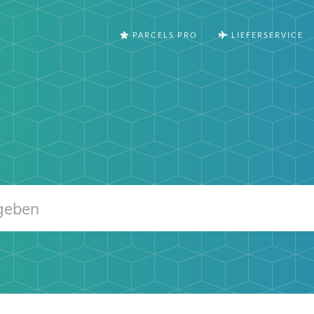
PARCELS PRO
LIEFERSERVICE