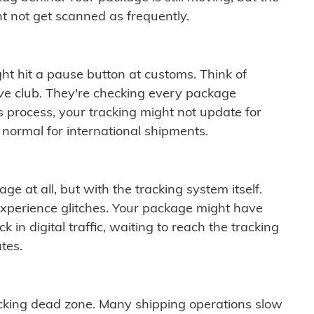
t not get scanned as frequently.
ght hit a pause button at customs. Think of
ive club. They're checking every package
is process, your tracking might not update for
 normal for international shipments.
ge at all, but with the tracking system itself.
experience glitches. Your package might have
 in digital traffic, waiting to reach the tracking
tes.
cking dead zone. Many shipping operations slow