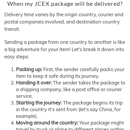
When my JCEX package will be delivered?
Delivery time varies by the origin country, courier and
postal companies involved, and destination country
transit.
Sending a package from one country to another is like
a big adventure for your item! Let's break it down into
easy steps:
Packing up:
First, the sender carefully packs your
item to keep it safe during its journey.
Handing it over:
The sender takes the package to
a shipping company, like a post office or courier
service.
Starting the journey:
The package begins its trip
in the country it's sent from (let's say China, for
example).
Moving around the country:
Your package might
travel by truck or plane to different places within