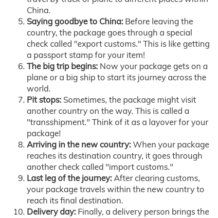
China.
Saying goodbye to China:
Before leaving the
country, the package goes through a special
check called "export customs." This is like getting
a passport stamp for your item!
The big trip begins:
Now your package gets on a
plane or a big ship to start its journey across the
world.
Pit stops:
Sometimes, the package might visit
another country on the way. This is called a
"transshipment." Think of it as a layover for your
package!
Arriving in the new country:
When your package
reaches its destination country, it goes through
another check called "import customs."
Last leg of the journey:
After clearing customs,
your package travels within the new country to
reach its final destination.
Delivery day:
Finally, a delivery person brings the