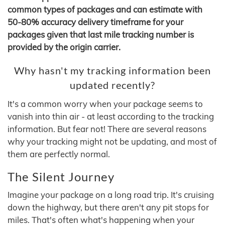
common types of packages and can estimate with
50-80% accuracy delivery timeframe for your
packages given that last mile tracking number is
provided by the origin carrier.
Why hasn't my tracking information been
updated recently?
It's a common worry when your package seems to
vanish into thin air - at least according to the tracking
information. But fear not! There are several reasons
why your tracking might not be updating, and most of
them are perfectly normal.
The Silent Journey
Imagine your package on a long road trip. It's cruising
down the highway, but there aren't any pit stops for
miles. That's often what's happening when your