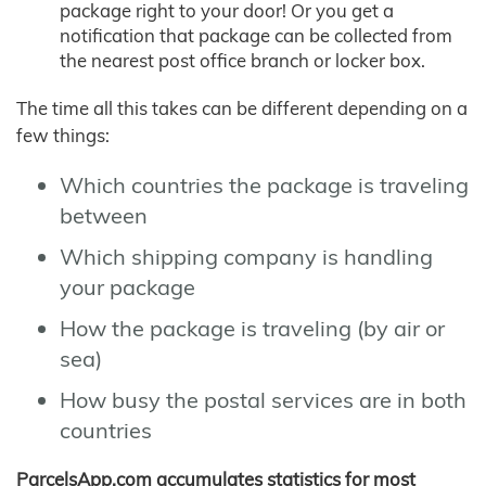
package right to your door! Or you get a
notification that package can be collected from
the nearest post office branch or locker box.
The time all this takes can be different depending on a
few things:
Which countries the package is traveling
between
Which shipping company is handling
your package
How the package is traveling (by air or
sea)
How busy the postal services are in both
countries
ParcelsApp.com accumulates statistics for most