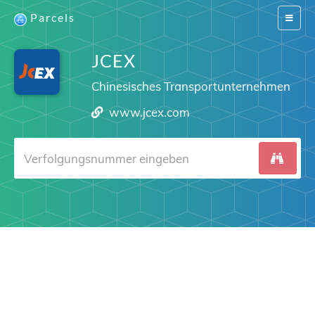
Parcels
Switch
navigat
JCEX
Chinesisches Transportunternehmen
www.jcex.com