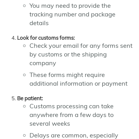
You may need to provide the
tracking number and package
details
Look for customs forms:
Check your email for any forms sent
by customs or the shipping
company
These forms might require
additional information or payment
Be patient:
Customs processing can take
anywhere from a few days to
several weeks
Delays are common, especially