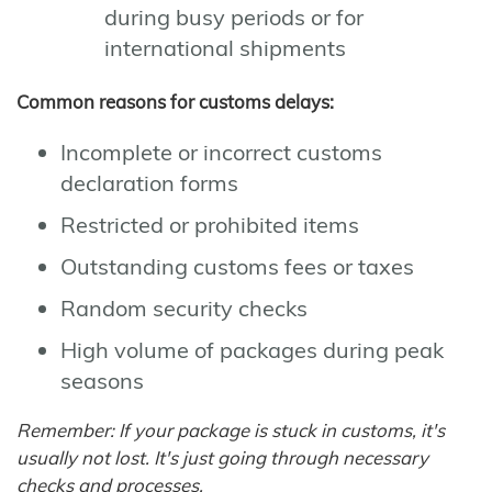
during busy periods or for
international shipments
Common reasons for customs delays:
Incomplete or incorrect customs
declaration forms
Restricted or prohibited items
Outstanding customs fees or taxes
Random security checks
High volume of packages during peak
seasons
Remember: If your package is stuck in customs, it's
usually not lost. It's just going through necessary
checks and processes.