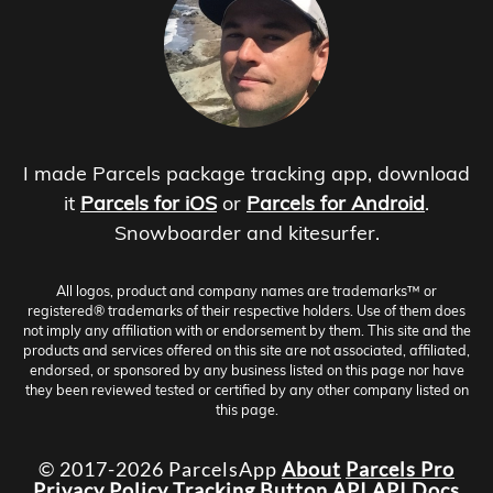
I made Parcels package tracking app, download
it
Parcels for iOS
or
Parcels for Android
.
Snowboarder and kitesurfer.
All logos, product and company names are trademarks™ or
registered® trademarks of their respective holders. Use of them does
not imply any affiliation with or endorsement by them. This site and the
products and services offered on this site are not associated, affiliated,
endorsed, or sponsored by any business listed on this page nor have
they been reviewed tested or certified by any other company listed on
this page.
© 2017-2026 ParcelsApp
About
Parcels Pro
Privacy Policy
Tracking Button
API
API Docs