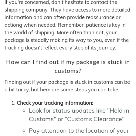
If you're concerned, don't hesitate to contact the
shipping company. They have access to more detailed
information and can often provide reassurance or
actiong when needed. Remember, patience is key in
the world of shipping. More often than not, your
package is steadily making its way to you, even if the
tracking doesn't reflect every step of its journey.
How can I find out if my package is stuck in
customs?
Finding out if your package is stuck in customs can be
a bit tricky, but here are some steps you can take:
Check your tracking information:
Look for status updates like "Held in
Customs" or "Customs Clearance"
Pay attention to the location of your