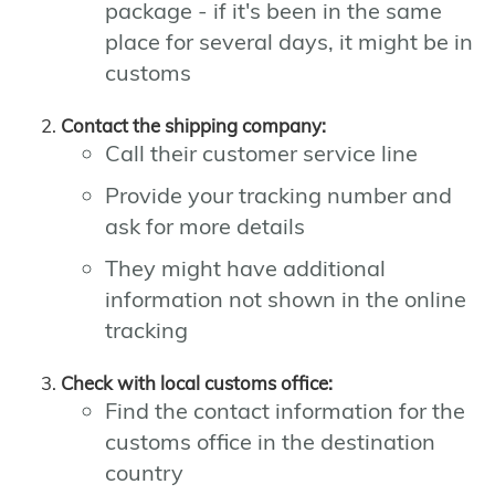
package - if it's been in the same
place for several days, it might be in
customs
Contact the shipping company:
Call their customer service line
Provide your tracking number and
ask for more details
They might have additional
information not shown in the online
tracking
Check with local customs office:
Find the contact information for the
customs office in the destination
country