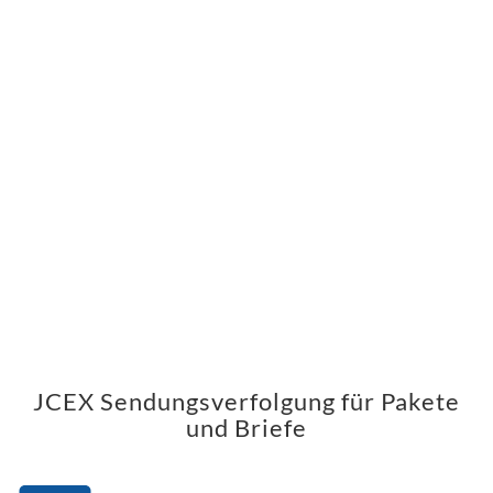
JCEX Sendungsverfolgung für Pakete
und Briefe