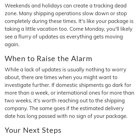
Weekends and holidays can create a tracking dead
zone. Many shipping operations slow down or stop
completely during these times. It's like your package is
taking a little vacation too. Come Monday, you'll likely
see a flurry of updates as everything gets moving
again.
When to Raise the Alarm
While a lack of updates is usually nothing to worry
about, there are times when you might want to
investigate further. If domestic shipments go dark for
more than a week, or international ones for more than
two weeks, it's worth reaching out to the shipping
company. The same goes if the estimated delivery
date has long passed with no sign of your package.
Your Next Steps