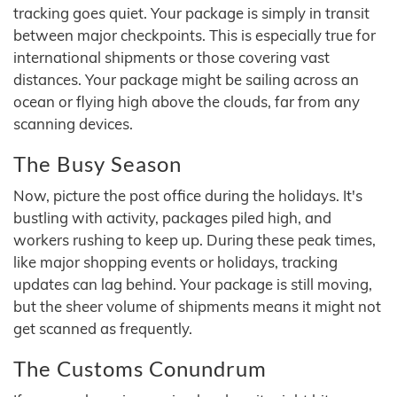
tracking goes quiet. Your package is simply in transit
between major checkpoints. This is especially true for
international shipments or those covering vast
distances. Your package might be sailing across an
ocean or flying high above the clouds, far from any
scanning devices.
The Busy Season
Now, picture the post office during the holidays. It's
bustling with activity, packages piled high, and
workers rushing to keep up. During these peak times,
like major shopping events or holidays, tracking
updates can lag behind. Your package is still moving,
but the sheer volume of shipments means it might not
get scanned as frequently.
The Customs Conundrum