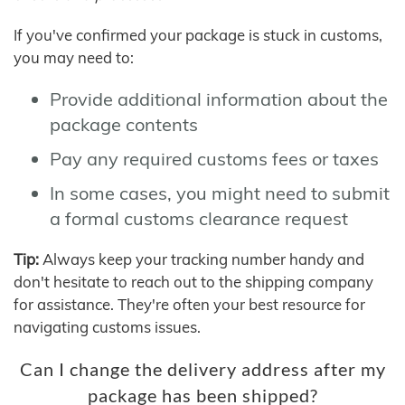
If you've confirmed your package is stuck in customs,
you may need to:
Provide additional information about the
package contents
Pay any required customs fees or taxes
In some cases, you might need to submit
a formal customs clearance request
Tip:
Always keep your tracking number handy and
don't hesitate to reach out to the shipping company
for assistance. They're often your best resource for
navigating customs issues.
Can I change the delivery address after my
package has been shipped?