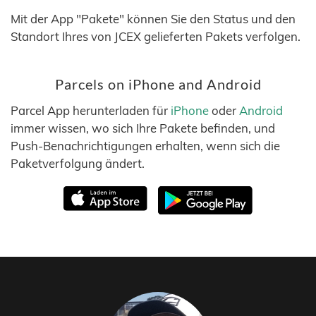
Mit der App "Pakete" können Sie den Status und den
Standort Ihres von JCEX gelieferten Pakets verfolgen.
Parcels on iPhone and Android
Parcel App herunterladen für
iPhone
oder
Android
immer wissen, wo sich Ihre Pakete befinden, und
Push-Benachrichtigungen erhalten, wenn sich die
Paketverfolgung ändert.