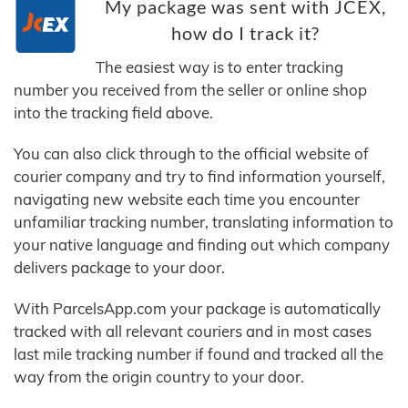
My package was sent with JCEX,
how do I track it?
The easiest way is to enter tracking
number you received from the seller or online shop
into the tracking field above.
You can also click through to the official website of
courier company and try to find information yourself,
navigating new website each time you encounter
unfamiliar tracking number, translating information to
your native language and finding out which company
delivers package to your door.
With ParcelsApp.com your package is automatically
tracked with all relevant couriers and in most cases
last mile tracking number if found and tracked all the
way from the origin country to your door.