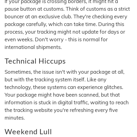
If your package is crossing borders, it might hit a
pause button at customs. Think of customs as a strict
bouncer at an exclusive club. They're checking every
package carefully, which can take time. During this
process, your tracking might not update for days or
even weeks. Don't worry - this is normal for
international shipments.
Technical Hiccups
Sometimes, the issue isn't with your package at all,
but with the tracking system itself. Like any
technology, these systems can experience glitches.
Your package might have been scanned, but that
information is stuck in digital traffic, waiting to reach
the tracking website you're refreshing every five
minutes.
Weekend Lull