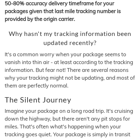
50-80% accuracy delivery timeframe for your
packages given that last mile tracking number is
provided by the origin carrier.
Why hasn't my tracking information been
updated recently?
It's a common worry when your package seems to
vanish into thin air - at least according to the tracking
information. But fear not! There are several reasons
why your tracking might not be updating, and most of
them are perfectly normal.
The Silent Journey
Imagine your package on a long road trip. It's cruising
down the highway, but there aren't any pit stops for
miles. That's often what's happening when your
tracking goes quiet. Your package is simply in transit