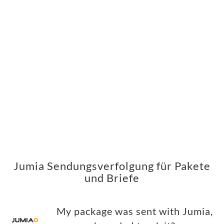
Jumia Sendungsverfolgung für Pakete
und Briefe
My package was sent with Jumia,