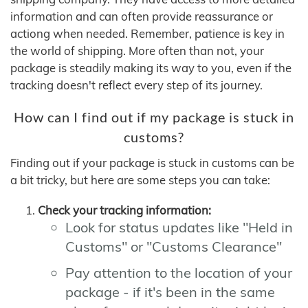
information and can often provide reassurance or
actiong when needed. Remember, patience is key in
the world of shipping. More often than not, your
package is steadily making its way to you, even if the
tracking doesn't reflect every step of its journey.
How can I find out if my package is stuck in
customs?
Finding out if your package is stuck in customs can be
a bit tricky, but here are some steps you can take:
Check your tracking information:
Look for status updates like "Held in
Customs" or "Customs Clearance"
Pay attention to the location of your
package - if it's been in the same