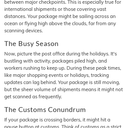
between major checkpoints. This is especially true for
international shipments or those covering vast
distances. Your package might be sailing across an
ocean or flying high above the clouds, far from any
scanning devices.
The Busy Season
Now, picture the post office during the holidays. It's
bustling with activity, packages piled high, and
workers rushing to keep up. During these peak times,
like major shopping events or holidays, tracking
updates can lag behind. Your package is still moving,
but the sheer volume of shipments means it might not
get scanned as frequently.
The Customs Conundrum
If your package is crossing borders, it might hit a
pause button at customs. Think of customs as a strict