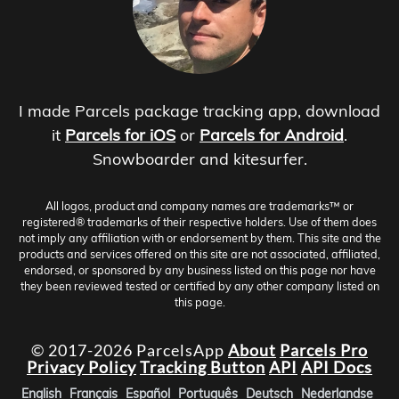
I made Parcels package tracking app, download
it
Parcels for iOS
or
Parcels for Android
.
Snowboarder and kitesurfer.
All logos, product and company names are trademarks™ or
registered® trademarks of their respective holders. Use of them does
not imply any affiliation with or endorsement by them. This site and the
products and services offered on this site are not associated, affiliated,
endorsed, or sponsored by any business listed on this page nor have
they been reviewed tested or certified by any other company listed on
this page.
© 2017-2026 ParcelsApp
About
Parcels Pro
Privacy Policy
Tracking Button
API
API Docs
English
Français
Español
Português
Deutsch
Nederlandse