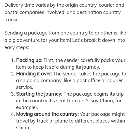
Delivery time varies by the origin country, courier and
postal companies involved, and destination country
transit.
Sending a package from one country to another is like
a big adventure for your item! Let's break it down into
easy steps:
Packing up:
First, the sender carefully packs your
item to keep it safe during its journey.
Handing it over:
The sender takes the package to
a shipping company, like a post office or courier
service.
Starting the journey:
The package begins its trip
in the country it's sent from (let's say China, for
example).
Moving around the country:
Your package might
travel by truck or plane to different places within
China.