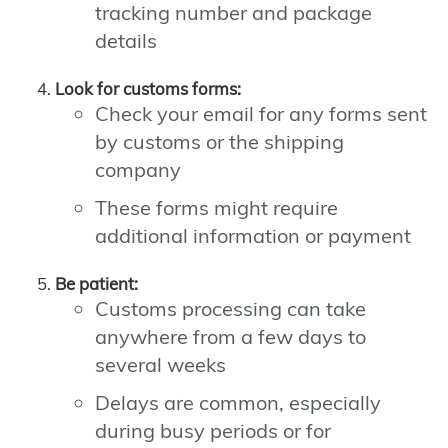
tracking number and package
details
Look for customs forms:
Check your email for any forms sent
by customs or the shipping
company
These forms might require
additional information or payment
Be patient:
Customs processing can take
anywhere from a few days to
several weeks
Delays are common, especially
during busy periods or for