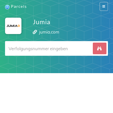
Parcels
Switch
navigat
Jumia
jumia.com