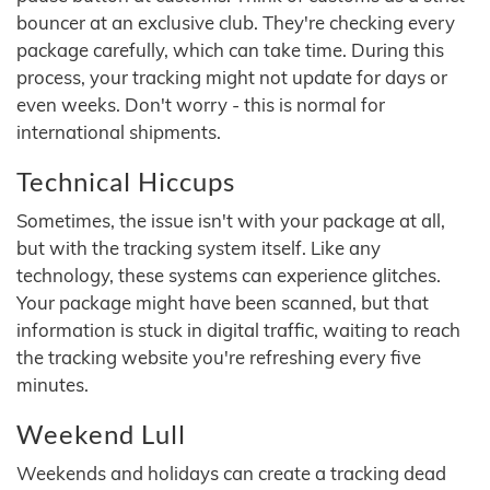
bouncer at an exclusive club. They're checking every
package carefully, which can take time. During this
process, your tracking might not update for days or
even weeks. Don't worry - this is normal for
international shipments.
Technical Hiccups
Sometimes, the issue isn't with your package at all,
but with the tracking system itself. Like any
technology, these systems can experience glitches.
Your package might have been scanned, but that
information is stuck in digital traffic, waiting to reach
the tracking website you're refreshing every five
minutes.
Weekend Lull
Weekends and holidays can create a tracking dead