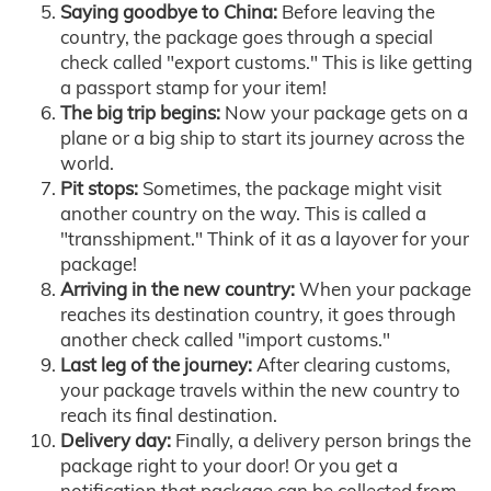
Saying goodbye to China:
Before leaving the
country, the package goes through a special
check called "export customs." This is like getting
a passport stamp for your item!
The big trip begins:
Now your package gets on a
plane or a big ship to start its journey across the
world.
Pit stops:
Sometimes, the package might visit
another country on the way. This is called a
"transshipment." Think of it as a layover for your
package!
Arriving in the new country:
When your package
reaches its destination country, it goes through
another check called "import customs."
Last leg of the journey:
After clearing customs,
your package travels within the new country to
reach its final destination.
Delivery day:
Finally, a delivery person brings the
package right to your door! Or you get a
notification that package can be collected from