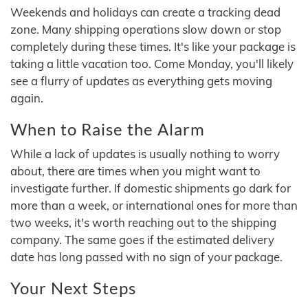
Weekends and holidays can create a tracking dead
zone. Many shipping operations slow down or stop
completely during these times. It's like your package is
taking a little vacation too. Come Monday, you'll likely
see a flurry of updates as everything gets moving
again.
When to Raise the Alarm
While a lack of updates is usually nothing to worry
about, there are times when you might want to
investigate further. If domestic shipments go dark for
more than a week, or international ones for more than
two weeks, it's worth reaching out to the shipping
company. The same goes if the estimated delivery
date has long passed with no sign of your package.
Your Next Steps