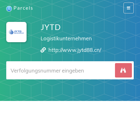
Parcels
Switch
navigat
JYTD
Logistikunternehmen
http://www.jytd88.cn/