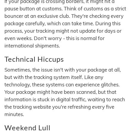
If your package is crossing borders, it might hit a
pause button at customs. Think of customs as a strict
bouncer at an exclusive club. They're checking every
package carefully, which can take time. During this
process, your tracking might not update for days or
even weeks. Don't worry - this is normal for
international shipments.
Technical Hiccups
Sometimes, the issue isn't with your package at all,
but with the tracking system itself. Like any
technology, these systems can experience glitches.
Your package might have been scanned, but that
information is stuck in digital traffic, waiting to reach
the tracking website you're refreshing every five
minutes.
Weekend Lull