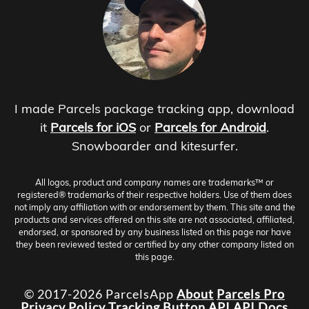
I made Parcels package tracking app, download
it
Parcels for iOS
or
Parcels for Android
.
Snowboarder and kitesurfer.
All logos, product and company names are trademarks™ or
registered® trademarks of their respective holders. Use of them does
not imply any affiliation with or endorsement by them. This site and the
products and services offered on this site are not associated, affiliated,
endorsed, or sponsored by any business listed on this page nor have
they been reviewed tested or certified by any other company listed on
this page.
© 2017-2026 ParcelsApp
About
Parcels Pro
Privacy Policy
Tracking Button
API
API Docs