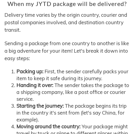
When my JYTD package will be delivered?
Delivery time varies by the origin country, courier and
postal companies involved, and destination country
transit.
Sending a package from one country to another is like
a big adventure for your item! Let's break it down into
easy steps:
Packing up:
First, the sender carefully packs your
item to keep it safe during its journey.
Handing it over:
The sender takes the package to
a shipping company, like a post office or courier
service.
Starting the journey:
The package begins its trip
in the country it's sent from (let's say China, for
example).
Moving around the country:
Your package might
travel by truck or plane to different places within