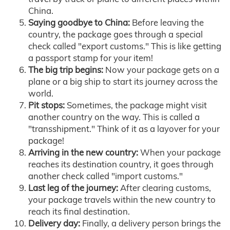
China.
Saying goodbye to China:
Before leaving the
country, the package goes through a special
check called "export customs." This is like getting
a passport stamp for your item!
The big trip begins:
Now your package gets on a
plane or a big ship to start its journey across the
world.
Pit stops:
Sometimes, the package might visit
another country on the way. This is called a
"transshipment." Think of it as a layover for your
package!
Arriving in the new country:
When your package
reaches its destination country, it goes through
another check called "import customs."
Last leg of the journey:
After clearing customs,
your package travels within the new country to
reach its final destination.
Delivery day:
Finally, a delivery person brings the