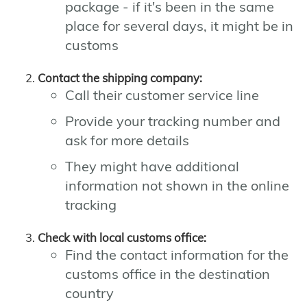
package - if it's been in the same
place for several days, it might be in
customs
Contact the shipping company:
Call their customer service line
Provide your tracking number and
ask for more details
They might have additional
information not shown in the online
tracking
Check with local customs office:
Find the contact information for the
customs office in the destination
country