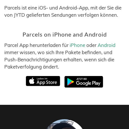
Parcels ist eine iOS- und Android-App, mit der Sie die
von JYTD gelieferten Sendungen verfolgen können.
Parcels on iPhone and Android
Parcel App herunterladen für
iPhone
oder
Android
immer wissen, wo sich Ihre Pakete befinden, und
Push-Benachrichtigungen erhalten, wenn sich die
Paketverfolgung ändert.