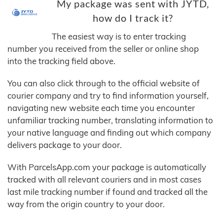
My package was sent with JYTD,
how do I track it?
The easiest way is to enter tracking
number you received from the seller or online shop
into the tracking field above.
You can also click through to the official website of
courier company and try to find information yourself,
navigating new website each time you encounter
unfamiliar tracking number, translating information to
your native language and finding out which company
delivers package to your door.
With ParcelsApp.com your package is automatically
tracked with all relevant couriers and in most cases
last mile tracking number if found and tracked all the
way from the origin country to your door.