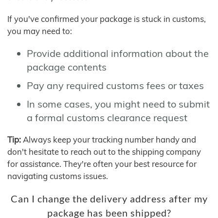
If you've confirmed your package is stuck in customs,
you may need to:
Provide additional information about the
package contents
Pay any required customs fees or taxes
In some cases, you might need to submit
a formal customs clearance request
Tip:
Always keep your tracking number handy and
don't hesitate to reach out to the shipping company
for assistance. They're often your best resource for
navigating customs issues.
Can I change the delivery address after my
package has been shipped?