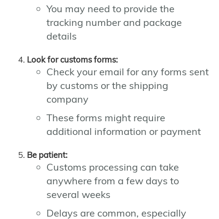
You may need to provide the
tracking number and package
details
Look for customs forms:
Check your email for any forms sent
by customs or the shipping
company
These forms might require
additional information or payment
Be patient:
Customs processing can take
anywhere from a few days to
several weeks
Delays are common, especially