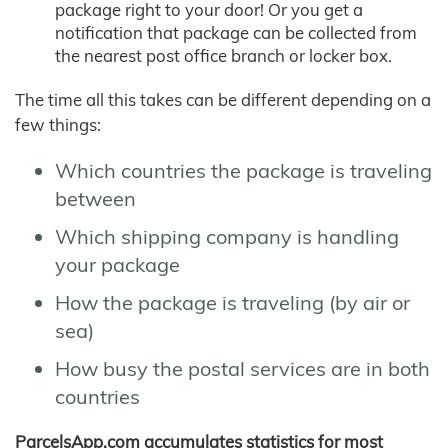
package right to your door! Or you get a
notification that package can be collected from
the nearest post office branch or locker box.
The time all this takes can be different depending on a
few things:
Which countries the package is traveling
between
Which shipping company is handling
your package
How the package is traveling (by air or
sea)
How busy the postal services are in both
countries
ParcelsApp.com accumulates statistics for most