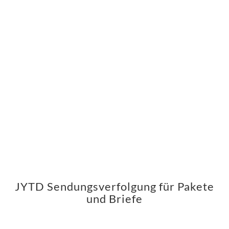
JYTD Sendungsverfolgung für Pakete
und Briefe