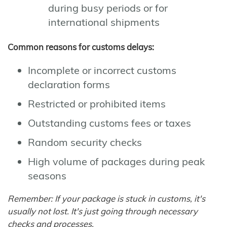
during busy periods or for
international shipments
Common reasons for customs delays:
Incomplete or incorrect customs
declaration forms
Restricted or prohibited items
Outstanding customs fees or taxes
Random security checks
High volume of packages during peak
seasons
Remember: If your package is stuck in customs, it's
usually not lost. It's just going through necessary
checks and processes.