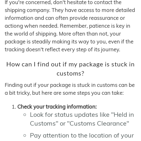
If you're concerned, don't hesitate to contact the
shipping company. They have access to more detailed
information and can often provide reassurance or
actiong when needed. Remember, patience is key in
the world of shipping. More often than not, your
package is steadily making its way to you, even if the
tracking doesn't reflect every step of its journey.
How can I find out if my package is stuck in
customs?
Finding out if your package is stuck in customs can be
a bit tricky, but here are some steps you can take:
Check your tracking information:
Look for status updates like "Held in
Customs" or "Customs Clearance"
Pay attention to the location of your