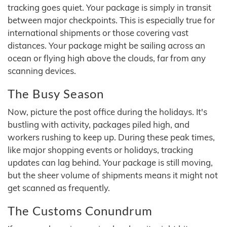
tracking goes quiet. Your package is simply in transit
between major checkpoints. This is especially true for
international shipments or those covering vast
distances. Your package might be sailing across an
ocean or flying high above the clouds, far from any
scanning devices.
The Busy Season
Now, picture the post office during the holidays. It's
bustling with activity, packages piled high, and
workers rushing to keep up. During these peak times,
like major shopping events or holidays, tracking
updates can lag behind. Your package is still moving,
but the sheer volume of shipments means it might not
get scanned as frequently.
The Customs Conundrum