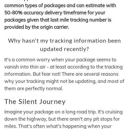
common types of packages and can estimate with
50-80% accuracy delivery timeframe for your
packages given that last mile tracking number is
provided by the origin carrier.
Why hasn't my tracking information been
updated recently?
It's a common worry when your package seems to
vanish into thin air - at least according to the tracking
information. But fear not! There are several reasons
why your tracking might not be updating, and most of
them are perfectly normal.
The Silent Journey
Imagine your package on a long road trip. It's cruising
down the highway, but there aren't any pit stops for
miles. That's often what's happening when your