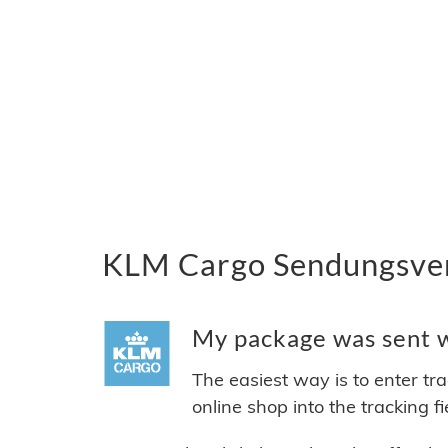
KLM Cargo Sendungsverf
My package was sent w
The easiest way is to enter tr
online shop into the tracking f