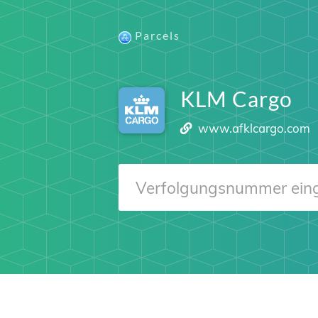
Parcels
KLM Cargo
www.afklcargo.com