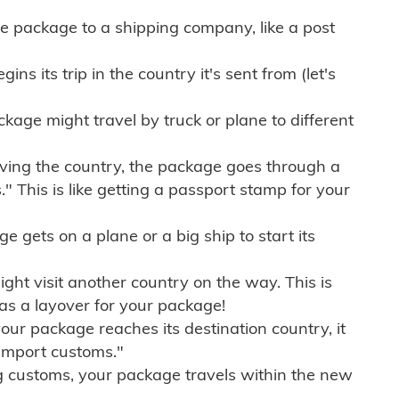
e package to a shipping company, like a post
ns its trip in the country it's sent from (let's
kage might travel by truck or plane to different
ving the country, the package goes through a
" This is like getting a passport stamp for your
gets on a plane or a big ship to start its
ht visit another country on the way. This is
 as a layover for your package!
r package reaches its destination country, it
import customs."
g customs, your package travels within the new