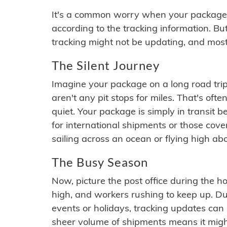
It's a common worry when your package se
according to the tracking information. Bu
tracking might not be updating, and most
The Silent Journey
Imagine your package on a long road trip
aren't any pit stops for miles. That's o
quiet. Your package is simply in transit b
for international shipments or those cov
sailing across an ocean or flying high ab
The Busy Season
Now, picture the post office during the hol
high, and workers rushing to keep up. Du
events or holidays, tracking updates can 
sheer volume of shipments means it migh