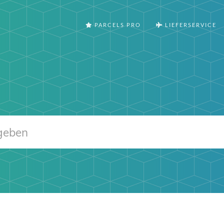
PARCELS PRO
LIEFERSERVICE