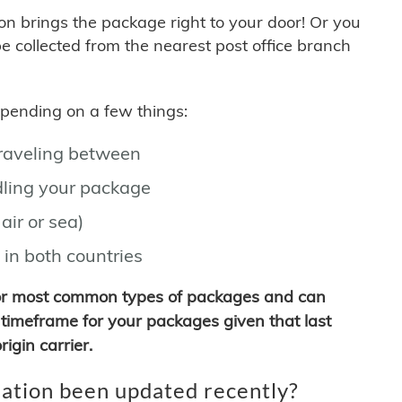
son brings the package right to your door! Or you
be collected from the nearest post office branch
depending on a few things:
traveling between
ling your package
air or sea)
 in both countries
for most common types of packages and can
timeframe for your packages given that last
igin carrier.
ation been updated recently?