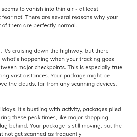
ems to vanish into thin air - at least
t fear not! There are several reasons why your
 of them are perfectly normal.
. It's cruising down the highway, but there
ften what's happening when your tracking goes
etween major checkpoints. This is especially true
ering vast distances. Your package might be
ove the clouds, far from any scanning devices.
idays. It's bustling with activity, packages piled
ring these peak times, like major shopping
lag behind. Your package is still moving, but the
t not get scanned as frequently.