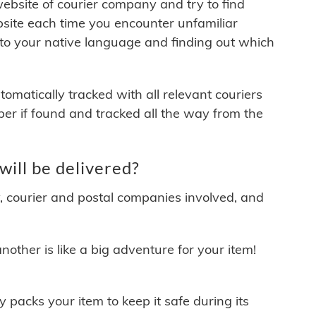
 website of courier company and try to find
site each time you encounter unfamiliar
 to your native language and finding out which
matically tracked with all relevant couriers
ber if found and tracked all the way from the
ill be delivered?
y, courier and postal companies involved, and
other is like a big adventure for your item!
ly packs your item to keep it safe during its