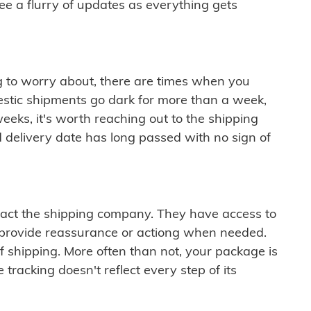
see a flurry of updates as everything gets
ng to worry about, there are times when you
mestic shipments go dark for more than a week,
eeks, it's worth reaching out to the shipping
 delivery date has long passed with no sign of
ontact the shipping company. They have access to
 provide reassurance or actiong when needed.
f shipping. More often than not, your package is
 tracking doesn't reflect every step of its