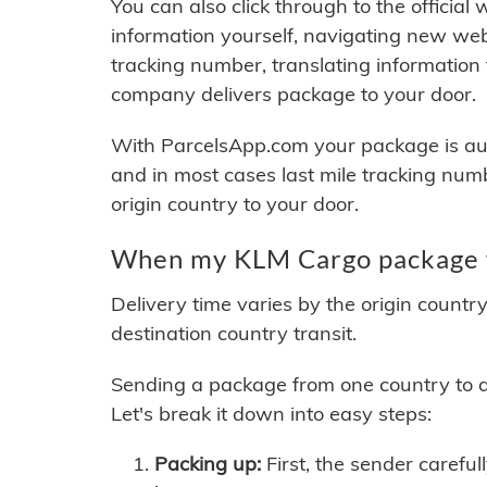
You can also click through to the official
information yourself, navigating new web
tracking number, translating information
company delivers package to your door.
With ParcelsApp.com your package is auto
and in most cases last mile tracking num
origin country to your door.
When my KLM Cargo package w
Delivery time varies by the origin countr
destination country transit.
Sending a package from one country to an
Let's break it down into easy steps:
Packing up:
First, the sender careful