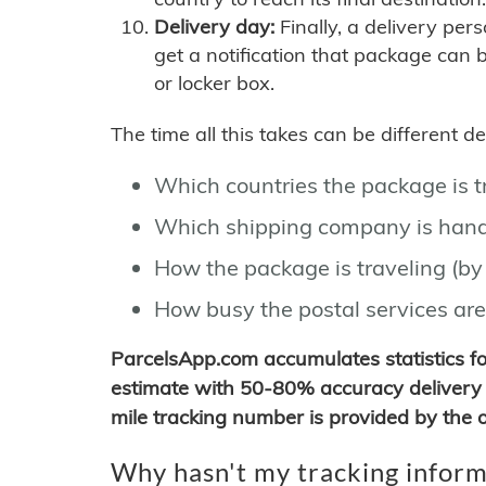
Delivery day:
Finally, a delivery per
get a notification that package can 
or locker box.
The time all this takes can be different 
Which countries the package is 
Which shipping company is hand
How the package is traveling (by 
How busy the postal services are
ParcelsApp.com accumulates statistics 
estimate with 50-80% accuracy delivery 
mile tracking number is provided by the or
Why hasn't my tracking inform