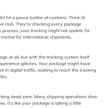
ght hit a pause button at customs. Think of
ive club. They're checking every package
is process, your tracking might not update for
 normal for international shipments.
ge at all, but with the tracking system itself.
experience glitches. Your package might have
 in digital traffic, waiting to reach the tracking
tes.
cking dead zone. Many shipping operations slow
 It's like your package is taking a little