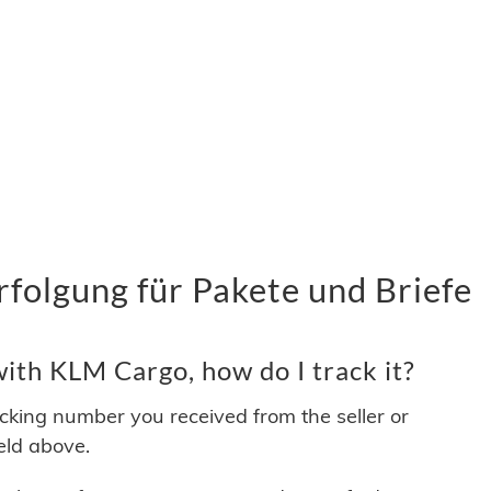
olgung für Pakete und Briefe
ith KLM Cargo, how do I track it?
acking number you received from the seller or
ield above.