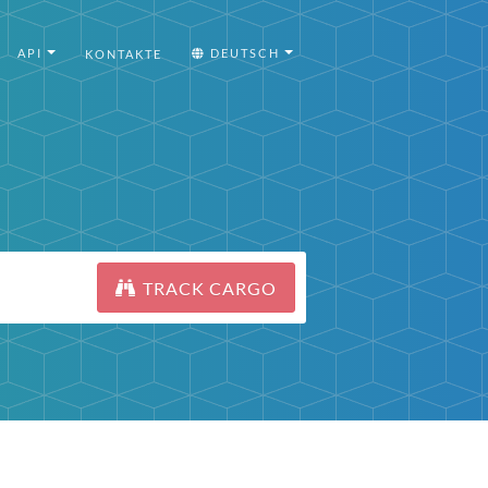
API
DEUTSCH
KONTAKTE
TRACK CARGO