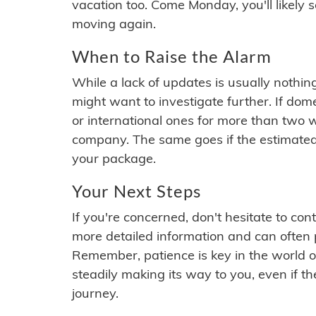
vacation too. Come Monday, you'll likely 
moving again.
When to Raise the Alarm
While a lack of updates is usually nothi
might want to investigate further. If do
or international ones for more than two w
company. The same goes if the estimated
your package.
Your Next Steps
If you're concerned, don't hesitate to c
more detailed information and can often
Remember, patience is key in the world o
steadily making its way to you, even if the
journey.