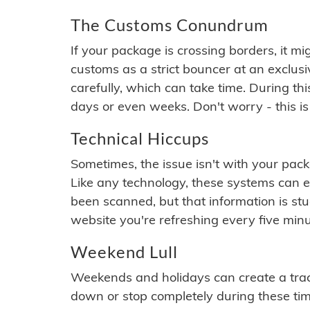
The Customs Conundrum
If your package is crossing borders, it mi
customs as a strict bouncer at an exclus
carefully, which can take time. During th
days or even weeks. Don't worry - this is
Technical Hiccups
Sometimes, the issue isn't with your packa
Like any technology, these systems can 
been scanned, but that information is stuck
website you're refreshing every five minu
Weekend Lull
Weekends and holidays can create a tra
down or stop completely during these times.