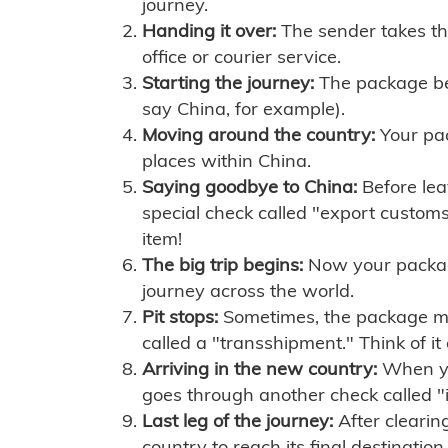
journey.
Handing it over:
The sender takes th
office or courier service.
Starting the journey:
The package begi
say China, for example).
Moving around the country:
Your pac
places within China.
Saying goodbye to China:
Before lea
special check called "export customs.
item!
The big trip begins:
Now your package 
journey across the world.
Pit stops:
Sometimes, the package mig
called a "transshipment." Think of it
Arriving in the new country:
When you
goes through another check called "
Last leg of the journey:
After clearin
country to reach its final destination.