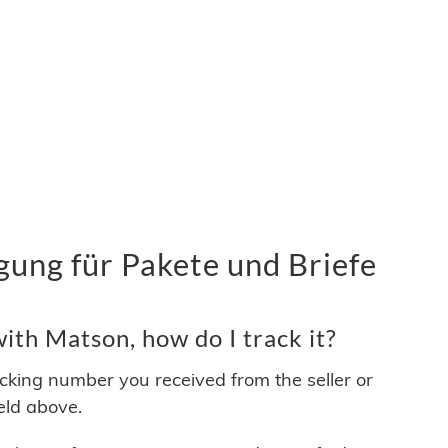
ung für Pakete und Briefe
th Matson, how do I track it?
acking number you received from the seller or
ield above.