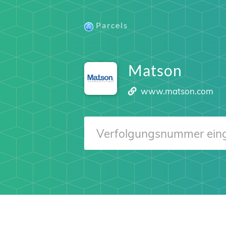
Parcels
Matson
www.matson.com