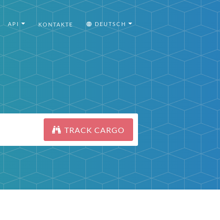
API
DEUTSCH
KONTAKTE
TRACK CARGO