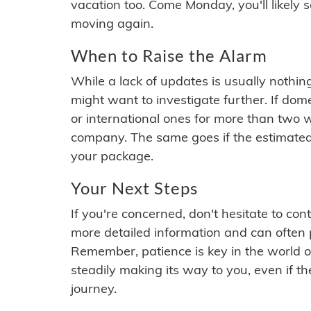
vacation too. Come Monday, you'll likely 
moving again.
When to Raise the Alarm
While a lack of updates is usually nothi
might want to investigate further. If do
or international ones for more than two w
company. The same goes if the estimated
your package.
Your Next Steps
If you're concerned, don't hesitate to c
more detailed information and can often
Remember, patience is key in the world o
steadily making its way to you, even if the
journey.