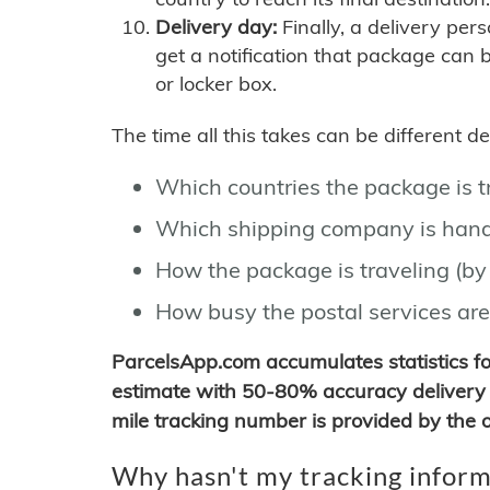
Delivery day:
Finally, a delivery per
get a notification that package can 
or locker box.
The time all this takes can be different 
Which countries the package is 
Which shipping company is hand
How the package is traveling (by 
How busy the postal services are
ParcelsApp.com accumulates statistics 
estimate with 50-80% accuracy delivery 
mile tracking number is provided by the or
Why hasn't my tracking inform