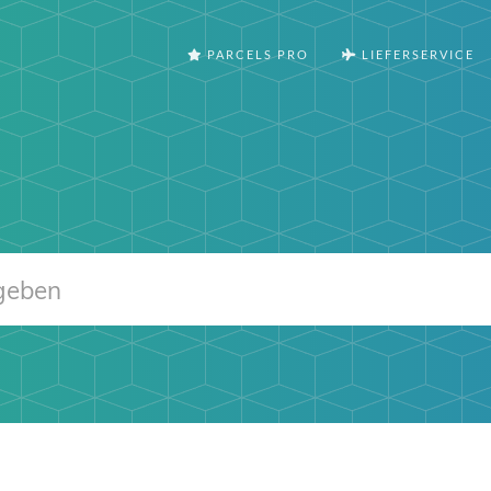
PARCELS PRO
LIEFERSERVICE