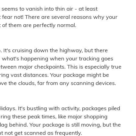
ems to vanish into thin air - at least
t fear not! There are several reasons why your
 of them are perfectly normal.
. It's cruising down the highway, but there
ften what's happening when your tracking goes
etween major checkpoints. This is especially true
ering vast distances. Your package might be
ove the clouds, far from any scanning devices.
idays. It's bustling with activity, packages piled
ring these peak times, like major shopping
lag behind. Your package is still moving, but the
t not get scanned as frequently.