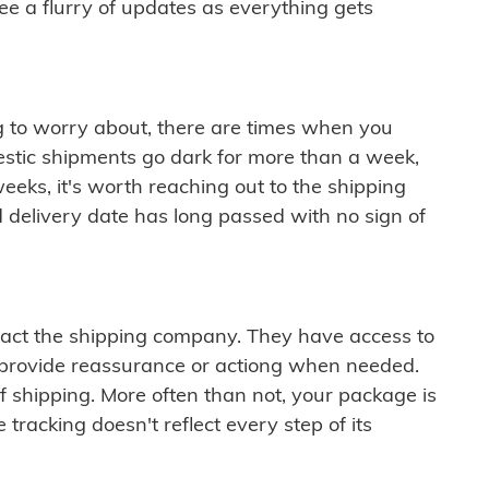
see a flurry of updates as everything gets
ng to worry about, there are times when you
mestic shipments go dark for more than a week,
eeks, it's worth reaching out to the shipping
 delivery date has long passed with no sign of
ontact the shipping company. They have access to
 provide reassurance or actiong when needed.
f shipping. More often than not, your package is
 tracking doesn't reflect every step of its