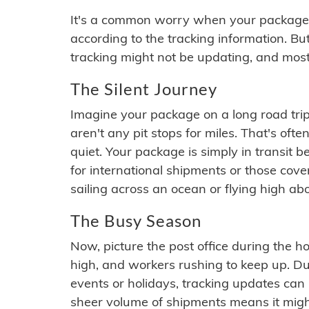
It's a common worry when your package se
according to the tracking information. Bu
tracking might not be updating, and most
The Silent Journey
Imagine your package on a long road trip
aren't any pit stops for miles. That's o
quiet. Your package is simply in transit b
for international shipments or those cov
sailing across an ocean or flying high ab
The Busy Season
Now, picture the post office during the hol
high, and workers rushing to keep up. Du
events or holidays, tracking updates can 
sheer volume of shipments means it migh