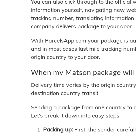
You can also click through to the official
information yourself, navigating new web
tracking number, translating information
company delivers package to your door.
With ParcelsApp.com your package is auto
and in most cases last mile tracking num
origin country to your door.
When my Matson package will 
Delivery time varies by the origin countr
destination country transit.
Sending a package from one country to an
Let's break it down into easy steps:
Packing up:
First, the sender careful