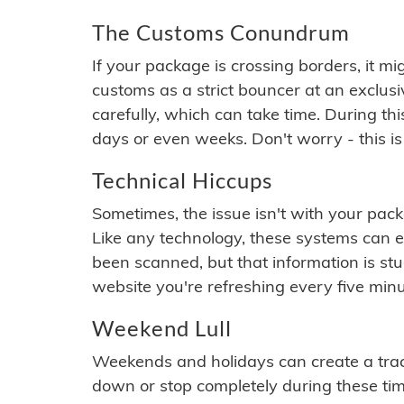
The Customs Conundrum
If your package is crossing borders, it mi
customs as a strict bouncer at an exclus
carefully, which can take time. During th
days or even weeks. Don't worry - this is
Technical Hiccups
Sometimes, the issue isn't with your packa
Like any technology, these systems can 
been scanned, but that information is stuck
website you're refreshing every five minu
Weekend Lull
Weekends and holidays can create a tra
down or stop completely during these times.