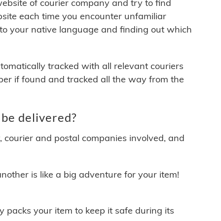
 website of courier company and try to find
site each time you encounter unfamiliar
 to your native language and finding out which
matically tracked with all relevant couriers
ber if found and tracked all the way from the
be delivered?
y, courier and postal companies involved, and
other is like a big adventure for your item!
ly packs your item to keep it safe during its