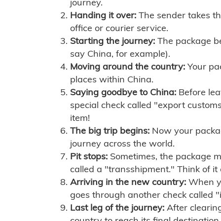
journey.
Handing it over:
The sender takes th
office or courier service.
Starting the journey:
The package begi
say China, for example).
Moving around the country:
Your pac
places within China.
Saying goodbye to China:
Before lea
special check called "export customs.
item!
The big trip begins:
Now your package 
journey across the world.
Pit stops:
Sometimes, the package mig
called a "transshipment." Think of it
Arriving in the new country:
When you
goes through another check called "
Last leg of the journey:
After clearin
country to reach its final destination.