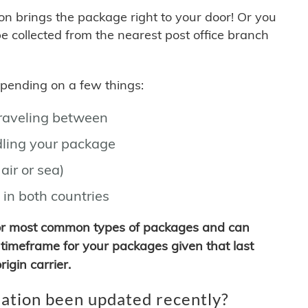
son brings the package right to your door! Or you
be collected from the nearest post office branch
depending on a few things:
traveling between
ling your package
air or sea)
 in both countries
for most common types of packages and can
timeframe for your packages given that last
igin carrier.
ation been updated recently?