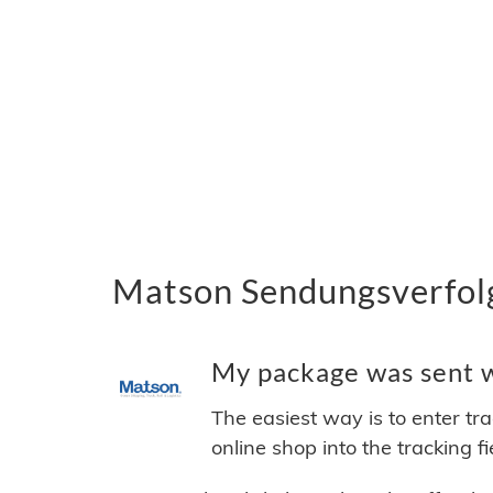
Matson Sendungsverfolg
My package was sent wi
The easiest way is to enter tr
online shop into the tracking f