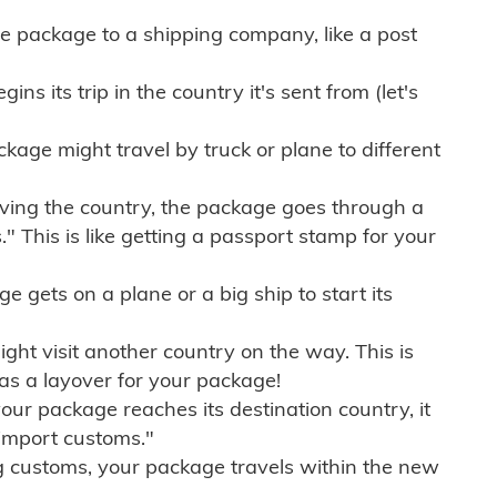
e package to a shipping company, like a post
ns its trip in the country it's sent from (let's
kage might travel by truck or plane to different
ving the country, the package goes through a
" This is like getting a passport stamp for your
gets on a plane or a big ship to start its
ht visit another country on the way. This is
 as a layover for your package!
r package reaches its destination country, it
import customs."
g customs, your package travels within the new