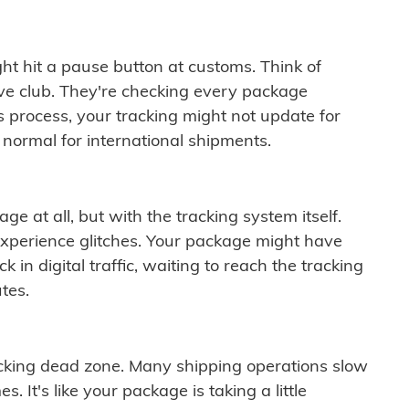
ght hit a pause button at customs. Think of
ive club. They're checking every package
is process, your tracking might not update for
 normal for international shipments.
ge at all, but with the tracking system itself.
experience glitches. Your package might have
 in digital traffic, waiting to reach the tracking
tes.
cking dead zone. Many shipping operations slow
 It's like your package is taking a little