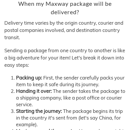
When my Maxway package will be
delivered?
Delivery time varies by the origin country, courier and
postal companies involved, and destination country
transit.
Sending a package from one country to another is like
a big adventure for your item! Let's break it down into
easy steps:
Packing up:
First, the sender carefully packs your
item to keep it safe during its journey.
Handing it over:
The sender takes the package to
a shipping company, like a post office or courier
service.
Starting the journey:
The package begins its trip
in the country it's sent from (let's say China, for
example).