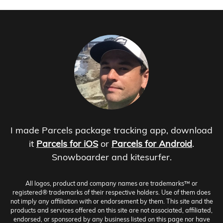
I made Parcels package tracking app, download
it
Parcels for iOS
or
Parcels for Android
.
Snowboarder and kitesurfer.
All logos, product and company names are trademarks™ or
registered® trademarks of their respective holders. Use of them does
not imply any affiliation with or endorsement by them. This site and the
products and services offered on this site are not associated, affiliated,
endorsed, or sponsored by any business listed on this page nor have