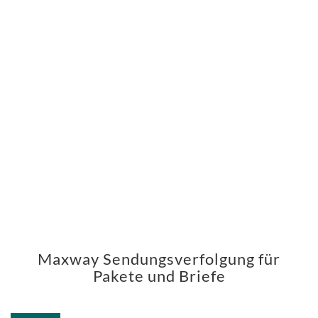
Maxway Sendungsverfolgung für
Pakete und Briefe