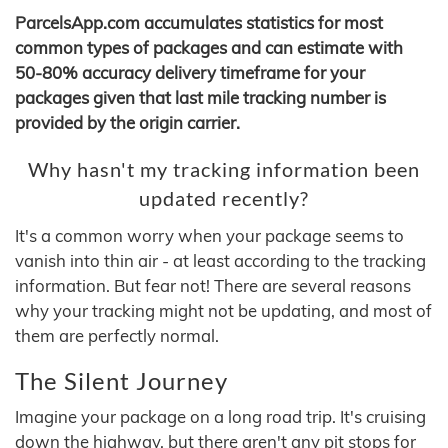
ParcelsApp.com accumulates statistics for most
common types of packages and can estimate with
50-80% accuracy delivery timeframe for your
packages given that last mile tracking number is
provided by the origin carrier.
Why hasn't my tracking information been
updated recently?
It's a common worry when your package seems to
vanish into thin air - at least according to the tracking
information. But fear not! There are several reasons
why your tracking might not be updating, and most of
them are perfectly normal.
The Silent Journey
Imagine your package on a long road trip. It's cruising
down the highway, but there aren't any pit stops for