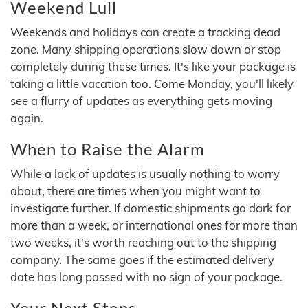
Weekend Lull
Weekends and holidays can create a tracking dead
zone. Many shipping operations slow down or stop
completely during these times. It's like your package is
taking a little vacation too. Come Monday, you'll likely
see a flurry of updates as everything gets moving
again.
When to Raise the Alarm
While a lack of updates is usually nothing to worry
about, there are times when you might want to
investigate further. If domestic shipments go dark for
more than a week, or international ones for more than
two weeks, it's worth reaching out to the shipping
company. The same goes if the estimated delivery
date has long passed with no sign of your package.
Your Next Steps