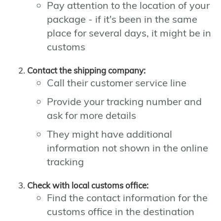
Pay attention to the location of your
package - if it's been in the same
place for several days, it might be in
customs
Contact the shipping company:
Call their customer service line
Provide your tracking number and
ask for more details
They might have additional
information not shown in the online
tracking
Check with local customs office:
Find the contact information for the
customs office in the destination