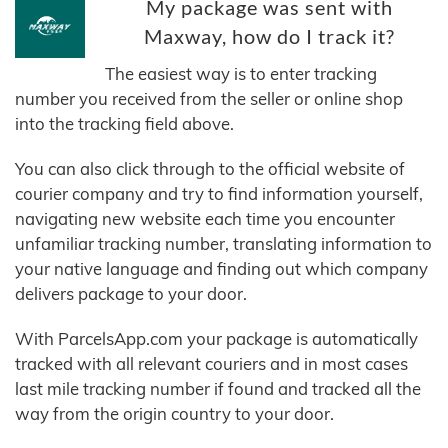
My package was sent with
Maxway, how do I track it?
The easiest way is to enter tracking
number you received from the seller or online shop
into the tracking field above.
You can also click through to the official website of
courier company and try to find information yourself,
navigating new website each time you encounter
unfamiliar tracking number, translating information to
your native language and finding out which company
delivers package to your door.
With ParcelsApp.com your package is automatically
tracked with all relevant couriers and in most cases
last mile tracking number if found and tracked all the
way from the origin country to your door.