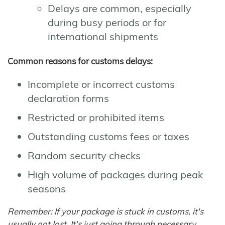
Delays are common, especially
during busy periods or for
international shipments
Common reasons for customs delays:
Incomplete or incorrect customs
declaration forms
Restricted or prohibited items
Outstanding customs fees or taxes
Random security checks
High volume of packages during peak
seasons
Remember: If your package is stuck in customs, it's
usually not lost. It's just going through necessary