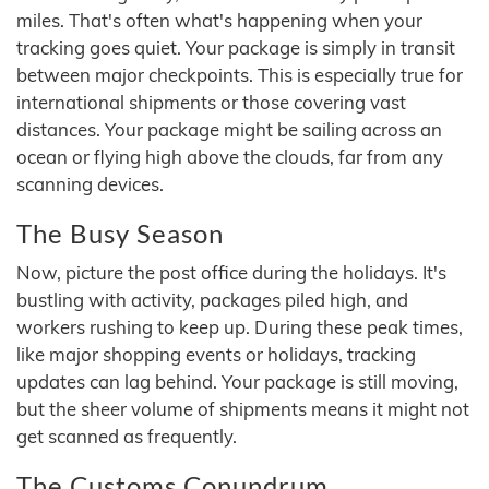
miles. That's often what's happening when your
tracking goes quiet. Your package is simply in transit
between major checkpoints. This is especially true for
international shipments or those covering vast
distances. Your package might be sailing across an
ocean or flying high above the clouds, far from any
scanning devices.
The Busy Season
Now, picture the post office during the holidays. It's
bustling with activity, packages piled high, and
workers rushing to keep up. During these peak times,
like major shopping events or holidays, tracking
updates can lag behind. Your package is still moving,
but the sheer volume of shipments means it might not
get scanned as frequently.
The Customs Conundrum