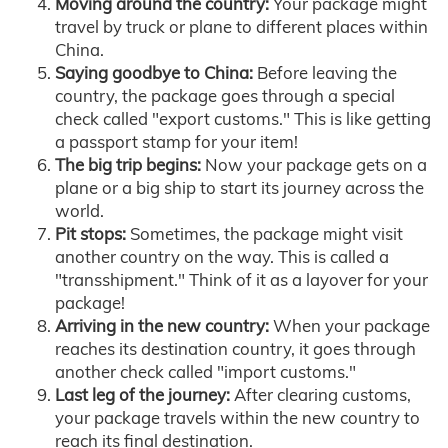
Moving around the country:
Your package might
travel by truck or plane to different places within
China.
Saying goodbye to China:
Before leaving the
country, the package goes through a special
check called "export customs." This is like getting
a passport stamp for your item!
The big trip begins:
Now your package gets on a
plane or a big ship to start its journey across the
world.
Pit stops:
Sometimes, the package might visit
another country on the way. This is called a
"transshipment." Think of it as a layover for your
package!
Arriving in the new country:
When your package
reaches its destination country, it goes through
another check called "import customs."
Last leg of the journey:
After clearing customs,
your package travels within the new country to
reach its final destination.