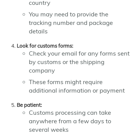
country
You may need to provide the
tracking number and package
details
Look for customs forms:
Check your email for any forms sent
by customs or the shipping
company
These forms might require
additional information or payment
Be patient:
Customs processing can take
anywhere from a few days to
several weeks