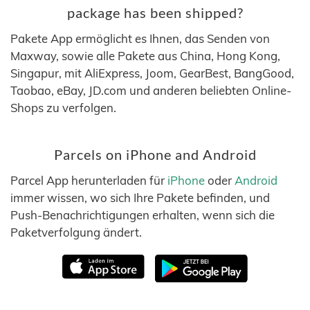
package has been shipped?
Pakete App ermöglicht es Ihnen, das Senden von
Maxway, sowie alle Pakete aus China, Hong Kong,
Singapur, mit AliExpress, Joom, GearBest, BangGood,
Taobao, eBay, JD.com und anderen beliebten Online-
Shops zu verfolgen.
Parcels on iPhone and Android
Parcel App herunterladen für
iPhone
oder
Android
immer wissen, wo sich Ihre Pakete befinden, und
Push-Benachrichtigungen erhalten, wenn sich die
Paketverfolgung ändert.