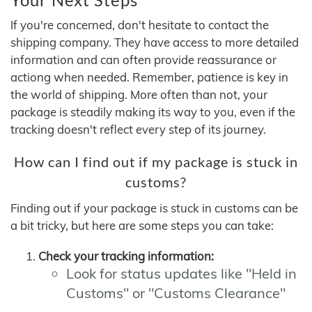
If you're concerned, don't hesitate to contact the
shipping company. They have access to more detailed
information and can often provide reassurance or
actiong when needed. Remember, patience is key in
the world of shipping. More often than not, your
package is steadily making its way to you, even if the
tracking doesn't reflect every step of its journey.
How can I find out if my package is stuck in
customs?
Finding out if your package is stuck in customs can be
a bit tricky, but here are some steps you can take:
Check your tracking information:
Look for status updates like "Held in
Customs" or "Customs Clearance"