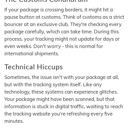
If your package is crossing borders, it might hit a
pause button at customs. Think of customs as a strict
bouncer at an exclusive club. They're checking every
package carefully, which can take time. During this
process, your tracking might not update for days or
even weeks. Don't worry - this is normal for
international shipments.
Technical Hiccups
Sometimes, the issue isn't with your package at all,
but with the tracking system itself. Like any
technology, these systems can experience glitches.
Your package might have been scanned, but that
information is stuck in digital traffic, waiting to reach
the tracking website you're refreshing every five
minutes.