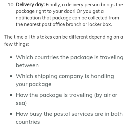
Delivery day:
Finally, a delivery person brings the
package right to your door! Or you get a
notification that package can be collected from
the nearest post office branch or locker box.
The time all this takes can be different depending on a
few things:
Which countries the package is traveling
between
Which shipping company is handling
your package
How the package is traveling (by air or
sea)
How busy the postal services are in both
countries