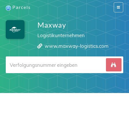
Parcels
Switch
navigat
Maxway
Logistikunternehmen
www.maxway-logistics.com