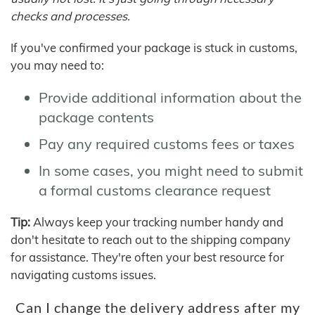
checks and processes.
If you've confirmed your package is stuck in customs,
you may need to:
Provide additional information about the
package contents
Pay any required customs fees or taxes
In some cases, you might need to submit
a formal customs clearance request
Tip:
Always keep your tracking number handy and
don't hesitate to reach out to the shipping company
for assistance. They're often your best resource for
navigating customs issues.
Can I change the delivery address after my