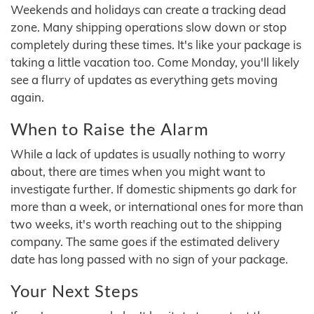
Weekends and holidays can create a tracking dead
zone. Many shipping operations slow down or stop
completely during these times. It's like your package is
taking a little vacation too. Come Monday, you'll likely
see a flurry of updates as everything gets moving
again.
When to Raise the Alarm
While a lack of updates is usually nothing to worry
about, there are times when you might want to
investigate further. If domestic shipments go dark for
more than a week, or international ones for more than
two weeks, it's worth reaching out to the shipping
company. The same goes if the estimated delivery
date has long passed with no sign of your package.
Your Next Steps