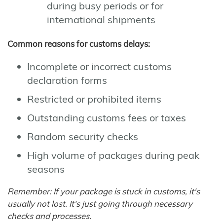
during busy periods or for
international shipments
Common reasons for customs delays:
Incomplete or incorrect customs
declaration forms
Restricted or prohibited items
Outstanding customs fees or taxes
Random security checks
High volume of packages during peak
seasons
Remember: If your package is stuck in customs, it's
usually not lost. It's just going through necessary
checks and processes.