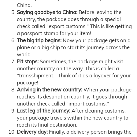
China.
Saying goodbye to China:
Before leaving the
country, the package goes through a special
check called "export customs." This is like getting
a passport stamp for your item!
The big trip begins:
Now your package gets on a
plane or a big ship to start its journey across the
world.
Pit stops:
Sometimes, the package might visit
another country on the way. This is called a
"transshipment." Think of it as a layover for your
package!
Arriving in the new country:
When your package
reaches its destination country, it goes through
another check called "import customs."
Last leg of the journey:
After clearing customs,
your package travels within the new country to
reach its final destination.
Delivery day:
Finally, a delivery person brings the