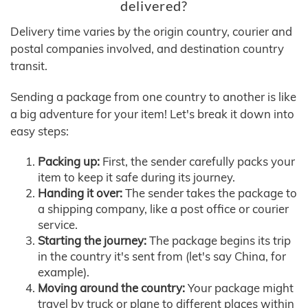
delivered?
Delivery time varies by the origin country, courier and
postal companies involved, and destination country
transit.
Sending a package from one country to another is like
a big adventure for your item! Let's break it down into
easy steps:
Packing up:
First, the sender carefully packs your
item to keep it safe during its journey.
Handing it over:
The sender takes the package to
a shipping company, like a post office or courier
service.
Starting the journey:
The package begins its trip
in the country it's sent from (let's say China, for
example).
Moving around the country:
Your package might
travel by truck or plane to different places within