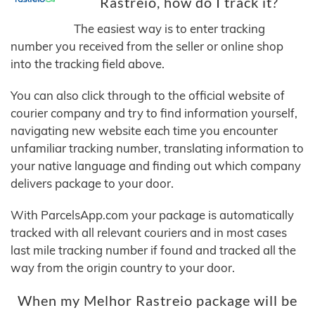
Rastreio, how do I track it?
The easiest way is to enter tracking
number you received from the seller or online shop
into the tracking field above.
You can also click through to the official website of
courier company and try to find information yourself,
navigating new website each time you encounter
unfamiliar tracking number, translating information to
your native language and finding out which company
delivers package to your door.
With ParcelsApp.com your package is automatically
tracked with all relevant couriers and in most cases
last mile tracking number if found and tracked all the
way from the origin country to your door.
When my Melhor Rastreio package will be