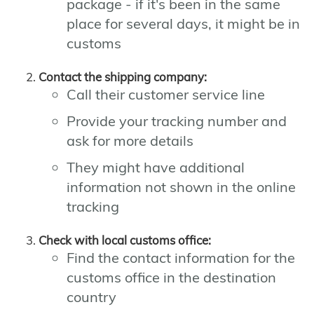
package - if it's been in the same
place for several days, it might be in
customs
Contact the shipping company:
Call their customer service line
Provide your tracking number and
ask for more details
They might have additional
information not shown in the online
tracking
Check with local customs office:
Find the contact information for the
customs office in the destination
country