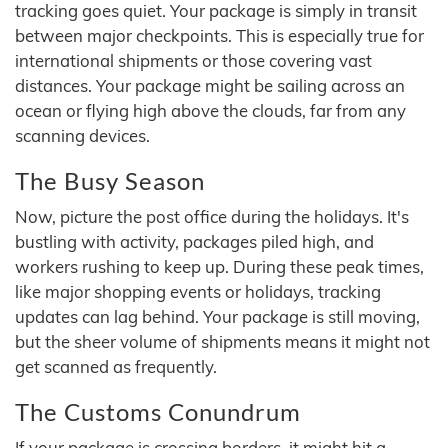
tracking goes quiet. Your package is simply in transit
between major checkpoints. This is especially true for
international shipments or those covering vast
distances. Your package might be sailing across an
ocean or flying high above the clouds, far from any
scanning devices.
The Busy Season
Now, picture the post office during the holidays. It's
bustling with activity, packages piled high, and
workers rushing to keep up. During these peak times,
like major shopping events or holidays, tracking
updates can lag behind. Your package is still moving,
but the sheer volume of shipments means it might not
get scanned as frequently.
The Customs Conundrum
If your package is crossing borders, it might hit a