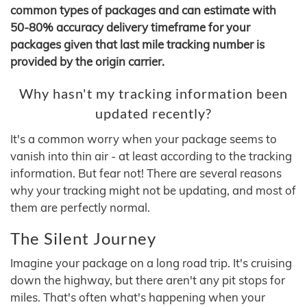
common types of packages and can estimate with
50-80% accuracy delivery timeframe for your
packages given that last mile tracking number is
provided by the origin carrier.
Why hasn't my tracking information been
updated recently?
It's a common worry when your package seems to
vanish into thin air - at least according to the tracking
information. But fear not! There are several reasons
why your tracking might not be updating, and most of
them are perfectly normal.
The Silent Journey
Imagine your package on a long road trip. It's cruising
down the highway, but there aren't any pit stops for
miles. That's often what's happening when your