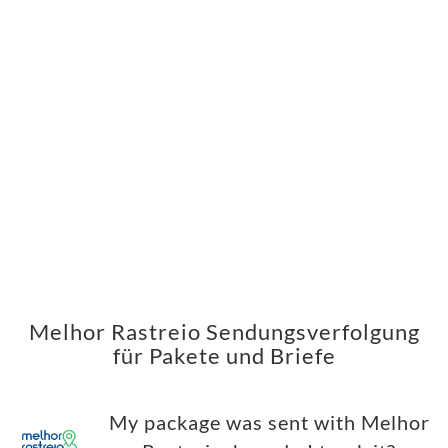
Melhor Rastreio Sendungsverfolgung
für Pakete und Briefe
My package was sent with Melhor