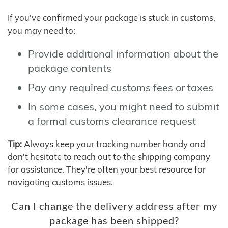
If you've confirmed your package is stuck in customs,
you may need to:
Provide additional information about the
package contents
Pay any required customs fees or taxes
In some cases, you might need to submit
a formal customs clearance request
Tip:
Always keep your tracking number handy and
don't hesitate to reach out to the shipping company
for assistance. They're often your best resource for
navigating customs issues.
Can I change the delivery address after my
package has been shipped?