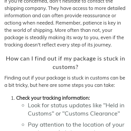
If you're concerned, don't hesitate to contact the
shipping company. They have access to more detailed
information and can often provide reassurance or
actiong when needed. Remember, patience is key in
the world of shipping. More often than not, your
package is steadily making its way to you, even if the
tracking doesn't reflect every step of its journey.
How can I find out if my package is stuck in
customs?
Finding out if your package is stuck in customs can be
a bit tricky, but here are some steps you can take:
Check your tracking information:
Look for status updates like "Held in
Customs" or "Customs Clearance"
Pay attention to the location of your