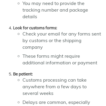
You may need to provide the
tracking number and package
details
Look for customs forms:
Check your email for any forms sent
by customs or the shipping
company
These forms might require
additional information or payment
Be patient:
Customs processing can take
anywhere from a few days to
several weeks
Delays are common, especially