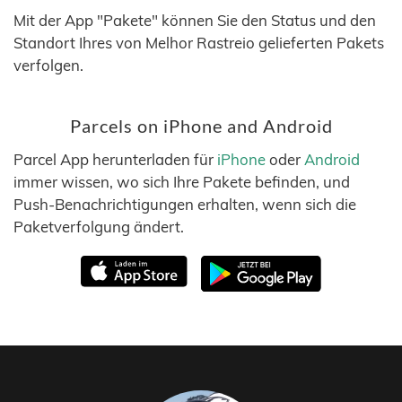
Mit der App "Pakete" können Sie den Status und den
Standort Ihres von Melhor Rastreio gelieferten Pakets
verfolgen.
Parcels on iPhone and Android
Parcel App herunterladen für
iPhone
oder
Android
immer wissen, wo sich Ihre Pakete befinden, und
Push-Benachrichtigungen erhalten, wenn sich die
Paketverfolgung ändert.