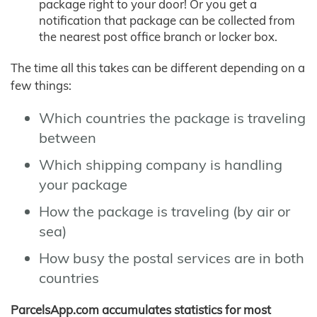
package right to your door! Or you get a
notification that package can be collected from
the nearest post office branch or locker box.
The time all this takes can be different depending on a
few things:
Which countries the package is traveling
between
Which shipping company is handling
your package
How the package is traveling (by air or
sea)
How busy the postal services are in both
countries
ParcelsApp.com accumulates statistics for most