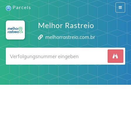
Parcels
Switch
navigat
Melhor Rastreio
melhorrastreio.com.br