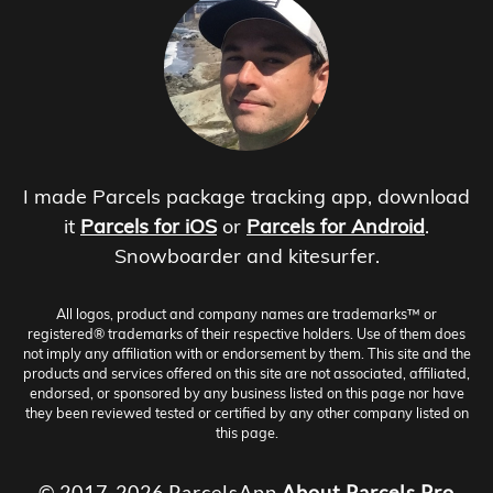
I made Parcels package tracking app, download
it
Parcels for iOS
or
Parcels for Android
.
Snowboarder and kitesurfer.
All logos, product and company names are trademarks™ or
registered® trademarks of their respective holders. Use of them does
not imply any affiliation with or endorsement by them. This site and the
products and services offered on this site are not associated, affiliated,
endorsed, or sponsored by any business listed on this page nor have
they been reviewed tested or certified by any other company listed on
this page.
© 2017-2026 ParcelsApp
About
Parcels Pro