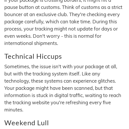
pause button at customs. Think of customs as a strict
bouncer at an exclusive club. They're checking every
package carefully, which can take time. During this
process, your tracking might not update for days or
even weeks. Don't worry - this is normal for
international shipments.
Technical Hiccups
Sometimes, the issue isn't with your package at all,
but with the tracking system itself. Like any
technology, these systems can experience glitches.
Your package might have been scanned, but that
information is stuck in digital traffic, waiting to reach
the tracking website you're refreshing every five
minutes.
Weekend Lull