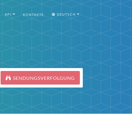
API
DEUTSCH
KONTAKTE
SENDUNGSVERFOLGUNG