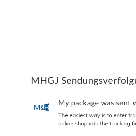
MHGJ Sendungsverfolgun
My package was sent w
The easiest way is to enter tr
online shop into the tracking f