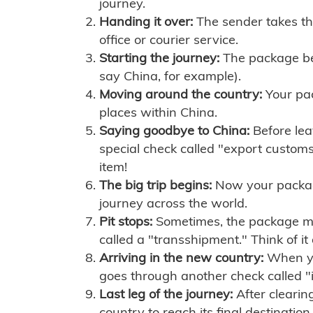
journey.
Handing it over:
The sender takes th
office or courier service.
Starting the journey:
The package begi
say China, for example).
Moving around the country:
Your pac
places within China.
Saying goodbye to China:
Before lea
special check called "export customs.
item!
The big trip begins:
Now your package 
journey across the world.
Pit stops:
Sometimes, the package mig
called a "transshipment." Think of it
Arriving in the new country:
When you
goes through another check called "
Last leg of the journey:
After clearin
country to reach its final destination.