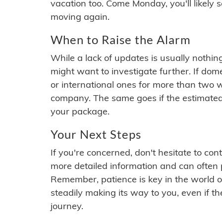
vacation too. Come Monday, you'll likely 
moving again.
When to Raise the Alarm
While a lack of updates is usually nothi
might want to investigate further. If do
or international ones for more than two w
company. The same goes if the estimated
your package.
Your Next Steps
If you're concerned, don't hesitate to c
more detailed information and can often
Remember, patience is key in the world o
steadily making its way to you, even if the
journey.