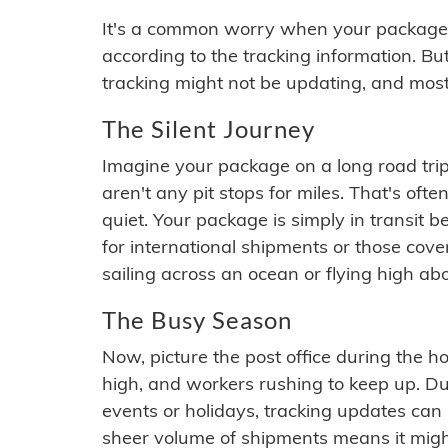
It's a common worry when your package se
according to the tracking information. Bu
tracking might not be updating, and most
The Silent Journey
Imagine your package on a long road trip
aren't any pit stops for miles. That's o
quiet. Your package is simply in transit b
for international shipments or those cov
sailing across an ocean or flying high ab
The Busy Season
Now, picture the post office during the hol
high, and workers rushing to keep up. Du
events or holidays, tracking updates can 
sheer volume of shipments means it migh