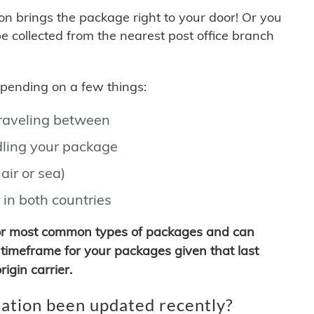
son brings the package right to your door! Or you
be collected from the nearest post office branch
depending on a few things:
traveling between
ling your package
air or sea)
 in both countries
for most common types of packages and can
timeframe for your packages given that last
igin carrier.
ation been updated recently?