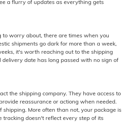
see a flurry of updates as everything gets
ng to worry about, there are times when you
mestic shipments go dark for more than a week,
eeks, it's worth reaching out to the shipping
 delivery date has long passed with no sign of
ontact the shipping company. They have access to
 provide reassurance or actiong when needed.
f shipping. More often than not, your package is
 tracking doesn't reflect every step of its