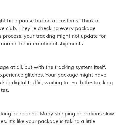
ght hit a pause button at customs. Think of
ive club. They're checking every package
is process, your tracking might not update for
 normal for international shipments.
ge at all, but with the tracking system itself.
experience glitches. Your package might have
 in digital traffic, waiting to reach the tracking
tes.
cking dead zone. Many shipping operations slow
 It's like your package is taking a little