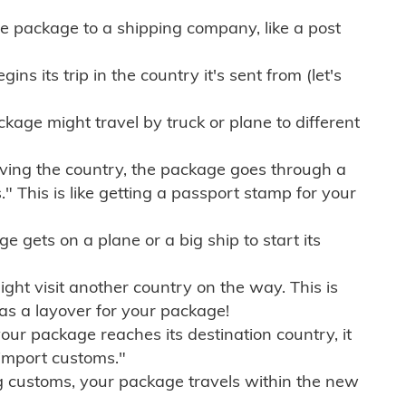
e package to a shipping company, like a post
ns its trip in the country it's sent from (let's
kage might travel by truck or plane to different
ving the country, the package goes through a
" This is like getting a passport stamp for your
gets on a plane or a big ship to start its
ht visit another country on the way. This is
 as a layover for your package!
r package reaches its destination country, it
import customs."
g customs, your package travels within the new