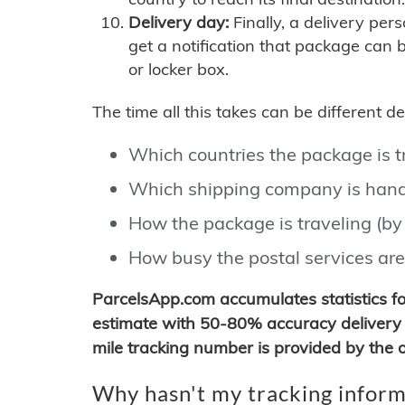
Delivery day:
Finally, a delivery per
get a notification that package can 
or locker box.
The time all this takes can be different 
Which countries the package is 
Which shipping company is hand
How the package is traveling (by 
How busy the postal services are
ParcelsApp.com accumulates statistics 
estimate with 50-80% accuracy delivery 
mile tracking number is provided by the or
Why hasn't my tracking inform