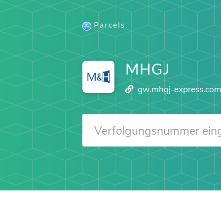
Parcels
MHGJ
gw.mhgj-express.co