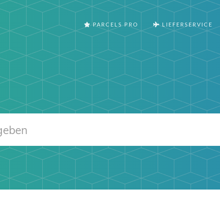
PARCELS PRO
LIEFERSERVICE
m