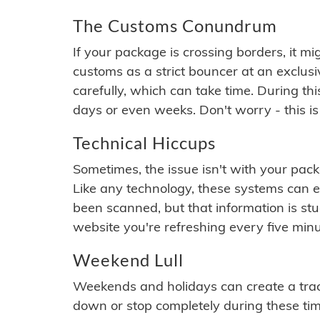
The Customs Conundrum
If your package is crossing borders, it mi
customs as a strict bouncer at an exclus
carefully, which can take time. During th
days or even weeks. Don't worry - this is
Technical Hiccups
Sometimes, the issue isn't with your packa
Like any technology, these systems can 
been scanned, but that information is stuck
website you're refreshing every five minu
Weekend Lull
Weekends and holidays can create a tra
down or stop completely during these times.