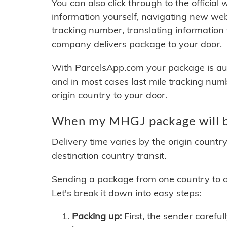
You can also click through to the official
information yourself, navigating new web
tracking number, translating information
company delivers package to your door.
With ParcelsApp.com your package is auto
and in most cases last mile tracking num
origin country to your door.
When my MHGJ package will b
Delivery time varies by the origin countr
destination country transit.
Sending a package from one country to an
Let's break it down into easy steps:
Packing up:
First, the sender careful