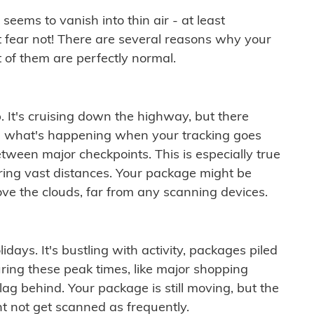
ems to vanish into thin air - at least
t fear not! There are several reasons why your
 of them are perfectly normal.
. It's cruising down the highway, but there
ften what's happening when your tracking goes
etween major checkpoints. This is especially true
ering vast distances. Your package might be
ove the clouds, far from any scanning devices.
idays. It's bustling with activity, packages piled
ring these peak times, like major shopping
lag behind. Your package is still moving, but the
t not get scanned as frequently.