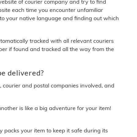
 website of courier company and try to find
site each time you encounter unfamiliar
 to your native language and finding out which
matically tracked with all relevant couriers
ber if found and tracked all the way from the
e delivered?
y, courier and postal companies involved, and
other is like a big adventure for your item!
ly packs your item to keep it safe during its