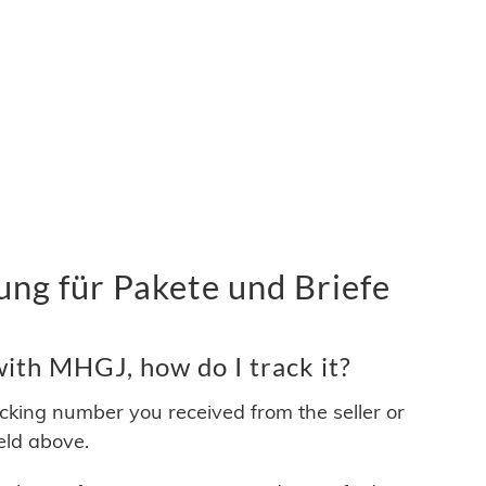
g für Pakete und Briefe
ith MHGJ, how do I track it?
acking number you received from the seller or
ield above.