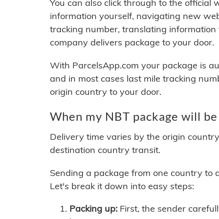
You can also click through to the official
information yourself, navigating new web
tracking number, translating information
company delivers package to your door.
With ParcelsApp.com your package is auto
and in most cases last mile tracking num
origin country to your door.
When my NBT package will be 
Delivery time varies by the origin countr
destination country transit.
Sending a package from one country to an
Let's break it down into easy steps:
Packing up:
First, the sender careful