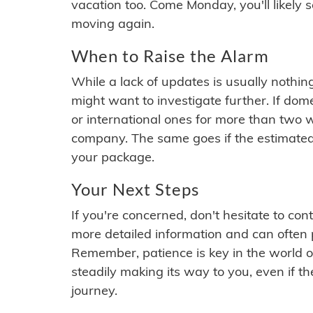
vacation too. Come Monday, you'll likely 
moving again.
When to Raise the Alarm
While a lack of updates is usually nothi
might want to investigate further. If do
or international ones for more than two w
company. The same goes if the estimated
your package.
Your Next Steps
If you're concerned, don't hesitate to c
more detailed information and can often
Remember, patience is key in the world o
steadily making its way to you, even if the
journey.