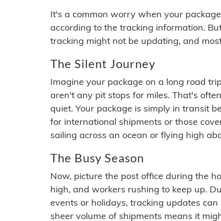
It's a common worry when your package se
according to the tracking information. Bu
tracking might not be updating, and most
The Silent Journey
Imagine your package on a long road trip
aren't any pit stops for miles. That's o
quiet. Your package is simply in transit b
for international shipments or those cov
sailing across an ocean or flying high ab
The Busy Season
Now, picture the post office during the hol
high, and workers rushing to keep up. Du
events or holidays, tracking updates can 
sheer volume of shipments means it migh