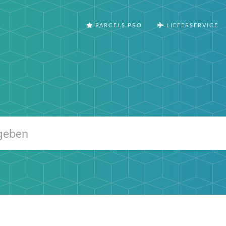
PARCELS PRO
LIEFERSERVICE