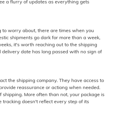
see a flurry of updates as everything gets
ng to worry about, there are times when you
mestic shipments go dark for more than a week,
eeks, it's worth reaching out to the shipping
 delivery date has long passed with no sign of
ontact the shipping company. They have access to
 provide reassurance or actiong when needed.
f shipping. More often than not, your package is
 tracking doesn't reflect every step of its