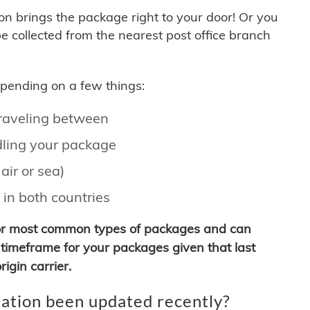
son brings the package right to your door! Or you
be collected from the nearest post office branch
depending on a few things:
traveling between
ling your package
air or sea)
 in both countries
for most common types of packages and can
timeframe for your packages given that last
igin carrier.
ation been updated recently?