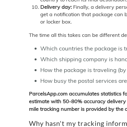
Delivery day:
Finally, a delivery per
get a notification that package can 
or locker box.
The time all this takes can be different 
Which countries the package is 
Which shipping company is hand
How the package is traveling (by 
How busy the postal services are
ParcelsApp.com accumulates statistics 
estimate with 50-80% accuracy delivery 
mile tracking number is provided by the or
Why hasn't my tracking inform