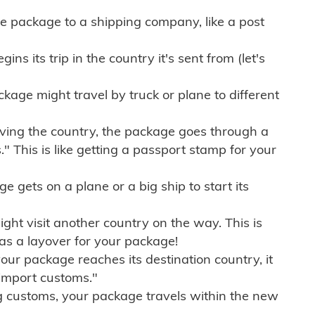
e package to a shipping company, like a post
ns its trip in the country it's sent from (let's
kage might travel by truck or plane to different
ving the country, the package goes through a
" This is like getting a passport stamp for your
gets on a plane or a big ship to start its
ht visit another country on the way. This is
 as a layover for your package!
r package reaches its destination country, it
import customs."
g customs, your package travels within the new