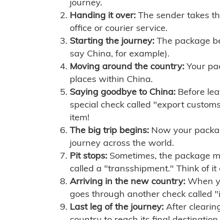
journey.
Handing it over:
The sender takes th
office or courier service.
Starting the journey:
The package begi
say China, for example).
Moving around the country:
Your pac
places within China.
Saying goodbye to China:
Before lea
special check called "export customs.
item!
The big trip begins:
Now your package 
journey across the world.
Pit stops:
Sometimes, the package mig
called a "transshipment." Think of it
Arriving in the new country:
When you
goes through another check called "
Last leg of the journey:
After clearin
country to reach its final destination.