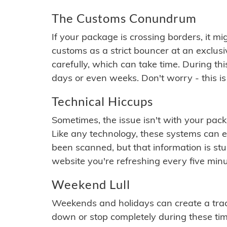
The Customs Conundrum
If your package is crossing borders, it mi
customs as a strict bouncer at an exclus
carefully, which can take time. During th
days or even weeks. Don't worry - this is
Technical Hiccups
Sometimes, the issue isn't with your packa
Like any technology, these systems can 
been scanned, but that information is stuck
website you're refreshing every five minu
Weekend Lull
Weekends and holidays can create a tra
down or stop completely during these times.