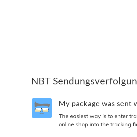
NBT Sendungsverfolgung
My package was sent wi
The easiest way is to enter tr
online shop into the tracking f