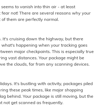
ems to vanish into thin air - at least
t fear not! There are several reasons why your
 of them are perfectly normal.
. It's cruising down the highway, but there
ften what's happening when your tracking goes
etween major checkpoints. This is especially true
ering vast distances. Your package might be
ove the clouds, far from any scanning devices.
idays. It's bustling with activity, packages piled
ring these peak times, like major shopping
lag behind. Your package is still moving, but the
t not get scanned as frequently.