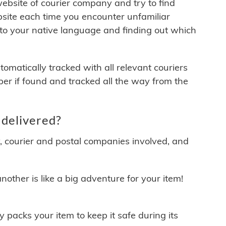
 website of courier company and try to find
site each time you encounter unfamiliar
 to your native language and finding out which
matically tracked with all relevant couriers
ber if found and tracked all the way from the
delivered?
y, courier and postal companies involved, and
other is like a big adventure for your item!
ly packs your item to keep it safe during its