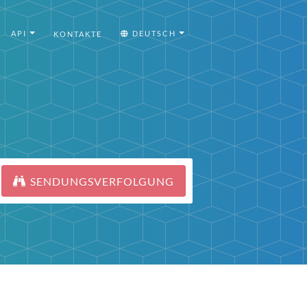
API
DEUTSCH
KONTAKTE
SENDUNGSVERFOLGUNG