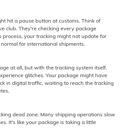
ght hit a pause button at customs. Think of
ive club. They're checking every package
is process, your tracking might not update for
 normal for international shipments.
ge at all, but with the tracking system itself.
experience glitches. Your package might have
 in digital traffic, waiting to reach the tracking
tes.
cking dead zone. Many shipping operations slow
 It's like your package is taking a little