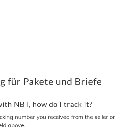
 für Pakete und Briefe
th NBT, how do I track it?
acking number you received from the seller or
ield above.