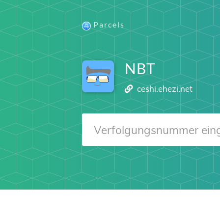
Parcels
NBT
ceshi.ehezi.net