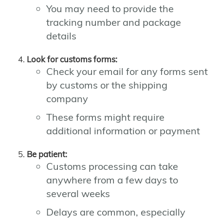
You may need to provide the
tracking number and package
details
Look for customs forms:
Check your email for any forms sent
by customs or the shipping
company
These forms might require
additional information or payment
Be patient:
Customs processing can take
anywhere from a few days to
several weeks
Delays are common, especially