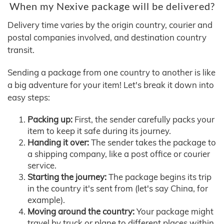
When my Nexive package will be delivered?
Delivery time varies by the origin country, courier and
postal companies involved, and destination country
transit.
Sending a package from one country to another is like
a big adventure for your item! Let's break it down into
easy steps:
Packing up:
First, the sender carefully packs your
item to keep it safe during its journey.
Handing it over:
The sender takes the package to
a shipping company, like a post office or courier
service.
Starting the journey:
The package begins its trip
in the country it's sent from (let's say China, for
example).
Moving around the country:
Your package might
travel by truck or plane to different places within