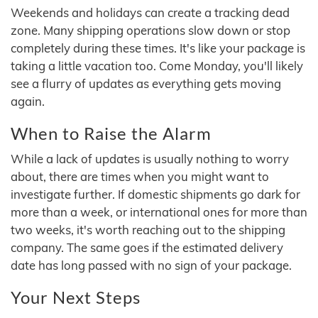
Weekends and holidays can create a tracking dead
zone. Many shipping operations slow down or stop
completely during these times. It's like your package is
taking a little vacation too. Come Monday, you'll likely
see a flurry of updates as everything gets moving
again.
When to Raise the Alarm
While a lack of updates is usually nothing to worry
about, there are times when you might want to
investigate further. If domestic shipments go dark for
more than a week, or international ones for more than
two weeks, it's worth reaching out to the shipping
company. The same goes if the estimated delivery
date has long passed with no sign of your package.
Your Next Steps