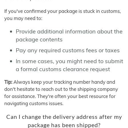
If you've confirmed your package is stuck in customs,
you may need to:
Provide additional information about the
package contents
Pay any required customs fees or taxes
In some cases, you might need to submit
a formal customs clearance request
Tip:
Always keep your tracking number handy and
don't hesitate to reach out to the shipping company
for assistance. They're often your best resource for
navigating customs issues.
Can I change the delivery address after my
package has been shipped?