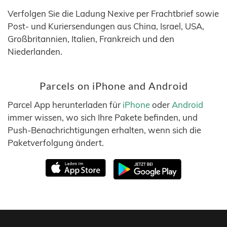
Verfolgen Sie die Ladung Nexive per Frachtbrief sowie
Post- und Kuriersendungen aus China, Israel, USA,
Großbritannien, Italien, Frankreich und den
Niederlanden.
Parcels on iPhone and Android
Parcel App herunterladen für
iPhone
oder
Android
immer wissen, wo sich Ihre Pakete befinden, und
Push-Benachrichtigungen erhalten, wenn sich die
Paketverfolgung ändert.