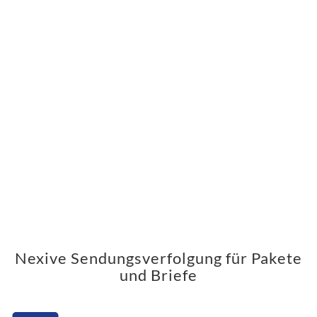
Nexive Sendungsverfolgung für Pakete
und Briefe