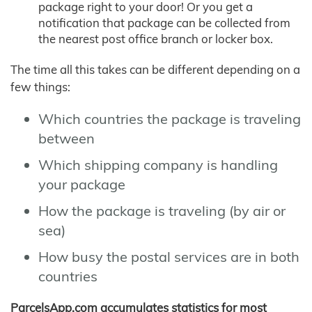
package right to your door! Or you get a
notification that package can be collected from
the nearest post office branch or locker box.
The time all this takes can be different depending on a
few things:
Which countries the package is traveling
between
Which shipping company is handling
your package
How the package is traveling (by air or
sea)
How busy the postal services are in both
countries
ParcelsApp.com accumulates statistics for most