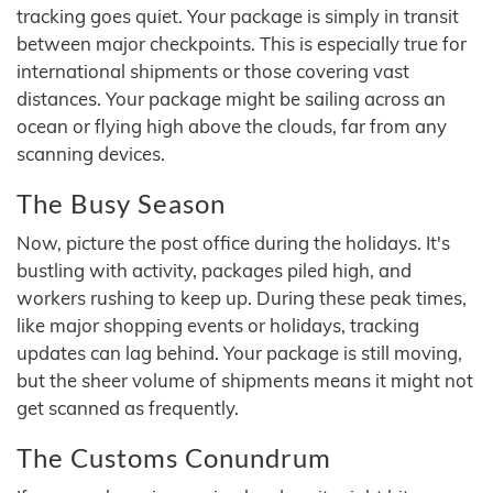
tracking goes quiet. Your package is simply in transit
between major checkpoints. This is especially true for
international shipments or those covering vast
distances. Your package might be sailing across an
ocean or flying high above the clouds, far from any
scanning devices.
The Busy Season
Now, picture the post office during the holidays. It's
bustling with activity, packages piled high, and
workers rushing to keep up. During these peak times,
like major shopping events or holidays, tracking
updates can lag behind. Your package is still moving,
but the sheer volume of shipments means it might not
get scanned as frequently.
The Customs Conundrum