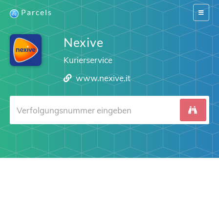
Parcels
Switch
navigat
Nexive
Kurierservice
www.nexive.it