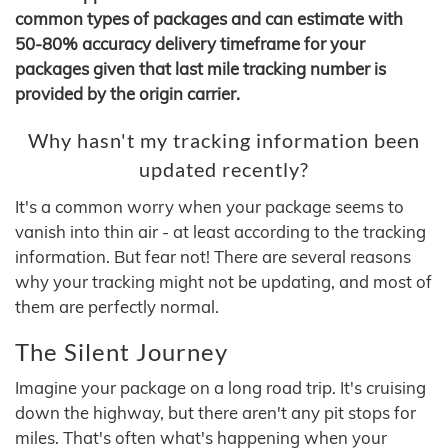
common types of packages and can estimate with
50-80% accuracy delivery timeframe for your
packages given that last mile tracking number is
provided by the origin carrier.
Why hasn't my tracking information been
updated recently?
It's a common worry when your package seems to
vanish into thin air - at least according to the tracking
information. But fear not! There are several reasons
why your tracking might not be updating, and most of
them are perfectly normal.
The Silent Journey
Imagine your package on a long road trip. It's cruising
down the highway, but there aren't any pit stops for
miles. That's often what's happening when your