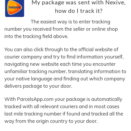
My package was sent with Nexive,
how do I track it?
The easiest way is to enter tracking
number you received from the seller or online shop
into the tracking field above.
You can also click through to the official website of
courier company and try to find information yourself,
navigating new website each time you encounter
unfamiliar tracking number, translating information to
your native language and finding out which company
delivers package to your door.
With ParcelsApp.com your package is automatically
tracked with all relevant couriers and in most cases
last mile tracking number if found and tracked all the
way from the origin country to your door.