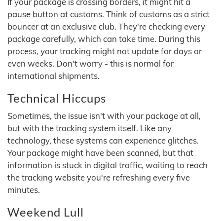
If your package is crossing borders, it might hit a
pause button at customs. Think of customs as a strict
bouncer at an exclusive club. They're checking every
package carefully, which can take time. During this
process, your tracking might not update for days or
even weeks. Don't worry - this is normal for
international shipments.
Technical Hiccups
Sometimes, the issue isn't with your package at all,
but with the tracking system itself. Like any
technology, these systems can experience glitches.
Your package might have been scanned, but that
information is stuck in digital traffic, waiting to reach
the tracking website you're refreshing every five
minutes.
Weekend Lull