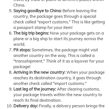
China.
Saying goodbye to China:
Before leaving the
country, the package goes through a special
check called "export customs." This is like getting
a passport stamp for your item!
The big trip begins:
Now your package gets on a
plane or a big ship to start its journey across the
world.
Pit stops:
Sometimes, the package might visit
another country on the way. This is called a
"transshipment." Think of it as a layover for your
package!
Arriving in the new country:
When your package
reaches its destination country, it goes through
another check called "import customs."
Last leg of the journey:
After clearing customs,
your package travels within the new country to
reach its final destination.
Delivery day:
Finally, a delivery person brings the