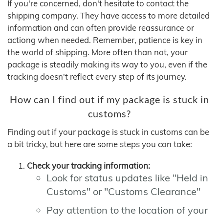
If you're concerned, don't hesitate to contact the
shipping company. They have access to more detailed
information and can often provide reassurance or
actiong when needed. Remember, patience is key in
the world of shipping. More often than not, your
package is steadily making its way to you, even if the
tracking doesn't reflect every step of its journey.
How can I find out if my package is stuck in
customs?
Finding out if your package is stuck in customs can be
a bit tricky, but here are some steps you can take:
Check your tracking information:
Look for status updates like "Held in
Customs" or "Customs Clearance"
Pay attention to the location of your