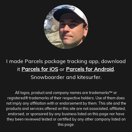
I made Parcels package tracking app, download
it
Parcels for iOS
or
Parcels for Android
.
Snowboarder and kitesurfer.
All logos, product and company names are trademarks™ or
registered® trademarks of their respective holders. Use of them does
not imply any affiliation with or endorsement by them. This site and the
products and services offered on this site are not associated, affiliated,
endorsed, or sponsored by any business listed on this page nor have
they been reviewed tested or certified by any other company listed on
this page.