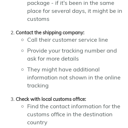
package - if it's been in the same
place for several days, it might be in
customs
Contact the shipping company:
Call their customer service line
Provide your tracking number and
ask for more details
They might have additional
information not shown in the online
tracking
Check with local customs office:
Find the contact information for the
customs office in the destination
country