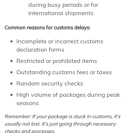
during busy periods or for
international shipments
Common reasons for customs delays:
Incomplete or incorrect customs
declaration forms
Restricted or prohibited items
Outstanding customs fees or taxes
Random security checks
High volume of packages during peak
seasons
Remember: If your package is stuck in customs, it's
usually not lost. It's just going through necessary
checks and processes.