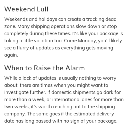
Weekend Lull
Weekends and holidays can create a tracking dead
zone. Many shipping operations slow down or stop
completely during these times. It's like your package is
taking a little vacation too. Come Monday, you'll likely
see a flurry of updates as everything gets moving
again.
When to Raise the Alarm
While a lack of updates is usually nothing to worry
about, there are times when you might want to
investigate further. If domestic shipments go dark for
more than a week, or international ones for more than
two weeks, it's worth reaching out to the shipping
company. The same goes if the estimated delivery
date has long passed with no sign of your package.