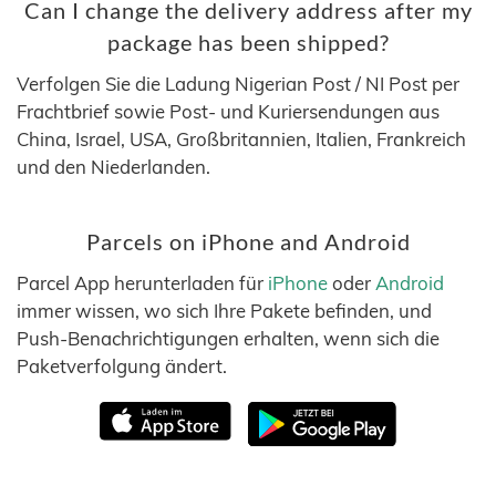
Can I change the delivery address after my
package has been shipped?
Verfolgen Sie die Ladung Nigerian Post / NI Post per
Frachtbrief sowie Post- und Kuriersendungen aus
China, Israel, USA, Großbritannien, Italien, Frankreich
und den Niederlanden.
Parcels on iPhone and Android
Parcel App herunterladen für
iPhone
oder
Android
immer wissen, wo sich Ihre Pakete befinden, und
Push-Benachrichtigungen erhalten, wenn sich die
Paketverfolgung ändert.