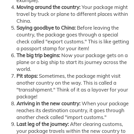
example).
Moving around the country:
Your package might
travel by truck or plane to different places within
China.
Saying goodbye to China:
Before leaving the
country, the package goes through a special
check called "export customs." This is like getting
a passport stamp for your item!
The big trip begins:
Now your package gets on a
plane or a big ship to start its journey across the
world.
Pit stops:
Sometimes, the package might visit
another country on the way. This is called a
"transshipment." Think of it as a layover for your
package!
Arriving in the new country:
When your package
reaches its destination country, it goes through
another check called "import customs."
Last leg of the journey:
After clearing customs,
your package travels within the new country to