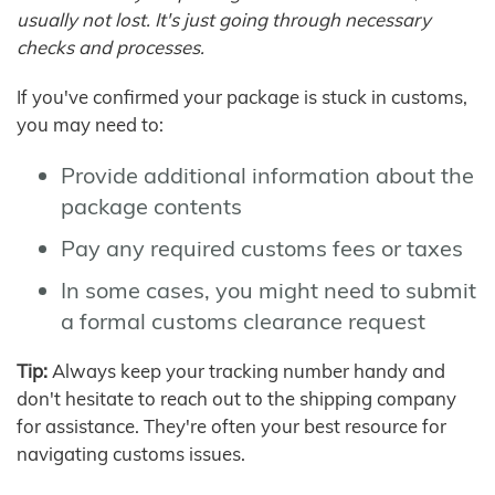
usually not lost. It's just going through necessary
checks and processes.
If you've confirmed your package is stuck in customs,
you may need to:
Provide additional information about the
package contents
Pay any required customs fees or taxes
In some cases, you might need to submit
a formal customs clearance request
Tip:
Always keep your tracking number handy and
don't hesitate to reach out to the shipping company
for assistance. They're often your best resource for
navigating customs issues.