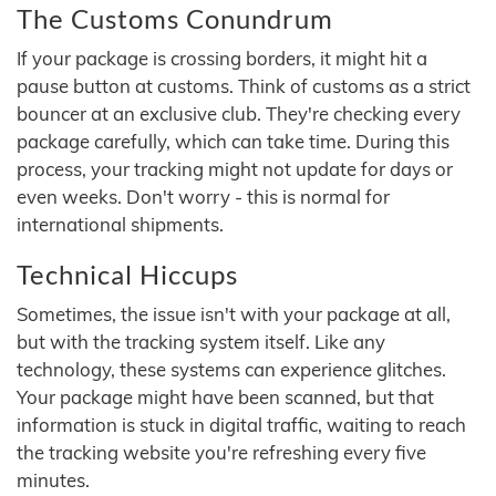
The Customs Conundrum
If your package is crossing borders, it might hit a
pause button at customs. Think of customs as a strict
bouncer at an exclusive club. They're checking every
package carefully, which can take time. During this
process, your tracking might not update for days or
even weeks. Don't worry - this is normal for
international shipments.
Technical Hiccups
Sometimes, the issue isn't with your package at all,
but with the tracking system itself. Like any
technology, these systems can experience glitches.
Your package might have been scanned, but that
information is stuck in digital traffic, waiting to reach
the tracking website you're refreshing every five
minutes.