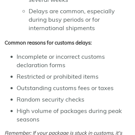
Delays are common, especially
during busy periods or for
international shipments
Common reasons for customs delays:
Incomplete or incorrect customs
declaration forms
Restricted or prohibited items
Outstanding customs fees or taxes
Random security checks
High volume of packages during peak
seasons
Remember: If your package is stuck in customs, it's