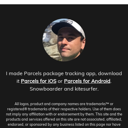
I made Parcels package tracking app, download
it
Parcels for iOS
or
Parcels for Android
.
Snowboarder and kitesurfer.
All logos, product and company names are trademarks™ or
registered® trademarks of their respective holders. Use of them does
not imply any affiliation with or endorsement by them. This site and the
products and services offered on this site are not associated, affiliated,
endorsed, or sponsored by any business listed on this page nor have