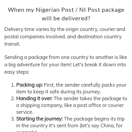
When my Nigerian Post / NI Post package
will be delivered?
Delivery time varies by the origin country, courier and
postal companies involved, and destination country
transit.
Sending a package from one country to another is like
a big adventure for your item! Let's break it down into
easy steps:
Packing up:
First, the sender carefully packs your
item to keep it safe during its journey.
Handing it over:
The sender takes the package to
a shipping company, like a post office or courier
service.
Starting the journey:
The package begins its trip
in the country it's sent from (let's say China, for