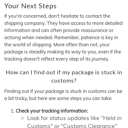
Your Next Steps
If you're concerned, don't hesitate to contact the
shipping company. They have access to more detailed
information and can often provide reassurance or
actiong when needed. Remember, patience is key in
the world of shipping. More often than not, your
package is steadily making its way to you, even if the
tracking doesn't reflect every step of its journey.
How can I find out if my package is stuck in
customs?
Finding out if your package is stuck in customs can be
a bit tricky, but here are some steps you can take:
Check your tracking information:
Look for status updates like "Held in
Customs" or "Customs Clearance"