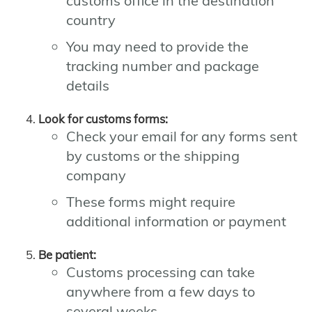
customs office in the destination
country
You may need to provide the
tracking number and package
details
Look for customs forms:
Check your email for any forms sent
by customs or the shipping
company
These forms might require
additional information or payment
Be patient:
Customs processing can take
anywhere from a few days to
several weeks