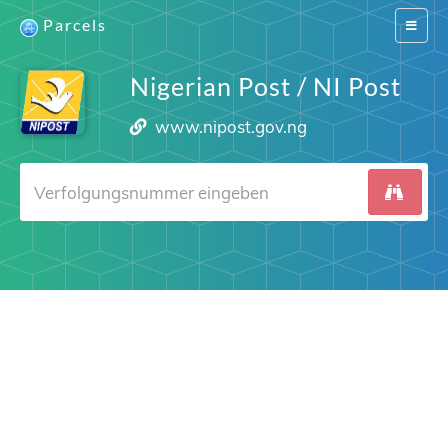
Parcels
Switch
navigat
Nigerian Post / NI Post
www.nipost.gov.ng