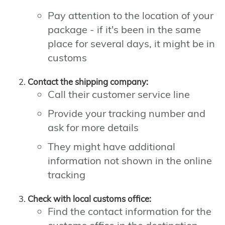
Pay attention to the location of your
package - if it's been in the same
place for several days, it might be in
customs
Contact the shipping company:
Call their customer service line
Provide your tracking number and
ask for more details
They might have additional
information not shown in the online
tracking
Check with local customs office:
Find the contact information for the