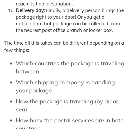
reach its final destination.
Delivery day:
Finally, a delivery person brings the
package right to your door! Or you get a
notification that package can be collected from
the nearest post office branch or locker box.
The time all this takes can be different depending on a
few things:
Which countries the package is traveling
between
Which shipping company is handling
your package
How the package is traveling (by air or
sea)
How busy the postal services are in both
countries