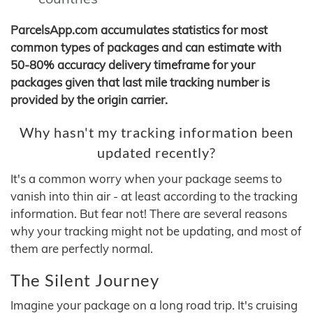
ParcelsApp.com accumulates statistics for most
common types of packages and can estimate with
50-80% accuracy delivery timeframe for your
packages given that last mile tracking number is
provided by the origin carrier.
Why hasn't my tracking information been
updated recently?
It's a common worry when your package seems to
vanish into thin air - at least according to the tracking
information. But fear not! There are several reasons
why your tracking might not be updating, and most of
them are perfectly normal.
The Silent Journey
Imagine your package on a long road trip. It's cruising