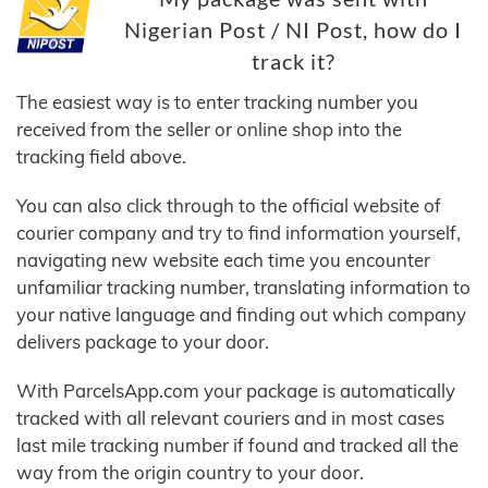
Nigerian Post / NI Post, how do I
track it?
The easiest way is to enter tracking number you
received from the seller or online shop into the
tracking field above.
You can also click through to the official website of
courier company and try to find information yourself,
navigating new website each time you encounter
unfamiliar tracking number, translating information to
your native language and finding out which company
delivers package to your door.
With ParcelsApp.com your package is automatically
tracked with all relevant couriers and in most cases
last mile tracking number if found and tracked all the
way from the origin country to your door.