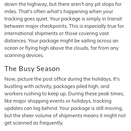
down the highway, but there aren't any pit stops for
miles. That's often what's happening when your
tracking goes quiet. Your package is simply in transit
between major checkpoints. This is especially true for
international shipments or those covering vast
distances. Your package might be sailing across an
ocean or flying high above the clouds, far from any
scanning devices.
The Busy Season
Now, picture the post office during the holidays. It's
bustling with activity, packages piled high, and
workers rushing to keep up. During these peak times,
like major shopping events or holidays, tracking
updates can lag behind. Your package is still moving,
but the sheer volume of shipments means it might not
get scanned as frequently.