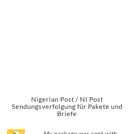
Nigerian Post / NI Post
Sendungsverfolgung für Pakete und
Briefe
My package was sent with