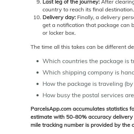
Last leg of the journey:
After clearin
country to reach its final destination.
Delivery day:
Finally, a delivery per
get a notification that package can 
or locker box.
The time all this takes can be different 
Which countries the package is 
Which shipping company is hand
How the package is traveling (by 
How busy the postal services are
ParcelsApp.com accumulates statistics 
estimate with 50-80% accuracy delivery 
mile tracking number is provided by the or