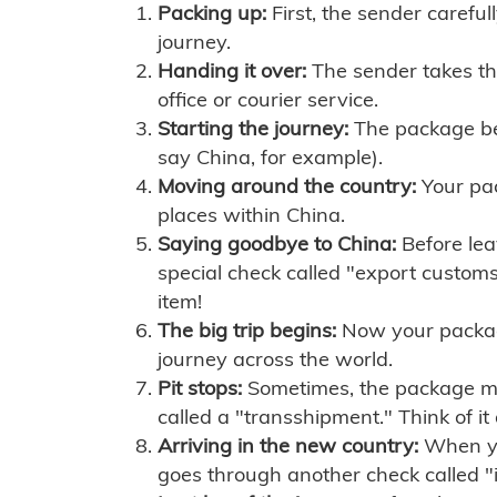
Packing up:
First, the sender careful
journey.
Handing it over:
The sender takes th
office or courier service.
Starting the journey:
The package begi
say China, for example).
Moving around the country:
Your pac
places within China.
Saying goodbye to China:
Before lea
special check called "export customs.
item!
The big trip begins:
Now your package 
journey across the world.
Pit stops:
Sometimes, the package mig
called a "transshipment." Think of it
Arriving in the new country:
When you
goes through another check called "