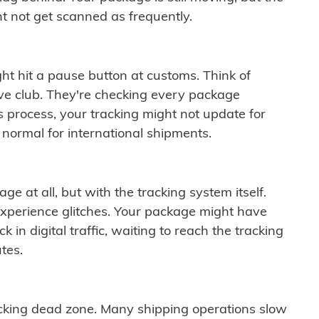
t not get scanned as frequently.
ght hit a pause button at customs. Think of
ive club. They're checking every package
is process, your tracking might not update for
 normal for international shipments.
ge at all, but with the tracking system itself.
experience glitches. Your package might have
 in digital traffic, waiting to reach the tracking
tes.
cking dead zone. Many shipping operations slow