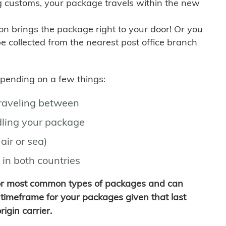
g customs, your package travels within the new
son brings the package right to your door! Or you
be collected from the nearest post office branch
depending on a few things:
traveling between
ling your package
air or sea)
 in both countries
for most common types of packages and can
timeframe for your packages given that last
igin carrier.