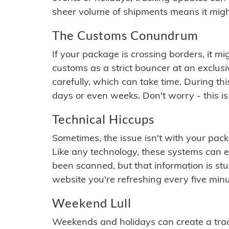
sheer volume of shipments means it migh
The Customs Conundrum
If your package is crossing borders, it mi
customs as a strict bouncer at an exclus
carefully, which can take time. During th
days or even weeks. Don't worry - this is
Technical Hiccups
Sometimes, the issue isn't with your packa
Like any technology, these systems can 
been scanned, but that information is stuck
website you're refreshing every five minu
Weekend Lull
Weekends and holidays can create a tra