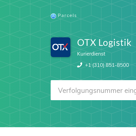
Parcels
OTX Logistik
Kurierdienst
+1 (310) 851-8500