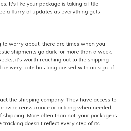
 It's like your package is taking a little
see a flurry of updates as everything gets
ng to worry about, there are times when you
mestic shipments go dark for more than a week,
eeks, it's worth reaching out to the shipping
 delivery date has long passed with no sign of
ontact the shipping company. They have access to
 provide reassurance or actiong when needed.
f shipping. More often than not, your package is
 tracking doesn't reflect every step of its