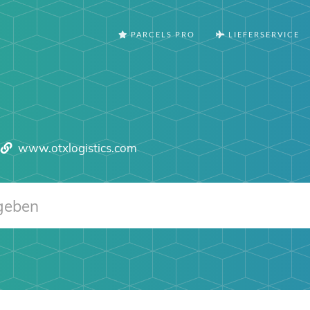
PARCELS PRO
LIEFERSERVICE
www.otxlogistics.com