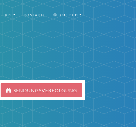
API
DEUTSCH
KONTAKTE
SENDUNGSVERFOLGUNG