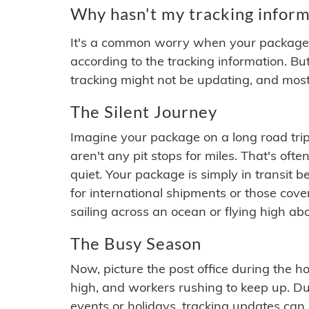
Why hasn't my tracking inform
It's a common worry when your package se
according to the tracking information. Bu
tracking might not be updating, and most
The Silent Journey
Imagine your package on a long road trip
aren't any pit stops for miles. That's o
quiet. Your package is simply in transit b
for international shipments or those cov
sailing across an ocean or flying high ab
The Busy Season
Now, picture the post office during the hol
high, and workers rushing to keep up. Du
events or holidays, tracking updates can 