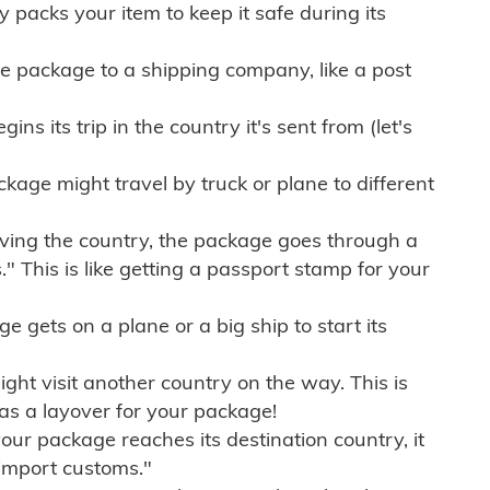
ly packs your item to keep it safe during its
e package to a shipping company, like a post
ns its trip in the country it's sent from (let's
kage might travel by truck or plane to different
ving the country, the package goes through a
" This is like getting a passport stamp for your
gets on a plane or a big ship to start its
ht visit another country on the way. This is
 as a layover for your package!
r package reaches its destination country, it
import customs."