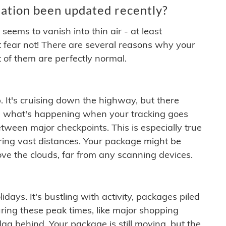
ation been updated recently?
ems to vanish into thin air - at least
t fear not! There are several reasons why your
 of them are perfectly normal.
. It's cruising down the highway, but there
ften what's happening when your tracking goes
etween major checkpoints. This is especially true
ering vast distances. Your package might be
ove the clouds, far from any scanning devices.
idays. It's bustling with activity, packages piled
ring these peak times, like major shopping
lag behind. Your package is still moving, but the