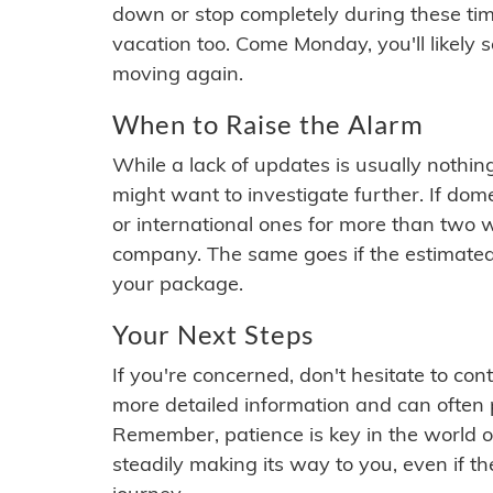
down or stop completely during these times.
vacation too. Come Monday, you'll likely 
moving again.
When to Raise the Alarm
While a lack of updates is usually nothi
might want to investigate further. If do
or international ones for more than two w
company. The same goes if the estimated
your package.
Your Next Steps
If you're concerned, don't hesitate to c
more detailed information and can often
Remember, patience is key in the world o
steadily making its way to you, even if the