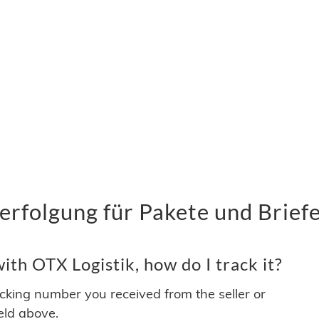
rfolgung für Pakete und Brief
th OTX Logistik, how do I track it?
acking number you received from the seller or
ield above.