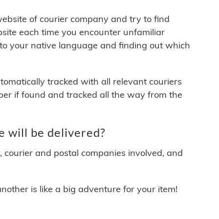
 website of courier company and try to find
site each time you encounter unfamiliar
 to your native language and finding out which
matically tracked with all relevant couriers
ber if found and tracked all the way from the
 will be delivered?
y, courier and postal companies involved, and
other is like a big adventure for your item!