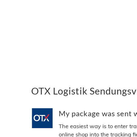
OTX Logistik Sendungsve
My package was sent wi
The easiest way is to enter tr
online shop into the tracking f