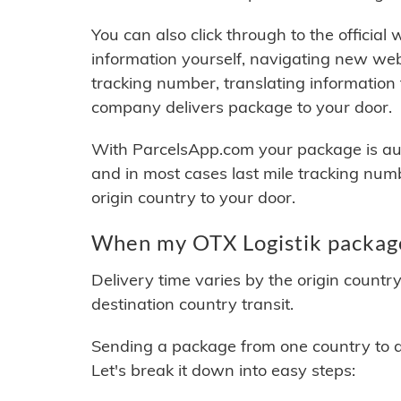
You can also click through to the official
information yourself, navigating new web
tracking number, translating information
company delivers package to your door.
With ParcelsApp.com your package is auto
and in most cases last mile tracking num
origin country to your door.
When my OTX Logistik package
Delivery time varies by the origin countr
destination country transit.
Sending a package from one country to an
Let's break it down into easy steps: