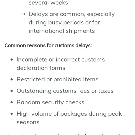
several weeks
Delays are common, especially
during busy periods or for
international shipments
Common reasons for customs delays:
Incomplete or incorrect customs
declaration forms
Restricted or prohibited items
Outstanding customs fees or taxes
Random security checks
High volume of packages during peak
seasons