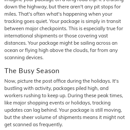
down the highway, but there aren't any pit stops for
miles. That's often what's happening when your
tracking goes quiet. Your package is simply in transit
between major checkpoints. This is especially true for
international shipments or those covering vast
distances. Your package might be sailing across an
ocean or flying high above the clouds, far from any
scanning devices.
The Busy Season
Now, picture the post office during the holidays. It's
bustling with activity, packages piled high, and
workers rushing to keep up. During these peak times,
like major shopping events or holidays, tracking
updates can lag behind. Your package is still moving,
but the sheer volume of shipments means it might not
get scanned as frequently.