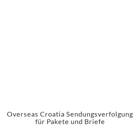
Overseas Croatia Sendungsverfolgung
für Pakete und Briefe