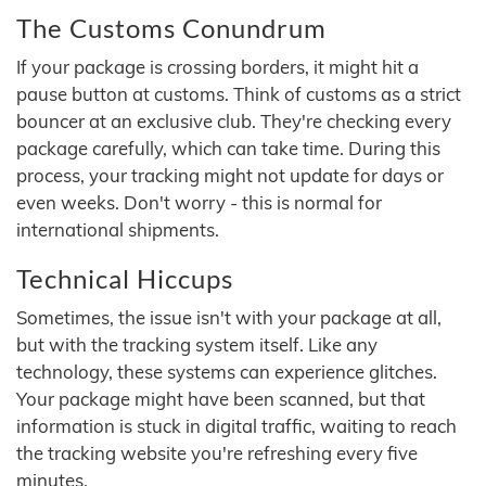
The Customs Conundrum
If your package is crossing borders, it might hit a
pause button at customs. Think of customs as a strict
bouncer at an exclusive club. They're checking every
package carefully, which can take time. During this
process, your tracking might not update for days or
even weeks. Don't worry - this is normal for
international shipments.
Technical Hiccups
Sometimes, the issue isn't with your package at all,
but with the tracking system itself. Like any
technology, these systems can experience glitches.
Your package might have been scanned, but that
information is stuck in digital traffic, waiting to reach
the tracking website you're refreshing every five
minutes.