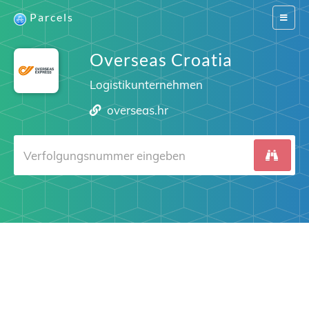
Parcels
Switch
navigat
Overseas Croatia
Logistikunternehmen
overseas.hr