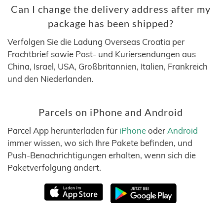
Can I change the delivery address after my
package has been shipped?
Verfolgen Sie die Ladung Overseas Croatia per
Frachtbrief sowie Post- und Kuriersendungen aus
China, Israel, USA, Großbritannien, Italien, Frankreich
und den Niederlanden.
Parcels on iPhone and Android
Parcel App herunterladen für
iPhone
oder
Android
immer wissen, wo sich Ihre Pakete befinden, und
Push-Benachrichtigungen erhalten, wenn sich die
Paketverfolgung ändert.