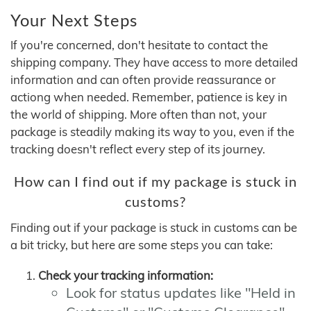
Your Next Steps
If you're concerned, don't hesitate to contact the
shipping company. They have access to more detailed
information and can often provide reassurance or
actiong when needed. Remember, patience is key in
the world of shipping. More often than not, your
package is steadily making its way to you, even if the
tracking doesn't reflect every step of its journey.
How can I find out if my package is stuck in
customs?
Finding out if your package is stuck in customs can be
a bit tricky, but here are some steps you can take:
Check your tracking information:
Look for status updates like "Held in