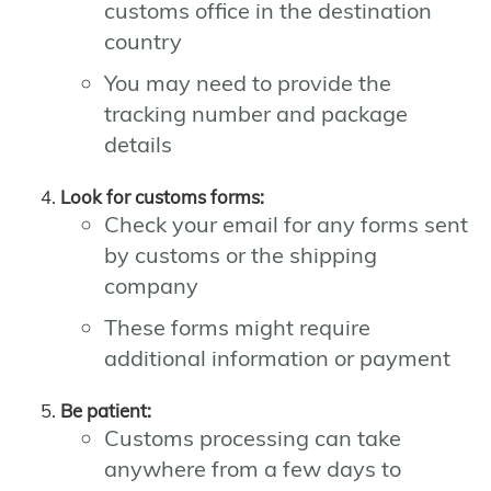
customs office in the destination
country
You may need to provide the
tracking number and package
details
Look for customs forms:
Check your email for any forms sent
by customs or the shipping
company
These forms might require
additional information or payment
Be patient:
Customs processing can take
anywhere from a few days to