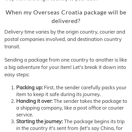
When my Overseas Croatia package will be
delivered?
Delivery time varies by the origin country, courier and
postal companies involved, and destination country
transit.
Sending a package from one country to another is like
a big adventure for your item! Let's break it down into
easy steps:
Packing up:
First, the sender carefully packs your
item to keep it safe during its journey.
Handing it over:
The sender takes the package to
a shipping company, like a post office or courier
service.
Starting the journey:
The package begins its trip
in the country it's sent from (let's say China, for