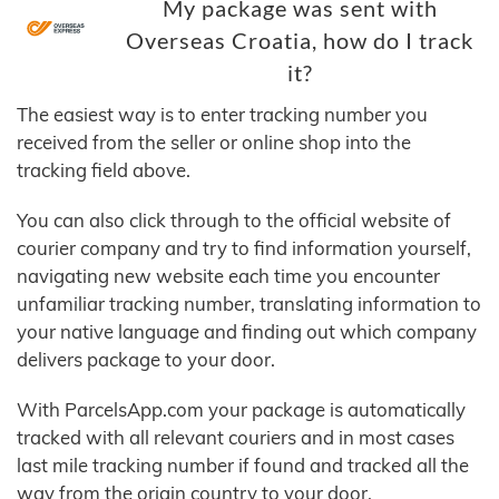
My package was sent with
Overseas Croatia, how do I track
it?
The easiest way is to enter tracking number you
received from the seller or online shop into the
tracking field above.
You can also click through to the official website of
courier company and try to find information yourself,
navigating new website each time you encounter
unfamiliar tracking number, translating information to
your native language and finding out which company
delivers package to your door.
With ParcelsApp.com your package is automatically
tracked with all relevant couriers and in most cases
last mile tracking number if found and tracked all the
way from the origin country to your door.