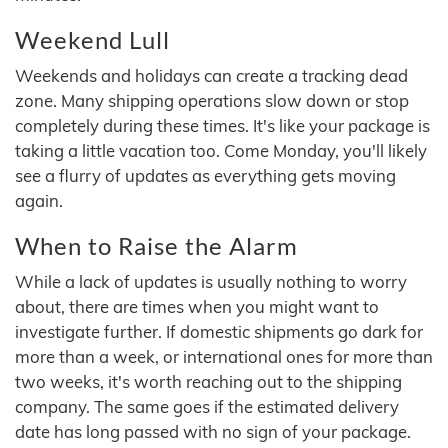
Weekend Lull
Weekends and holidays can create a tracking dead
zone. Many shipping operations slow down or stop
completely during these times. It's like your package is
taking a little vacation too. Come Monday, you'll likely
see a flurry of updates as everything gets moving
again.
When to Raise the Alarm
While a lack of updates is usually nothing to worry
about, there are times when you might want to
investigate further. If domestic shipments go dark for
more than a week, or international ones for more than
two weeks, it's worth reaching out to the shipping
company. The same goes if the estimated delivery
date has long passed with no sign of your package.