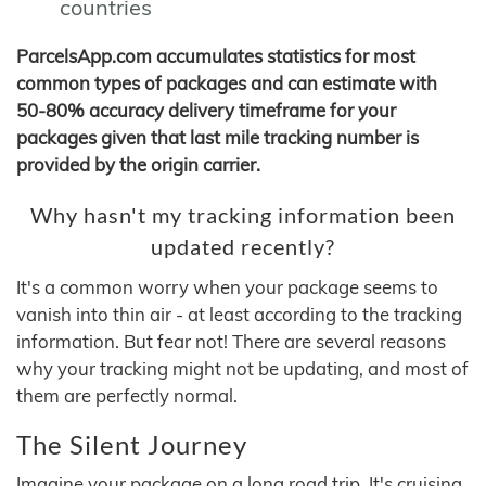
countries
ParcelsApp.com accumulates statistics for most
common types of packages and can estimate with
50-80% accuracy delivery timeframe for your
packages given that last mile tracking number is
provided by the origin carrier.
Why hasn't my tracking information been
updated recently?
It's a common worry when your package seems to
vanish into thin air - at least according to the tracking
information. But fear not! There are several reasons
why your tracking might not be updating, and most of
them are perfectly normal.
The Silent Journey
Imagine your package on a long road trip. It's cruising