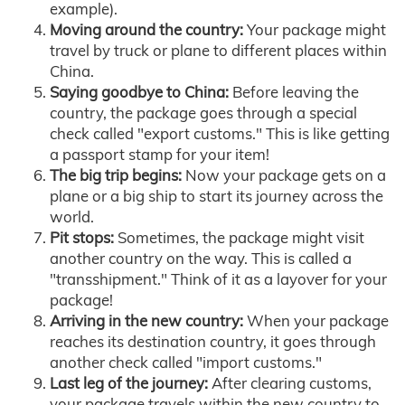
example).
Moving around the country:
Your package might
travel by truck or plane to different places within
China.
Saying goodbye to China:
Before leaving the
country, the package goes through a special
check called "export customs." This is like getting
a passport stamp for your item!
The big trip begins:
Now your package gets on a
plane or a big ship to start its journey across the
world.
Pit stops:
Sometimes, the package might visit
another country on the way. This is called a
"transshipment." Think of it as a layover for your
package!
Arriving in the new country:
When your package
reaches its destination country, it goes through
another check called "import customs."
Last leg of the journey:
After clearing customs,
your package travels within the new country to