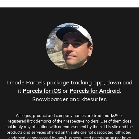
I made Parcels package tracking app, download
it
Parcels for iOS
or
Parcels for Android
.
Snowboarder and kitesurfer.
All logos, product and company names are trademarks™ or
registered® trademarks of their respective holders. Use of them does
not imply any affiliation with or endorsement by them. This site and the
products and services offered on this site are not associated, affiliated,
endorsed, or sponsored by any business listed on this page nor have