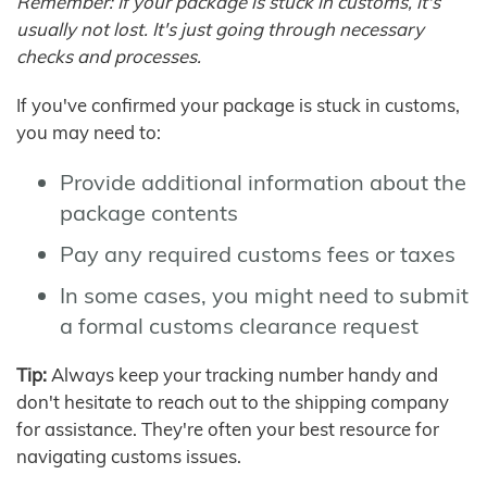
Remember: If your package is stuck in customs, it's
usually not lost. It's just going through necessary
checks and processes.
If you've confirmed your package is stuck in customs,
you may need to:
Provide additional information about the
package contents
Pay any required customs fees or taxes
In some cases, you might need to submit
a formal customs clearance request
Tip:
Always keep your tracking number handy and
don't hesitate to reach out to the shipping company
for assistance. They're often your best resource for
navigating customs issues.