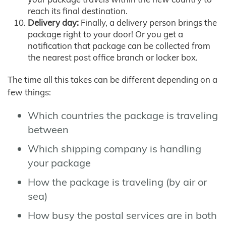
reach its final destination.
Delivery day:
Finally, a delivery person brings the
package right to your door! Or you get a
notification that package can be collected from
the nearest post office branch or locker box.
The time all this takes can be different depending on a
few things:
Which countries the package is traveling
between
Which shipping company is handling
your package
How the package is traveling (by air or
sea)
How busy the postal services are in both