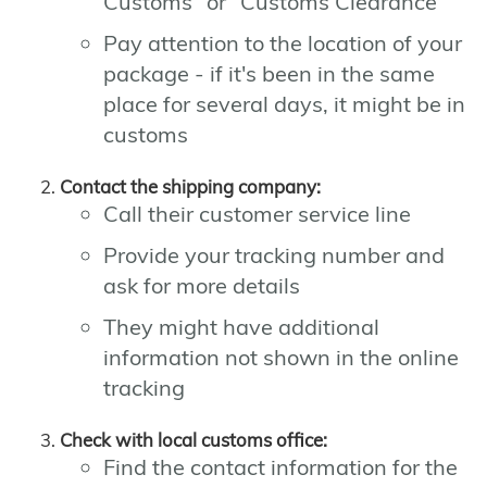
Customs" or "Customs Clearance"
Pay attention to the location of your
package - if it's been in the same
place for several days, it might be in
customs
Contact the shipping company:
Call their customer service line
Provide your tracking number and
ask for more details
They might have additional
information not shown in the online
tracking
Check with local customs office:
Find the contact information for the