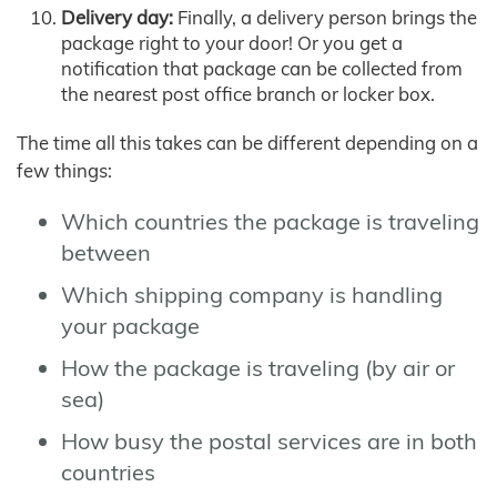
Delivery day:
Finally, a delivery person brings the
package right to your door! Or you get a
notification that package can be collected from
the nearest post office branch or locker box.
The time all this takes can be different depending on a
few things:
Which countries the package is traveling
between
Which shipping company is handling
your package
How the package is traveling (by air or
sea)
How busy the postal services are in both
countries