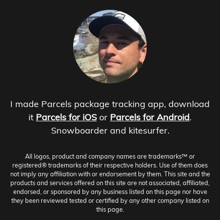
I made Parcels package tracking app, download
it
Parcels for iOS
or
Parcels for Android
.
Snowboarder and kitesurfer.
All logos, product and company names are trademarks™ or
registered® trademarks of their respective holders. Use of them does
not imply any affiliation with or endorsement by them. This site and the
products and services offered on this site are not associated, affiliated,
endorsed, or sponsored by any business listed on this page nor have
they been reviewed tested or certified by any other company listed on
this page.