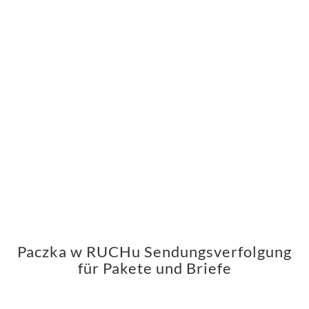
Paczka w RUCHu Sendungsverfolgung
für Pakete und Briefe