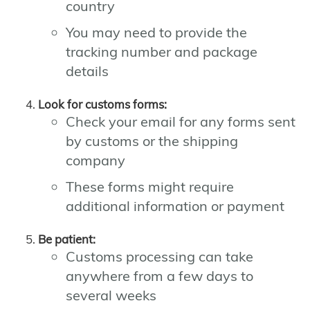
country
You may need to provide the
tracking number and package
details
Look for customs forms:
Check your email for any forms sent
by customs or the shipping
company
These forms might require
additional information or payment
Be patient:
Customs processing can take
anywhere from a few days to
several weeks