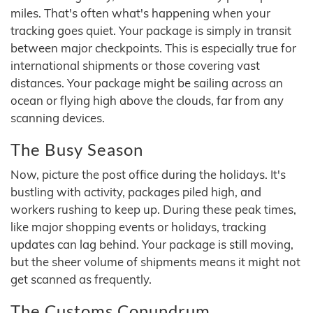
miles. That's often what's happening when your
tracking goes quiet. Your package is simply in transit
between major checkpoints. This is especially true for
international shipments or those covering vast
distances. Your package might be sailing across an
ocean or flying high above the clouds, far from any
scanning devices.
The Busy Season
Now, picture the post office during the holidays. It's
bustling with activity, packages piled high, and
workers rushing to keep up. During these peak times,
like major shopping events or holidays, tracking
updates can lag behind. Your package is still moving,
but the sheer volume of shipments means it might not
get scanned as frequently.
The Customs Conundrum