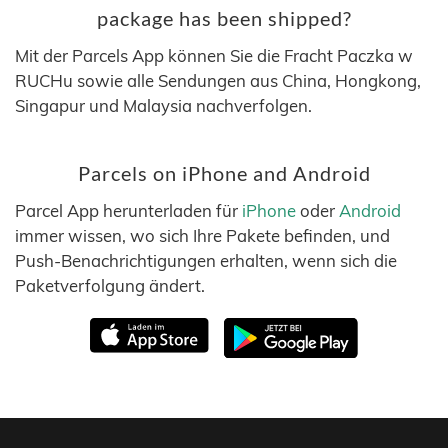
package has been shipped?
Mit der Parcels App können Sie die Fracht Paczka w
RUCHu sowie alle Sendungen aus China, Hongkong,
Singapur und Malaysia nachverfolgen.
Parcels on iPhone and Android
Parcel App herunterladen für
iPhone
oder
Android
immer wissen, wo sich Ihre Pakete befinden, und
Push-Benachrichtigungen erhalten, wenn sich die
Paketverfolgung ändert.