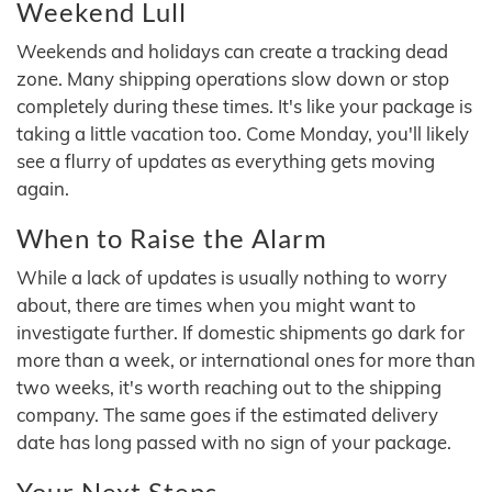
Weekend Lull
Weekends and holidays can create a tracking dead
zone. Many shipping operations slow down or stop
completely during these times. It's like your package is
taking a little vacation too. Come Monday, you'll likely
see a flurry of updates as everything gets moving
again.
When to Raise the Alarm
While a lack of updates is usually nothing to worry
about, there are times when you might want to
investigate further. If domestic shipments go dark for
more than a week, or international ones for more than
two weeks, it's worth reaching out to the shipping
company. The same goes if the estimated delivery
date has long passed with no sign of your package.
Your Next Steps