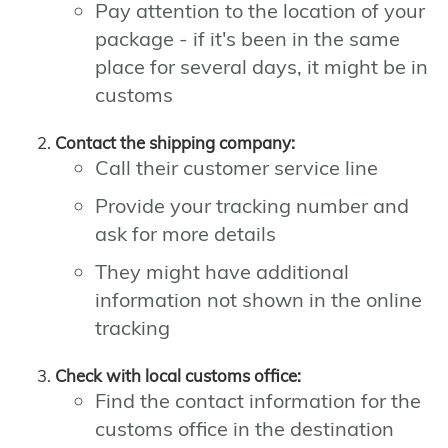
Pay attention to the location of your
package - if it's been in the same
place for several days, it might be in
customs
Contact the shipping company:
Call their customer service line
Provide your tracking number and
ask for more details
They might have additional
information not shown in the online
tracking
Check with local customs office:
Find the contact information for the
customs office in the destination