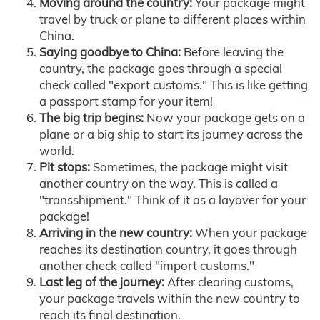
Moving around the country:
Your package might
travel by truck or plane to different places within
China.
Saying goodbye to China:
Before leaving the
country, the package goes through a special
check called "export customs." This is like getting
a passport stamp for your item!
The big trip begins:
Now your package gets on a
plane or a big ship to start its journey across the
world.
Pit stops:
Sometimes, the package might visit
another country on the way. This is called a
"transshipment." Think of it as a layover for your
package!
Arriving in the new country:
When your package
reaches its destination country, it goes through
another check called "import customs."
Last leg of the journey:
After clearing customs,
your package travels within the new country to
reach its final destination.