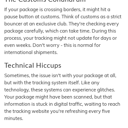
If your package is crossing borders, it might hit a
pause button at customs. Think of customs as a strict
bouncer at an exclusive club. They're checking every
package carefully, which can take time. During this
process, your tracking might not update for days or
even weeks. Don't worry - this is normal for
international shipments.
Technical Hiccups
Sometimes, the issue isn't with your package at all,
but with the tracking system itself. Like any
technology, these systems can experience glitches.
Your package might have been scanned, but that
information is stuck in digital traffic, waiting to reach
the tracking website you're refreshing every five
minutes.