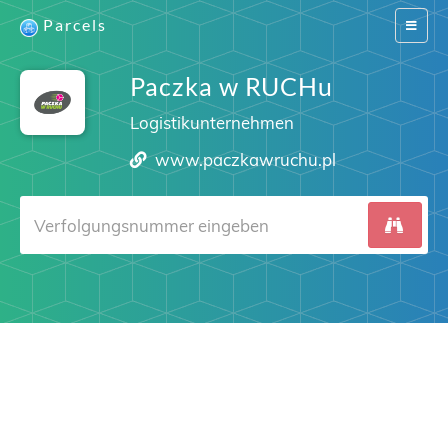
Parcels
Switch
navigat
Paczka w RUCHu
Logistikunternehmen
www.paczkawruchu.pl