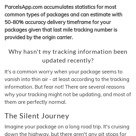
ParcelsApp.com accumulates statistics for most
common types of packages and can estimate with
50-80% accuracy delivery timeframe for your
packages given that last mile tracking number is
provided by the origin carrier.
Why hasn't my tracking information been
updated recently?
It's a common worry when your package seems to
vanish into thin air - at least according to the tracking
information. But fear not! There are several reasons
why your tracking might not be updating, and most of
them are perfectly normal.
The Silent Journey
Imagine your package on a long road trip. It's cruising
down the highway, but there aren't any pit stops for