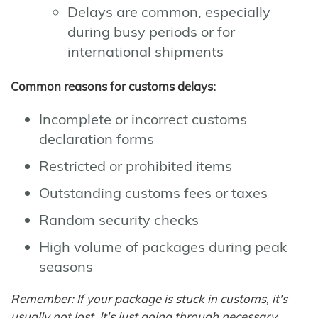
Delays are common, especially
during busy periods or for
international shipments
Common reasons for customs delays:
Incomplete or incorrect customs
declaration forms
Restricted or prohibited items
Outstanding customs fees or taxes
Random security checks
High volume of packages during peak
seasons
Remember: If your package is stuck in customs, it's
usually not lost. It's just going through necessary