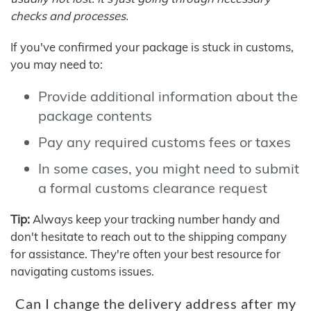
checks and processes.
If you've confirmed your package is stuck in customs,
you may need to:
Provide additional information about the
package contents
Pay any required customs fees or taxes
In some cases, you might need to submit
a formal customs clearance request
Tip:
Always keep your tracking number handy and
don't hesitate to reach out to the shipping company
for assistance. They're often your best resource for
navigating customs issues.
Can I change the delivery address after my