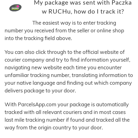
My package was sent with Paczka
w RUCHu, how do I track it?
The easiest way is to enter tracking
number you received from the seller or online shop
into the tracking field above.
You can also click through to the official website of
courier company and try to find information yourself,
navigating new website each time you encounter
unfamiliar tracking number, translating information to
your native language and finding out which company
delivers package to your door.
With ParcelsApp.com your package is automatically
tracked with all relevant couriers and in most cases
last mile tracking number if found and tracked all the
way from the origin country to your door.