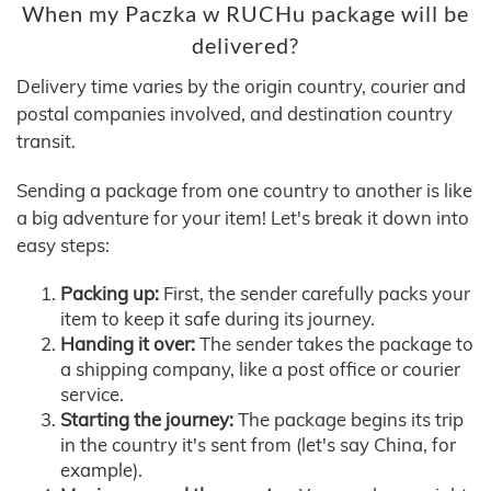
When my Paczka w RUCHu package will be
delivered?
Delivery time varies by the origin country, courier and
postal companies involved, and destination country
transit.
Sending a package from one country to another is like
a big adventure for your item! Let's break it down into
easy steps:
Packing up:
First, the sender carefully packs your
item to keep it safe during its journey.
Handing it over:
The sender takes the package to
a shipping company, like a post office or courier
service.
Starting the journey:
The package begins its trip
in the country it's sent from (let's say China, for
example).