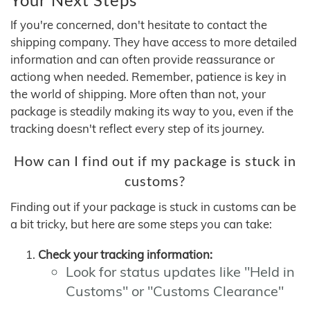
If you're concerned, don't hesitate to contact the
shipping company. They have access to more detailed
information and can often provide reassurance or
actiong when needed. Remember, patience is key in
the world of shipping. More often than not, your
package is steadily making its way to you, even if the
tracking doesn't reflect every step of its journey.
How can I find out if my package is stuck in
customs?
Finding out if your package is stuck in customs can be
a bit tricky, but here are some steps you can take:
Check your tracking information:
Look for status updates like "Held in
Customs" or "Customs Clearance"