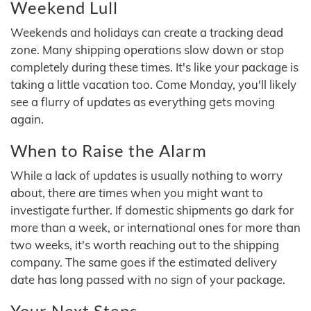
Weekend Lull
Weekends and holidays can create a tracking dead
zone. Many shipping operations slow down or stop
completely during these times. It's like your package is
taking a little vacation too. Come Monday, you'll likely
see a flurry of updates as everything gets moving
again.
When to Raise the Alarm
While a lack of updates is usually nothing to worry
about, there are times when you might want to
investigate further. If domestic shipments go dark for
more than a week, or international ones for more than
two weeks, it's worth reaching out to the shipping
company. The same goes if the estimated delivery
date has long passed with no sign of your package.
Your Next Steps