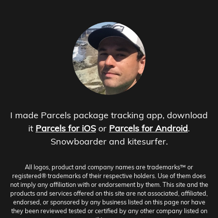
I made Parcels package tracking app, download
it
Parcels for iOS
or
Parcels for Android
.
Snowboarder and kitesurfer.
All logos, product and company names are trademarks™ or
registered® trademarks of their respective holders. Use of them does
not imply any affiliation with or endorsement by them. This site and the
products and services offered on this site are not associated, affiliated,
endorsed, or sponsored by any business listed on this page nor have
they been reviewed tested or certified by any other company listed on