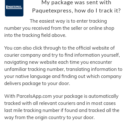
My package was sent with
Paquetexpress, how do I track it?
The easiest way is to enter tracking
number you received from the seller or online shop
into the tracking field above.
You can also click through to the official website of
courier company and try to find information yourself,
navigating new website each time you encounter
unfamiliar tracking number, translating information to
your native language and finding out which company
delivers package to your door.
With ParcelsApp.com your package is automatically
tracked with all relevant couriers and in most cases
last mile tracking number if found and tracked all the
way from the origin country to your door.