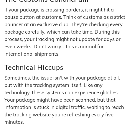
If your package is crossing borders, it might hit a
pause button at customs. Think of customs as a strict
bouncer at an exclusive club. They're checking every
package carefully, which can take time. During this
process, your tracking might not update for days or
even weeks. Don't worry - this is normal for
international shipments.
Technical Hiccups
Sometimes, the issue isn't with your package at all,
but with the tracking system itself. Like any
technology, these systems can experience glitches.
Your package might have been scanned, but that
information is stuck in digital traffic, waiting to reach
the tracking website you're refreshing every five
minutes.