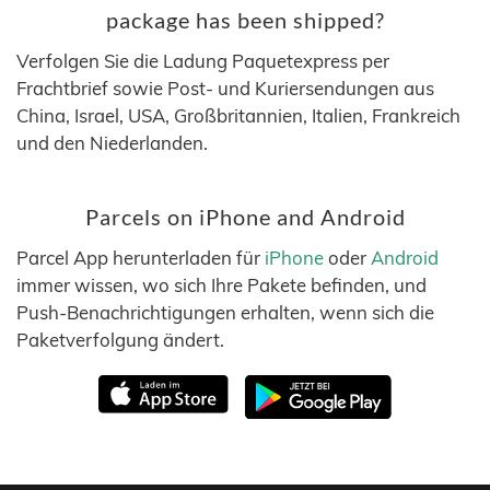
package has been shipped?
Verfolgen Sie die Ladung Paquetexpress per
Frachtbrief sowie Post- und Kuriersendungen aus
China, Israel, USA, Großbritannien, Italien, Frankreich
und den Niederlanden.
Parcels on iPhone and Android
Parcel App herunterladen für
iPhone
oder
Android
immer wissen, wo sich Ihre Pakete befinden, und
Push-Benachrichtigungen erhalten, wenn sich die
Paketverfolgung ändert.