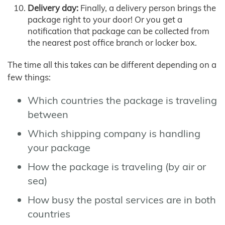
Delivery day:
Finally, a delivery person brings the
package right to your door! Or you get a
notification that package can be collected from
the nearest post office branch or locker box.
The time all this takes can be different depending on a
few things:
Which countries the package is traveling
between
Which shipping company is handling
your package
How the package is traveling (by air or
sea)
How busy the postal services are in both
countries