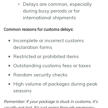
Delays are common, especially
during busy periods or for
international shipments
Common reasons for customs delays:
Incomplete or incorrect customs
declaration forms
Restricted or prohibited items
Outstanding customs fees or taxes
Random security checks
High volume of packages during peak
seasons
Remember: If your package is stuck in customs, it's
usually not lost. It's just going through necessary