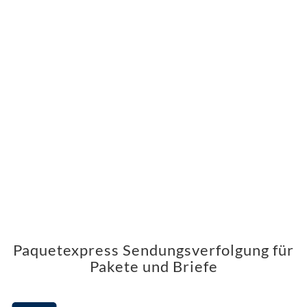
Paquetexpress Sendungsverfolgung für
Pakete und Briefe