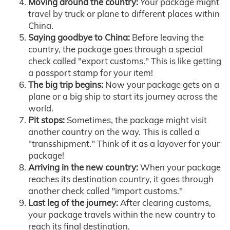
Moving around the country:
Your package might
travel by truck or plane to different places within
China.
Saying goodbye to China:
Before leaving the
country, the package goes through a special
check called "export customs." This is like getting
a passport stamp for your item!
The big trip begins:
Now your package gets on a
plane or a big ship to start its journey across the
world.
Pit stops:
Sometimes, the package might visit
another country on the way. This is called a
"transshipment." Think of it as a layover for your
package!
Arriving in the new country:
When your package
reaches its destination country, it goes through
another check called "import customs."
Last leg of the journey:
After clearing customs,
your package travels within the new country to
reach its final destination.