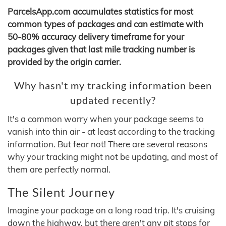
ParcelsApp.com accumulates statistics for most
common types of packages and can estimate with
50-80% accuracy delivery timeframe for your
packages given that last mile tracking number is
provided by the origin carrier.
Why hasn't my tracking information been
updated recently?
It's a common worry when your package seems to
vanish into thin air - at least according to the tracking
information. But fear not! There are several reasons
why your tracking might not be updating, and most of
them are perfectly normal.
The Silent Journey
Imagine your package on a long road trip. It's cruising
down the highway, but there aren't any pit stops for