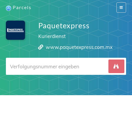
Parcels
Switch
navigat
Paquetexpress
Kurierdienst
www.paquetexpress.com.mx