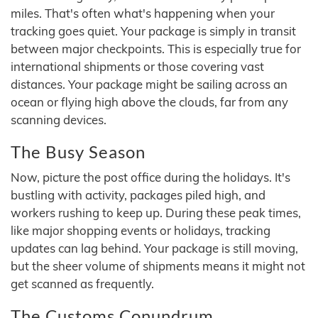
miles. That's often what's happening when your
tracking goes quiet. Your package is simply in transit
between major checkpoints. This is especially true for
international shipments or those covering vast
distances. Your package might be sailing across an
ocean or flying high above the clouds, far from any
scanning devices.
The Busy Season
Now, picture the post office during the holidays. It's
bustling with activity, packages piled high, and
workers rushing to keep up. During these peak times,
like major shopping events or holidays, tracking
updates can lag behind. Your package is still moving,
but the sheer volume of shipments means it might not
get scanned as frequently.
The Customs Conundrum