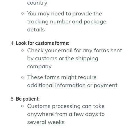
country
You may need to provide the
tracking number and package
details
Look for customs forms:
Check your email for any forms sent
by customs or the shipping
company
These forms might require
additional information or payment
Be patient:
Customs processing can take
anywhere from a few days to
several weeks