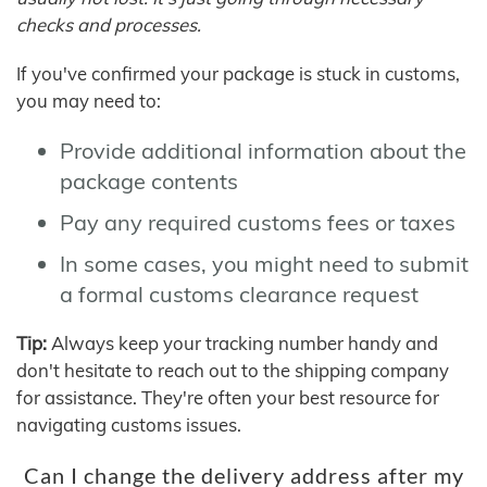
checks and processes.
If you've confirmed your package is stuck in customs,
you may need to:
Provide additional information about the
package contents
Pay any required customs fees or taxes
In some cases, you might need to submit
a formal customs clearance request
Tip:
Always keep your tracking number handy and
don't hesitate to reach out to the shipping company
for assistance. They're often your best resource for
navigating customs issues.
Can I change the delivery address after my