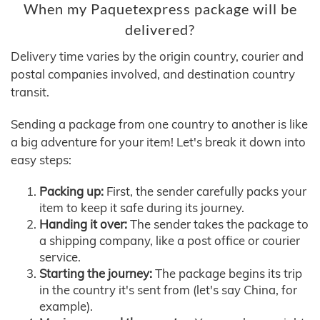
When my Paquetexpress package will be
delivered?
Delivery time varies by the origin country, courier and
postal companies involved, and destination country
transit.
Sending a package from one country to another is like
a big adventure for your item! Let's break it down into
easy steps:
Packing up:
First, the sender carefully packs your
item to keep it safe during its journey.
Handing it over:
The sender takes the package to
a shipping company, like a post office or courier
service.
Starting the journey:
The package begins its trip
in the country it's sent from (let's say China, for
example).