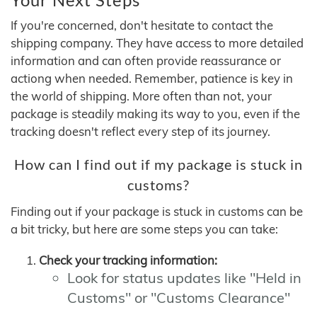
If you're concerned, don't hesitate to contact the
shipping company. They have access to more detailed
information and can often provide reassurance or
actiong when needed. Remember, patience is key in
the world of shipping. More often than not, your
package is steadily making its way to you, even if the
tracking doesn't reflect every step of its journey.
How can I find out if my package is stuck in
customs?
Finding out if your package is stuck in customs can be
a bit tricky, but here are some steps you can take:
Check your tracking information:
Look for status updates like "Held in
Customs" or "Customs Clearance"