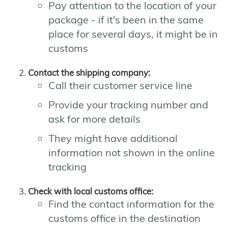
Pay attention to the location of your
package - if it's been in the same
place for several days, it might be in
customs
Contact the shipping company:
Call their customer service line
Provide your tracking number and
ask for more details
They might have additional
information not shown in the online
tracking
Check with local customs office:
Find the contact information for the
customs office in the destination