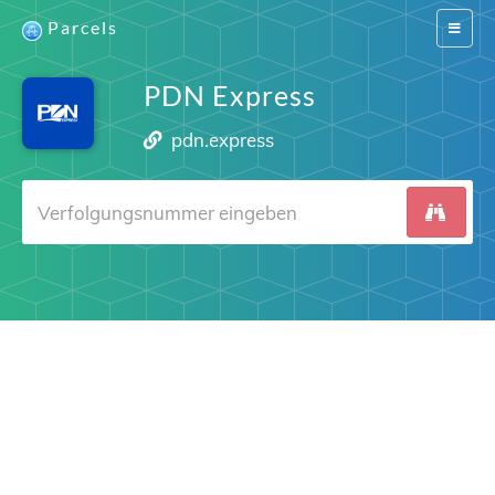
Parcels
Switch
navigat
PDN Express
pdn.express