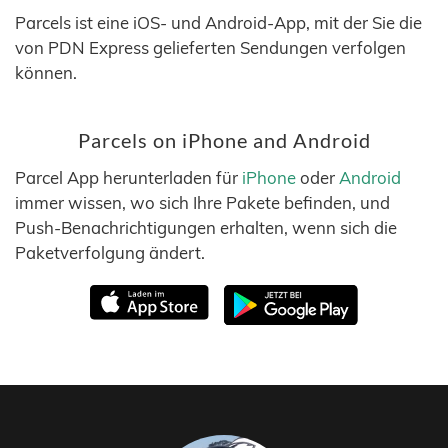
Parcels ist eine iOS- und Android-App, mit der Sie die
von PDN Express gelieferten Sendungen verfolgen
können.
Parcels on iPhone and Android
Parcel App herunterladen für
iPhone
oder
Android
immer wissen, wo sich Ihre Pakete befinden, und
Push-Benachrichtigungen erhalten, wenn sich die
Paketverfolgung ändert.