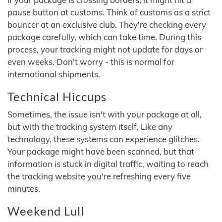
pause button at customs. Think of customs as a strict
bouncer at an exclusive club. They're checking every
package carefully, which can take time. During this
process, your tracking might not update for days or
even weeks. Don't worry - this is normal for
international shipments.
Technical Hiccups
Sometimes, the issue isn't with your package at all,
but with the tracking system itself. Like any
technology, these systems can experience glitches.
Your package might have been scanned, but that
information is stuck in digital traffic, waiting to reach
the tracking website you're refreshing every five
minutes.
Weekend Lull