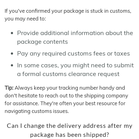
If you've confirmed your package is stuck in customs,
you may need to:
Provide additional information about the
package contents
Pay any required customs fees or taxes
In some cases, you might need to submit
a formal customs clearance request
Tip:
Always keep your tracking number handy and
don't hesitate to reach out to the shipping company
for assistance. They're often your best resource for
navigating customs issues.
Can I change the delivery address after my
package has been shipped?