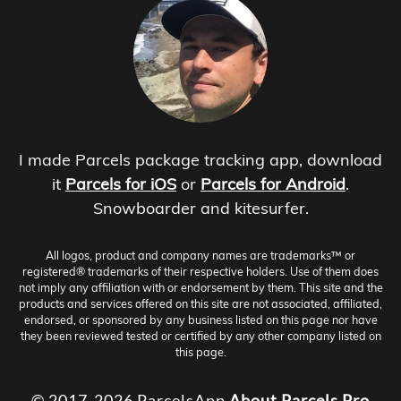
I made Parcels package tracking app, download
it
Parcels for iOS
or
Parcels for Android
.
Snowboarder and kitesurfer.
All logos, product and company names are trademarks™ or
registered® trademarks of their respective holders. Use of them does
not imply any affiliation with or endorsement by them. This site and the
products and services offered on this site are not associated, affiliated,
endorsed, or sponsored by any business listed on this page nor have
they been reviewed tested or certified by any other company listed on
this page.
© 2017-2026 ParcelsApp
About
Parcels Pro