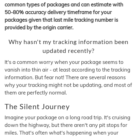
common types of packages and can estimate with
50-80% accuracy delivery timeframe for your
packages given that last mile tracking number is
provided by the origin carrier.
Why hasn't my tracking information been
updated recently?
It's a common worry when your package seems to
vanish into thin air - at least according to the tracking
information. But fear not! There are several reasons
why your tracking might not be updating, and most of
them are perfectly normal.
The Silent Journey
Imagine your package on a long road trip. It's cruising
down the highway, but there aren't any pit stops for
miles. That's often what's happening when your