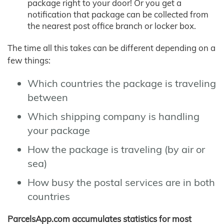
package right to your door! Or you get a
notification that package can be collected from
the nearest post office branch or locker box.
The time all this takes can be different depending on a
few things:
Which countries the package is traveling
between
Which shipping company is handling
your package
How the package is traveling (by air or
sea)
How busy the postal services are in both
countries
ParcelsApp.com accumulates statistics for most