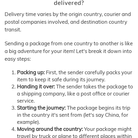
delivered?
Delivery time varies by the origin country, courier and
postal companies involved, and destination country
transit.
Sending a package from one country to another is like
a big adventure for your item! Let's break it down into
easy steps:
Packing up:
First, the sender carefully packs your
item to keep it safe during its journey.
Handing it over:
The sender takes the package to
a shipping company, like a post office or courier
service.
Starting the journey:
The package begins its trip
in the country it's sent from (let's say China, for
example).
Moving around the country:
Your package might
travel by truck or plane to different places within