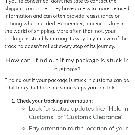
If you're concerned, don't hesitate to contact the
shipping company. They have access to more detailed
information and can often provide reassurance or
actiong when needed. Remember, patience is key in
the world of shipping. More often than not, your
package is steadily making its way to you, even if the
tracking doesn't reflect every step of its journey.
How can I find out if my package is stuck in
customs?
Finding out if your package is stuck in customs can be
a bit tricky, but here are some steps you can take:
Check your tracking information:
Look for status updates like "Held in
Customs" or "Customs Clearance"
Pay attention to the location of your