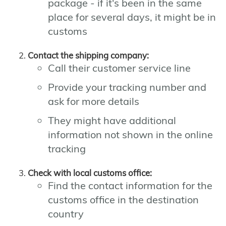
package - if it's been in the same
place for several days, it might be in
customs
Contact the shipping company:
Call their customer service line
Provide your tracking number and
ask for more details
They might have additional
information not shown in the online
tracking
Check with local customs office:
Find the contact information for the
customs office in the destination
country