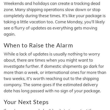
Weekends and holidays can create a tracking dead
zone. Many shipping operations slow down or stop
completely during these times. It's like your package is
taking a little vacation too. Come Monday, you'll likely
see a flurry of updates as everything gets moving
again.
When to Raise the Alarm
While a lack of updates is usually nothing to worry
about, there are times when you might want to
investigate further. If domestic shipments go dark for
more than a week, or international ones for more than
two weeks, it's worth reaching out to the shipping
company. The same goes if the estimated delivery
date has long passed with no sign of your package.
Your Next Steps