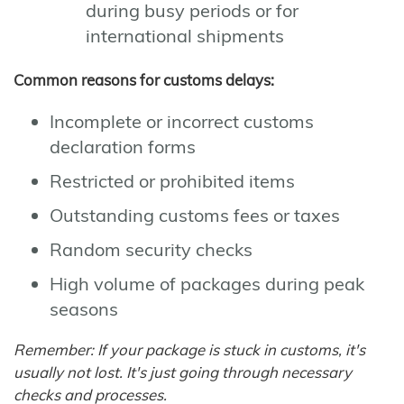
during busy periods or for
international shipments
Common reasons for customs delays:
Incomplete or incorrect customs
declaration forms
Restricted or prohibited items
Outstanding customs fees or taxes
Random security checks
High volume of packages during peak
seasons
Remember: If your package is stuck in customs, it's
usually not lost. It's just going through necessary
checks and processes.