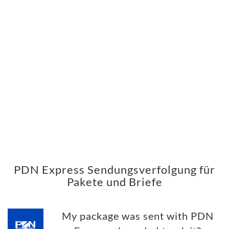
PDN Express Sendungsverfolgung für
Pakete und Briefe
My package was sent with PDN