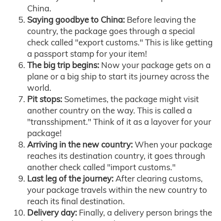
China.
Saying goodbye to China:
Before leaving the
country, the package goes through a special
check called "export customs." This is like getting
a passport stamp for your item!
The big trip begins:
Now your package gets on a
plane or a big ship to start its journey across the
world.
Pit stops:
Sometimes, the package might visit
another country on the way. This is called a
"transshipment." Think of it as a layover for your
package!
Arriving in the new country:
When your package
reaches its destination country, it goes through
another check called "import customs."
Last leg of the journey:
After clearing customs,
your package travels within the new country to
reach its final destination.
Delivery day:
Finally, a delivery person brings the