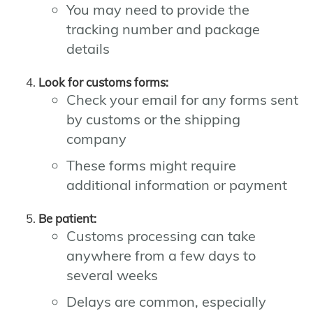
You may need to provide the
tracking number and package
details
Look for customs forms:
Check your email for any forms sent
by customs or the shipping
company
These forms might require
additional information or payment
Be patient:
Customs processing can take
anywhere from a few days to
several weeks
Delays are common, especially