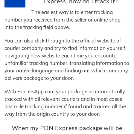
Express, how do I track it?
The easiest way is to enter tracking
number you received from the seller or online shop
into the tracking field above.
You can also click through to the official website of
courier company and try to find information yourself,
navigating new website each time you encounter
unfamiliar tracking number, translating information to
your native language and finding out which company
delivers package to your door.
With ParcelsApp.com your package is automatically
tracked with all relevant couriers and in most cases
last mile tracking number if found and tracked all the
way from the origin country to your door.
When my PDN Express package will be