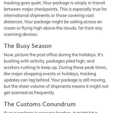
tracking goes quiet. Your package is simply in transit
between major checkpoints. This is especially true for
international shipments or those covering vast
distances. Your package might be sailing across an
ocean or flying high above the clouds, far from any
scanning devices.
The Busy Season
Now, picture the post office during the holidays. It's
bustling with activity, packages piled high, and
workers rushing to keep up. During these peak times,
like major shopping events or holidays, tracking
updates can lag behind. Your package is still moving,
but the sheer volume of shipments means it might not
get scanned as frequently.
The Customs Conundrum
If your package is crossing borders, it might hit a