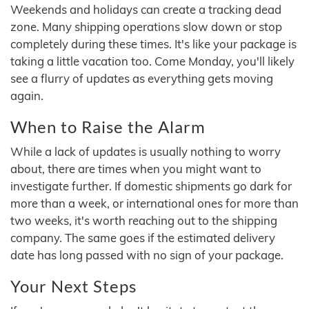
Weekends and holidays can create a tracking dead
zone. Many shipping operations slow down or stop
completely during these times. It's like your package is
taking a little vacation too. Come Monday, you'll likely
see a flurry of updates as everything gets moving
again.
When to Raise the Alarm
While a lack of updates is usually nothing to worry
about, there are times when you might want to
investigate further. If domestic shipments go dark for
more than a week, or international ones for more than
two weeks, it's worth reaching out to the shipping
company. The same goes if the estimated delivery
date has long passed with no sign of your package.
Your Next Steps