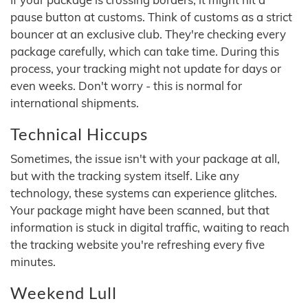
pause button at customs. Think of customs as a strict
bouncer at an exclusive club. They're checking every
package carefully, which can take time. During this
process, your tracking might not update for days or
even weeks. Don't worry - this is normal for
international shipments.
Technical Hiccups
Sometimes, the issue isn't with your package at all,
but with the tracking system itself. Like any
technology, these systems can experience glitches.
Your package might have been scanned, but that
information is stuck in digital traffic, waiting to reach
the tracking website you're refreshing every five
minutes.
Weekend Lull