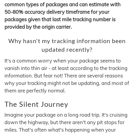
common types of packages and can estimate with
50-80% accuracy delivery timeframe for your
packages given that last mile tracking number is
provided by the origin carrier.
Why hasn't my tracking information been
updated recently?
It's a common worry when your package seems to
vanish into thin air - at least according to the tracking
information. But fear not! There are several reasons
why your tracking might not be updating, and most of
them are perfectly normal.
The Silent Journey
Imagine your package on a long road trip. It's cruising
down the highway, but there aren't any pit stops for
miles. That's often what's happening when your