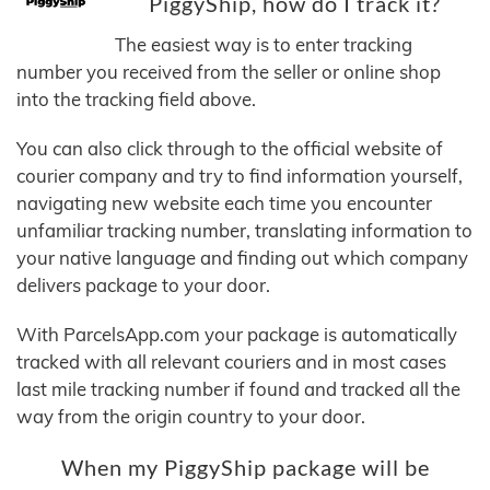
PiggyShip, how do I track it?
The easiest way is to enter tracking
number you received from the seller or online shop
into the tracking field above.
You can also click through to the official website of
courier company and try to find information yourself,
navigating new website each time you encounter
unfamiliar tracking number, translating information to
your native language and finding out which company
delivers package to your door.
With ParcelsApp.com your package is automatically
tracked with all relevant couriers and in most cases
last mile tracking number if found and tracked all the
way from the origin country to your door.
When my PiggyShip package will be