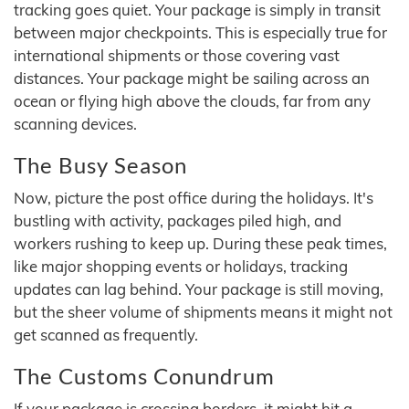
tracking goes quiet. Your package is simply in transit
between major checkpoints. This is especially true for
international shipments or those covering vast
distances. Your package might be sailing across an
ocean or flying high above the clouds, far from any
scanning devices.
The Busy Season
Now, picture the post office during the holidays. It's
bustling with activity, packages piled high, and
workers rushing to keep up. During these peak times,
like major shopping events or holidays, tracking
updates can lag behind. Your package is still moving,
but the sheer volume of shipments means it might not
get scanned as frequently.
The Customs Conundrum
If your package is crossing borders, it might hit a