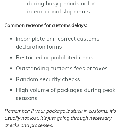
during busy periods or for
international shipments
Common reasons for customs delays:
Incomplete or incorrect customs
declaration forms
Restricted or prohibited items
Outstanding customs fees or taxes
Random security checks
High volume of packages during peak
seasons
Remember: If your package is stuck in customs, it's
usually not lost. It's just going through necessary
checks and processes.