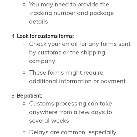
You may need to provide the
tracking number and package
details
Look for customs forms:
Check your email for any forms sent
by customs or the shipping
company
These forms might require
additional information or payment
Be patient:
Customs processing can take
anywhere from a few days to
several weeks
Delays are common, especially