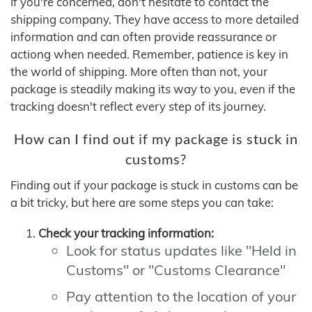
If you're concerned, don't hesitate to contact the
shipping company. They have access to more detailed
information and can often provide reassurance or
actiong when needed. Remember, patience is key in
the world of shipping. More often than not, your
package is steadily making its way to you, even if the
tracking doesn't reflect every step of its journey.
How can I find out if my package is stuck in
customs?
Finding out if your package is stuck in customs can be
a bit tricky, but here are some steps you can take:
Check your tracking information:
Look for status updates like "Held in
Customs" or "Customs Clearance"
Pay attention to the location of your