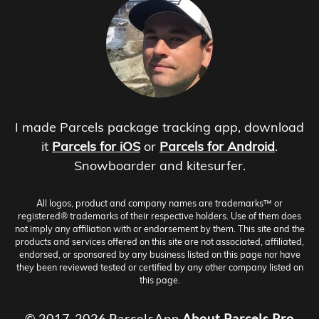
I made Parcels package tracking app, download
it
Parcels for iOS
or
Parcels for Android
.
Snowboarder and kitesurfer.
All logos, product and company names are trademarks™ or
registered® trademarks of their respective holders. Use of them does
not imply any affiliation with or endorsement by them. This site and the
products and services offered on this site are not associated, affiliated,
endorsed, or sponsored by any business listed on this page nor have
they been reviewed tested or certified by any other company listed on
this page.
© 2017-2026 ParcelsApp
About
Parcels Pro