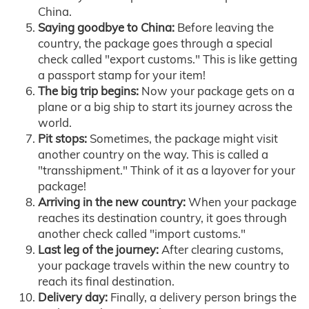
China.
Saying goodbye to China:
Before leaving the
country, the package goes through a special
check called "export customs." This is like getting
a passport stamp for your item!
The big trip begins:
Now your package gets on a
plane or a big ship to start its journey across the
world.
Pit stops:
Sometimes, the package might visit
another country on the way. This is called a
"transshipment." Think of it as a layover for your
package!
Arriving in the new country:
When your package
reaches its destination country, it goes through
another check called "import customs."
Last leg of the journey:
After clearing customs,
your package travels within the new country to
reach its final destination.
Delivery day:
Finally, a delivery person brings the