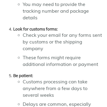
You may need to provide the
tracking number and package
details
Look for customs forms:
Check your email for any forms sent
by customs or the shipping
company
These forms might require
additional information or payment
Be patient:
Customs processing can take
anywhere from a few days to
several weeks
Delays are common, especially