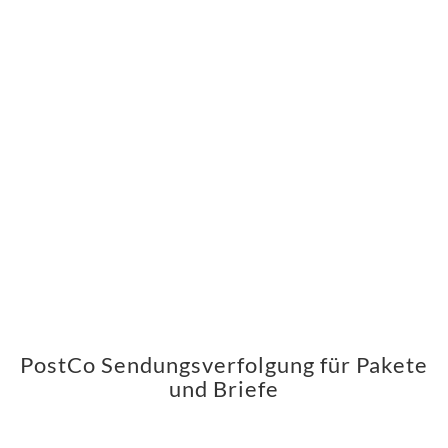
PostCo Sendungsverfolgung für Pakete
und Briefe