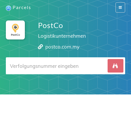
Parcels
Switch
navigat
PostCo
Logistikunternehmen
postco.com.my