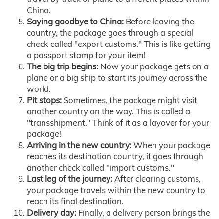
China.
Saying goodbye to China:
Before leaving the
country, the package goes through a special
check called "export customs." This is like getting
a passport stamp for your item!
The big trip begins:
Now your package gets on a
plane or a big ship to start its journey across the
world.
Pit stops:
Sometimes, the package might visit
another country on the way. This is called a
"transshipment." Think of it as a layover for your
package!
Arriving in the new country:
When your package
reaches its destination country, it goes through
another check called "import customs."
Last leg of the journey:
After clearing customs,
your package travels within the new country to
reach its final destination.
Delivery day:
Finally, a delivery person brings the