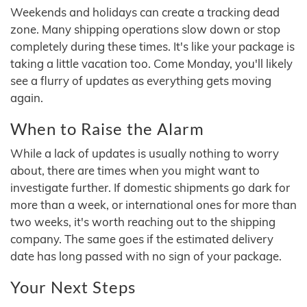
Weekends and holidays can create a tracking dead
zone. Many shipping operations slow down or stop
completely during these times. It's like your package is
taking a little vacation too. Come Monday, you'll likely
see a flurry of updates as everything gets moving
again.
When to Raise the Alarm
While a lack of updates is usually nothing to worry
about, there are times when you might want to
investigate further. If domestic shipments go dark for
more than a week, or international ones for more than
two weeks, it's worth reaching out to the shipping
company. The same goes if the estimated delivery
date has long passed with no sign of your package.
Your Next Steps