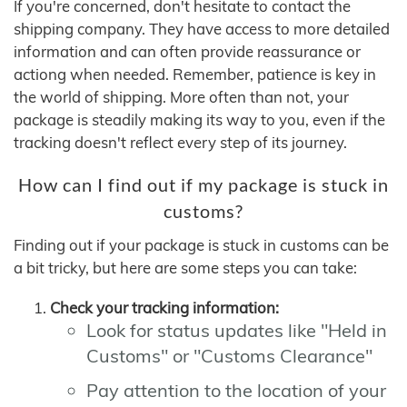
If you're concerned, don't hesitate to contact the
shipping company. They have access to more detailed
information and can often provide reassurance or
actiong when needed. Remember, patience is key in
the world of shipping. More often than not, your
package is steadily making its way to you, even if the
tracking doesn't reflect every step of its journey.
How can I find out if my package is stuck in
customs?
Finding out if your package is stuck in customs can be
a bit tricky, but here are some steps you can take:
Check your tracking information:
Look for status updates like "Held in
Customs" or "Customs Clearance"
Pay attention to the location of your