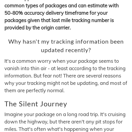
common types of packages and can estimate with
50-80% accuracy delivery timeframe for your
packages given that last mile tracking number is
provided by the origin carrier.
Why hasn't my tracking information been
updated recently?
It's a common worry when your package seems to
vanish into thin air - at least according to the tracking
information. But fear not! There are several reasons
why your tracking might not be updating, and most of
them are perfectly normal.
The Silent Journey
Imagine your package on a long road trip. It's cruising
down the highway, but there aren't any pit stops for
miles. That's often what's happening when your