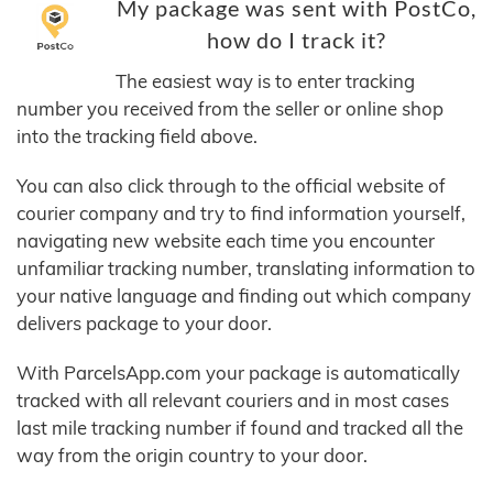
My package was sent with PostCo,
how do I track it?
The easiest way is to enter tracking
number you received from the seller or online shop
into the tracking field above.
You can also click through to the official website of
courier company and try to find information yourself,
navigating new website each time you encounter
unfamiliar tracking number, translating information to
your native language and finding out which company
delivers package to your door.
With ParcelsApp.com your package is automatically
tracked with all relevant couriers and in most cases
last mile tracking number if found and tracked all the
way from the origin country to your door.