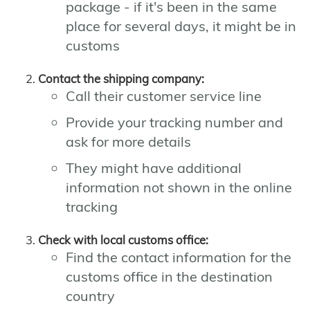
package - if it's been in the same
place for several days, it might be in
customs
Contact the shipping company:
Call their customer service line
Provide your tracking number and
ask for more details
They might have additional
information not shown in the online
tracking
Check with local customs office:
Find the contact information for the
customs office in the destination
country