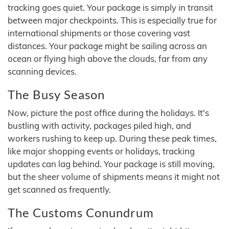
tracking goes quiet. Your package is simply in transit
between major checkpoints. This is especially true for
international shipments or those covering vast
distances. Your package might be sailing across an
ocean or flying high above the clouds, far from any
scanning devices.
The Busy Season
Now, picture the post office during the holidays. It's
bustling with activity, packages piled high, and
workers rushing to keep up. During these peak times,
like major shopping events or holidays, tracking
updates can lag behind. Your package is still moving,
but the sheer volume of shipments means it might not
get scanned as frequently.
The Customs Conundrum