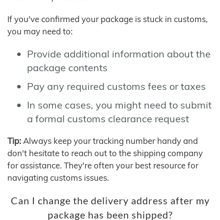
If you've confirmed your package is stuck in customs,
you may need to:
Provide additional information about the
package contents
Pay any required customs fees or taxes
In some cases, you might need to submit
a formal customs clearance request
Tip:
Always keep your tracking number handy and
don't hesitate to reach out to the shipping company
for assistance. They're often your best resource for
navigating customs issues.
Can I change the delivery address after my
package has been shipped?