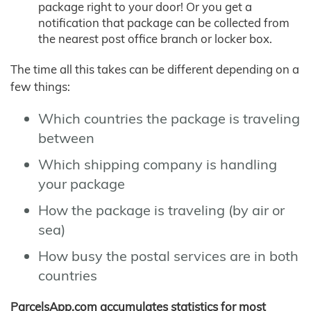
package right to your door! Or you get a
notification that package can be collected from
the nearest post office branch or locker box.
The time all this takes can be different depending on a
few things:
Which countries the package is traveling
between
Which shipping company is handling
your package
How the package is traveling (by air or
sea)
How busy the postal services are in both
countries
ParcelsApp.com accumulates statistics for most