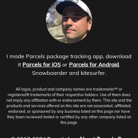
I made Parcels package tracking app, download
it
Parcels for iOS
or
Parcels for Android
.
Snowboarder and kitesurfer.
All logos, product and company names are trademarks™ or
registered® trademarks of their respective holders. Use of them does
not imply any affiliation with or endorsement by them. This site and the
products and services offered on this site are not associated, affiliated,
endorsed, or sponsored by any business listed on this page nor have
they been reviewed tested or certified by any other company listed on
this page.