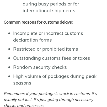
during busy periods or for
international shipments
Common reasons for customs delays:
Incomplete or incorrect customs
declaration forms
Restricted or prohibited items
Outstanding customs fees or taxes
Random security checks
High volume of packages during peak
seasons
Remember: If your package is stuck in customs, it's
usually not lost. It's just going through necessary
checks and processes.