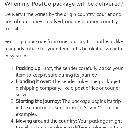
When my PostCo package will be delivered?
Delivery time varies by the origin country, courier and
postal companies involved, and destination country
transit.
Sending a package from one country to another is like
a big adventure for your item! Let's break it down into
easy steps:
Packing up:
First, the sender carefully packs your
item to keep it safe during its journey.
Handing it over:
The sender takes the package to
a shipping company, like a post office or courier
service.
Starting the journey:
The package begins its trip
in the country it's sent from (let's say China, for
example).
Moving around the country:
Your package might
travel by truck or plane to different places within