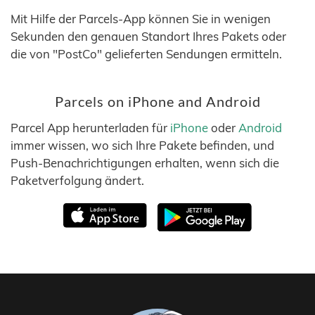
Mit Hilfe der Parcels-App können Sie in wenigen
Sekunden den genauen Standort Ihres Pakets oder
die von "PostCo" gelieferten Sendungen ermitteln.
Parcels on iPhone and Android
Parcel App herunterladen für
iPhone
oder
Android
immer wissen, wo sich Ihre Pakete befinden, und
Push-Benachrichtigungen erhalten, wenn sich die
Paketverfolgung ändert.