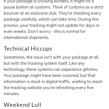
If your package is crossing borders, it might hit a
pause button at customs. Think of customs as a strict
bouncer at an exclusive club. They're checking every
package carefully, which can take time. During this
process, your tracking might not update for days or
even weeks. Don't worry - this is normal for
international shipments.
Technical Hiccups
Sometimes, the issue isn't with your package at all,
but with the tracking system itself. Like any
technology, these systems can experience glitches.
Your package might have been scanned, but that
information is stuck in digital traffic, waiting to reach
the tracking website you're refreshing every five
minutes.
Weekend Lull