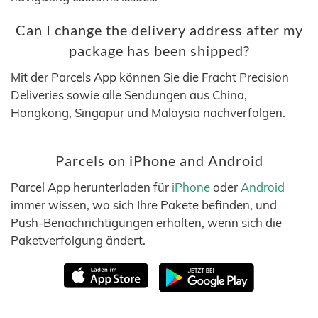
Can I change the delivery address after my
package has been shipped?
Mit der Parcels App können Sie die Fracht Precision
Deliveries sowie alle Sendungen aus China,
Hongkong, Singapur und Malaysia nachverfolgen.
Parcels on iPhone and Android
Parcel App herunterladen für
iPhone
oder
Android
immer wissen, wo sich Ihre Pakete befinden, und
Push-Benachrichtigungen erhalten, wenn sich die
Paketverfolgung ändert.