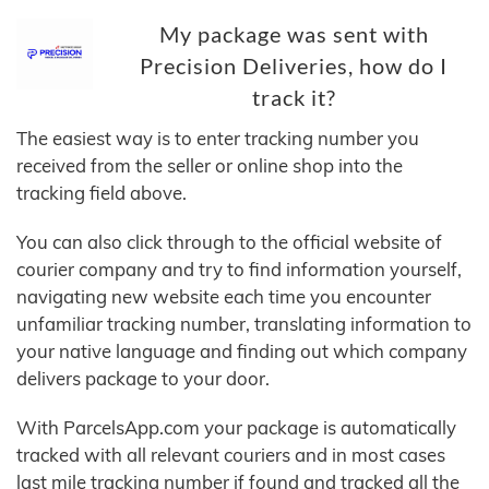
My package was sent with
Precision Deliveries, how do I
track it?
The easiest way is to enter tracking number you
received from the seller or online shop into the
tracking field above.
You can also click through to the official website of
courier company and try to find information yourself,
navigating new website each time you encounter
unfamiliar tracking number, translating information to
your native language and finding out which company
delivers package to your door.
With ParcelsApp.com your package is automatically
tracked with all relevant couriers and in most cases
last mile tracking number if found and tracked all the