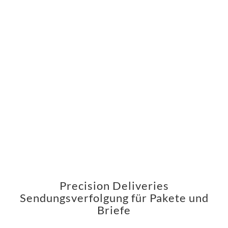
Precision Deliveries
Sendungsverfolgung für Pakete und
Briefe