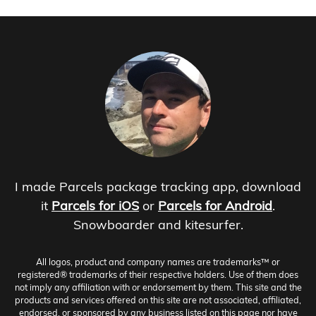
I made Parcels package tracking app, download
it
Parcels for iOS
or
Parcels for Android
.
Snowboarder and kitesurfer.
All logos, product and company names are trademarks™ or
registered® trademarks of their respective holders. Use of them does
not imply any affiliation with or endorsement by them. This site and the
products and services offered on this site are not associated, affiliated,
endorsed, or sponsored by any business listed on this page nor have