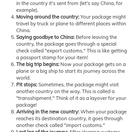
in the country it's sent from (let's say China, for
example).
Moving around the country:
Your package might
travel by truck or plane to different places within
China.
Saying goodbye to China:
Before leaving the
country, the package goes through a special
check called "export customs." This is like getting
a passport stamp for your item!
The big trip begins:
Now your package gets on a
plane or a big ship to start its journey across the
world.
Pit stops:
Sometimes, the package might visit
another country on the way. This is called a
"transshipment." Think of it as a layover for your
package!
Arriving in the new country:
When your package
reaches its destination country, it goes through
another check called "import customs."
Last leg of the journey:
After clearing customs,