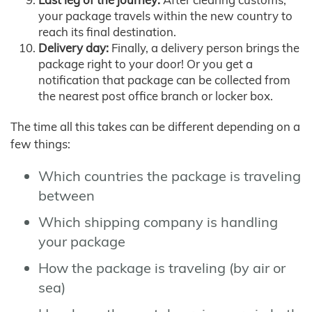
your package travels within the new country to
reach its final destination.
Delivery day:
Finally, a delivery person brings the
package right to your door! Or you get a
notification that package can be collected from
the nearest post office branch or locker box.
The time all this takes can be different depending on a
few things:
Which countries the package is traveling
between
Which shipping company is handling
your package
How the package is traveling (by air or
sea)