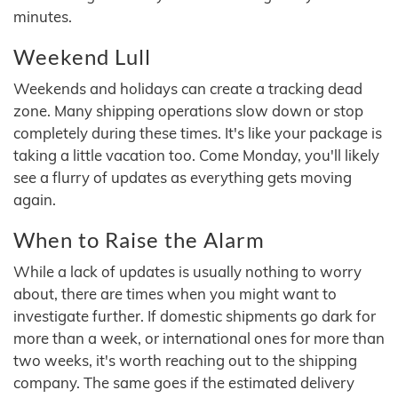
minutes.
Weekend Lull
Weekends and holidays can create a tracking dead
zone. Many shipping operations slow down or stop
completely during these times. It's like your package is
taking a little vacation too. Come Monday, you'll likely
see a flurry of updates as everything gets moving
again.
When to Raise the Alarm
While a lack of updates is usually nothing to worry
about, there are times when you might want to
investigate further. If domestic shipments go dark for
more than a week, or international ones for more than
two weeks, it's worth reaching out to the shipping
company. The same goes if the estimated delivery