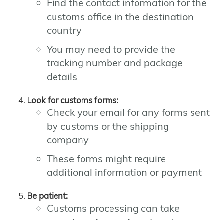
Find the contact information for the
customs office in the destination
country
You may need to provide the
tracking number and package
details
Look for customs forms:
Check your email for any forms sent
by customs or the shipping
company
These forms might require
additional information or payment
Be patient:
Customs processing can take