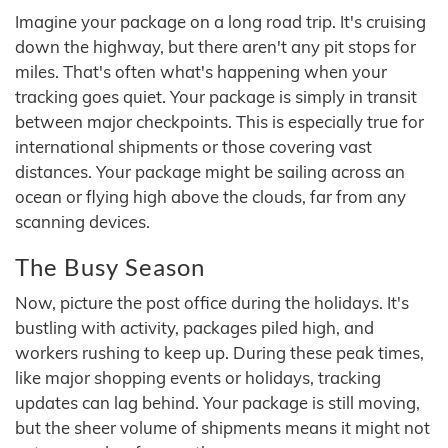
Imagine your package on a long road trip. It's cruising
down the highway, but there aren't any pit stops for
miles. That's often what's happening when your
tracking goes quiet. Your package is simply in transit
between major checkpoints. This is especially true for
international shipments or those covering vast
distances. Your package might be sailing across an
ocean or flying high above the clouds, far from any
scanning devices.
The Busy Season
Now, picture the post office during the holidays. It's
bustling with activity, packages piled high, and
workers rushing to keep up. During these peak times,
like major shopping events or holidays, tracking
updates can lag behind. Your package is still moving,
but the sheer volume of shipments means it might not