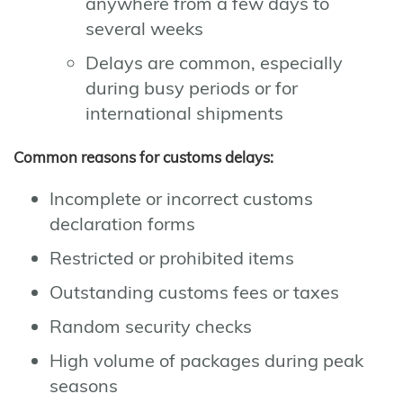
anywhere from a few days to
several weeks
Delays are common, especially
during busy periods or for
international shipments
Common reasons for customs delays:
Incomplete or incorrect customs
declaration forms
Restricted or prohibited items
Outstanding customs fees or taxes
Random security checks
High volume of packages during peak
seasons