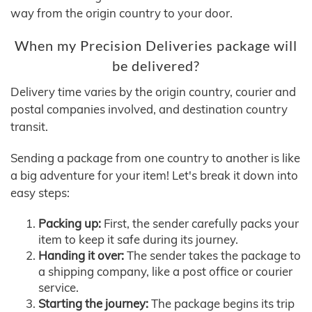
way from the origin country to your door.
When my Precision Deliveries package will
be delivered?
Delivery time varies by the origin country, courier and
postal companies involved, and destination country
transit.
Sending a package from one country to another is like
a big adventure for your item! Let's break it down into
easy steps:
Packing up:
First, the sender carefully packs your
item to keep it safe during its journey.
Handing it over:
The sender takes the package to
a shipping company, like a post office or courier
service.
Starting the journey:
The package begins its trip