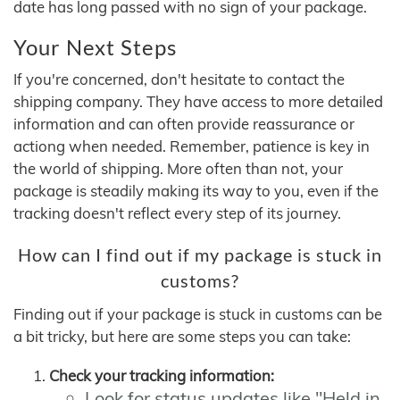
date has long passed with no sign of your package.
Your Next Steps
If you're concerned, don't hesitate to contact the
shipping company. They have access to more detailed
information and can often provide reassurance or
actiong when needed. Remember, patience is key in
the world of shipping. More often than not, your
package is steadily making its way to you, even if the
tracking doesn't reflect every step of its journey.
How can I find out if my package is stuck in
customs?
Finding out if your package is stuck in customs can be
a bit tricky, but here are some steps you can take:
Check your tracking information:
Look for status updates like "Held in