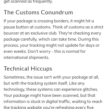
get scanned as frequently.
The Customs Conundrum
If your package is crossing borders, it might hit a
pause button at customs. Think of customs as a strict
bouncer at an exclusive club. They're checking every
package carefully, which can take time. During this
process, your tracking might not update for days or
even weeks. Don't worry - this is normal for
international shipments.
Technical Hiccups
Sometimes, the issue isn't with your package at all,
but with the tracking system itself. Like any
technology, these systems can experience glitches.
Your package might have been scanned, but that
information is stuck in digital traffic, waiting to reach
the tracking website you're refreshing every five