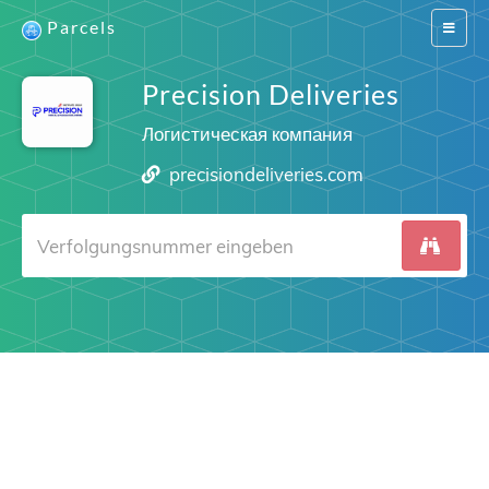
Parcels
Switch
navigat
Precision Deliveries
Логистическая компания
precisiondeliveries.com