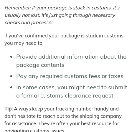
Remember: If your package is stuck in customs, it's
usually not lost. It's just going through necessary
checks and processes.
If you've confirmed your package is stuck in customs,
you may need to:
Provide additional information about the
package contents
Pay any required customs fees or taxes
In some cases, you might need to submit
a formal customs clearance request
Tip:
Always keep your tracking number handy and
don't hesitate to reach out to the shipping company
for assistance. They're often your best resource for
navigating customs issues.