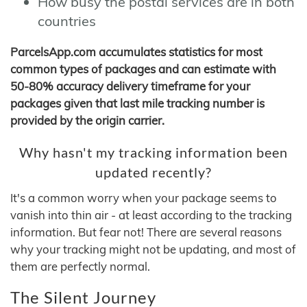
How busy the postal services are in both
countries
ParcelsApp.com accumulates statistics for most
common types of packages and can estimate with
50-80% accuracy delivery timeframe for your
packages given that last mile tracking number is
provided by the origin carrier.
Why hasn't my tracking information been
updated recently?
It's a common worry when your package seems to
vanish into thin air - at least according to the tracking
information. But fear not! There are several reasons
why your tracking might not be updating, and most of
them are perfectly normal.
The Silent Journey