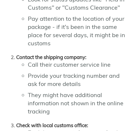
Customs" or "Customs Clearance"
Pay attention to the location of your
package - if it's been in the same
place for several days, it might be in
customs
Contact the shipping company:
Call their customer service line
Provide your tracking number and
ask for more details
They might have additional
information not shown in the online
tracking
Check with local customs office: