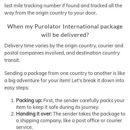
last mile tracking number if found and tracked all the
way from the origin country to your door.
When my Purolator International package
will be delivered?
Delivery time varies by the origin country, courier and
postal companies involved, and destination country
transit.
Sending a package from one country to another is like
a big adventure for your item! Let's break it down into
easy steps:
Packing up:
First, the sender carefully packs your
item to keep it safe during its journey.
Handing it over:
The sender takes the package to
a shipping company, like a post office or courier
service.