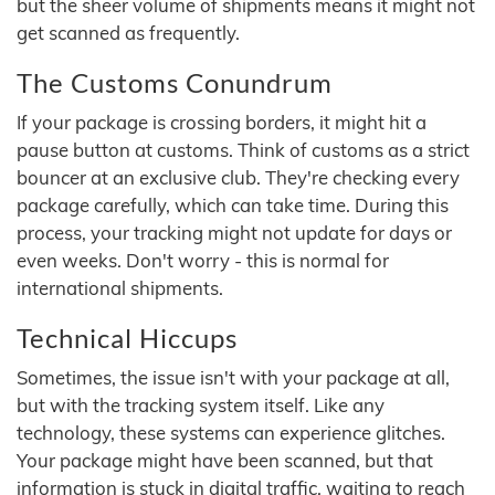
but the sheer volume of shipments means it might not
get scanned as frequently.
The Customs Conundrum
If your package is crossing borders, it might hit a
pause button at customs. Think of customs as a strict
bouncer at an exclusive club. They're checking every
package carefully, which can take time. During this
process, your tracking might not update for days or
even weeks. Don't worry - this is normal for
international shipments.
Technical Hiccups
Sometimes, the issue isn't with your package at all,
but with the tracking system itself. Like any
technology, these systems can experience glitches.
Your package might have been scanned, but that
information is stuck in digital traffic, waiting to reach