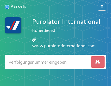
Parcels
Switch
navigat
Purolator International
Kurierdienst
www.purolatorinternational.com