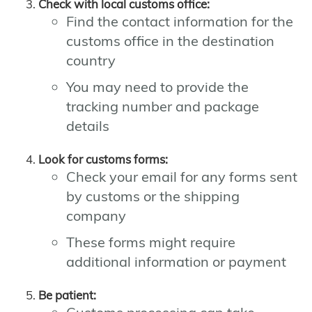
Check with local customs office:
Find the contact information for the
customs office in the destination
country
You may need to provide the
tracking number and package
details
Look for customs forms:
Check your email for any forms sent
by customs or the shipping
company
These forms might require
additional information or payment
Be patient: