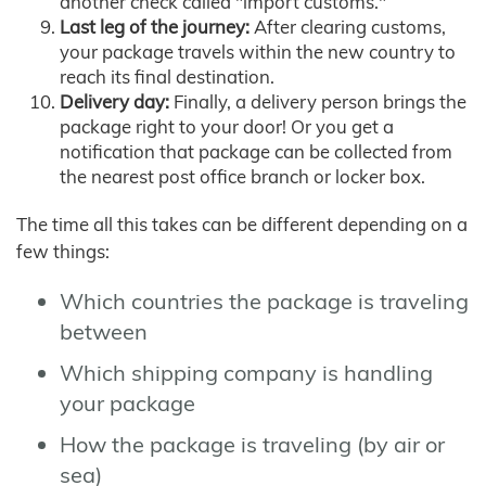
another check called "import customs."
Last leg of the journey:
After clearing customs,
your package travels within the new country to
reach its final destination.
Delivery day:
Finally, a delivery person brings the
package right to your door! Or you get a
notification that package can be collected from
the nearest post office branch or locker box.
The time all this takes can be different depending on a
few things:
Which countries the package is traveling
between
Which shipping company is handling
your package
How the package is traveling (by air or
sea)