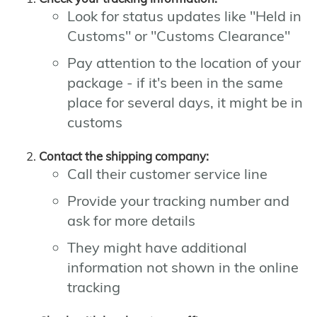
Look for status updates like "Held in
Customs" or "Customs Clearance"
Pay attention to the location of your
package - if it's been in the same
place for several days, it might be in
customs
Contact the shipping company:
Call their customer service line
Provide your tracking number and
ask for more details
They might have additional
information not shown in the online
tracking