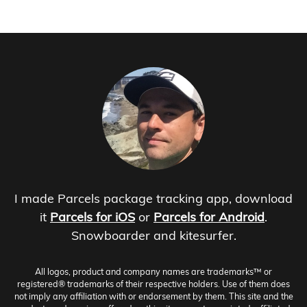
I made Parcels package tracking app, download
it
Parcels for iOS
or
Parcels for Android
.
Snowboarder and kitesurfer.
All logos, product and company names are trademarks™ or
registered® trademarks of their respective holders. Use of them does
not imply any affiliation with or endorsement by them. This site and the