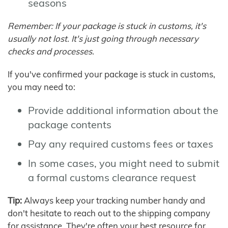
seasons
Remember: If your package is stuck in customs, it's
usually not lost. It's just going through necessary
checks and processes.
If you've confirmed your package is stuck in customs,
you may need to:
Provide additional information about the
package contents
Pay any required customs fees or taxes
In some cases, you might need to submit
a formal customs clearance request
Tip:
Always keep your tracking number handy and
don't hesitate to reach out to the shipping company
for assistance. They're often your best resource for