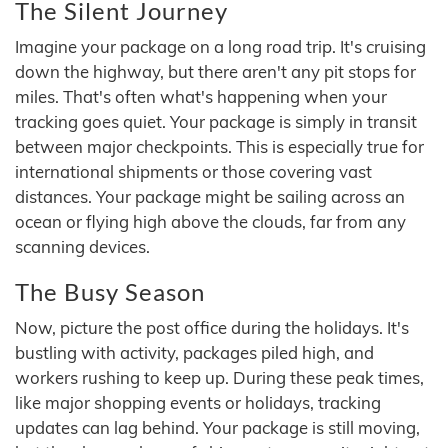
The Silent Journey
Imagine your package on a long road trip. It's cruising
down the highway, but there aren't any pit stops for
miles. That's often what's happening when your
tracking goes quiet. Your package is simply in transit
between major checkpoints. This is especially true for
international shipments or those covering vast
distances. Your package might be sailing across an
ocean or flying high above the clouds, far from any
scanning devices.
The Busy Season
Now, picture the post office during the holidays. It's
bustling with activity, packages piled high, and
workers rushing to keep up. During these peak times,
like major shopping events or holidays, tracking
updates can lag behind. Your package is still moving,