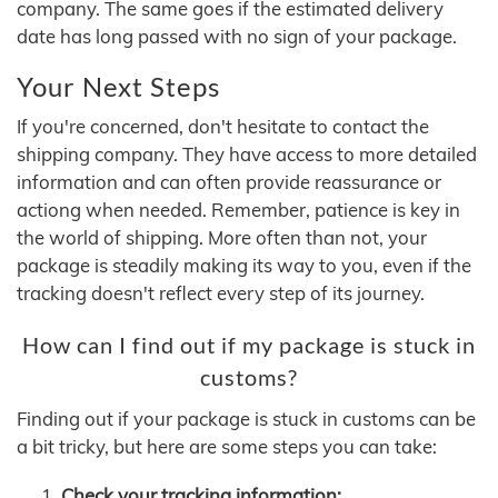
company. The same goes if the estimated delivery
date has long passed with no sign of your package.
Your Next Steps
If you're concerned, don't hesitate to contact the
shipping company. They have access to more detailed
information and can often provide reassurance or
actiong when needed. Remember, patience is key in
the world of shipping. More often than not, your
package is steadily making its way to you, even if the
tracking doesn't reflect every step of its journey.
How can I find out if my package is stuck in
customs?
Finding out if your package is stuck in customs can be
a bit tricky, but here are some steps you can take:
Check your tracking information: