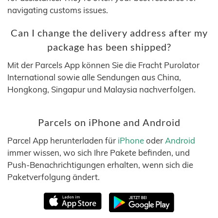
navigating customs issues.
Can I change the delivery address after my
package has been shipped?
Mit der Parcels App können Sie die Fracht Purolator
International sowie alle Sendungen aus China,
Hongkong, Singapur und Malaysia nachverfolgen.
Parcels on iPhone and Android
Parcel App herunterladen für
iPhone
oder
Android
immer wissen, wo sich Ihre Pakete befinden, und
Push-Benachrichtigungen erhalten, wenn sich die
Paketverfolgung ändert.