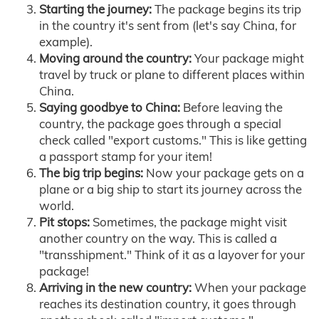
Starting the journey:
The package begins its trip
in the country it's sent from (let's say China, for
example).
Moving around the country:
Your package might
travel by truck or plane to different places within
China.
Saying goodbye to China:
Before leaving the
country, the package goes through a special
check called "export customs." This is like getting
a passport stamp for your item!
The big trip begins:
Now your package gets on a
plane or a big ship to start its journey across the
world.
Pit stops:
Sometimes, the package might visit
another country on the way. This is called a
"transshipment." Think of it as a layover for your
package!
Arriving in the new country:
When your package
reaches its destination country, it goes through