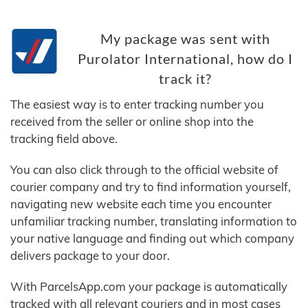
My package was sent with
Purolator International, how do I
track it?
The easiest way is to enter tracking number you
received from the seller or online shop into the
tracking field above.
You can also click through to the official website of
courier company and try to find information yourself,
navigating new website each time you encounter
unfamiliar tracking number, translating information to
your native language and finding out which company
delivers package to your door.
With ParcelsApp.com your package is automatically
tracked with all relevant couriers and in most cases