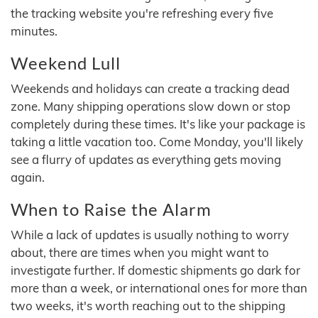
the tracking website you're refreshing every five
minutes.
Weekend Lull
Weekends and holidays can create a tracking dead
zone. Many shipping operations slow down or stop
completely during these times. It's like your package is
taking a little vacation too. Come Monday, you'll likely
see a flurry of updates as everything gets moving
again.
When to Raise the Alarm
While a lack of updates is usually nothing to worry
about, there are times when you might want to
investigate further. If domestic shipments go dark for
more than a week, or international ones for more than
two weeks, it's worth reaching out to the shipping