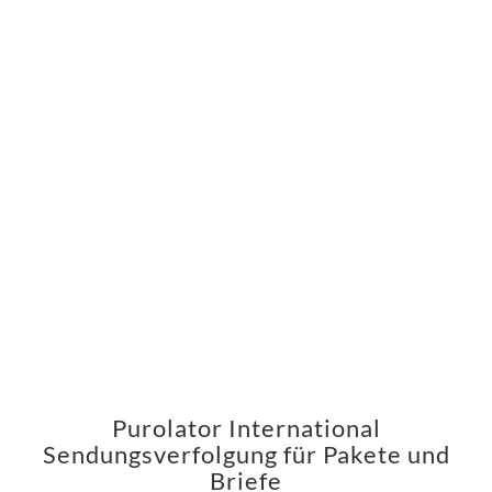
Purolator International
Sendungsverfolgung für Pakete und
Briefe