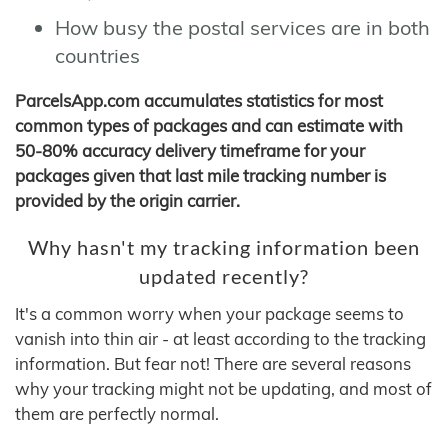
How busy the postal services are in both
countries
ParcelsApp.com accumulates statistics for most
common types of packages and can estimate with
50-80% accuracy delivery timeframe for your
packages given that last mile tracking number is
provided by the origin carrier.
Why hasn't my tracking information been
updated recently?
It's a common worry when your package seems to
vanish into thin air - at least according to the tracking
information. But fear not! There are several reasons
why your tracking might not be updating, and most of
them are perfectly normal.