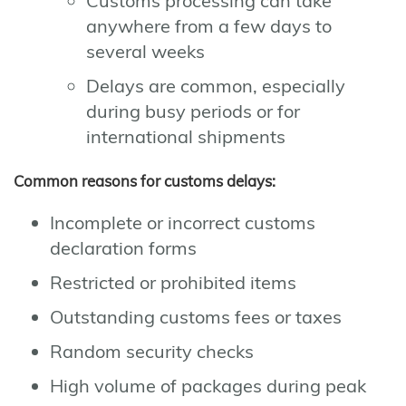
Customs processing can take
anywhere from a few days to
several weeks
Delays are common, especially
during busy periods or for
international shipments
Common reasons for customs delays:
Incomplete or incorrect customs
declaration forms
Restricted or prohibited items
Outstanding customs fees or taxes
Random security checks
High volume of packages during peak