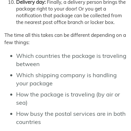
Delivery day:
Finally, a delivery person brings the
package right to your door! Or you get a
notification that package can be collected from
the nearest post office branch or locker box.
The time all this takes can be different depending on a
few things:
Which countries the package is traveling
between
Which shipping company is handling
your package
How the package is traveling (by air or
sea)
How busy the postal services are in both
countries