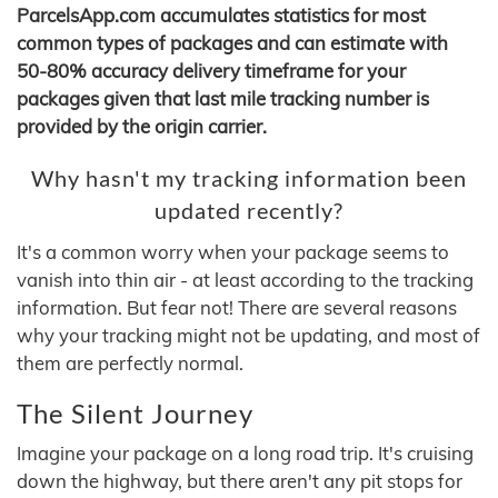
ParcelsApp.com accumulates statistics for most
common types of packages and can estimate with
50-80% accuracy delivery timeframe for your
packages given that last mile tracking number is
provided by the origin carrier.
Why hasn't my tracking information been
updated recently?
It's a common worry when your package seems to
vanish into thin air - at least according to the tracking
information. But fear not! There are several reasons
why your tracking might not be updating, and most of
them are perfectly normal.
The Silent Journey
Imagine your package on a long road trip. It's cruising
down the highway, but there aren't any pit stops for