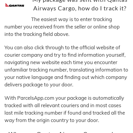
Airways Cargo, how do I track it?
The easiest way is to enter tracking
number you received from the seller or online shop
into the tracking field above.
You can also click through to the official website of
courier company and try to find information yourself,
navigating new website each time you encounter
unfamiliar tracking number, translating information to
your native language and finding out which company
delivers package to your door.
With ParcelsApp.com your package is automatically
tracked with all relevant couriers and in most cases
last mile tracking number if found and tracked all the
way from the origin country to your door.