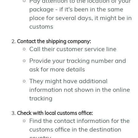
Pay attention to the location of your
package - if it's been in the same
place for several days, it might be in
customs
Contact the shipping company:
Call their customer service line
Provide your tracking number and
ask for more details
They might have additional
information not shown in the online
tracking
Check with local customs office:
Find the contact information for the
customs office in the destination
country