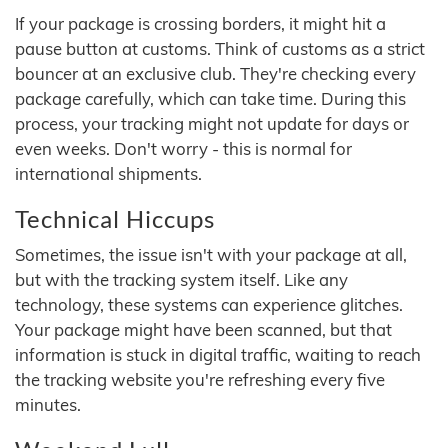
If your package is crossing borders, it might hit a
pause button at customs. Think of customs as a strict
bouncer at an exclusive club. They're checking every
package carefully, which can take time. During this
process, your tracking might not update for days or
even weeks. Don't worry - this is normal for
international shipments.
Technical Hiccups
Sometimes, the issue isn't with your package at all,
but with the tracking system itself. Like any
technology, these systems can experience glitches.
Your package might have been scanned, but that
information is stuck in digital traffic, waiting to reach
the tracking website you're refreshing every five
minutes.