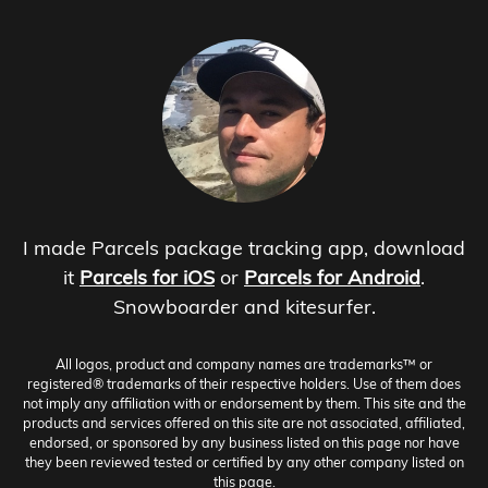
I made Parcels package tracking app, download
it
Parcels for iOS
or
Parcels for Android
.
Snowboarder and kitesurfer.
All logos, product and company names are trademarks™ or
registered® trademarks of their respective holders. Use of them does
not imply any affiliation with or endorsement by them. This site and the
products and services offered on this site are not associated, affiliated,
endorsed, or sponsored by any business listed on this page nor have
they been reviewed tested or certified by any other company listed on
this page.