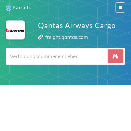
Parcels
Switch
navigat
Qantas Airways Cargo
freight.qantas.com