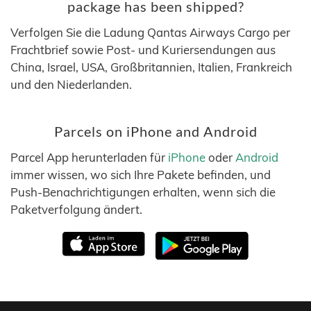
package has been shipped?
Verfolgen Sie die Ladung Qantas Airways Cargo per
Frachtbrief sowie Post- und Kuriersendungen aus
China, Israel, USA, Großbritannien, Italien, Frankreich
und den Niederlanden.
Parcels on iPhone and Android
Parcel App herunterladen für
iPhone
oder
Android
immer wissen, wo sich Ihre Pakete befinden, und
Push-Benachrichtigungen erhalten, wenn sich die
Paketverfolgung ändert.