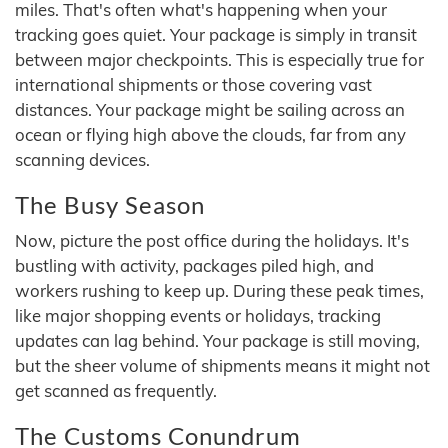
miles. That's often what's happening when your
tracking goes quiet. Your package is simply in transit
between major checkpoints. This is especially true for
international shipments or those covering vast
distances. Your package might be sailing across an
ocean or flying high above the clouds, far from any
scanning devices.
The Busy Season
Now, picture the post office during the holidays. It's
bustling with activity, packages piled high, and
workers rushing to keep up. During these peak times,
like major shopping events or holidays, tracking
updates can lag behind. Your package is still moving,
but the sheer volume of shipments means it might not
get scanned as frequently.
The Customs Conundrum