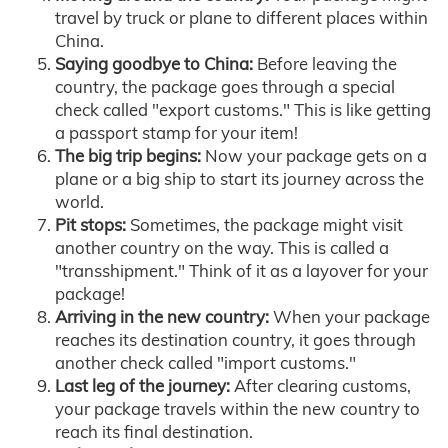
travel by truck or plane to different places within
China.
Saying goodbye to China:
Before leaving the
country, the package goes through a special
check called "export customs." This is like getting
a passport stamp for your item!
The big trip begins:
Now your package gets on a
plane or a big ship to start its journey across the
world.
Pit stops:
Sometimes, the package might visit
another country on the way. This is called a
"transshipment." Think of it as a layover for your
package!
Arriving in the new country:
When your package
reaches its destination country, it goes through
another check called "import customs."
Last leg of the journey:
After clearing customs,
your package travels within the new country to
reach its final destination.