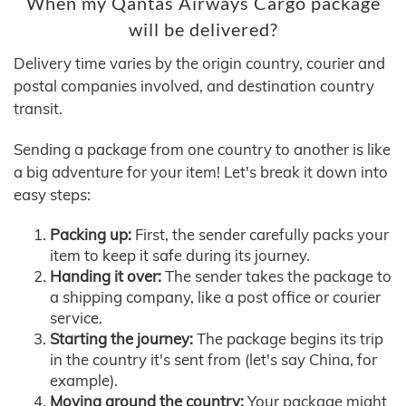
When my Qantas Airways Cargo package
will be delivered?
Delivery time varies by the origin country, courier and
postal companies involved, and destination country
transit.
Sending a package from one country to another is like
a big adventure for your item! Let's break it down into
easy steps:
Packing up:
First, the sender carefully packs your
item to keep it safe during its journey.
Handing it over:
The sender takes the package to
a shipping company, like a post office or courier
service.
Starting the journey:
The package begins its trip
in the country it's sent from (let's say China, for
example).
Moving around the country:
Your package might