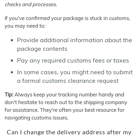
checks and processes.
If you've confirmed your package is stuck in customs,
you may need to:
Provide additional information about the
package contents
Pay any required customs fees or taxes
In some cases, you might need to submit
a formal customs clearance request
Tip:
Always keep your tracking number handy and
don't hesitate to reach out to the shipping company
for assistance. They're often your best resource for
navigating customs issues.
Can I change the delivery address after my