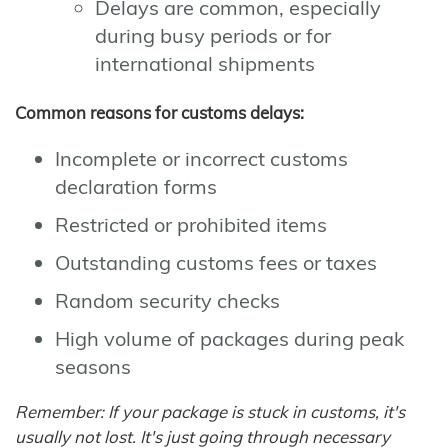
Delays are common, especially
during busy periods or for
international shipments
Common reasons for customs delays:
Incomplete or incorrect customs
declaration forms
Restricted or prohibited items
Outstanding customs fees or taxes
Random security checks
High volume of packages during peak
seasons
Remember: If your package is stuck in customs, it's
usually not lost. It's just going through necessary