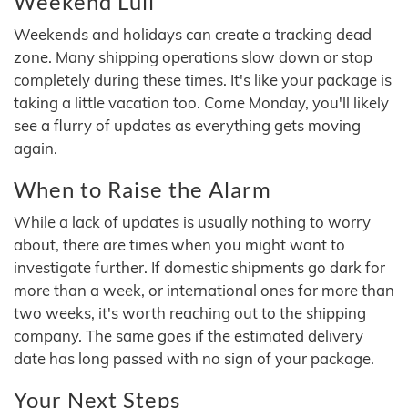
Weekend Lull
Weekends and holidays can create a tracking dead
zone. Many shipping operations slow down or stop
completely during these times. It's like your package is
taking a little vacation too. Come Monday, you'll likely
see a flurry of updates as everything gets moving
again.
When to Raise the Alarm
While a lack of updates is usually nothing to worry
about, there are times when you might want to
investigate further. If domestic shipments go dark for
more than a week, or international ones for more than
two weeks, it's worth reaching out to the shipping
company. The same goes if the estimated delivery
date has long passed with no sign of your package.
Your Next Steps