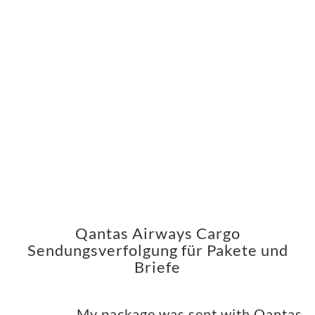
Qantas Airways Cargo
Sendungsverfolgung für Pakete und
Briefe
My package was sent with Qantas