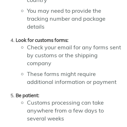
You may need to provide the
tracking number and package
details
Look for customs forms:
Check your email for any forms sent
by customs or the shipping
company
These forms might require
additional information or payment
Be patient:
Customs processing can take
anywhere from a few days to
several weeks