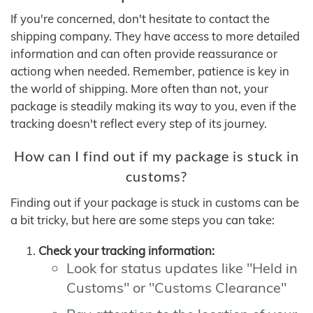
If you're concerned, don't hesitate to contact the
shipping company. They have access to more detailed
information and can often provide reassurance or
actiong when needed. Remember, patience is key in
the world of shipping. More often than not, your
package is steadily making its way to you, even if the
tracking doesn't reflect every step of its journey.
How can I find out if my package is stuck in
customs?
Finding out if your package is stuck in customs can be
a bit tricky, but here are some steps you can take:
Check your tracking information:
Look for status updates like "Held in
Customs" or "Customs Clearance"