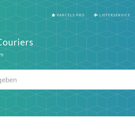
PARCELS PRO
LIEFERSERVICE
Couriers
om