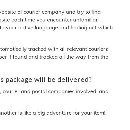
 website of courier company and try to find
site each time you encounter unfamiliar
 to your native language and finding out which
matically tracked with all relevant couriers
ber if found and tracked all the way from the
 package will be delivered?
y, courier and postal companies involved, and
other is like a big adventure for your item!