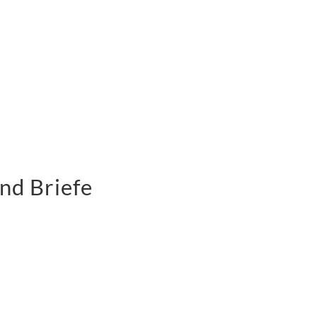
nd Briefe