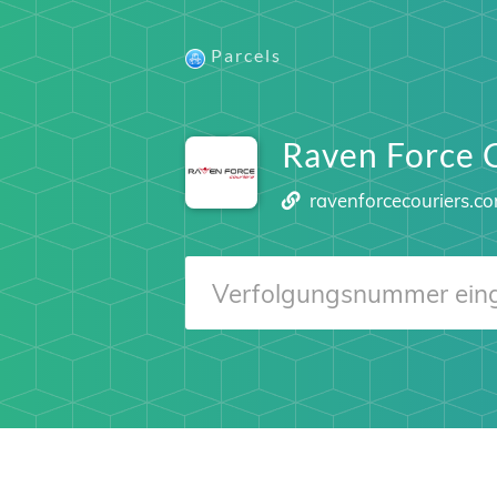
Parcels
Raven Force 
ravenforcecouriers.c