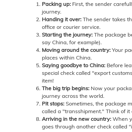
Packing up:
First, the sender careful
journey.
Handing it over:
The sender takes th
office or courier service.
Starting the journey:
The package begi
say China, for example).
Moving around the country:
Your pac
places within China.
Saying goodbye to China:
Before lea
special check called "export customs.
item!
The big trip begins:
Now your package 
journey across the world.
Pit stops:
Sometimes, the package mig
called a "transshipment." Think of it
Arriving in the new country:
When you
goes through another check called "