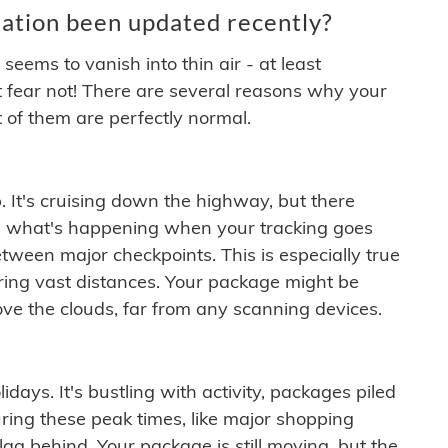
ation been updated recently?
ems to vanish into thin air - at least
t fear not! There are several reasons why your
 of them are perfectly normal.
. It's cruising down the highway, but there
ften what's happening when your tracking goes
etween major checkpoints. This is especially true
ering vast distances. Your package might be
ove the clouds, far from any scanning devices.
idays. It's bustling with activity, packages piled
ring these peak times, like major shopping
lag behind. Your package is still moving, but the