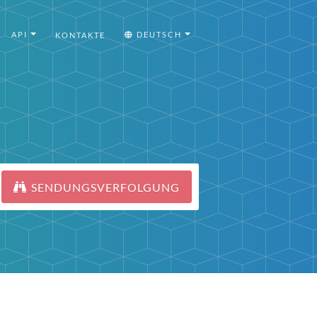
API
DEUTSCH
KONTAKTE
SENDUNGSVERFOLGUNG