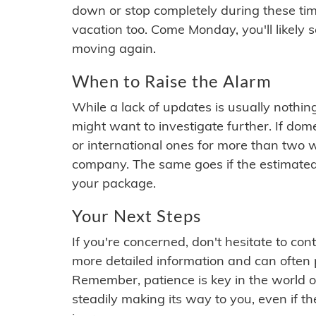
down or stop completely during these times.
vacation too. Come Monday, you'll likely 
moving again.
When to Raise the Alarm
While a lack of updates is usually nothi
might want to investigate further. If do
or international ones for more than two w
company. The same goes if the estimated
your package.
Your Next Steps
If you're concerned, don't hesitate to c
more detailed information and can often
Remember, patience is key in the world o
steadily making its way to you, even if the