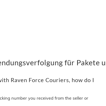
endungsverfolgung für Pakete u
ith Raven Force Couriers, how do I
acking number you received from the seller or