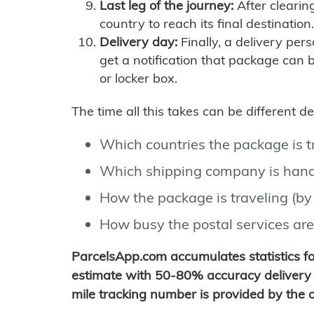
Last leg of the journey:
After clearin
country to reach its final destination.
Delivery day:
Finally, a delivery per
get a notification that package can 
or locker box.
The time all this takes can be different 
Which countries the package is 
Which shipping company is hand
How the package is traveling (by 
How busy the postal services are
ParcelsApp.com accumulates statistics 
estimate with 50-80% accuracy delivery 
mile tracking number is provided by the or