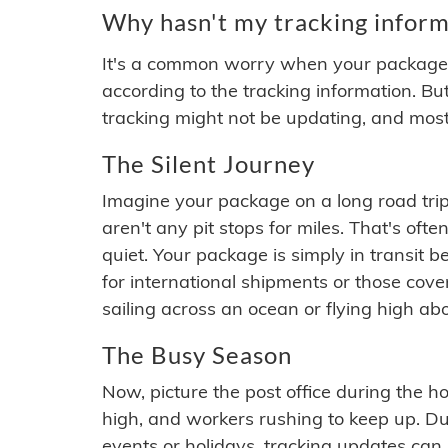
Why hasn't my tracking inform
It's a common worry when your package se
according to the tracking information. Bu
tracking might not be updating, and most
The Silent Journey
Imagine your package on a long road trip
aren't any pit stops for miles. That's o
quiet. Your package is simply in transit b
for international shipments or those cov
sailing across an ocean or flying high ab
The Busy Season
Now, picture the post office during the hol
high, and workers rushing to keep up. Du
events or holidays, tracking updates can 