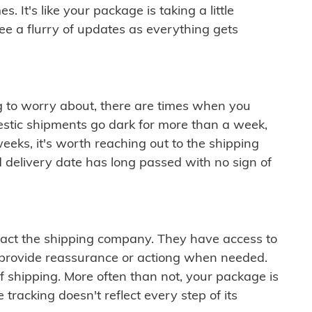
 It's like your package is taking a little
see a flurry of updates as everything gets
ng to worry about, there are times when you
mestic shipments go dark for more than a week,
eeks, it's worth reaching out to the shipping
 delivery date has long passed with no sign of
ontact the shipping company. They have access to
 provide reassurance or actiong when needed.
f shipping. More often than not, your package is
 tracking doesn't reflect every step of its