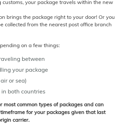
g customs, your package travels within the new
son brings the package right to your door! Or you
be collected from the nearest post office branch
depending on a few things:
traveling between
ling your package
air or sea)
 in both countries
for most common types of packages and can
timeframe for your packages given that last
igin carrier.