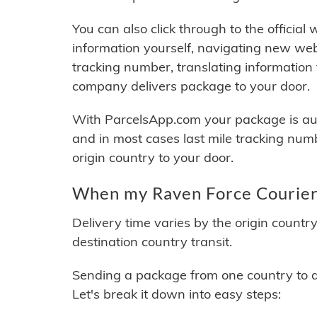
You can also click through to the official
information yourself, navigating new web
tracking number, translating information
company delivers package to your door.
With ParcelsApp.com your package is auto
and in most cases last mile tracking num
origin country to your door.
When my Raven Force Couriers
Delivery time varies by the origin countr
destination country transit.
Sending a package from one country to an
Let's break it down into easy steps: