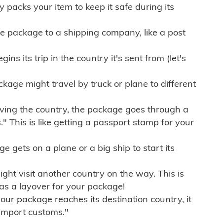
ly packs your item to keep it safe during its
e package to a shipping company, like a post
ns its trip in the country it's sent from (let's
kage might travel by truck or plane to different
ving the country, the package goes through a
" This is like getting a passport stamp for your
gets on a plane or a big ship to start its
ht visit another country on the way. This is
 as a layover for your package!
r package reaches its destination country, it
import customs."