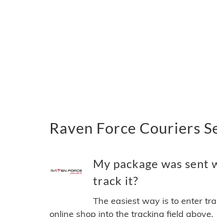
Raven Force Couriers S
My package was sent w
track it?
The easiest way is to enter tr
online shop into the tracking field above.