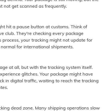
t not get scanned as frequently.
ght hit a pause button at customs. Think of
ive club. They're checking every package
is process, your tracking might not update for
 normal for international shipments.
ge at all, but with the tracking system itself.
experience glitches. Your package might have
 in digital traffic, waiting to reach the tracking
tes.
cking dead zone. Many shipping operations slow