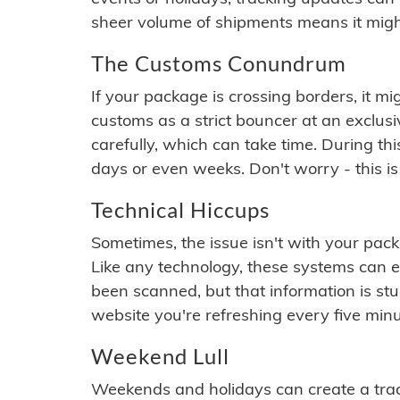
sheer volume of shipments means it migh
The Customs Conundrum
If your package is crossing borders, it mi
customs as a strict bouncer at an exclus
carefully, which can take time. During th
days or even weeks. Don't worry - this is
Technical Hiccups
Sometimes, the issue isn't with your packa
Like any technology, these systems can 
been scanned, but that information is stuck
website you're refreshing every five minu
Weekend Lull
Weekends and holidays can create a tra