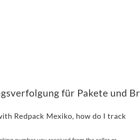
sverfolgung für Pakete und Br
ith Redpack Mexiko, how do I track
acking number you received from the seller or