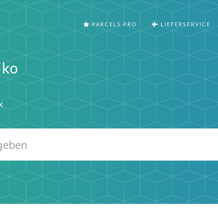
PARCELS PRO
LIEFERSERVICE
iko
x