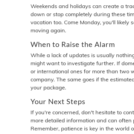
Weekends and holidays can create a tra
down or stop completely during these times.
vacation too. Come Monday, you'll likely 
moving again.
When to Raise the Alarm
While a lack of updates is usually nothi
might want to investigate further. If do
or international ones for more than two w
company. The same goes if the estimated
your package.
Your Next Steps
If you're concerned, don't hesitate to c
more detailed information and can often
Remember, patience is key in the world o