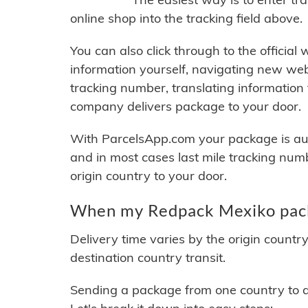
online shop into the tracking field above.
You can also click through to the official
information yourself, navigating new web
tracking number, translating information
company delivers package to your door.
With ParcelsApp.com your package is auto
and in most cases last mile tracking num
origin country to your door.
When my Redpack Mexiko packa
Delivery time varies by the origin countr
destination country transit.
Sending a package from one country to an