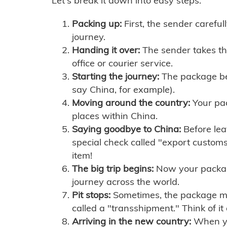
Let's break it down into easy steps:
Packing up:
First, the sender careful
journey.
Handing it over:
The sender takes th
office or courier service.
Starting the journey:
The package begi
say China, for example).
Moving around the country:
Your pac
places within China.
Saying goodbye to China:
Before lea
special check called "export customs.
item!
The big trip begins:
Now your package 
journey across the world.
Pit stops:
Sometimes, the package mig
called a "transshipment." Think of it
Arriving in the new country:
When you