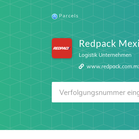
Parcels
Redpack Mex
Logistik Unternehmen
www.redpack.com.m