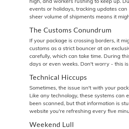
high, and workers rushing to keep up. Du
events or holidays, tracking updates can 
sheer volume of shipments means it migh
The Customs Conundrum
If your package is crossing borders, it mi
customs as a strict bouncer at an exclus
carefully, which can take time. During th
days or even weeks. Don't worry - this is
Technical Hiccups
Sometimes, the issue isn't with your packa
Like any technology, these systems can 
been scanned, but that information is stuck
website you're refreshing every five minu
Weekend Lull