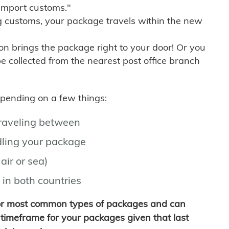
import customs."
g customs, your package travels within the new
son brings the package right to your door! Or you
be collected from the nearest post office branch
depending on a few things:
traveling between
ling your package
air or sea)
 in both countries
for most common types of packages and can
timeframe for your packages given that last