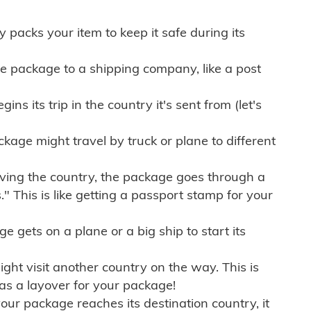
ly packs your item to keep it safe during its
e package to a shipping company, like a post
ns its trip in the country it's sent from (let's
kage might travel by truck or plane to different
ving the country, the package goes through a
" This is like getting a passport stamp for your
gets on a plane or a big ship to start its
ht visit another country on the way. This is
 as a layover for your package!
r package reaches its destination country, it