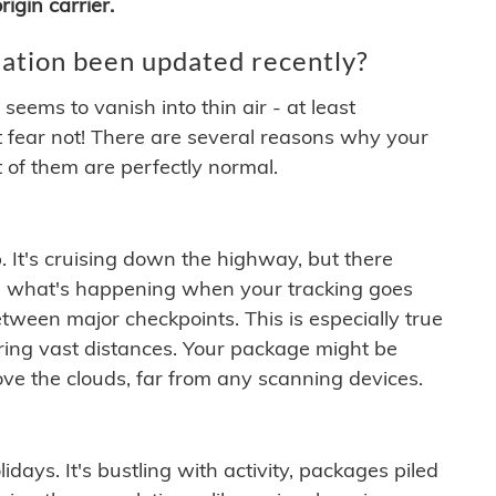
igin carrier.
ation been updated recently?
ems to vanish into thin air - at least
t fear not! There are several reasons why your
 of them are perfectly normal.
. It's cruising down the highway, but there
ften what's happening when your tracking goes
etween major checkpoints. This is especially true
ering vast distances. Your package might be
ove the clouds, far from any scanning devices.
idays. It's bustling with activity, packages piled