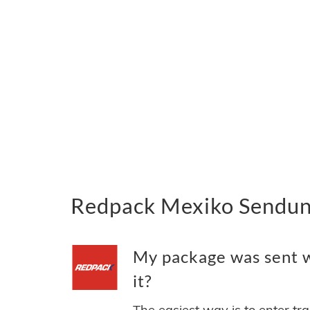
Redpack Mexiko Sendung
My package was sent w
it?
The easiest way is to enter tr