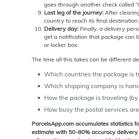
goes through another check called "
Last leg of the journey:
After clearin
country to reach its final destination.
Delivery day:
Finally, a delivery per
get a notification that package can 
or locker box.
The time all this takes can be different 
Which countries the package is 
Which shipping company is hand
How the package is traveling (by 
How busy the postal services are
ParcelsApp.com accumulates statistics 
estimate with 50-80% accuracy delivery 