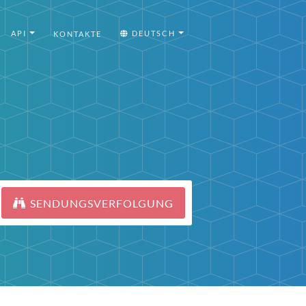
API
DEUTSCH
KONTAKTE
SENDUNGSVERFOLGUNG