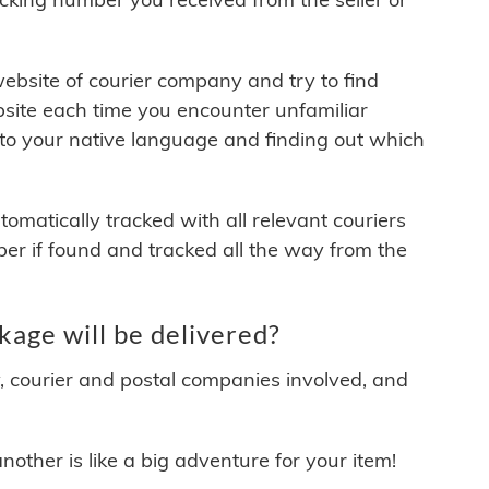
 website of courier company and try to find
site each time you encounter unfamiliar
 to your native language and finding out which
matically tracked with all relevant couriers
ber if found and tracked all the way from the
ge will be delivered?
y, courier and postal companies involved, and
other is like a big adventure for your item!