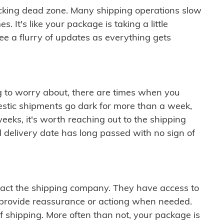
cking dead zone. Many shipping operations slow
 It's like your package is taking a little
see a flurry of updates as everything gets
ng to worry about, there are times when you
mestic shipments go dark for more than a week,
eeks, it's worth reaching out to the shipping
 delivery date has long passed with no sign of
ontact the shipping company. They have access to
 provide reassurance or actiong when needed.
f shipping. More often than not, your package is