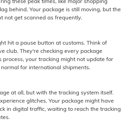
ring these peak times, like major shopping
lag behind. Your package is still moving, but the
t not get scanned as frequently.
ght hit a pause button at customs. Think of
ive club. They're checking every package
is process, your tracking might not update for
 normal for international shipments.
ge at all, but with the tracking system itself.
experience glitches. Your package might have
 in digital traffic, waiting to reach the tracking
tes.