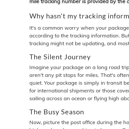
mile tracking number is provided by the or
Why hasn't my tracking inform
It's a common worry when your package se
according to the tracking information. Bu
tracking might not be updating, and most
The Silent Journey
Imagine your package on a long road trip
aren't any pit stops for miles. That's o
quiet. Your package is simply in transit b
for international shipments or those cov
sailing across an ocean or flying high ab
The Busy Season
Now, picture the post office during the hol