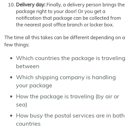
Delivery day:
Finally, a delivery person brings the
package right to your door! Or you get a
notification that package can be collected from
the nearest post office branch or locker box.
The time all this takes can be different depending on a
few things:
Which countries the package is traveling
between
Which shipping company is handling
your package
How the package is traveling (by air or
sea)
How busy the postal services are in both
countries