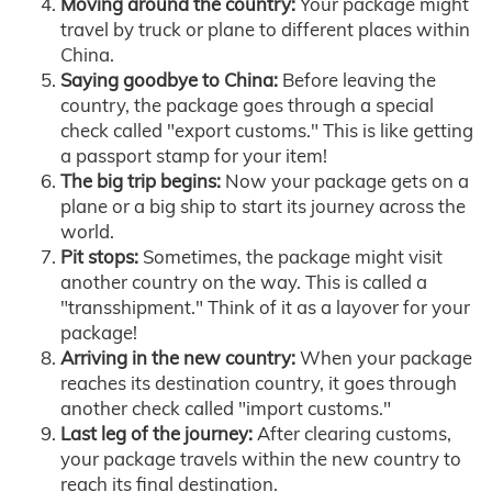
Moving around the country:
Your package might
travel by truck or plane to different places within
China.
Saying goodbye to China:
Before leaving the
country, the package goes through a special
check called "export customs." This is like getting
a passport stamp for your item!
The big trip begins:
Now your package gets on a
plane or a big ship to start its journey across the
world.
Pit stops:
Sometimes, the package might visit
another country on the way. This is called a
"transshipment." Think of it as a layover for your
package!
Arriving in the new country:
When your package
reaches its destination country, it goes through
another check called "import customs."
Last leg of the journey:
After clearing customs,
your package travels within the new country to
reach its final destination.