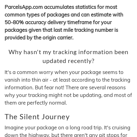
ParcelsApp.com accumulates statistics for most
common types of packages and can estimate with
50-80% accuracy delivery timeframe for your
packages given that last mile tracking number is
provided by the origin carrier.
Why hasn't my tracking information been
updated recently?
It's a common worry when your package seems to
vanish into thin air - at least according to the tracking
information. But fear not! There are several reasons
why your tracking might not be updating, and most of
them are perfectly normal.
The Silent Journey
Imagine your package on a long road trip. It's cruising
down the highway, but there aren't any pit stops for