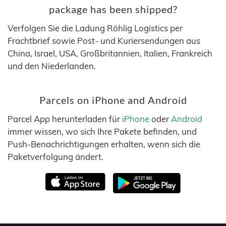
package has been shipped?
Verfolgen Sie die Ladung Röhlig Logistics per
Frachtbrief sowie Post- und Kuriersendungen aus
China, Israel, USA, Großbritannien, Italien, Frankreich
und den Niederlanden.
Parcels on iPhone and Android
Parcel App herunterladen für
iPhone
oder
Android
immer wissen, wo sich Ihre Pakete befinden, und
Push-Benachrichtigungen erhalten, wenn sich die
Paketverfolgung ändert.