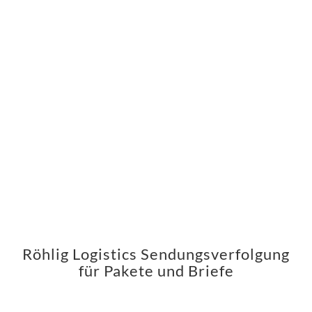
Röhlig Logistics Sendungsverfolgung
für Pakete und Briefe