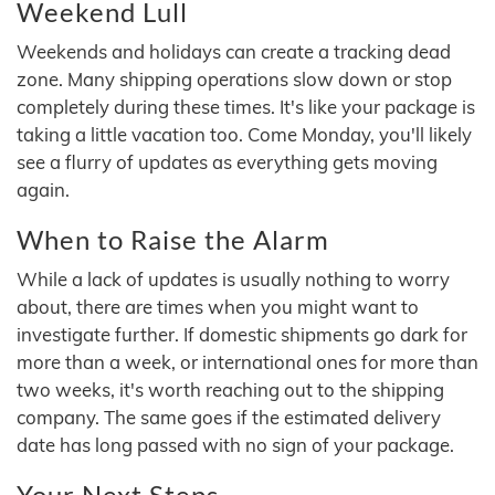
Weekend Lull
Weekends and holidays can create a tracking dead
zone. Many shipping operations slow down or stop
completely during these times. It's like your package is
taking a little vacation too. Come Monday, you'll likely
see a flurry of updates as everything gets moving
again.
When to Raise the Alarm
While a lack of updates is usually nothing to worry
about, there are times when you might want to
investigate further. If domestic shipments go dark for
more than a week, or international ones for more than
two weeks, it's worth reaching out to the shipping
company. The same goes if the estimated delivery
date has long passed with no sign of your package.
Your Next Steps