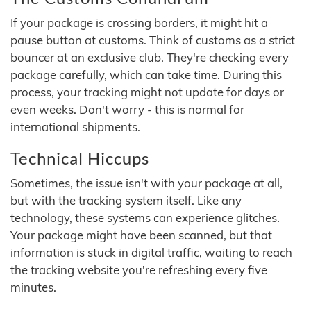
If your package is crossing borders, it might hit a
pause button at customs. Think of customs as a strict
bouncer at an exclusive club. They're checking every
package carefully, which can take time. During this
process, your tracking might not update for days or
even weeks. Don't worry - this is normal for
international shipments.
Technical Hiccups
Sometimes, the issue isn't with your package at all,
but with the tracking system itself. Like any
technology, these systems can experience glitches.
Your package might have been scanned, but that
information is stuck in digital traffic, waiting to reach
the tracking website you're refreshing every five
minutes.