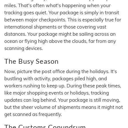
miles. That's often what's happening when your
tracking goes quiet. Your package is simply in transit
between major checkpoints. This is especially true for
international shipments or those covering vast
distances. Your package might be sailing across an
ocean or flying high above the clouds, far from any
scanning devices.
The Busy Season
Now, picture the post office during the holidays. It's
bustling with activity, packages piled high, and
workers rushing to keep up. During these peak times,
like major shopping events or holidays, tracking
updates can lag behind. Your package is still moving,
but the sheer volume of shipments means it might not
get scanned as frequently.
The Customs Conundrum