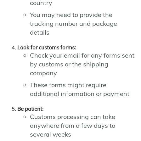
country
You may need to provide the
tracking number and package
details
Look for customs forms:
Check your email for any forms sent
by customs or the shipping
company
These forms might require
additional information or payment
Be patient:
Customs processing can take
anywhere from a few days to
several weeks