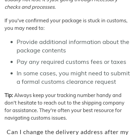
checks and processes.
If you've confirmed your package is stuck in customs,
you may need to:
Provide additional information about the
package contents
Pay any required customs fees or taxes
In some cases, you might need to submit
a formal customs clearance request
Tip:
Always keep your tracking number handy and
don't hesitate to reach out to the shipping company
for assistance. They're often your best resource for
navigating customs issues.
Can I change the delivery address after my