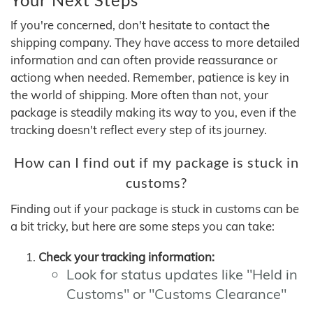
If you're concerned, don't hesitate to contact the
shipping company. They have access to more detailed
information and can often provide reassurance or
actiong when needed. Remember, patience is key in
the world of shipping. More often than not, your
package is steadily making its way to you, even if the
tracking doesn't reflect every step of its journey.
How can I find out if my package is stuck in
customs?
Finding out if your package is stuck in customs can be
a bit tricky, but here are some steps you can take:
Check your tracking information:
Look for status updates like "Held in
Customs" or "Customs Clearance"