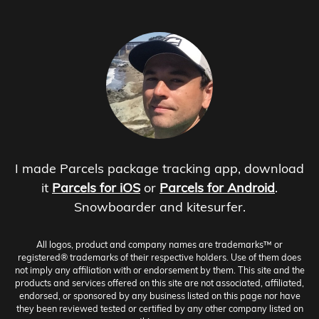
I made Parcels package tracking app, download
it
Parcels for iOS
or
Parcels for Android
.
Snowboarder and kitesurfer.
All logos, product and company names are trademarks™ or
registered® trademarks of their respective holders. Use of them does
not imply any affiliation with or endorsement by them. This site and the
products and services offered on this site are not associated, affiliated,
endorsed, or sponsored by any business listed on this page nor have
they been reviewed tested or certified by any other company listed on