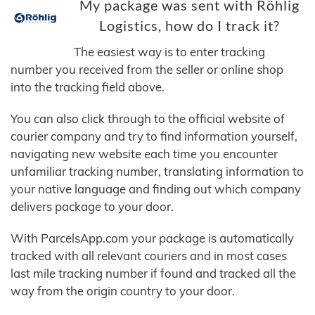
My package was sent with Röhlig
Logistics, how do I track it?
The easiest way is to enter tracking
number you received from the seller or online shop
into the tracking field above.
You can also click through to the official website of
courier company and try to find information yourself,
navigating new website each time you encounter
unfamiliar tracking number, translating information to
your native language and finding out which company
delivers package to your door.
With ParcelsApp.com your package is automatically
tracked with all relevant couriers and in most cases
last mile tracking number if found and tracked all the
way from the origin country to your door.