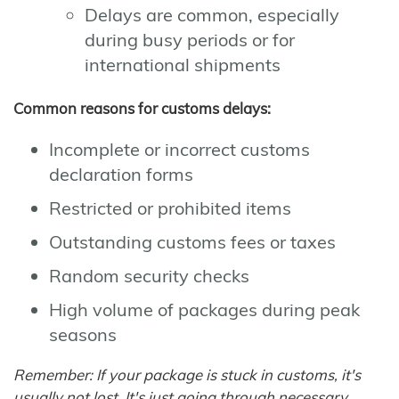
Delays are common, especially
during busy periods or for
international shipments
Common reasons for customs delays:
Incomplete or incorrect customs
declaration forms
Restricted or prohibited items
Outstanding customs fees or taxes
Random security checks
High volume of packages during peak
seasons
Remember: If your package is stuck in customs, it's
usually not lost. It's just going through necessary