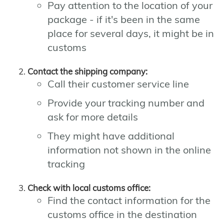
Pay attention to the location of your
package - if it's been in the same
place for several days, it might be in
customs
Contact the shipping company:
Call their customer service line
Provide your tracking number and
ask for more details
They might have additional
information not shown in the online
tracking
Check with local customs office:
Find the contact information for the
customs office in the destination