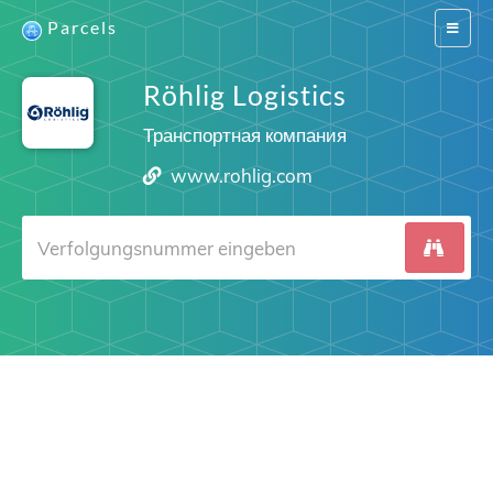
Parcels
Switch
navigat
Röhlig Logistics
Транспортная компания
www.rohlig.com