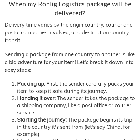
When my Röhlig Logistics package will be
delivered?
Delivery time varies by the origin country, courier and
postal companies involved, and destination country
transit.
Sending a package from one country to another is like
a big adventure for your item! Let's break it down into
easy steps:
Packing up:
First, the sender carefully packs your
item to keep it safe during its journey.
Handing it over:
The sender takes the package to
a shipping company, like a post office or courier
service.
Starting the journey:
The package begins its trip
in the country it's sent from (let's say China, for
example).