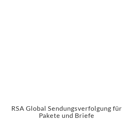
RSA Global Sendungsverfolgung für
Pakete und Briefe