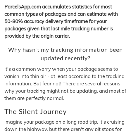
ParcelsApp.com accumulates statistics for most
common types of packages and can estimate with
50-80% accuracy delivery timeframe for your
packages given that last mile tracking number is
provided by the origin carrier.
Why hasn't my tracking information been
updated recently?
It's a common worry when your package seems to
vanish into thin air - at least according to the tracking
information. But fear not! There are several reasons
why your tracking might not be updating, and most of
them are perfectly normal.
The Silent Journey
Imagine your package on a long road trip. It's cruising
down the highway, but there aren't any pit stops for