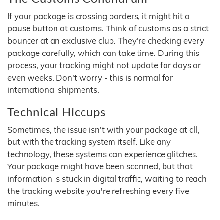
If your package is crossing borders, it might hit a
pause button at customs. Think of customs as a strict
bouncer at an exclusive club. They're checking every
package carefully, which can take time. During this
process, your tracking might not update for days or
even weeks. Don't worry - this is normal for
international shipments.
Technical Hiccups
Sometimes, the issue isn't with your package at all,
but with the tracking system itself. Like any
technology, these systems can experience glitches.
Your package might have been scanned, but that
information is stuck in digital traffic, waiting to reach
the tracking website you're refreshing every five
minutes.