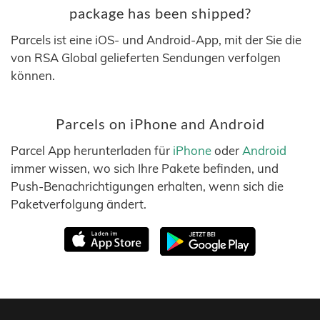
package has been shipped?
Parcels ist eine iOS- und Android-App, mit der Sie die
von RSA Global gelieferten Sendungen verfolgen
können.
Parcels on iPhone and Android
Parcel App herunterladen für
iPhone
oder
Android
immer wissen, wo sich Ihre Pakete befinden, und
Push-Benachrichtigungen erhalten, wenn sich die
Paketverfolgung ändert.