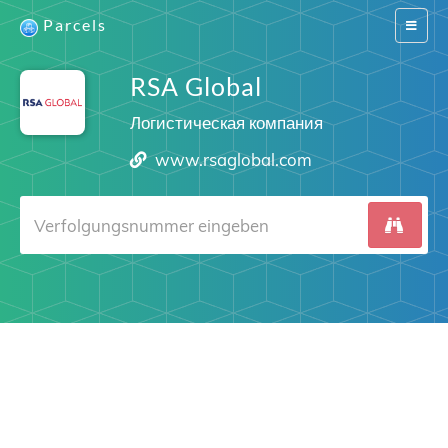
Parcels
Switch
navigat
RSA Global
Логистическая компания
www.rsaglobal.com