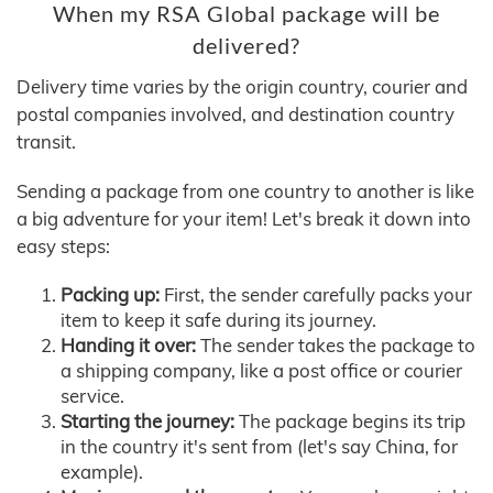
When my RSA Global package will be
delivered?
Delivery time varies by the origin country, courier and
postal companies involved, and destination country
transit.
Sending a package from one country to another is like
a big adventure for your item! Let's break it down into
easy steps:
Packing up:
First, the sender carefully packs your
item to keep it safe during its journey.
Handing it over:
The sender takes the package to
a shipping company, like a post office or courier
service.
Starting the journey:
The package begins its trip
in the country it's sent from (let's say China, for
example).