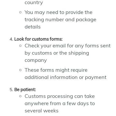
country
You may need to provide the
tracking number and package
details
Look for customs forms:
Check your email for any forms sent
by customs or the shipping
company
These forms might require
additional information or payment
Be patient:
Customs processing can take
anywhere from a few days to
several weeks