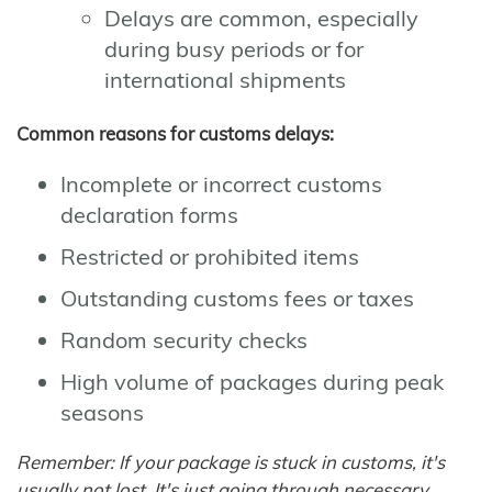
Delays are common, especially
during busy periods or for
international shipments
Common reasons for customs delays:
Incomplete or incorrect customs
declaration forms
Restricted or prohibited items
Outstanding customs fees or taxes
Random security checks
High volume of packages during peak
seasons
Remember: If your package is stuck in customs, it's
usually not lost. It's just going through necessary