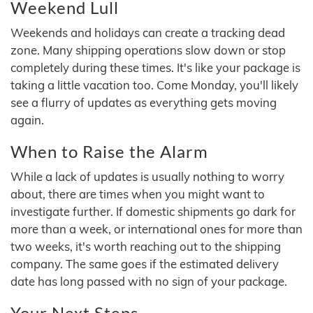
Weekend Lull
Weekends and holidays can create a tracking dead
zone. Many shipping operations slow down or stop
completely during these times. It's like your package is
taking a little vacation too. Come Monday, you'll likely
see a flurry of updates as everything gets moving
again.
When to Raise the Alarm
While a lack of updates is usually nothing to worry
about, there are times when you might want to
investigate further. If domestic shipments go dark for
more than a week, or international ones for more than
two weeks, it's worth reaching out to the shipping
company. The same goes if the estimated delivery
date has long passed with no sign of your package.
Your Next Steps