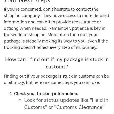
If you're concerned, don't hesitate to contact the
shipping company. They have access to more detailed
information and can often provide reassurance or
actiong when needed. Remember, patience is key in
the world of shipping. More often than not, your
package is steadily making its way to you, even if the
tracking doesn't reflect every step of its journey.
How can I find out if my package is stuck in
customs?
Finding out if your package is stuck in customs can be
a bit tricky, but here are some steps you can take:
Check your tracking information:
Look for status updates like "Held in
Customs" or "Customs Clearance"