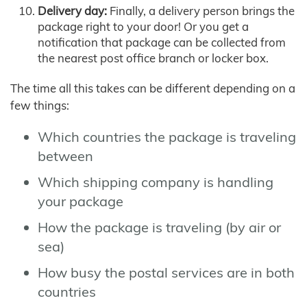
Delivery day:
Finally, a delivery person brings the
package right to your door! Or you get a
notification that package can be collected from
the nearest post office branch or locker box.
The time all this takes can be different depending on a
few things:
Which countries the package is traveling
between
Which shipping company is handling
your package
How the package is traveling (by air or
sea)
How busy the postal services are in both
countries