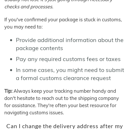
checks and processes.
If you've confirmed your package is stuck in customs,
you may need to:
Provide additional information about the
package contents
Pay any required customs fees or taxes
In some cases, you might need to submit
a formal customs clearance request
Tip:
Always keep your tracking number handy and
don't hesitate to reach out to the shipping company
for assistance. They're often your best resource for
navigating customs issues.
Can I change the delivery address after my