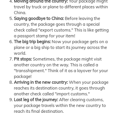
Moving around the country:
Your package might
travel by truck or plane to different places within
China.
Saying goodbye to China:
Before leaving the
country, the package goes through a special
check called "export customs." This is like getting
a passport stamp for your item!
The big trip begins:
Now your package gets on a
plane or a big ship to start its journey across the
world.
Pit stops:
Sometimes, the package might visit
another country on the way. This is called a
"transshipment." Think of it as a layover for your
package!
Arriving in the new country:
When your package
reaches its destination country, it goes through
another check called "import customs."
Last leg of the journey:
After clearing customs,
your package travels within the new country to
reach its final destination.