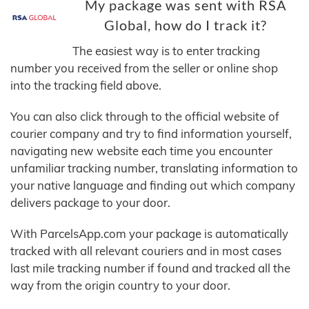
My package was sent with RSA
Global, how do I track it?
The easiest way is to enter tracking
number you received from the seller or online shop
into the tracking field above.
You can also click through to the official website of
courier company and try to find information yourself,
navigating new website each time you encounter
unfamiliar tracking number, translating information to
your native language and finding out which company
delivers package to your door.
With ParcelsApp.com your package is automatically
tracked with all relevant couriers and in most cases
last mile tracking number if found and tracked all the
way from the origin country to your door.