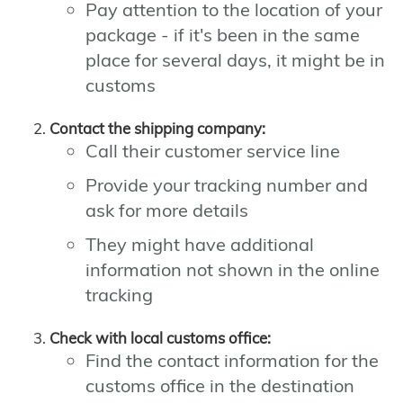
Pay attention to the location of your
package - if it's been in the same
place for several days, it might be in
customs
Contact the shipping company:
Call their customer service line
Provide your tracking number and
ask for more details
They might have additional
information not shown in the online
tracking
Check with local customs office:
Find the contact information for the
customs office in the destination