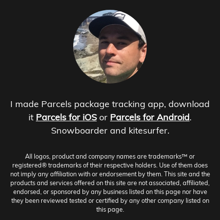
I made Parcels package tracking app, download
it
Parcels for iOS
or
Parcels for Android
.
Snowboarder and kitesurfer.
All logos, product and company names are trademarks™ or
registered® trademarks of their respective holders. Use of them does
not imply any affiliation with or endorsement by them. This site and the
products and services offered on this site are not associated, affiliated,
endorsed, or sponsored by any business listed on this page nor have
they been reviewed tested or certified by any other company listed on
this page.