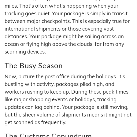
miles. That's often what's happening when your
tracking goes quiet. Your package is simply in transit
between major checkpoints. This is especially true for
international shipments or those covering vast
distances. Your package might be sailing across an
ocean or flying high above the clouds, far from any
scanning devices.
The Busy Season
Now, picture the post office during the holidays. It's
bustling with activity, packages piled high, and
workers rushing to keep up. During these peak times,
like major shopping events or holidays, tracking
updates can lag behind. Your package is still moving,
but the sheer volume of shipments means it might not
get scanned as frequently.
The Customs Conundrum