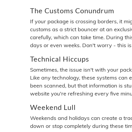
The Customs Conundrum
If your package is crossing borders, it mi
customs as a strict bouncer at an exclus
carefully, which can take time. During th
days or even weeks. Don't worry - this is
Technical Hiccups
Sometimes, the issue isn't with your packa
Like any technology, these systems can 
been scanned, but that information is stuck
website you're refreshing every five minu
Weekend Lull
Weekends and holidays can create a tra
down or stop completely during these times.