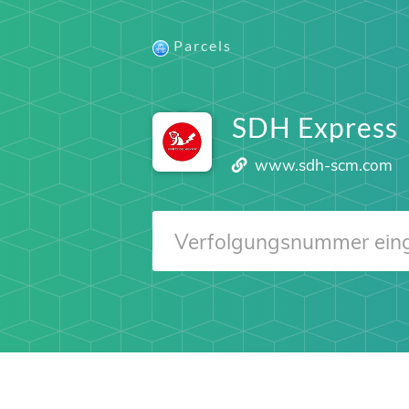
Parcels
SDH Express
www.sdh-scm.com