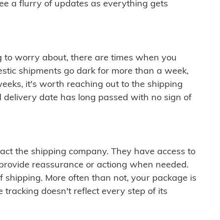
see a flurry of updates as everything gets
ng to worry about, there are times when you
mestic shipments go dark for more than a week,
eeks, it's worth reaching out to the shipping
 delivery date has long passed with no sign of
ontact the shipping company. They have access to
 provide reassurance or actiong when needed.
f shipping. More often than not, your package is
 tracking doesn't reflect every step of its