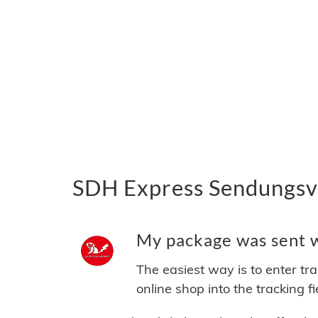
SDH Express Sendungsve
My package was sent w
The easiest way is to enter tr
online shop into the tracking f