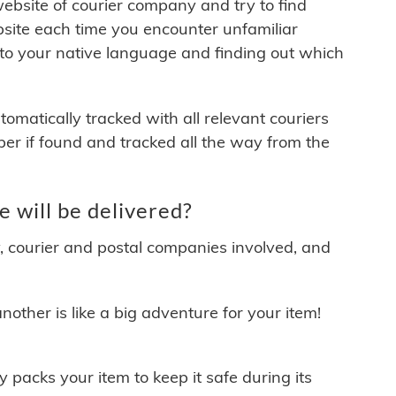
 website of courier company and try to find
site each time you encounter unfamiliar
 to your native language and finding out which
matically tracked with all relevant couriers
ber if found and tracked all the way from the
will be delivered?
y, courier and postal companies involved, and
other is like a big adventure for your item!
ly packs your item to keep it safe during its