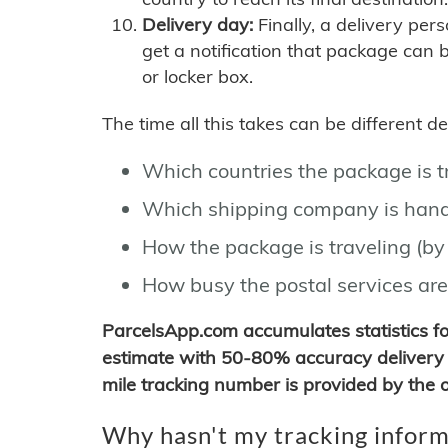
Delivery day:
Finally, a delivery per
get a notification that package can 
or locker box.
The time all this takes can be different 
Which countries the package is 
Which shipping company is hand
How the package is traveling (by 
How busy the postal services are
ParcelsApp.com accumulates statistics 
estimate with 50-80% accuracy delivery 
mile tracking number is provided by the or
Why hasn't my tracking inform