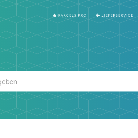
PARCELS PRO
LIEFERSERVICE