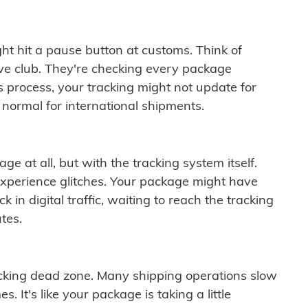
ght hit a pause button at customs. Think of
ive club. They're checking every package
is process, your tracking might not update for
 normal for international shipments.
ge at all, but with the tracking system itself.
experience glitches. Your package might have
 in digital traffic, waiting to reach the tracking
tes.
cking dead zone. Many shipping operations slow
 It's like your package is taking a little