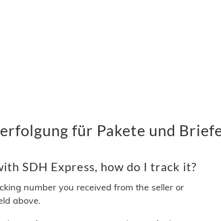
rfolgung für Pakete und Brief
ith SDH Express, how do I track it?
acking number you received from the seller or
ield above.