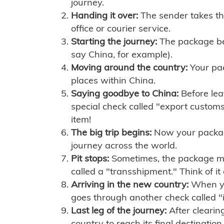
journey.
Handing it over:
The sender takes th
office or courier service.
Starting the journey:
The package begi
say China, for example).
Moving around the country:
Your pac
places within China.
Saying goodbye to China:
Before lea
special check called "export customs.
item!
The big trip begins:
Now your package 
journey across the world.
Pit stops:
Sometimes, the package mig
called a "transshipment." Think of it
Arriving in the new country:
When you
goes through another check called "
Last leg of the journey:
After clearin
country to reach its final destination.