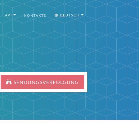
API
DEUTSCH
KONTAKTE
SENDUNGSVERFOLGUNG