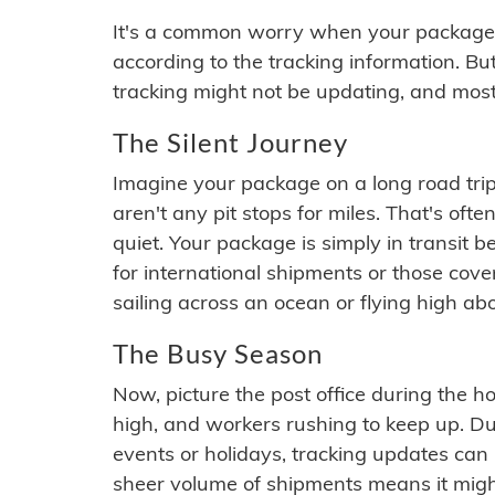
It's a common worry when your package se
according to the tracking information. Bu
tracking might not be updating, and most
The Silent Journey
Imagine your package on a long road trip
aren't any pit stops for miles. That's o
quiet. Your package is simply in transit b
for international shipments or those cov
sailing across an ocean or flying high ab
The Busy Season
Now, picture the post office during the hol
high, and workers rushing to keep up. Du
events or holidays, tracking updates can 
sheer volume of shipments means it migh