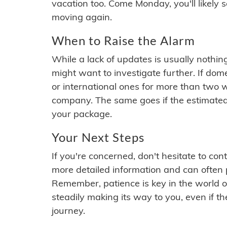
vacation too. Come Monday, you'll likely 
moving again.
When to Raise the Alarm
While a lack of updates is usually nothi
might want to investigate further. If do
or international ones for more than two w
company. The same goes if the estimated
your package.
Your Next Steps
If you're concerned, don't hesitate to c
more detailed information and can often
Remember, patience is key in the world o
steadily making its way to you, even if the
journey.