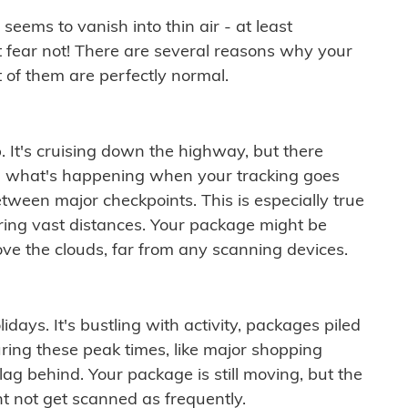
ems to vanish into thin air - at least
t fear not! There are several reasons why your
 of them are perfectly normal.
. It's cruising down the highway, but there
ften what's happening when your tracking goes
etween major checkpoints. This is especially true
ering vast distances. Your package might be
ove the clouds, far from any scanning devices.
idays. It's bustling with activity, packages piled
ring these peak times, like major shopping
lag behind. Your package is still moving, but the
t not get scanned as frequently.