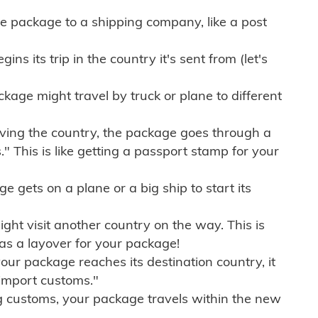
e package to a shipping company, like a post
ns its trip in the country it's sent from (let's
kage might travel by truck or plane to different
ving the country, the package goes through a
" This is like getting a passport stamp for your
gets on a plane or a big ship to start its
ht visit another country on the way. This is
 as a layover for your package!
r package reaches its destination country, it
import customs."
g customs, your package travels within the new