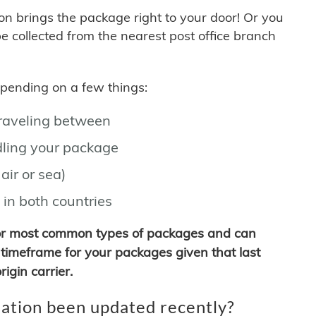
son brings the package right to your door! Or you
be collected from the nearest post office branch
depending on a few things:
traveling between
ling your package
air or sea)
 in both countries
for most common types of packages and can
timeframe for your packages given that last
igin carrier.
ation been updated recently?