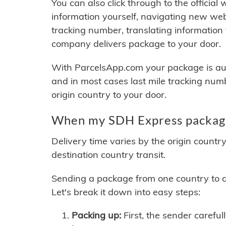
You can also click through to the official
information yourself, navigating new web
tracking number, translating information
company delivers package to your door.
With ParcelsApp.com your package is auto
and in most cases last mile tracking num
origin country to your door.
When my SDH Express package 
Delivery time varies by the origin countr
destination country transit.
Sending a package from one country to an
Let's break it down into easy steps:
Packing up:
First, the sender careful