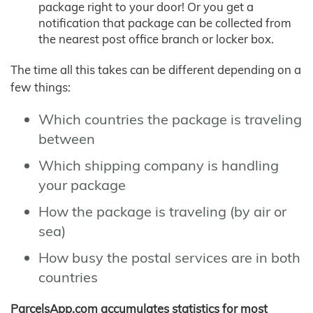
package right to your door! Or you get a
notification that package can be collected from
the nearest post office branch or locker box.
The time all this takes can be different depending on a
few things:
Which countries the package is traveling
between
Which shipping company is handling
your package
How the package is traveling (by air or
sea)
How busy the postal services are in both
countries
ParcelsApp.com accumulates statistics for most