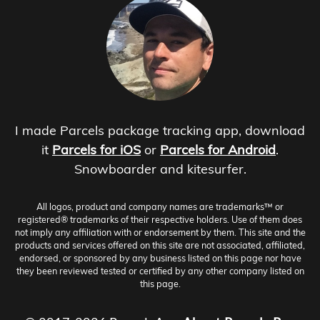
I made Parcels package tracking app, download
it
Parcels for iOS
or
Parcels for Android
.
Snowboarder and kitesurfer.
All logos, product and company names are trademarks™ or
registered® trademarks of their respective holders. Use of them does
not imply any affiliation with or endorsement by them. This site and the
products and services offered on this site are not associated, affiliated,
endorsed, or sponsored by any business listed on this page nor have
they been reviewed tested or certified by any other company listed on
this page.