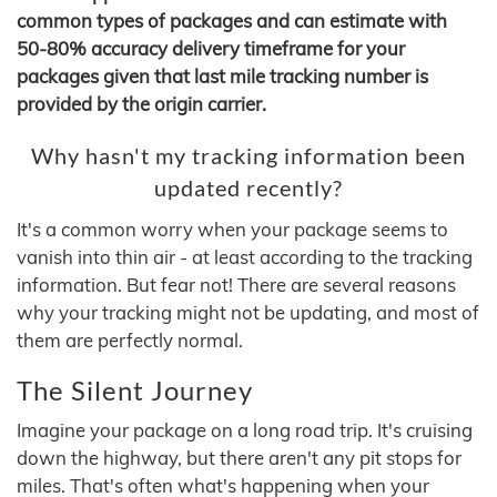
common types of packages and can estimate with
50-80% accuracy delivery timeframe for your
packages given that last mile tracking number is
provided by the origin carrier.
Why hasn't my tracking information been
updated recently?
It's a common worry when your package seems to
vanish into thin air - at least according to the tracking
information. But fear not! There are several reasons
why your tracking might not be updating, and most of
them are perfectly normal.
The Silent Journey
Imagine your package on a long road trip. It's cruising
down the highway, but there aren't any pit stops for
miles. That's often what's happening when your