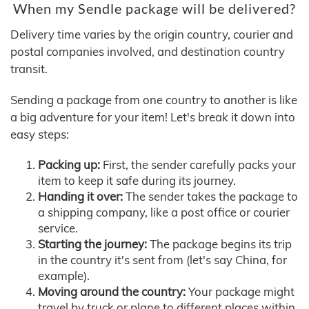
When my Sendle package will be delivered?
Delivery time varies by the origin country, courier and
postal companies involved, and destination country
transit.
Sending a package from one country to another is like
a big adventure for your item! Let's break it down into
easy steps:
Packing up:
First, the sender carefully packs your
item to keep it safe during its journey.
Handing it over:
The sender takes the package to
a shipping company, like a post office or courier
service.
Starting the journey:
The package begins its trip
in the country it's sent from (let's say China, for
example).
Moving around the country:
Your package might
travel by truck or plane to different places within