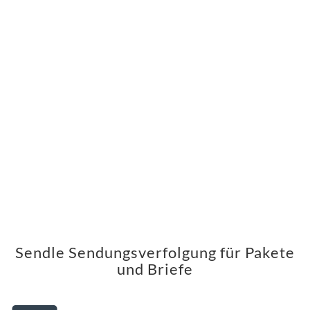
Sendle Sendungsverfolgung für Pakete
und Briefe