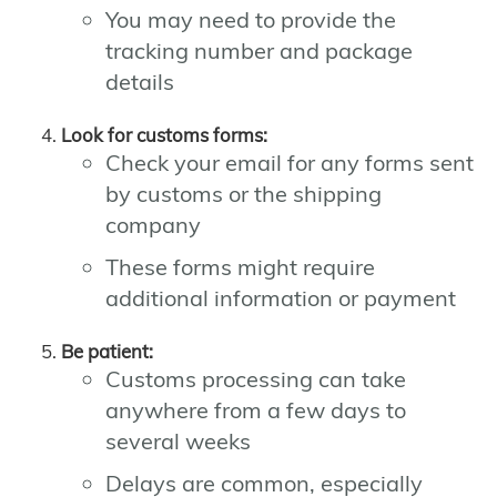
You may need to provide the
tracking number and package
details
Look for customs forms:
Check your email for any forms sent
by customs or the shipping
company
These forms might require
additional information or payment
Be patient:
Customs processing can take
anywhere from a few days to
several weeks
Delays are common, especially