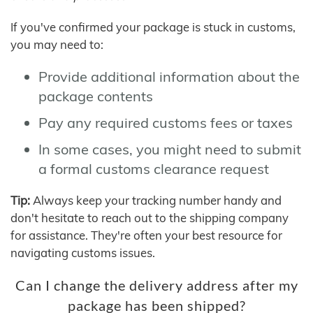
If you've confirmed your package is stuck in customs,
you may need to:
Provide additional information about the
package contents
Pay any required customs fees or taxes
In some cases, you might need to submit
a formal customs clearance request
Tip:
Always keep your tracking number handy and
don't hesitate to reach out to the shipping company
for assistance. They're often your best resource for
navigating customs issues.
Can I change the delivery address after my
package has been shipped?