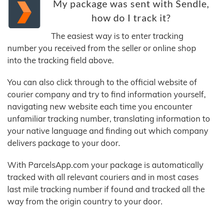
My package was sent with Sendle,
how do I track it?
The easiest way is to enter tracking
number you received from the seller or online shop
into the tracking field above.
You can also click through to the official website of
courier company and try to find information yourself,
navigating new website each time you encounter
unfamiliar tracking number, translating information to
your native language and finding out which company
delivers package to your door.
With ParcelsApp.com your package is automatically
tracked with all relevant couriers and in most cases
last mile tracking number if found and tracked all the
way from the origin country to your door.