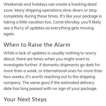
Weekends and holidays can create a tracking dead
zone. Many shipping operations slow down or stop
completely during these times. It's like your package is
taking a little vacation too. Come Monday, you'll likely
see a flurry of updates as everything gets moving
again.
When to Raise the Alarm
While a lack of updates is usually nothing to worry
about, there are times when you might want to
investigate further. If domestic shipments go dark for
more than a week, or international ones for more than
two weeks, it's worth reaching out to the shipping
company. The same goes if the estimated delivery
date has long passed with no sign of your package.
Your Next Steps