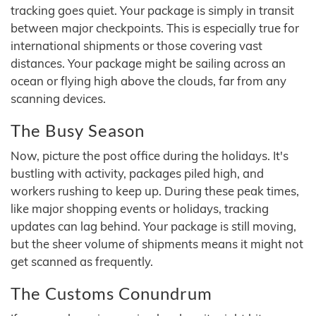
tracking goes quiet. Your package is simply in transit
between major checkpoints. This is especially true for
international shipments or those covering vast
distances. Your package might be sailing across an
ocean or flying high above the clouds, far from any
scanning devices.
The Busy Season
Now, picture the post office during the holidays. It's
bustling with activity, packages piled high, and
workers rushing to keep up. During these peak times,
like major shopping events or holidays, tracking
updates can lag behind. Your package is still moving,
but the sheer volume of shipments means it might not
get scanned as frequently.
The Customs Conundrum