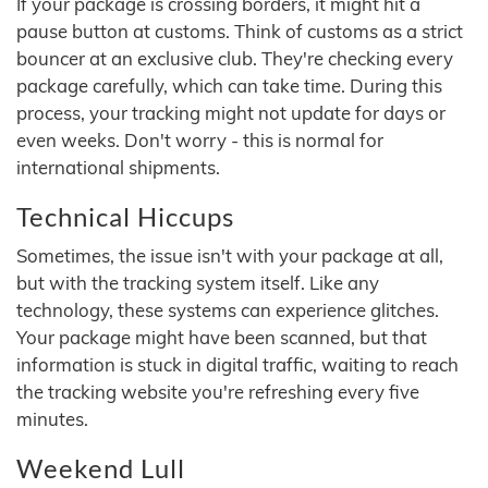
If your package is crossing borders, it might hit a
pause button at customs. Think of customs as a strict
bouncer at an exclusive club. They're checking every
package carefully, which can take time. During this
process, your tracking might not update for days or
even weeks. Don't worry - this is normal for
international shipments.
Technical Hiccups
Sometimes, the issue isn't with your package at all,
but with the tracking system itself. Like any
technology, these systems can experience glitches.
Your package might have been scanned, but that
information is stuck in digital traffic, waiting to reach
the tracking website you're refreshing every five
minutes.
Weekend Lull