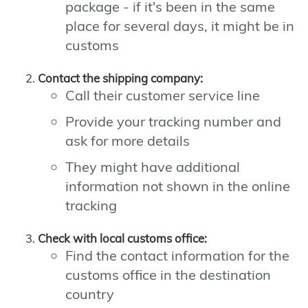
package - if it's been in the same
place for several days, it might be in
customs
Contact the shipping company:
Call their customer service line
Provide your tracking number and
ask for more details
They might have additional
information not shown in the online
tracking
Check with local customs office:
Find the contact information for the
customs office in the destination
country