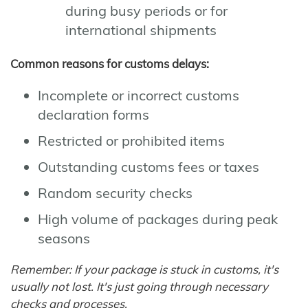
during busy periods or for
international shipments
Common reasons for customs delays:
Incomplete or incorrect customs
declaration forms
Restricted or prohibited items
Outstanding customs fees or taxes
Random security checks
High volume of packages during peak
seasons
Remember: If your package is stuck in customs, it's
usually not lost. It's just going through necessary
checks and processes.