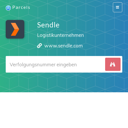
Parcels
Switch
navigat
Sendle
Logistikunternehmen
www.sendle.com