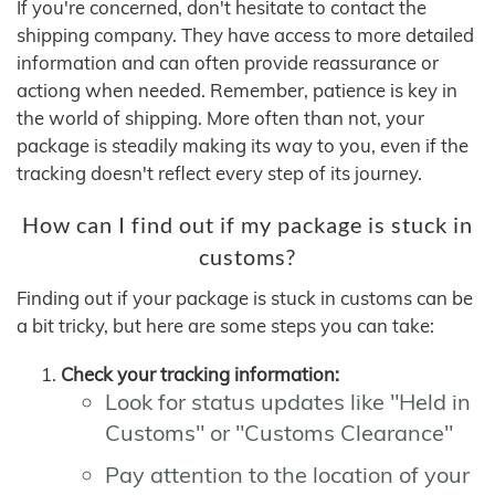
If you're concerned, don't hesitate to contact the
shipping company. They have access to more detailed
information and can often provide reassurance or
actiong when needed. Remember, patience is key in
the world of shipping. More often than not, your
package is steadily making its way to you, even if the
tracking doesn't reflect every step of its journey.
How can I find out if my package is stuck in
customs?
Finding out if your package is stuck in customs can be
a bit tricky, but here are some steps you can take:
Check your tracking information:
Look for status updates like "Held in
Customs" or "Customs Clearance"
Pay attention to the location of your