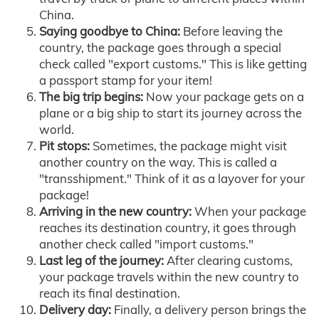
China.
Saying goodbye to China:
Before leaving the
country, the package goes through a special
check called "export customs." This is like getting
a passport stamp for your item!
The big trip begins:
Now your package gets on a
plane or a big ship to start its journey across the
world.
Pit stops:
Sometimes, the package might visit
another country on the way. This is called a
"transshipment." Think of it as a layover for your
package!
Arriving in the new country:
When your package
reaches its destination country, it goes through
another check called "import customs."
Last leg of the journey:
After clearing customs,
your package travels within the new country to
reach its final destination.
Delivery day:
Finally, a delivery person brings the