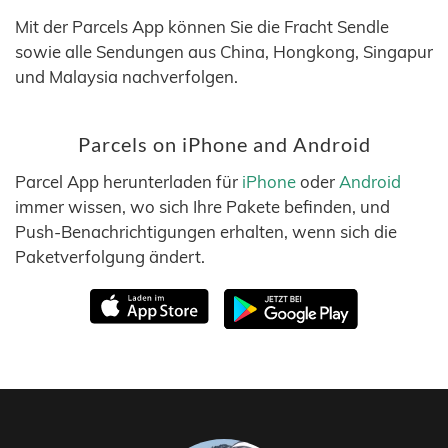
Mit der Parcels App können Sie die Fracht Sendle
sowie alle Sendungen aus China, Hongkong, Singapur
und Malaysia nachverfolgen.
Parcels on iPhone and Android
Parcel App herunterladen für
iPhone
oder
Android
immer wissen, wo sich Ihre Pakete befinden, und
Push-Benachrichtigungen erhalten, wenn sich die
Paketverfolgung ändert.