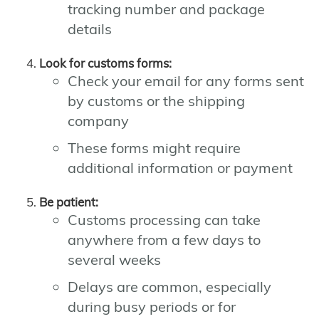
tracking number and package
details
Look for customs forms:
Check your email for any forms sent
by customs or the shipping
company
These forms might require
additional information or payment
Be patient:
Customs processing can take
anywhere from a few days to
several weeks
Delays are common, especially
during busy periods or for