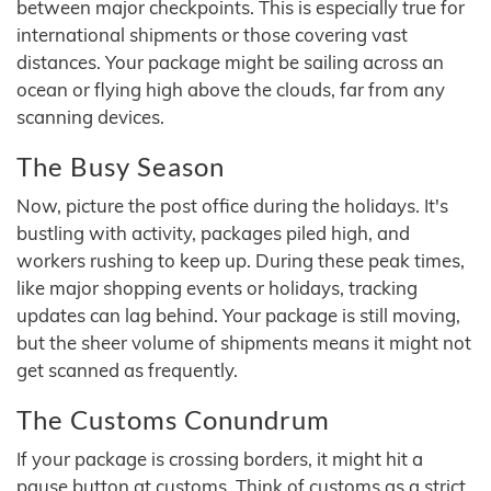
between major checkpoints. This is especially true for
international shipments or those covering vast
distances. Your package might be sailing across an
ocean or flying high above the clouds, far from any
scanning devices.
The Busy Season
Now, picture the post office during the holidays. It's
bustling with activity, packages piled high, and
workers rushing to keep up. During these peak times,
like major shopping events or holidays, tracking
updates can lag behind. Your package is still moving,
but the sheer volume of shipments means it might not
get scanned as frequently.
The Customs Conundrum
If your package is crossing borders, it might hit a
pause button at customs. Think of customs as a strict