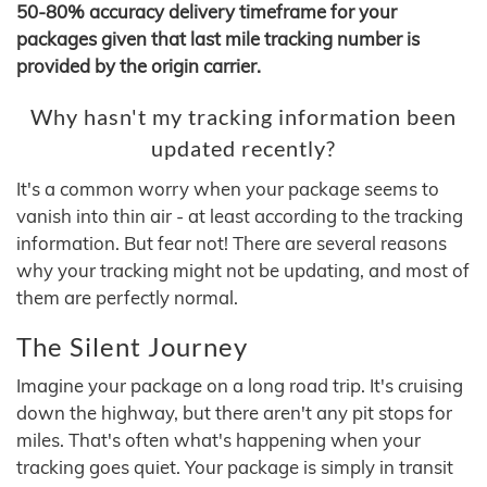
50-80% accuracy delivery timeframe for your
packages given that last mile tracking number is
provided by the origin carrier.
Why hasn't my tracking information been
updated recently?
It's a common worry when your package seems to
vanish into thin air - at least according to the tracking
information. But fear not! There are several reasons
why your tracking might not be updating, and most of
them are perfectly normal.
The Silent Journey
Imagine your package on a long road trip. It's cruising
down the highway, but there aren't any pit stops for
miles. That's often what's happening when your
tracking goes quiet. Your package is simply in transit