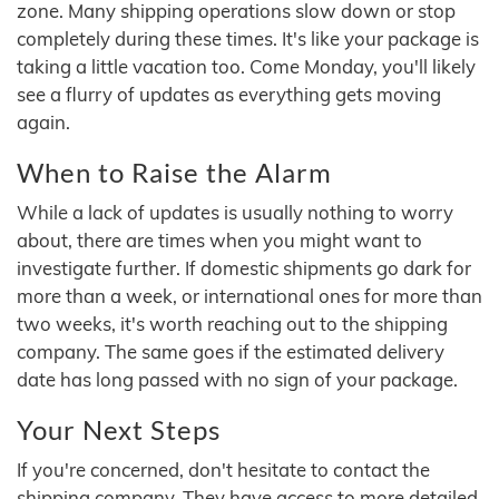
zone. Many shipping operations slow down or stop
completely during these times. It's like your package is
taking a little vacation too. Come Monday, you'll likely
see a flurry of updates as everything gets moving
again.
When to Raise the Alarm
While a lack of updates is usually nothing to worry
about, there are times when you might want to
investigate further. If domestic shipments go dark for
more than a week, or international ones for more than
two weeks, it's worth reaching out to the shipping
company. The same goes if the estimated delivery
date has long passed with no sign of your package.
Your Next Steps
If you're concerned, don't hesitate to contact the
shipping company. They have access to more detailed