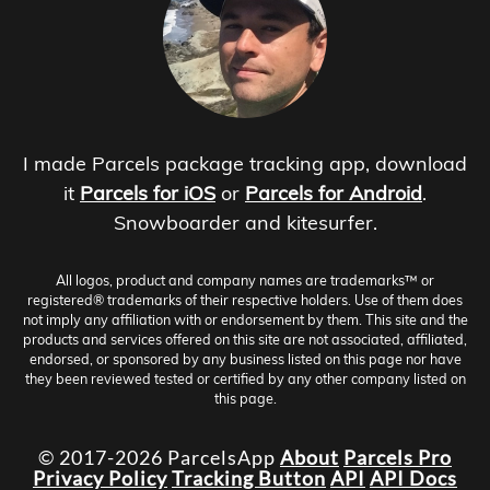
I made Parcels package tracking app, download
it
Parcels for iOS
or
Parcels for Android
.
Snowboarder and kitesurfer.
All logos, product and company names are trademarks™ or
registered® trademarks of their respective holders. Use of them does
not imply any affiliation with or endorsement by them. This site and the
products and services offered on this site are not associated, affiliated,
endorsed, or sponsored by any business listed on this page nor have
they been reviewed tested or certified by any other company listed on
this page.
© 2017-2026 ParcelsApp
About
Parcels Pro
Privacy Policy
Tracking Button
API
API Docs