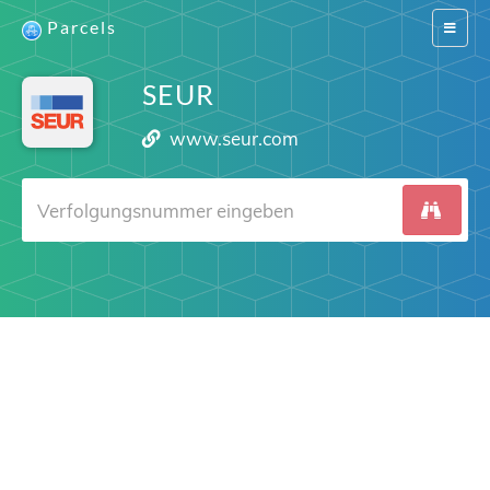
Parcels
Switch
navigat
SEUR
www.seur.com