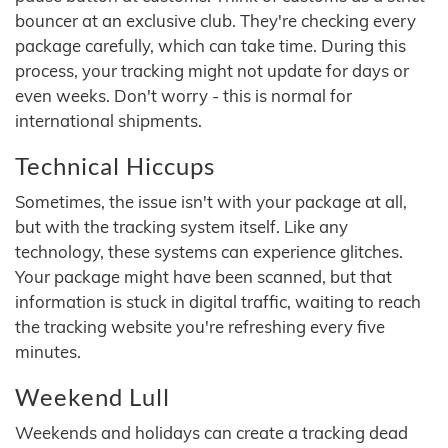
bouncer at an exclusive club. They're checking every
package carefully, which can take time. During this
process, your tracking might not update for days or
even weeks. Don't worry - this is normal for
international shipments.
Technical Hiccups
Sometimes, the issue isn't with your package at all,
but with the tracking system itself. Like any
technology, these systems can experience glitches.
Your package might have been scanned, but that
information is stuck in digital traffic, waiting to reach
the tracking website you're refreshing every five
minutes.
Weekend Lull
Weekends and holidays can create a tracking dead