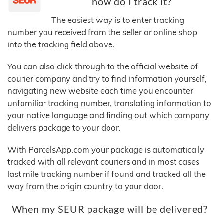
how do I track it?
The easiest way is to enter tracking
number you received from the seller or online shop
into the tracking field above.
You can also click through to the official website of
courier company and try to find information yourself,
navigating new website each time you encounter
unfamiliar tracking number, translating information to
your native language and finding out which company
delivers package to your door.
With ParcelsApp.com your package is automatically
tracked with all relevant couriers and in most cases
last mile tracking number if found and tracked all the
way from the origin country to your door.
When my SEUR package will be delivered?