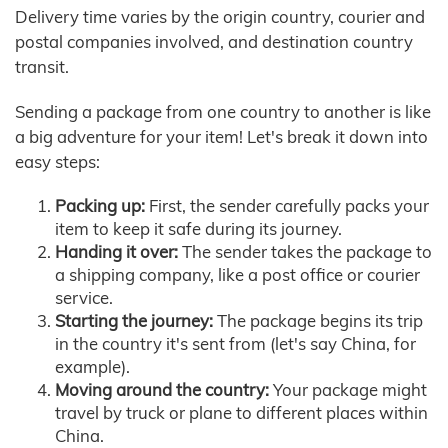
Delivery time varies by the origin country, courier and
postal companies involved, and destination country
transit.
Sending a package from one country to another is like
a big adventure for your item! Let's break it down into
easy steps:
Packing up:
First, the sender carefully packs your
item to keep it safe during its journey.
Handing it over:
The sender takes the package to
a shipping company, like a post office or courier
service.
Starting the journey:
The package begins its trip
in the country it's sent from (let's say China, for
example).
Moving around the country:
Your package might
travel by truck or plane to different places within
China.