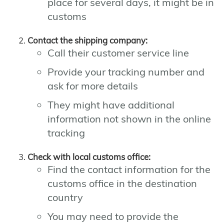
place for several days, it might be in
customs
Contact the shipping company:
Call their customer service line
Provide your tracking number and
ask for more details
They might have additional
information not shown in the online
tracking
Check with local customs office:
Find the contact information for the
customs office in the destination
country
You may need to provide the