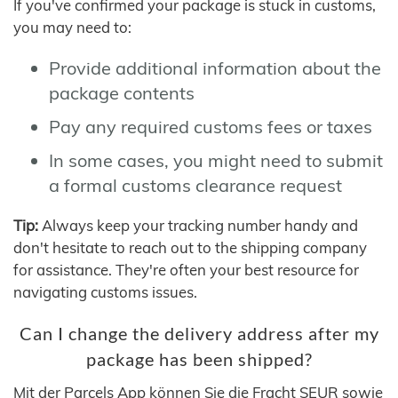
If you've confirmed your package is stuck in customs,
you may need to:
Provide additional information about the
package contents
Pay any required customs fees or taxes
In some cases, you might need to submit
a formal customs clearance request
Tip:
Always keep your tracking number handy and
don't hesitate to reach out to the shipping company
for assistance. They're often your best resource for
navigating customs issues.
Can I change the delivery address after my
package has been shipped?
Mit der Parcels App können Sie die Fracht SEUR sowie