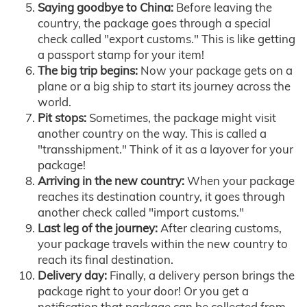
Saying goodbye to China:
Before leaving the
country, the package goes through a special
check called "export customs." This is like getting
a passport stamp for your item!
The big trip begins:
Now your package gets on a
plane or a big ship to start its journey across the
world.
Pit stops:
Sometimes, the package might visit
another country on the way. This is called a
"transshipment." Think of it as a layover for your
package!
Arriving in the new country:
When your package
reaches its destination country, it goes through
another check called "import customs."
Last leg of the journey:
After clearing customs,
your package travels within the new country to
reach its final destination.
Delivery day:
Finally, a delivery person brings the
package right to your door! Or you get a
notification that package can be collected from