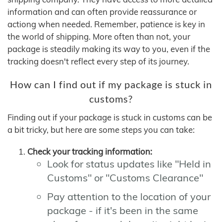
information and can often provide reassurance or
actiong when needed. Remember, patience is key in
the world of shipping. More often than not, your
package is steadily making its way to you, even if the
tracking doesn't reflect every step of its journey.
How can I find out if my package is stuck in
customs?
Finding out if your package is stuck in customs can be
a bit tricky, but here are some steps you can take:
Check your tracking information:
Look for status updates like "Held in
Customs" or "Customs Clearance"
Pay attention to the location of your
package - if it's been in the same