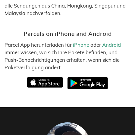
alle Sendungen aus China, Hongkong, Singapur und
Malaysia nachverfolgen.
Parcels on iPhone and Android
Parcel App herunterladen für
iPhone
oder
Android
immer wissen, wo sich Ihre Pakete befinden, und
Push-Benachrichtigungen erhalten, wenn sich die
Paketverfolgung ändert.