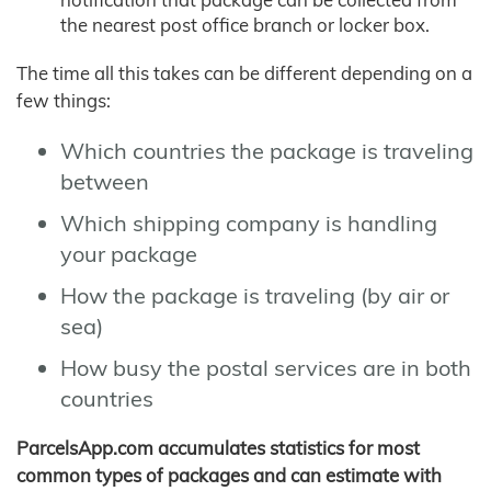
the nearest post office branch or locker box.
The time all this takes can be different depending on a
few things:
Which countries the package is traveling
between
Which shipping company is handling
your package
How the package is traveling (by air or
sea)
How busy the postal services are in both
countries
ParcelsApp.com accumulates statistics for most
common types of packages and can estimate with