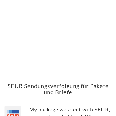
SEUR Sendungsverfolgung für Pakete
und Briefe
My package was sent with SEUR,