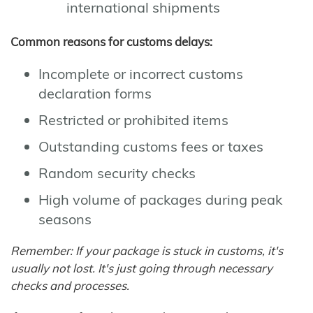
international shipments
Common reasons for customs delays:
Incomplete or incorrect customs
declaration forms
Restricted or prohibited items
Outstanding customs fees or taxes
Random security checks
High volume of packages during peak
seasons
Remember: If your package is stuck in customs, it's
usually not lost. It's just going through necessary
checks and processes.